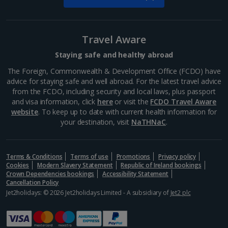
South of France (Nice Airport) Holidays
South of France (Perpignan Airport) Holidays
Travel Aware
South-west France Holidays
Staying safe and healthy abroad
Greece
The Foreign, Commonwealth & Development Office (FCDO) have
advice for staying safe and well abroad. For the latest travel advice
from the FCDO, including security and local laws, plus passport
Aegina Holidays
and visa information, click
here
or visit the
FCDO Travel Aware
website
. To keep up to date with current health information for
Alonissos Holidays
your destination, visit
NaTHNaC
.
Athens Coast Holidays
Corfu Holidays
Terms & Conditions
Terms of use
Promotions
Privacy policy
Cookies
Modern Slavery Statement
Republic of Ireland bookings
Crown Dependencies bookings
Accessibility Statement
Crete (Chania Area) Holidays
Cancellation Policy
Jet2holidays: © 2026 Jet2holidays Limited - A subsidiary of
Jet2 plc
Crete (Heraklion Area) Holidays
Halkidiki Holidays