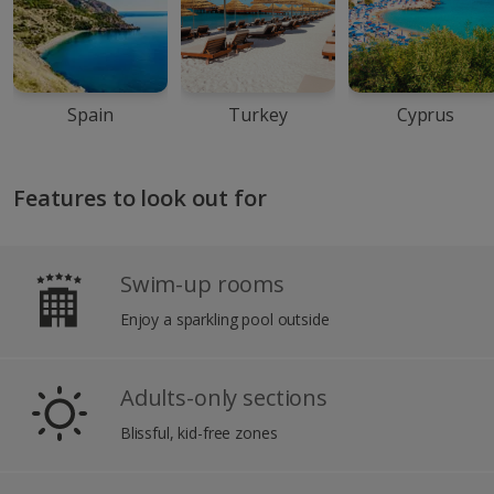
Spain
Turkey
Cyprus
Features to look out for
Swim-up rooms
Enjoy a sparkling pool outside
Adults-only sections
Blissful, kid-free zones