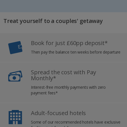
Treat yourself to a couples' getaway
Book for just £60pp deposit*
Then pay the balance ten weeks before departure
Spread the cost with Pay
Monthly*
Interest-free monthly payments with zero
payment fees*
Adult-focused hotels
Some of our recommended hotels have exclusive