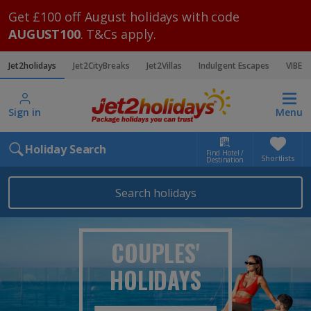
Get £100 off August holidays with code
AUGUST100
. T&Cs apply.
Jet2holidays
Jet2CityBreaks
Jet2Villas
Indulgent Escapes
VIBE
Sign in
Menu
Holiday Search
Find Hotel /
Shortlists
Destination
Search holidays
COUPLES'
HOLIDAYS