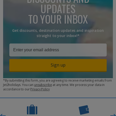
UPDATES
TO YOUR INBOX
Get discounts, destination updates and inspiration
straight to your inbox!*
Sign up
*By submitting this form, you are agreeing to receive marketing emails from
Jet2holidays. You can
unsubscribe
at any time. We process your data in
accordance to our
Privacy Policy