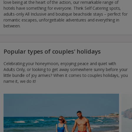
love being at the heart of the action, our remarkable range of
hotels have something for everyone. Think Self Catering spots,
adults-only All Inclusive and boutique beachside stays – perfect for
romantic escapes, unforgettable adventures and everything in
between.
Popular types of couples' holidays
Celebrating your honeymoon, enjoying peace and quiet with
Adults Only, or looking to get away somewhere sunny before your
little bundle of joy arrives? When it comes to couples holidays, you
name it, we do it!