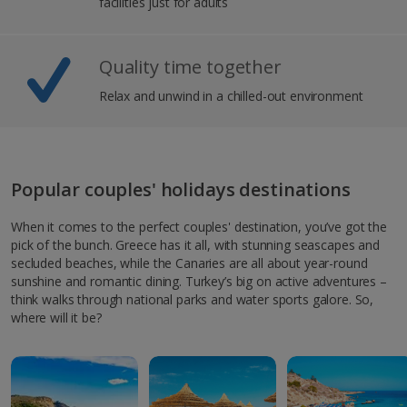
facilities just for adults
Quality time together
Relax and unwind in a chilled-out environment
Popular couples' holidays destinations
When it comes to the perfect couples' destination, you’ve got the
pick of the bunch. Greece has it all, with stunning seascapes and
secluded beaches, while the Canaries are all about year-round
sunshine and romantic dining. Turkey’s big on active adventures –
think walks through national parks and water sports galore. So,
where will it be?