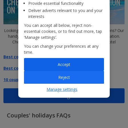
CHECK OUT DESTINATION INSPIRATION
Provide essential functionality
ON THE
JET2BLOG!
Deliver adverts relevant to you and your
interests
You can accept all below, reject non-
Looking to make a date with one of our dreamy destinations? Our
essential cookies, or to find out more, tap
handy blog is the one-stop shop for all destination inspiration.
‘Manage settings’.
Check out the perfect spots for couples, along with hotel
You can change your preferences at any
recommendations and bucket-list sights.
time.
Best couples' holidays in Greece
Accept
Best couples' holidays in Portugal
Reject
10 couples' holiday destinations in Europe
Manage settings
View all blog articles
Couples' holidays FAQs