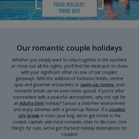
Our romantic couple holidays
Whether you simply want to relax together in the sunshine
or check out all the sights, you’ll find the ideal spot to share
with your significant other on one of our couples'
getaways. With the addition of exclusive hotels, serene
spas and gourmet restaurants or
swim-up rooms
, your
romantic break can be even more special. If you’re after
somewhere with a peaceful atmosphere, why not opt for
an
Adults Only
holiday? Savour a child-free environment
and enjoy activities with a grown-up flavour. If a
couples'
city break
is more your bag, we’ve got hotels in the
coolest capitals and most romantic cities to discover. One
thing’s for sure, we’ve got the best holiday destinations for
couples!