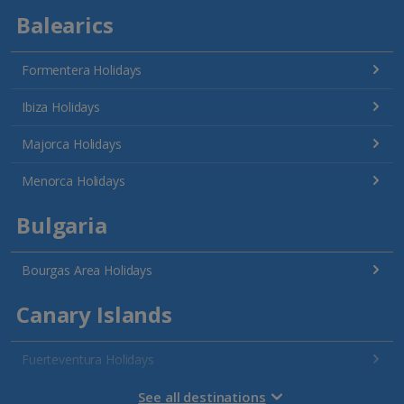
Balearics
Formentera Holidays
Ibiza Holidays
Majorca Holidays
Menorca Holidays
Bulgaria
Bourgas Area Holidays
Canary Islands
Fuerteventura Holidays
Gran Canaria Holidays
See all destinations