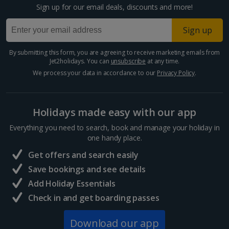
Sign up for our email deals, discounts and more!
Larnaca Area Holidays
Sign up
Paphos Area Holidays
By submitting this form, you are agreeing to receive marketing emails from
Jet2holidays. You can
unsubscribe
at any time.
Egypt
We process your data in accordance to our
Privacy Policy
.
Hurghada Holidays
Holidays made easy with our app
Sharm El Sheikh Holidays
Everything you need to search, book and manage your holiday in
France
one handy place.
Get offers and search easily
Central France (La Rochelle Airport) Holidays
Save bookings and see details
Add Holiday Essentials
North of France Holidays
Check in and get boarding passes
South of France (Girona Airport) Holidays
Download our app