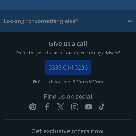
La Palma Holidays
Looking for something else?
Lanzarote Holidays
Tenerife Holidays
Give us a call
Channel Islands
Prefer to speak to one of our expert holiday advisors?
Jersey Holidays
0333 014 0236
Croatia
Call to book from 8:30am-8:30pm
Dubrovnik Coast Holidays
Find us on social
Pula and Istrian Coast Holidays
Split and Dalmatian Coast Holidays
Get exclusive offers now!
Cyprus