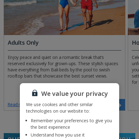
Adults Only
Ho
Enjoy peace and quiet on a romantic break that’s
Cel
reserved exclusively for grown-ups. These stylish spaces
unf
have everything from Bali beds by the pool to swish
you
rooftop bars that showcase the best sunset views.
set
for
We value your privacy
We use cookies and other similar
Read more
Search now
technologies on our website to:
Remember your preferences to give you
the best experience
Understand how you use it