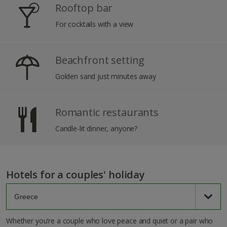
Rooftop bar
For cocktails with a view
Beachfront setting
Golden sand just minutes away
Romantic restaurants
Candle-lit dinner, anyone?
Hotels for a couples' holiday
Whether you’re a couple who love peace and quiet or a pair who