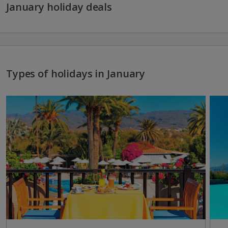
January holiday deals
Types of holidays in January