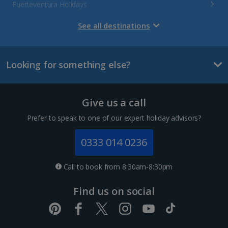
Fuerteventura Holidays
Gran Canaria Holidays
See all destinations
La Palma Holidays
Looking for something else?
Lanzarote Holidays
Tenerife Holidays
Give us a call
Channel Islands
Prefer to speak to one of our expert holiday advisors?
Jersey Holidays
0333 014 0236
Croatia
Call to book from 8:30am-8:30pm
Dubrovnik Coast Holidays
Find us on social
Pula and Istrian Coast Holidays