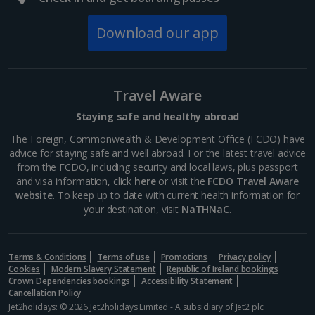
South of France (Girona Airport) Holidays
Download our app
South of France (Nice Airport) Holidays
South of France (Perpignan Airport) Holidays
Travel Aware
South-west France Holidays
Staying safe and healthy abroad
Greece
The Foreign, Commonwealth & Development Office (FCDO) have
advice for staying safe and well abroad. For the latest travel advice
from the FCDO, including security and local laws, plus passport
Aegina Holidays
and visa information, click
here
or visit the
FCDO Travel Aware
website
. To keep up to date with current health information for
Alonissos Holidays
your destination, visit
NaTHNaC
.
Athens Coast Holidays
Corfu Holidays
Terms & Conditions
Terms of use
Promotions
Privacy policy
Cookies
Modern Slavery Statement
Republic of Ireland bookings
Crown Dependencies bookings
Accessibility Statement
Crete (Chania Area) Holidays
Cancellation Policy
Jet2holidays: © 2026 Jet2holidays Limited - A subsidiary of
Jet2 plc
Crete (Heraklion Area) Holidays