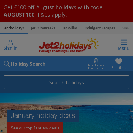
Get £100 off August holidays with code
AUGUST100
. T&Cs apply.
Jet2holidays
Jet2CityBreaks
Jet2Villas
Indulgent Escapes
VIBE
Sign in
Menu
Holiday Search
Find Hotel /
Shortlists
Destination
Search holidays
January holiday deals
See our top January deals