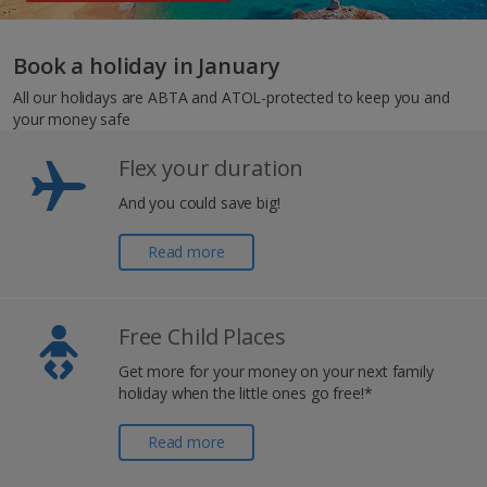
Book a holiday in January
All our holidays are ABTA and ATOL-protected to keep you and
your money safe
Flex your duration
And you could save big!
Read more
Free Child Places
Get more for your money on your next family
holiday when the little ones go free!*
Read more