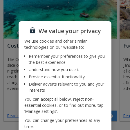
We value your privacy
We use cookies and other similar
Costa Blanca
Fu
technologies on our website to:
Remember your preferences to give you
The Costa Blanca is calling! Jet off in January to this lively
Whi
the best experience
slice of Spanish coastline that’s renowned for its buzzing
Jan
Understand how you use it
nightlife and beautiful beaches. While temperatures don’t
all
Provide essential functionality
reach more than the late teens, you can still enjoy strolls
bre
along the sands, dining al fresco and the fun-packed
afte
Deliver adverts relevant to you and your
evening entertainment. It’s a classic costa for a reason!
adr
interests
You can accept all below, reject non-
essential cookies, or to find out more, tap
‘Manage settings’.
Read more
Rea
Search now
You can change your preferences at any
time.