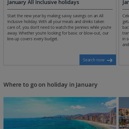
January All Inclusive holidays
Ja
Start the new year by making savvy savings on an All
Cel
Inclusive holiday. With all your meals and drinks taken
get
care of, you don’t need to watch the pennies while you’re
bac
away. Whether you’re looking for basic or blow-out, our
tra
line-up covers every budget.
in 
and
Search now
Where to go on holiday in January