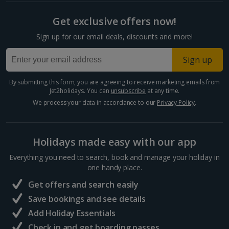
Split and Dalmatian Coast Holidays
Get exclusive offers now!
Cyprus
Sign up for our email deals, discounts and more!
Larnaca Area Holidays
Sign up
Paphos Area Holidays
By submitting this form, you are agreeing to receive marketing emails from
Jet2holidays. You can
unsubscribe
at any time.
Egypt
We process your data in accordance to our
Privacy Policy
.
Hurghada Holidays
Holidays made easy with our app
Sharm El Sheikh Holidays
Everything you need to search, book and manage your holiday in
France
one handy place.
Get offers and search easily
Central France (La Rochelle Airport) Holidays
Save bookings and see details
Add Holiday Essentials
North of France Holidays
Check in and get boarding passes