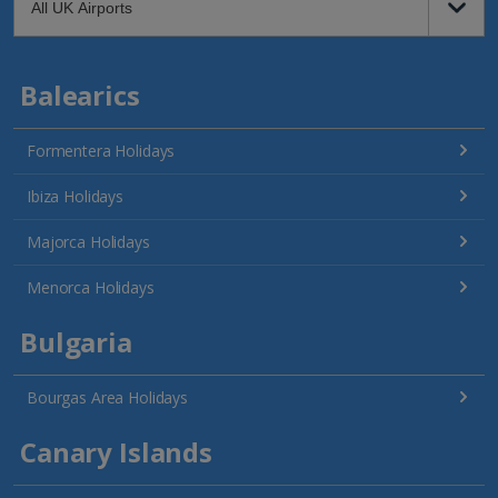
Balearics
Formentera Holidays
Ibiza Holidays
Majorca Holidays
Menorca Holidays
Bulgaria
Bourgas Area Holidays
Canary Islands