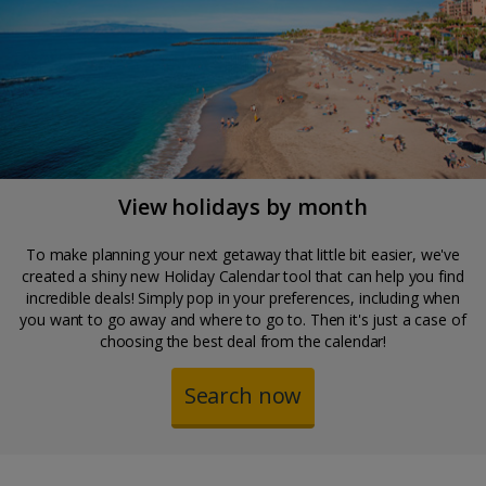
View holidays by month
To make planning your next getaway that little bit easier, we've
created a shiny new Holiday Calendar tool that can help you find
incredible deals! Simply pop in your preferences, including when
you want to go away and where to go to. Then it's just a case of
choosing the best deal from the calendar!
Search now