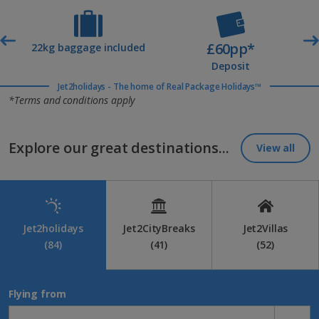
£60pp*
t
22kg baggage included
Deposit
Jet2holidays - The home of Real Package Holidays™
*Terms and conditions apply
Explore our great destinations...
View all
Jet2holidays
Jet2CityBreaks
Jet2Villas
(84)
(41)
(52)
Flying from