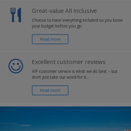
Great-value All Inclusive
Choose to have everything included so you know
your budget before you go.
Read more
Excellent customer reviews
VIP customer service is what we do best – but
don’t just take our word for it…
Read more