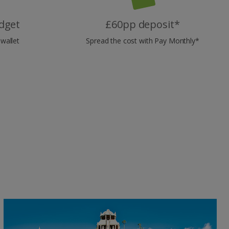
dget
£60pp deposit*
wallet
Spread the cost with Pay Monthly*