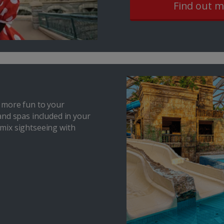
Find out 
 more fun to your
and spas included in your
o mix sightseeing with