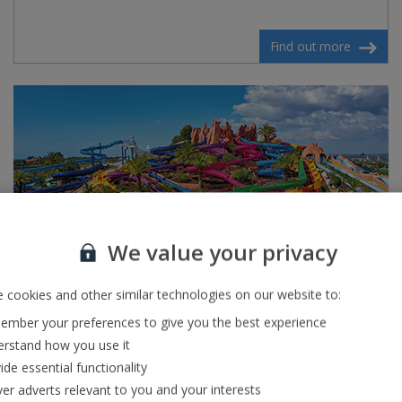
Find out more
We value your privacy
 cookies and other similar technologies on our website to:
mber your preferences to give you the best experience
Slide and Splash
rstand how you use it
ide essential functionality
If waterparks are your thing then Slide and Splash, one of
ver adverts relevant to you and your interests