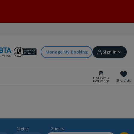
Manage My Booking
Sign in
Find Hotel /
Shortlists
Destination
Sign in | Create account
Bookings
Offers and competitions
Nights
Guests