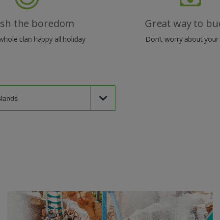
ish the boredom
Great way to bu
whole clan happy all holiday
Don't worry about your 