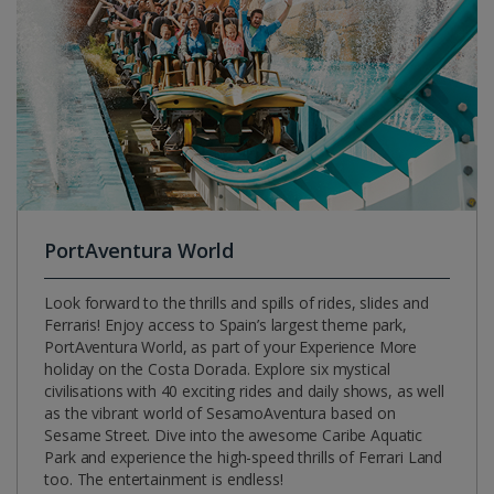
PortAventura World
Look forward to the thrills and spills of rides, slides and
Ferraris! Enjoy access to Spain’s largest theme park,
PortAventura World, as part of your Experience More
holiday on the Costa Dorada. Explore six mystical
civilisations with 40 exciting rides and daily shows, as well
as the vibrant world of SesamoAventura based on
Sesame Street. Dive into the awesome Caribe Aquatic
Park and experience the high-speed thrills of Ferrari Land
too. The entertainment is endless!