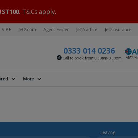
ST100
. T&Cs apply.
VIBE
Jet2.com
Agent Finder
Jet2carhire
Jet2insurance
0333 014 0236
Call to book from 8:30am-8:30pm
ired
More
Leaving