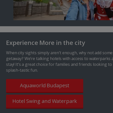
Experience More in the city
When city sights simply aren’t enough, why not add some
getaway? We’re talking hotels with access to waterparks 
stay! It’s a great choice for families and friends looking t
splash-tastic fun.
Aquaworld Budapest
Hotel Swing and Waterpark