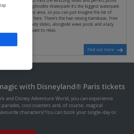
won’t want to miss the whizzing slides and perfect pools
 tap
at Paphos Aphrodite Waterpark! It’s the biggest waterpark
in the Paphos area, so you can just imagine the list of
things to do here. There’s the hair-raising Kamikaze, Free
Fall and Gravity slides, alongside wave pools and a lazy
river if you want to relax.
Find out more
magic with Disneyland® Paris tickets
k and Disney Adventure World, you can experience
c parades, cool coasters and, of course, magical
favourite characters! You can book your single-day or