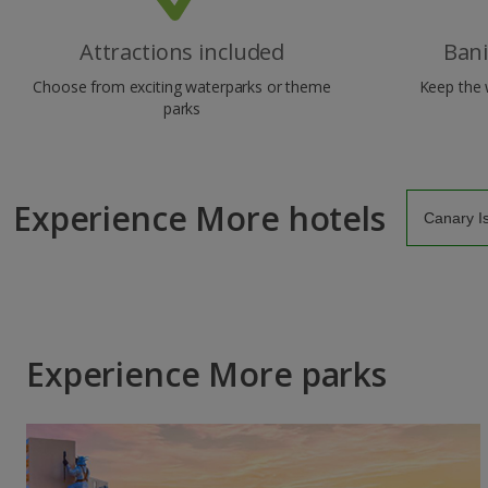
Attractions included
Ban
Choose from exciting waterparks or theme
Keep the 
parks
Experience More hotels
Experience More parks