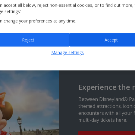
the largest waterparks in the Algarve, will tick all the
n accept all below, reject non-essential cookies, or to find out more,
boxes. Brave the Kamikaze and the Black Hole or race
e settings’.
your friends on the Banzai speed lanes. Away from the
slides, there’s an Olympic-sized swimming pool if you
n change your preferences at any time.
want to relax and a fun-packed kids’ area with colourful
animal features and a tipping water bucket.
Reject
Accept
Find out more
Manage settings
Experience the 
Between Disneyland® Par
themed attractions, iconi
encounters with all your 
multi-day tickets
here
.