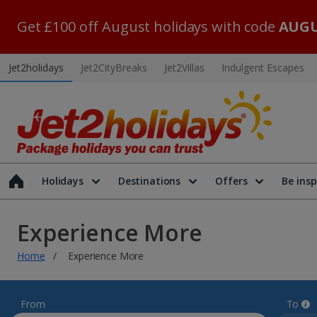
Get £100 off August holidays with code
AUGU
Jet2holidays
Jet2CityBreaks
Jet2Villas
Indulgent Escapes
Holidays
Destinations
Offers
Be insp
Experience More
Home
Experience More
From
To