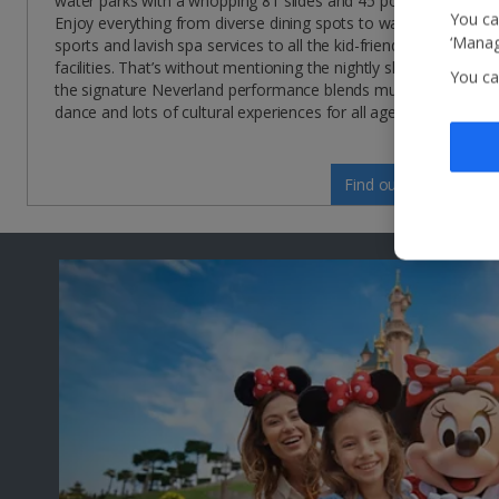
water parks with a whopping 81 slides and 45 pools!
You ca
Enjoy everything from diverse dining spots to water
‘Manag
sports and lavish spa services to all the kid-friendly
facilities. That’s without mentioning the nightly shows –
You ca
the signature Neverland performance blends music,
dance and lots of cultural experiences for all ages!
Find out more