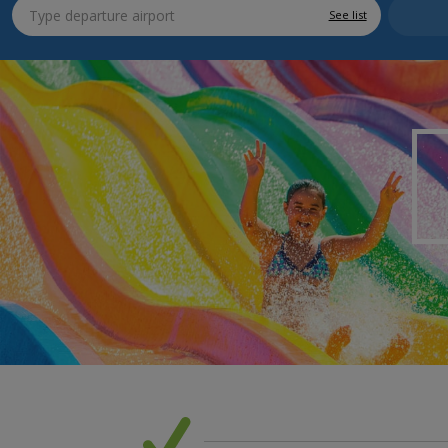
See list