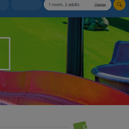
myJet2Perks
Change
Holiday shortlists
Group quotes
Account