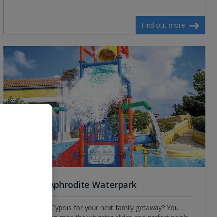
Find out more
Paphos Aphrodite Waterpark
Heading to Cyprus for your next family getaway? You