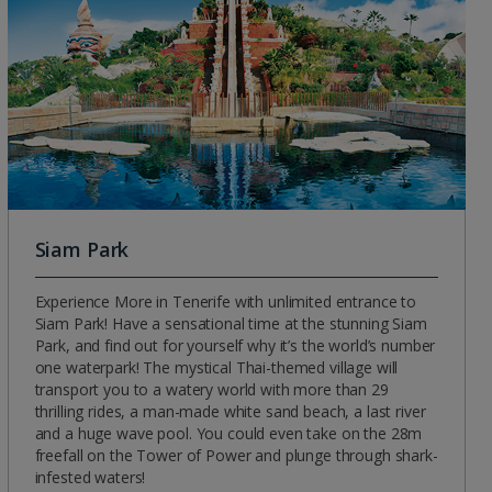
Siam Park
Experience More in Tenerife with unlimited entrance to
Siam Park! Have a sensational time at the stunning Siam
Park, and find out for yourself why it’s the world’s number
one waterpark! The mystical Thai-themed village will
transport you to a watery world with more than 29
thrilling rides, a man-made white sand beach, a last river
and a huge wave pool. You could even take on the 28m
freefall on the Tower of Power and plunge through shark-
infested waters!