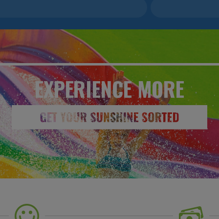
EXPERIENCE
MORE