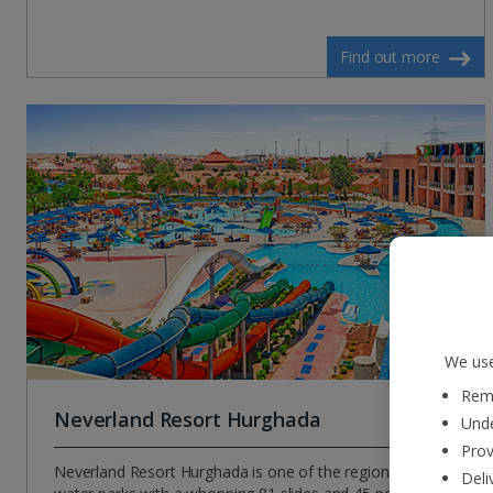
Find out more
We use
Reme
Neverland Resort Hurghada
Unde
Prov
Neverland Resort Hurghada is one of the region’s largest
Deli