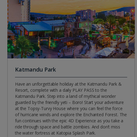
Katmandu Park
Have an unforgettable holiday at the Katmandu Park &
Resort, complete with a daily PLAY PASS to the
Katmandu Park. Step into a land of mythical wonder
guarded by the friendly yeti – Boro! Start your adventure
at the Topsy-Turvy House where you can feel the force
of hurricane winds and explore the Enchanted Forest. The
fun continues with the epic 4D Experience as you take a
ride through space and battle zombies. And don’t miss
the water fortress at Katopia Splash Park.