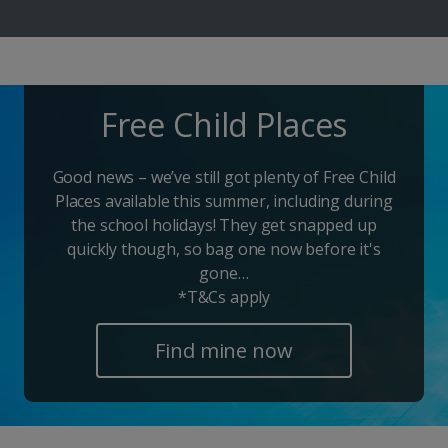
Free Child Places
Good news – we’ve still got plenty of Free Child
Places available this summer, including during
the school holidays! They get snapped up
quickly though, so bag one now before it's
gone…
*T&Cs apply
Find mine now