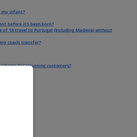
r my infant?
ant before it’s been born?
 of 18 travel to Portugal (Including Madeira) without
n my coach transfer?
y scheme for returning customers?