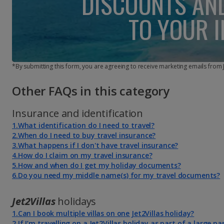
DISCOUNTS AN
TO YOUR 
*By submitting this form, you are agreeing to receive marketing emails from
Other FAQs in this category
Insurance and identification
1.What identification do I need to travel?
2.When do I need to buy travel insurance?
3.What happens if I don't have travel insurance?
4.How do I claim on my travel insurance?
5.How and when do I get my holiday documents?
6.Do you need my middle name(s) for my travel documents?
Jet2Villas
holidays
1.Can I book multiple villas on one Jet2Villas holiday?
2.If I’m travelling on a Jet2Villas holiday as part of a large pa