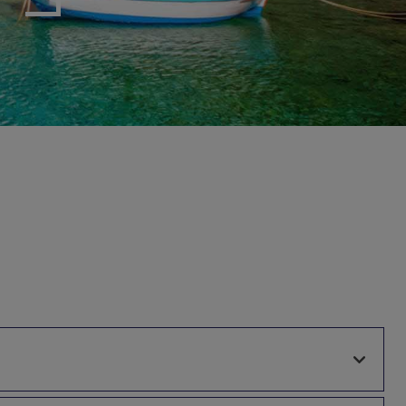
myJet2Perks
Holiday shortlists
Group quotes
Account