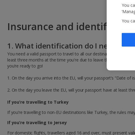
You ca
‘Manag
You ca
Insurance and identificatio
1. What identification do I need to tr
You need a valid passport to travel to all our destinations. As the 
least three months at the time you're due to leave their country. To
you’re ready to go!
1. On the day you arrive into the EU, will your passport’s “Date of i
2. On the day you leave the EU, will your passport have at least t
If you’re travelling to Turkey
If you’re travelling to non-EU destinations like Turkey, the rules m
If you’re travelling to Jersey
For domestic flights, travellers aged 16 and over, must present val