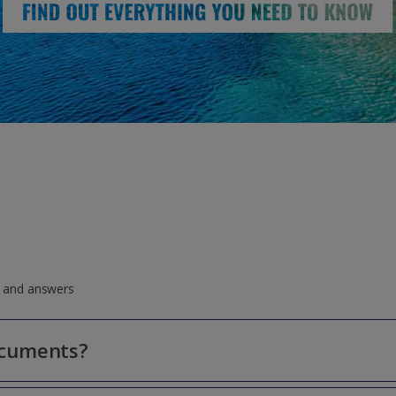
ns and answers
ocuments?