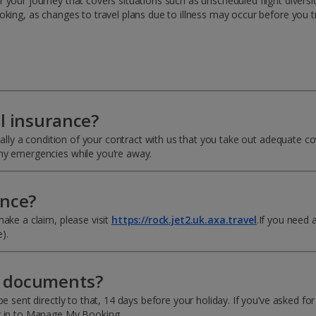
your journey that covers situations such as unscheduled flight diversio
oking, as changes to travel plans due to illness may occur before you t
el insurance?
ually a condition of your contract with us that you take out adequate co
any emergencies while you’re away.
ance?
ake a claim, please visit
https://rock.jet2.uk.axa.travel
.If you need 
).
y documents?
e sent directly to that, 14 days before your holiday. If you’ve asked fo
og in to Manage My Booking.