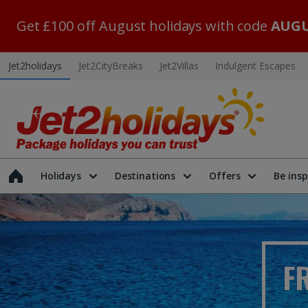
Get £100 off August holidays with code
AUGU
Jet2holidays
Jet2CityBreaks
Jet2Villas
Indulgent Escapes
Holidays
Destinations
Offers
Be insp
F