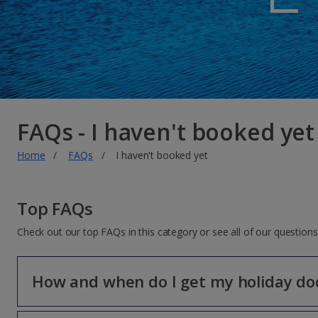
FAQs - I haven't booked yet
Home
FAQs
I haven't booked yet
Top FAQs
Check out our top FAQs in this category or see all of our questio
How and when do I get my holiday d