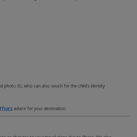
id photo ID, who can also vouch for the child’s identity
fice’s
advice for your destination.