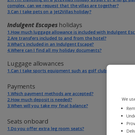
complex, can we request that the villas are together?
3.Can I take pets on a Jet2Villas holiday?
Indulgent Escapes
holidays
1.How much luggage allowance is included with Indulgent Es
2.Are transfers included to and from the hotel?
3.What’s included in an Indulgent Escape?
4.Where can I find all my holiday documents?
Luggage allowances
1.Can I take sports equipment such as golf clubs and bicycles
Payments
1.Which payment methods are accepted?
We use
2.How much deposit is needed?
3.When will you take my final balance?
Reme
Unde
Seats onboard
Prov
1.Do you offer extra leg room seats?
Deli