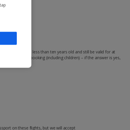
 tap
passports to be less than ten years old and still be valid for at
 person on your booking (including children) – if the answer is yes,
sport on these flights, but we will accept