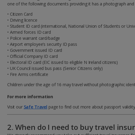
one of the following documents providing it has a photograph and is
• Citizen Card
• Driving licence
• Student ID card (international, National Union of Students or Univ
• Armed forces ID card
• Police warrant card/badge
• Airport employee’s security ID pass
• Government issued ID card
• Official Company ID card
• Electoral ID card (EIC issued to eligible N Ireland citizens)
• UK Council issued bus pass (Senior Citizens only)
• Fire Arms certificate
Children under the age of 16 may travel without photographic identif
For more information
Visit our
Safe Travel
page to find out more about passport validity
2. When do I need to buy travel insu