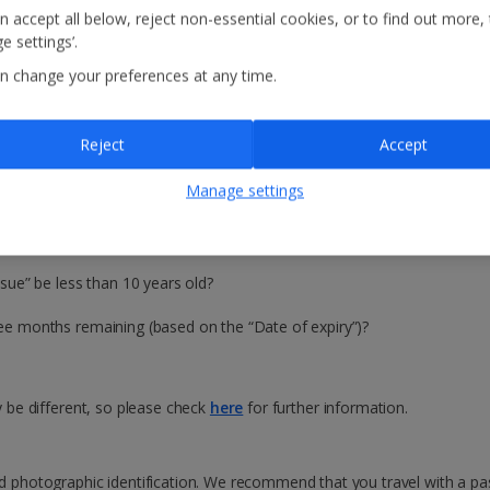
n accept all below, reject non-essential cookies, or to find out more,
e settings’.
n change your preferences at any time.
n
Reject
Accept
avel?
Manage settings
UK is no longer part of the European Union, EU countries now require UK 
 check your passport is valid for travel, ask the two questions for each
ssue” be less than 10 years old?
hree months remaining (based on the “Date of expiry”)?
ay be different, so please check
here
for further information.
id photographic identification. We recommend that you travel with a pas