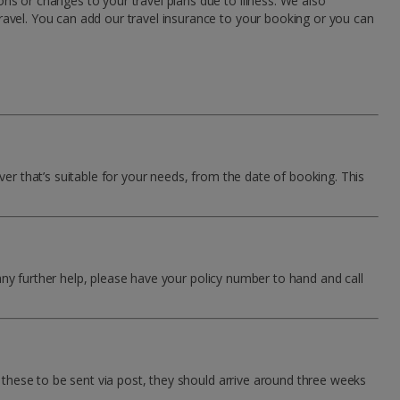
ns or changes to your travel plans due to illness. We also
ravel. You can add our travel insurance to your booking or you can
ver that’s suitable for your needs, from the date of booking. This
any further help, please have your policy number to hand and call
r these to be sent via post, they should arrive around three weeks