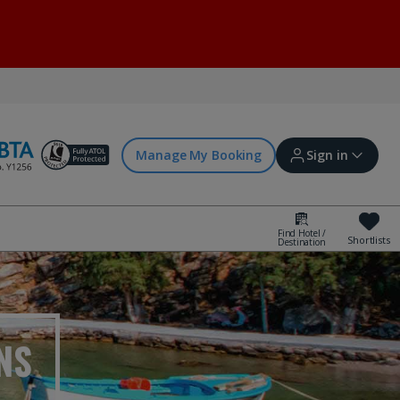
Manage My Booking
Sign in
Find Hotel /
Shortlists
Destination
Sign in | Create account
Bookings
NS
Offers and competitions