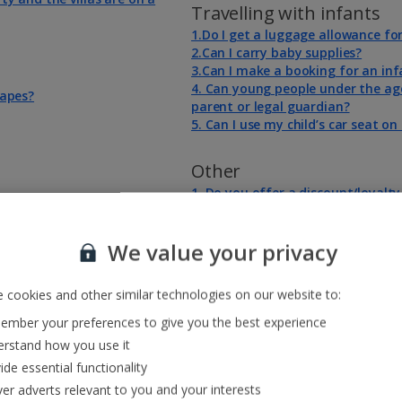
Travelling with infants
1.Do I get a luggage allowance fo
2.Can I carry baby supplies?
3.Can I make a booking for an inf
4. Can young people under the age
capes?
parent or legal guardian?
5. Can I use my child’s car seat o
Other
1. Do you offer a discount/loyalt
?
2. Aircraft Disinsection
We value your privacy
 cookies and other similar technologies on our website to:
mber your preferences to give you the best experience
rstand how you use it
ide essential functionality
ver adverts relevant to you and your interests