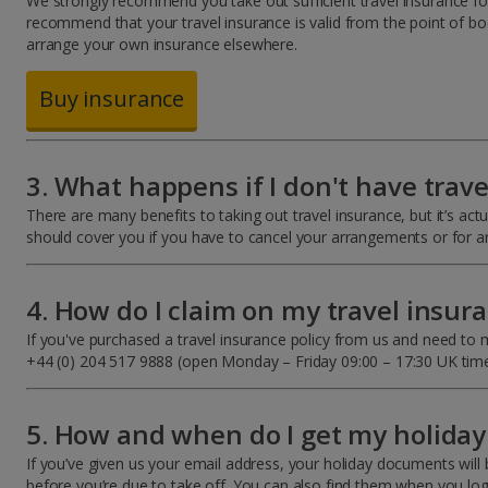
We strongly recommend you take out sufficient travel insurance for 
recommend that your travel insurance is valid from the point of bo
arrange your own insurance elsewhere.
Buy insurance
3. What happens if I don't have trav
There are many benefits to taking out travel insurance, but it’s act
should cover you if you have to cancel your arrangements or for 
4. How do I claim on my travel insur
If you've purchased a travel insurance policy from us and need to m
+44 (0) 204 517 9888 (open Monday – Friday 09:00 – 17:30 UK time
5. How and when do I get my holida
If you’ve given us your email address, your holiday documents will b
before you’re due to take off. You can also find them when you l