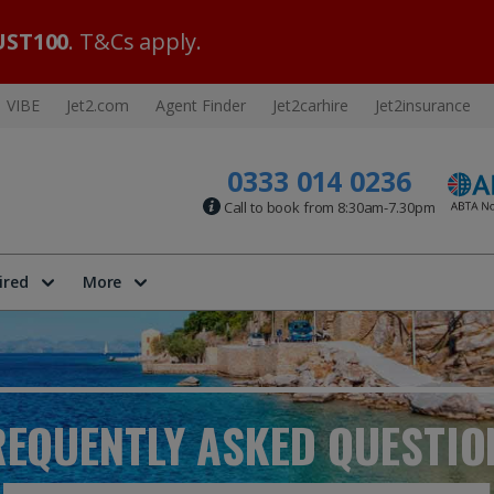
ST100
. T&Cs apply.
VIBE
Jet2.com
Agent Finder
Jet2carhire
Jet2insurance
0333 014 0236
Call to book from 8:30am-7.30pm
ired
More
REQUENTLY ASKED
QUESTIO