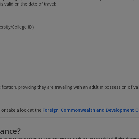
 valid on the date of travel:
ersity/College ID)
ication, providing they are travelling with an adult in possession of val
 or take a look at the
Foreign, Commonwealth and Development Of
rance?