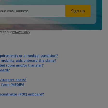
Sign up
ce to our
Privacy Policy
equirements or a medical condition?
 mobility aids onboard the plane?
ted room and/or transfer?
board?
s/support seats?
n form (MEDIF)?
oncentrator (POC) onboard?