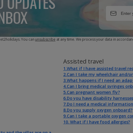
D UPDATES
INBOX
 Jet2holidays. You can
unsubscribe
at any time. We process your data in accordan
Assisted travel
1.What if I have assisted travel r
2.Can I take my wheelchair and/or
3.What happens if I need an adap
4.Can I bring medical syringes on
5.Can pregnant women fly?
6.Do you have disability harnesse
7.Do I need a medical informatio
8.Do you supply oxygen onboard?
9.Can I take a portable oxygen c
10. What if I have food allergies?
rty and the villas are on a