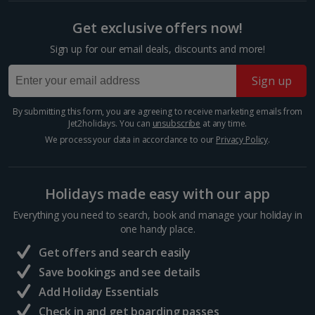
Paris Christmas Markets
Get exclusive offers now!
Paris
Sign up for our email deals, discounts and more!
Distance 7.4 km
Let your imagination run wild as you picture
Sign up
Christmas in the French capital. This year, why not
make sipping mulled wine by the Eiffel Tower a
By submitting this form, you are agreeing to receive marketing emails from
reality? Explore Paris’ Christmas markets in all their...
Jet2holidays. You can
unsubscribe
at any time.
We process your data in accordance to our
Privacy Policy
.
Holidays made easy with our app
Everything you need to search, book and manage your holiday in
one handy place.
Get offers and search easily
Save bookings and see details
Add Holiday Essentials
Check in and get boarding passes