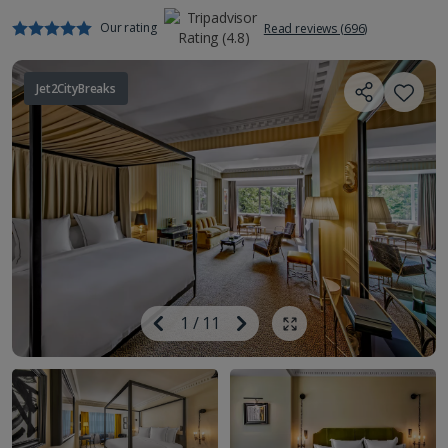
Our rating
Read reviews (696)
Jet2CityBreaks
Image
Previous
1
/
11
Next
Show all photos
Image