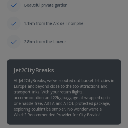
Beautiful private garden
1.1km from the Arc de Triomphe
2.8km from the Louvre
Jet2CityBreaks
At Jet2CityBreaks, we’ve scouted out bucket-list cities in
Europe and beyond close to the top attractions and
transport links. With your return flights,
accommodation and 22kg baggage all wrapped up in
one hassle-free, ABTA and ATOL-protected package,
exploring couldn’t be simpler. No wonder we're a
Which? Recommended Provider for City Breaks!