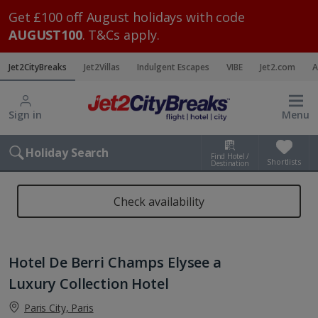
Get £100 off August holidays with code
AUGUST100
. T&Cs apply.
Jet2CityBreaks
Jet2Villas
Indulgent Escapes
VIBE
Jet2.com
A
Sign in
Menu
Holiday Search
Find Hotel /
Shortlists
Destination
Check availability
Hotel De Berri Champs Elysee a
Luxury Collection Hotel
Paris City, Paris