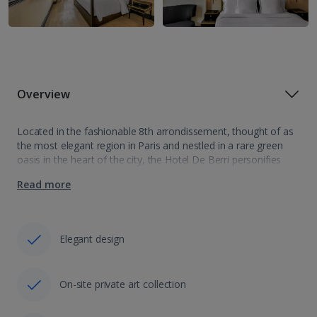
Overview
Located in the fashionable 8th arrondissement, thought of as
the most elegant region in Paris and nestled in a rare green
oasis in the heart of the city, the Hotel De Berri personifies
luxury and classic design. Combining an esteemed…
Read more
Elegant design
On-site private art collection