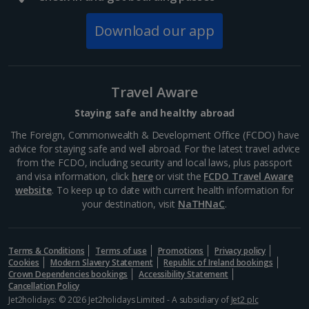
Grand Palais
Paris
Download our app
Distance 0.9 km
Paris's Great Palace was built for the World Fair of
1900. Famous for its magnificent glass roof, the
Travel Aware
public exhibition hall boasts plenty of open space. It's
home to a science museum and the Galeries...
Staying safe and healthy abroad
The Foreign, Commonwealth & Development Office (FCDO) have
advice for staying safe and well abroad. For the latest travel advice
from the FCDO, including security and local laws, plus passport
and visa information, click
here
or visit the
FCDO Travel Aware
website
. To keep up to date with current health information for
your destination, visit
NaTHNaC
.
Terms & Conditions
Terms of use
Promotions
Privacy policy
Cookies
Modern Slavery Statement
Republic of Ireland bookings
Crown Dependencies bookings
Accessibility Statement
Cancellation Policy
Jet2holidays: © 2026 Jet2holidays Limited - A subsidiary of
Jet2 plc
Eiffel Tower