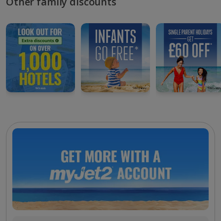
Other family discounts