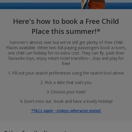
Here's how to book a Free Child
Place this summer!*
Summer's almost over but we've still got plenty of Free Child
Places available. When two full-paying passengers book a room,
one child can holiday for no extra cost. They can fly, pack their
favourite toys, enjoy return hotel transfers~, stay and play for
free!
1. Fill out your search preferences using the search tool above
2. Pick a date that suits you
3. Choose your hotel
4. Don't miss out -book and have a lovely holiday!
*T&Cs apply ~Unless otherwise stated.