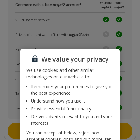
Without
With
Get more with a free
myJet2
account!
myJet2
myJet2
VIP customer service
Prizes, discounts and offers with
myJet2Perks
Receive exclusive discounts
We value your privacy
Get news and updates first
We use cookies and other similar
technologies on our website to:
All your bookings in one place
Remember your preferences to give you
the best experience
Tailored holiday inspiration
Understand how you use it
Save and share holidays
Provide essential functionality
Deliver adverts relevant to you and your
interests
Join myJet2
You can accept all below, reject non-
essential cookies, or to find out more, tap