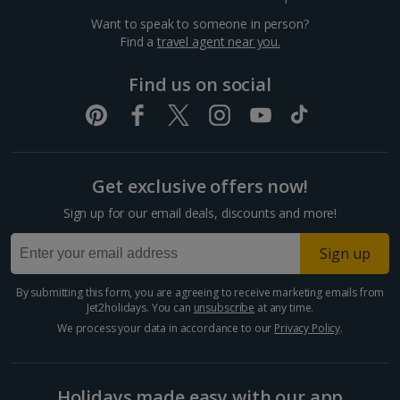
Want to speak to someone in person?
Dubrovnik Coast Holidays
Find a
travel agent near you.
Pula and Istrian Coast Holidays
Find us on social
Split and Dalmatian Coast Holidays
Cyprus
Get exclusive offers now!
Larnaca Area Holidays
Sign up for our email deals, discounts and more!
Paphos Area Holidays
Sign up
Egypt
By submitting this form, you are agreeing to receive marketing emails from
Jet2holidays. You can
unsubscribe
at any time.
Hurghada Holidays
We process your data in accordance to our
Privacy Policy
.
Sharm El Sheikh Holidays
Holidays made easy with our app