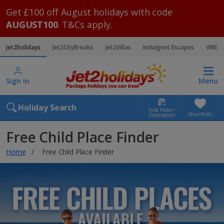
Get £100 off August holidays with code
AUGUST100
. T&Cs apply.
Jet2holidays
Jet2CityBreaks
Jet2Villas
Indulgent Escapes
VIBE
Sign in
Menu
Holiday Search
Find Hotel /
Shortlists
Destination
Free Child Place Finder
Home
Free Child Place Finder