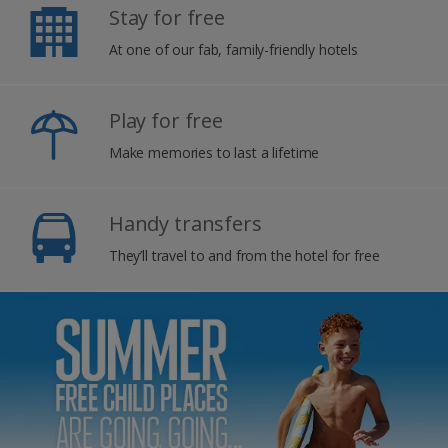
Stay for free
At one of our fab, family-friendly hotels
Play for free
Make memories to last a lifetime
Handy transfers
They’ll travel to and from the hotel for free