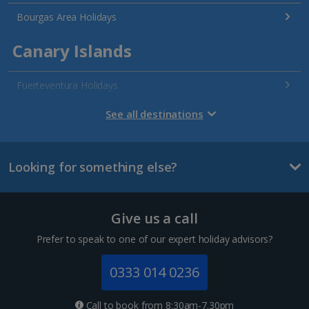
Bourgas Area Holidays
Canary Islands
Fuerteventura Holidays
Gran Canaria Holidays
See all destinations
La Palma Holidays
Looking for something else?
Lanzarote Holidays
Tenerife Holidays
Give us a call
Channel Islands
Prefer to speak to one of our expert holiday advisors?
Jersey Holidays
0333 014 0236
Croatia
Call to book from 8:30am-7.30pm