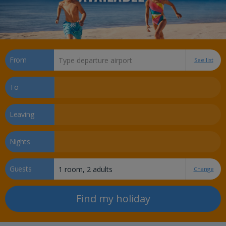
From
See list
To
Leaving
Nights
Guests
Change
Find my holiday