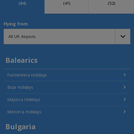
(84)
(41)
(52)
Flying from
Balearics
Formentera Holidays
Ibiza Holidays
Majorca Holidays
Menorca Holidays
Bulgaria