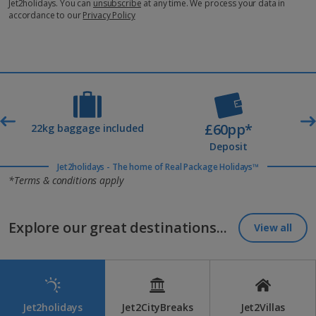
Jet2holidays. You can
unsubscribe
at any time. We process your data in
accordance to our
Privacy Policy
£60pp*
t
22kg baggage included
Deposit
Jet2holidays - The home of Real Package Holidays™
*Terms & conditions apply
Explore our great destinations...
View all
Jet2holidays
Jet2CityBreaks
Jet2Villas