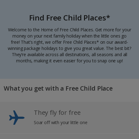
Find Free Child Places*
Welcome to the Home of Free Child Places. Get more for your
money on your next family holiday when the little ones go
free! That’s right, we offer Free Child Places* on our award-
winning package holidays to give you great value. The best bit?
They’re available across all destinations, all seasons and all
months, making it even easier for you to snap one up!
What you get with a Free Child Place
They fly for free
Soar off with your little one