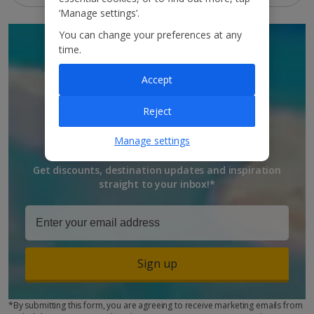
‘Manage settings’.
You can change your preferences at any
SIGN UP TO GET
time.
DISCOUNTS AND
Accept
UPDATES
Reject
TO YOUR INBOX
Manage settings
Get discounts, destination updates and inspiration
straight to your inbox!*
Sign up
*By submitting this form, you are agreeing to receive marketing emails from