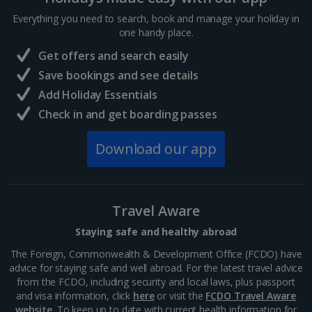
France
Everything you need to search, book and manage your holiday in
one handy place.
Central France (La Rochelle Airport) Holidays
Get offers and search easily
North of France Holidays
Save bookings and see details
South of France (Girona Airport) Holidays
Add Holiday Essentials
Check in and get boarding passes
South of France (Nice Airport) Holidays
Download our app
South of France (Perpignan Airport) Holidays
South-west France Holidays
Greece
Travel Aware
Staying safe and healthy abroad
Aegina Holidays
The Foreign, Commonwealth & Development Office (FCDO) have
advice for staying safe and well abroad. For the latest travel advice
Alonissos Holidays
from the FCDO, including security and local laws, plus passport
and visa information, click
here
or visit the
FCDO Travel Aware
Athens Coast Holidays
website
. To keep up to date with current health information for