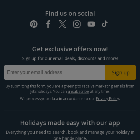
Dubrovnik Coast Holidays
Find us on social
Pula and Istrian Coast Holidays
Split and Dalmatian Coast Holidays
Get exclusive offers now!
Cyprus
Sign up for our email deals, discounts and more!
Larnaca Area Holidays
Sign up
Paphos Area Holidays
By submitting this form, you are agreeing to receive marketing emails from
Jet2holidays. You can
unsubscribe
at any time.
Egypt
We process your data in accordance to our
Privacy Policy
.
Hurghada Holidays
Holidays made easy with our app
Sharm El Sheikh Holidays
Everything you need to search, book and manage your holiday in
one handy place.