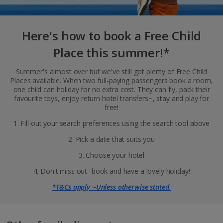
Here's how to book a Free Child
Place this summer!*
Summer's almost over but we've still got plenty of Free Child
Places available. When two full-paying passengers book a room,
one child can holiday for no extra cost. They can fly, pack their
favourite toys, enjoy return hotel transfers~, stay and play for
free!
1. Fill out your search preferences using the search tool above
2. Pick a date that suits you
3. Choose your hotel
4. Don't miss out -book and have a lovely holiday!
*T&Cs apply ~Unless otherwise stated.