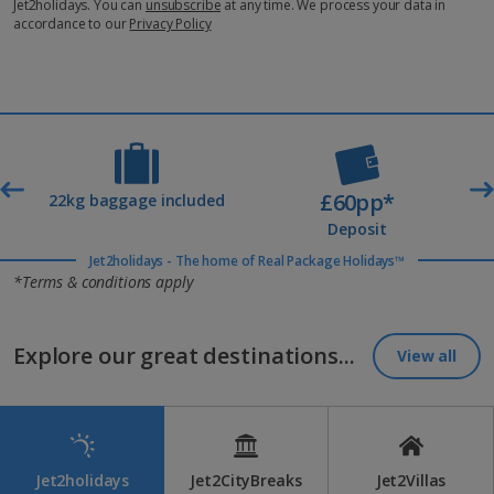
Jet2holidays. You can
unsubscribe
at any time. We process your data in
accordance to our
Privacy Policy
£60pp*
t
22kg baggage included
Deposit
Jet2holidays - The home of Real Package Holidays™
*Terms & conditions apply
Explore our great destinations...
View all
Jet2holidays
Jet2CityBreaks
Jet2Villas