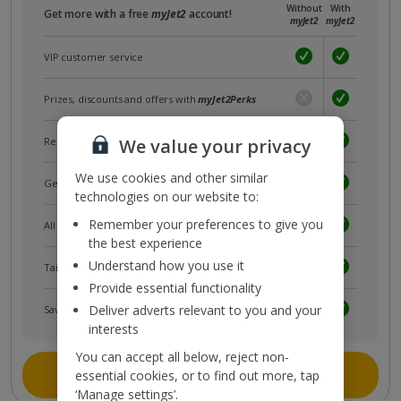
Without
With
Get more with a free
myJet2
account!
myJet2
myJet2
VIP customer service
Prizes, discounts and offers with
myJet2Perks
Receive exclusive discounts
We value your privacy
We use cookies and other similar
Get news and updates first
technologies on our website to:
Remember your preferences to give you
All your bookings in one place
the best experience
Understand how you use it
Tailored holiday inspiration
Provide essential functionality
Deliver adverts relevant to you and your
Save and share holidays
interests
You can accept all below, reject non-
Join myJet2
essential cookies, or to find out more, tap
‘Manage settings’.