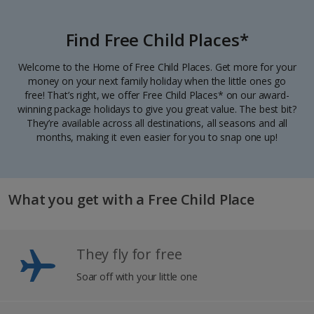
Find Free Child Places*
Welcome to the Home of Free Child Places. Get more for your
money on your next family holiday when the little ones go
free! That’s right, we offer Free Child Places* on our award-
winning package holidays to give you great value. The best bit?
They’re available across all destinations, all seasons and all
months, making it even easier for you to snap one up!
What you get with a Free Child Place
They fly for free
Soar off with your little one