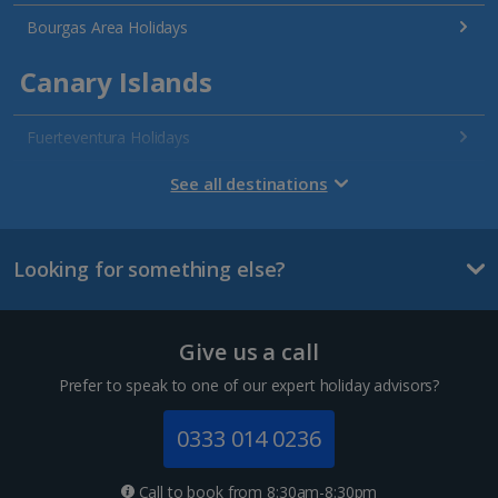
Bourgas Area Holidays
Canary Islands
Fuerteventura Holidays
Gran Canaria Holidays
See all destinations
La Palma Holidays
Looking for something else?
Lanzarote Holidays
Tenerife Holidays
Give us a call
Channel Islands
Prefer to speak to one of our expert holiday advisors?
Jersey Holidays
0333 014 0236
Croatia
Call to book from 8:30am-8:30pm