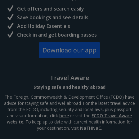
France
Get offers and search easily
Central France (La Rochelle Airport) Holidays
Save bookings and see details
Add Holiday Essentials
North of France Holidays
Check in and get boarding passes
South of France (Girona Airport) Holidays
Download our app
South of France (Nice Airport) Holidays
South of France (Perpignan Airport) Holidays
Travel Aware
South-west France Holidays
Staying safe and healthy abroad
Greece
The Foreign, Commonwealth & Development Office (FCDO) have
advice for staying safe and well abroad. For the latest travel advice
from the FCDO, including security and local laws, plus passport
Aegina Holidays
and visa information, click
here
or visit the
FCDO Travel Aware
website
. To keep up to date with current health information for
Alonissos Holidays
your destination, visit
NaTHNaC
.
Athens Coast Holidays