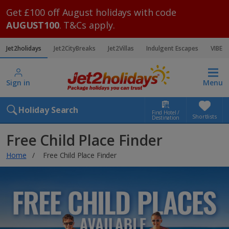
Get £100 off August holidays with code
AUGUST100
. T&Cs apply.
Jet2holidays
Jet2CityBreaks
Jet2Villas
Indulgent Escapes
VIBE
Sign in
Menu
Holiday Search
Find Hotel /
Shortlists
Destination
Free Child Place Finder
Home
Free Child Place Finder