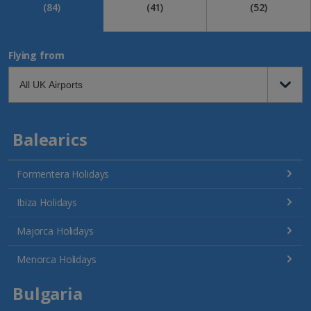
(84)
(41)
(52)
Flying from
Balearics
Formentera Holidays
Ibiza Holidays
Majorca Holidays
Menorca Holidays
Bulgaria