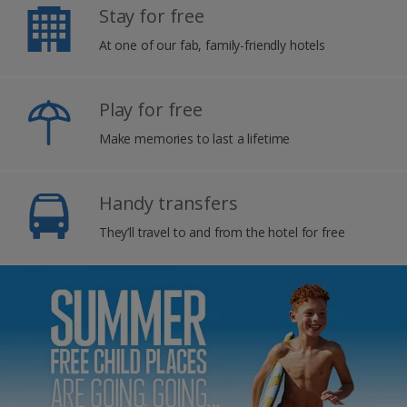
Stay for free
At one of our fab, family-friendly hotels
Play for free
Make memories to last a lifetime
Handy transfers
They’ll travel to and from the hotel for free