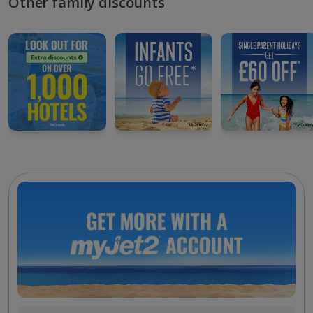
Other family discounts