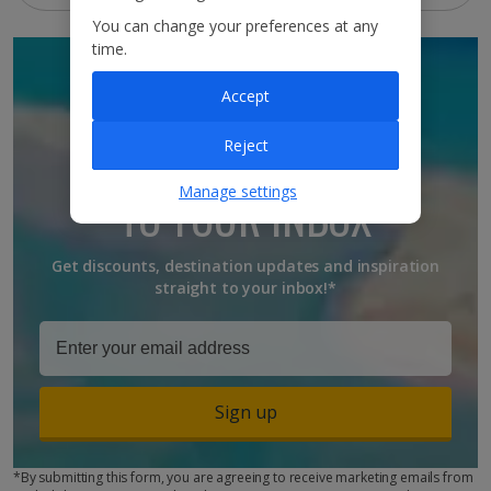
You can change your preferences at any
time.
SIGN UP TO GET
Accept
DISCOUNTS AND
Reject
UPDATES
Manage settings
TO YOUR INBOX
Get discounts, destination updates and inspiration
straight to your inbox!*
Sign up
*By submitting this form, you are agreeing to receive marketing emails from