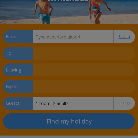
From
See list
To
Leaving
Nights
Guests
Change
Find my holiday