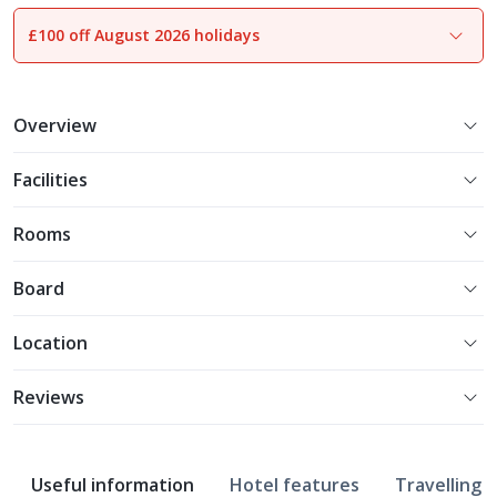
£100 off August 2026 holidays
1
of
28
Overview
Facilities
Rooms
Board
Location
Reviews
Useful information
Hotel features
Travelling w