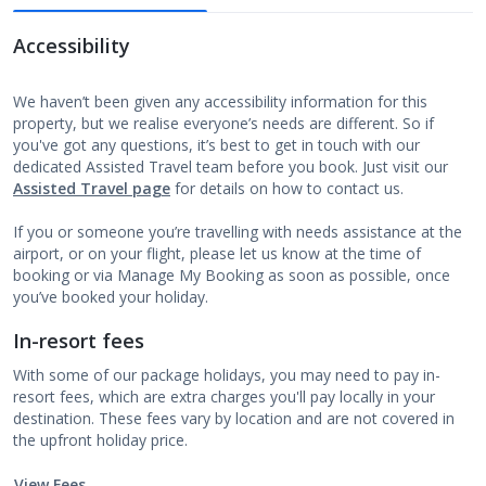
Accessibility
We haven’t been given any accessibility information for this
property, but we realise everyone’s needs are different. So if
you've got any questions, it’s best to get in touch with our
dedicated Assisted Travel team before you book. Just visit our
Assisted Travel page
for details on how to contact us.
If you or someone you’re travelling with needs assistance at the
airport, or on your flight, please let us know at the time of
booking or via Manage My Booking as soon as possible, once
you’ve booked your holiday.
In-resort fees
With some of our package holidays, you may need to pay in-
resort fees, which are extra charges you'll pay locally in your
destination. These fees vary by location and are not covered in
the upfront holiday price.
View Fees