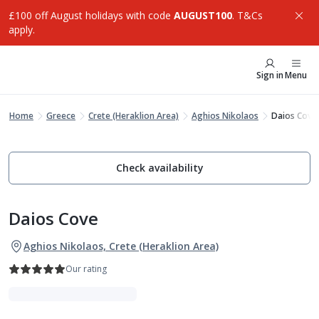
£100 off August holidays with code
AUGUST100
. T&Cs
apply.
Sign in
Menu
Home
Greece
Crete (Heraklion Area)
Aghios Nikolaos
Daios Cove
Check availability
Daios Cove
Aghios Nikolaos, Crete (Heraklion Area)
Our rating
Indulgent Escapes