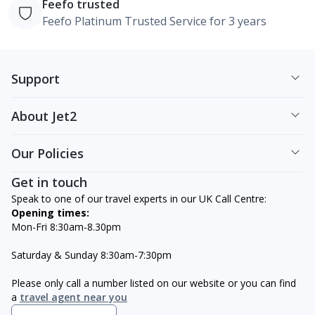
Feefo trusted
Feefo Platinum Trusted Service for 3 years
Support
About Jet2
Our Policies
Get in touch
Speak to one of our travel experts in our UK Call Centre:
Opening times:
Mon-Fri 8:30am-8.30pm
Saturday & Sunday 8:30am-7:30pm
Please only call a number listed on our website or you can find
a
travel agent near you