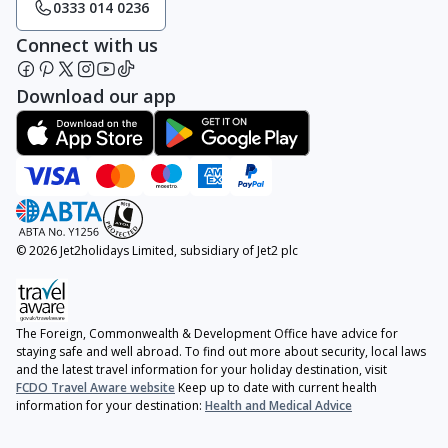
0333 014 0236
Connect with us
Download our app
© 2026 Jet2holidays Limited, subsidiary of Jet2 plc
The Foreign, Commonwealth & Development Office have advice for
staying safe and well abroad. To find out more about security, local laws
and the latest travel information for your holiday destination, visit
FCDO Travel Aware website
Keep up to date with current health
information for your destination:
Health and Medical Advice