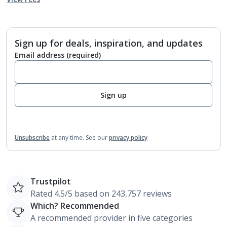
Sign up for deals, inspiration, and updates
Email address
(required)
Sign up
Unsubscribe
at any time.
See our
privacy policy
Trustpilot
Rated 4.5/5 based on 243,757 reviews
Which? Recommended
A recommended provider in five categories