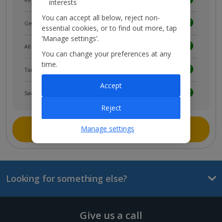
interests
You can accept all below, reject non-
Get news and updates first
essential cookies, or to find out more, tap
‘Manage settings’.
All your bookings in one place
You can change your preferences at any
time.
Tailored holiday inspiration
Accept
Save and share holidays
Reject
Join myJet2
Manage settings
Looking for something else?
Give us a call