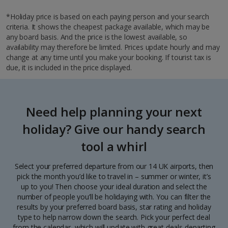
*Holiday price is based on each paying person and your search
criteria. It shows the cheapest package available, which may be
any board basis. And the price is the lowest available, so
availability may therefore be limited. Prices update hourly and may
change at any time until you make your booking. If tourist tax is
due, it is included in the price displayed.
Need help planning your next
holiday? Give our handy search
tool a whirl
Select your preferred departure from our 14 UK airports, then
pick the month you’d like to travel in – summer or winter, it’s
up to you! Then choose your ideal duration and select the
number of people you’ll be holidaying with. You can filter the
results by your preferred board basis, star rating and holiday
type to help narrow down the search. Pick your perfect deal
from the calendar, which will update with great deals departing