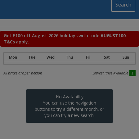
Search
Get £100 off August 2026 holidays with code
AUGUST100
.
T&Cs apply.
All prices are per person
Lowest Price Available
No Availability
You can use the navigation
buttons to try a different month, or
you can try a new search.