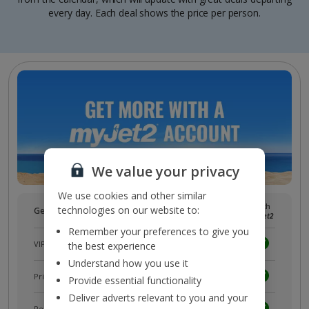
every day. Each deal shows the price per person.
We value your privacy
We use cookies and other similar
Without
With
technologies on our website to:
Get more with a free
myJet2
account!
myJet2
myJet2
Remember your preferences to give you
VIP customer service
the best experience
Understand how you use it
Prizes, discounts and offers with
myJet2Perks
Provide essential functionality
Deliver adverts relevant to you and your
Receive exclusive discounts