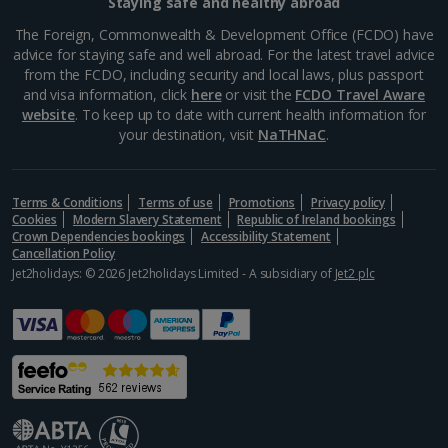
Staying safe and healthy abroad
The Foreign, Commonwealth & Development Office (FCDO) have
advice for staying safe and well abroad. For the latest travel advice
from the FCDO, including security and local laws, plus passport
and visa information, click
here
or visit the
FCDO Travel Aware
website
. To keep up to date with current health information for
your destination, visit
NaTHNaC
.
Terms & Conditions
Terms of use
Promotions
Privacy policy
Cookies
Modern Slavery Statement
Republic of Ireland bookings
Crown Dependencies bookings
Accessibility Statement
Cancellation Policy
Jet2holidays: © 2026 Jet2holidays Limited - A subsidiary of
Jet2 plc