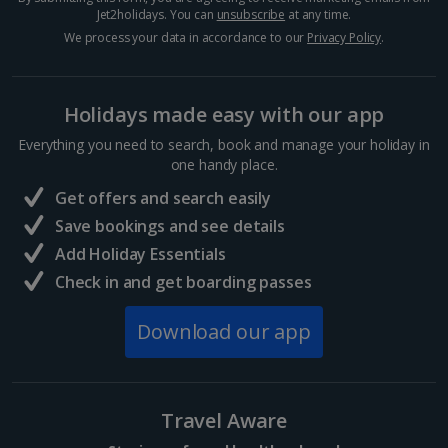
Jet2holidays. You can
unsubscribe
at any time.
We process your data in accordance to our
Privacy Policy
.
Holidays made easy with our app
Everything you need to search, book and manage your holiday in
one handy place.
Get offers and search easily
Save bookings and see details
Add Holiday Essentials
Check in and get boarding passes
Download our app
Travel Aware