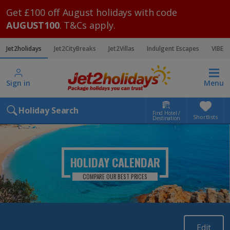
Get £100 off August holidays with code
AUGUST100
. T&Cs apply.
Jet2holidays
Jet2CityBreaks
Jet2Villas
Indulgent Escapes
VIBE
Sign in
Menu
Holiday Search
Find Hotel /
Shortlists
Destination
HOLIDAY CALENDAR
COMPARE OUR BEST PRICES
Edit