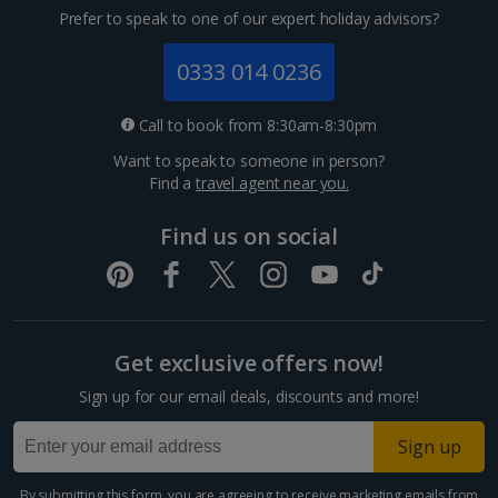
Prefer to speak to one of our expert holiday advisors?
0333 014 0236
Call to book from 8:30am-8:30pm
Want to speak to someone in person?
Find a
travel agent near you.
Find us on social
Get exclusive offers now!
Sign up for our email deals, discounts and more!
Sign up
By submitting this form, you are agreeing to receive marketing emails from