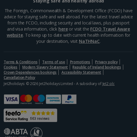
Staying safe and healthy abroad
The Foreign, Commonwealth & Development Office (FCDO) have
advice for staying safe and well abroad. For the latest travel advice
from the FCDO, including security and local laws, plus passport
and visa information, click
here
or visit the
FCDO Travel Aware
website
. To keep up to date with current health information for
your destination, visit
NaTHNaC
.
Terms & Conditions
Terms of use
Promotions
Privacy policy
Cookies
Modern Slavery Statement
Republic of Ireland bookings
Crown Dependencies bookings
Accessibility Statement
Cancellation Policy
Jet2holidays: © 2026 Jet2holidays Limited - A subsidiary of
Jet2 plc