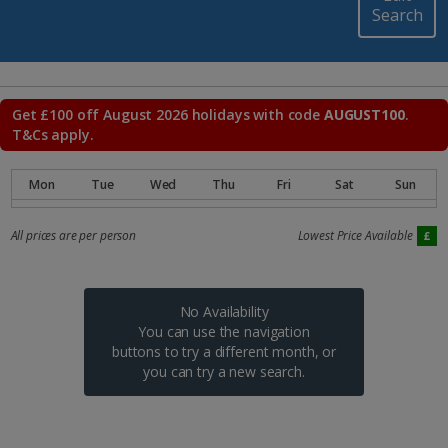
Search
Get £100 off August 2026 holidays with code
AUGUST100
.
T&Cs apply.
All prices are per person
Lowest Price Available
No Availability
You can use the navigation
buttons to try a different month, or
you can try a new search.