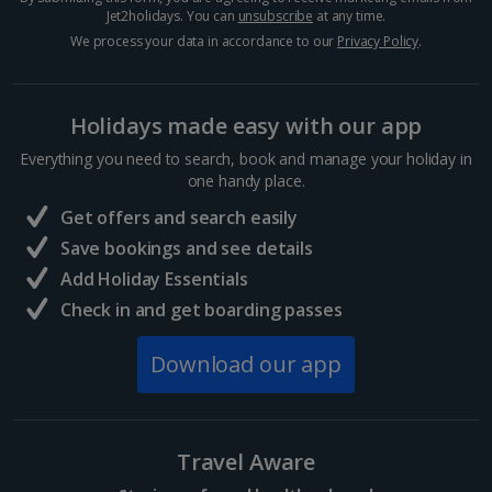
Jet2holidays. You can
unsubscribe
at any time.
We process your data in accordance to our
Privacy Policy
.
Holidays made easy with our app
Everything you need to search, book and manage your holiday in
one handy place.
Get offers and search easily
Save bookings and see details
Add Holiday Essentials
Check in and get boarding passes
Download our app
Travel Aware