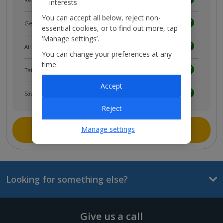
interests
You can accept all below, reject non-
Get news and updates first
essential cookies, or to find out more, tap
‘Manage settings’.
All your bookings in one place
You can change your preferences at any
time.
Tailored holiday inspiration
Accept
Save and share holidays
Reject
Join myJet2
Manage settings
Looking for something else?
Give us a call