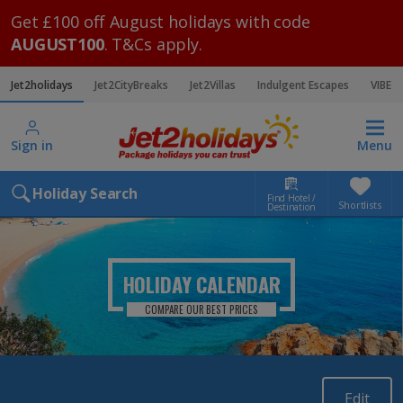
Get £100 off August holidays with code
AUGUST100
. T&Cs apply.
Jet2holidays
Jet2CityBreaks
Jet2Villas
Indulgent Escapes
VIBE
Sign in
Menu
Holiday Search
Find Hotel /
Shortlists
Destination
HOLIDAY CALENDAR
COMPARE OUR BEST PRICES
Edit