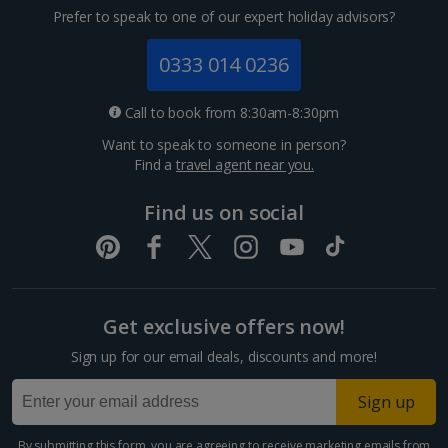
Prefer to speak to one of our expert holiday advisors?
0333 014 0236
Call to book from 8:30am-8:30pm
Want to speak to someone in person?
Find a
travel agent near you.
Find us on social
Get exclusive offers now!
Sign up for our email deals, discounts and more!
Sign up
By submitting this form, you are agreeing to receive marketing emails from