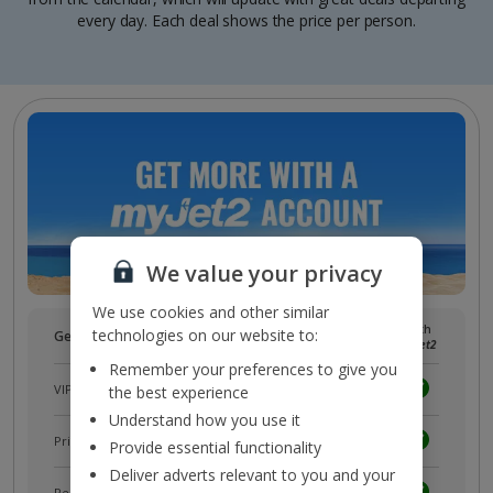
every day. Each deal shows the price per person.
We value your privacy
We use cookies and other similar
Without
With
technologies on our website to:
Get more with a free
myJet2
account!
myJet2
myJet2
Remember your preferences to give you
VIP customer service
the best experience
Understand how you use it
Prizes, discounts and offers with
myJet2Perks
Provide essential functionality
Deliver adverts relevant to you and your
Receive exclusive discounts