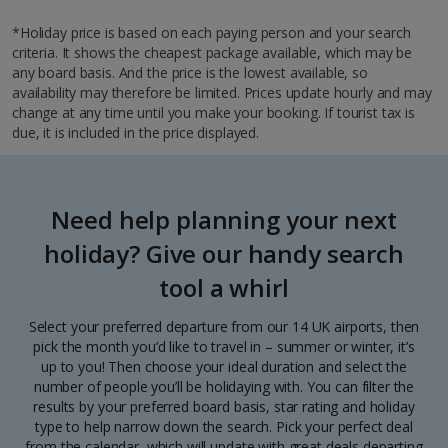
*Holiday price is based on each paying person and your search
criteria. It shows the cheapest package available, which may be
any board basis. And the price is the lowest available, so
availability may therefore be limited. Prices update hourly and may
change at any time until you make your booking. If tourist tax is
due, it is included in the price displayed.
Need help planning your next
holiday? Give our handy search
tool a whirl
Select your preferred departure from our 14 UK airports, then
pick the month you’d like to travel in – summer or winter, it’s
up to you! Then choose your ideal duration and select the
number of people you’ll be holidaying with. You can filter the
results by your preferred board basis, star rating and holiday
type to help narrow down the search. Pick your perfect deal
from the calendar, which will update with great deals departing