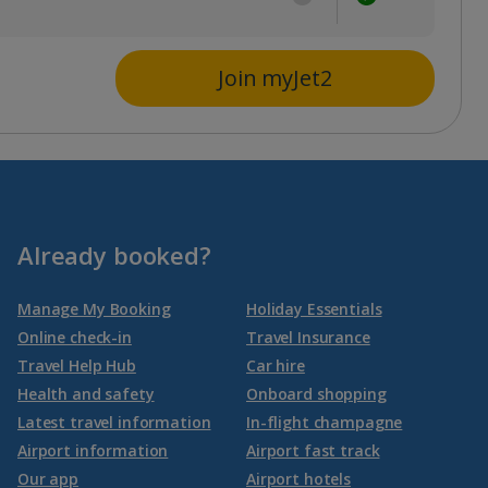
Join myJet2
Already booked?
Manage My Booking
Holiday Essentials
Online check-in
Travel Insurance
Travel Help Hub
Car hire
Health and safety
Onboard shopping
Latest travel information
In-flight champagne
Airport information
Airport fast track
Our app
Airport hotels