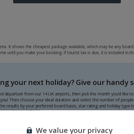
ria. It shows the cheapest package available, which may be any board ba
 until you make your booking. If tourist tax is due, it is included in th
ng your next holiday? Give our handy se
ed departure from our 14 UK airports, then pick the month you’d like t
to you! Then choose your ideal duration and select the number of people 
r the results by your preferred board basis, star rating and holiday type
our perfect deal from the calendar, which will update with great deals d
Each deal shows the price per person.
We value your privacy