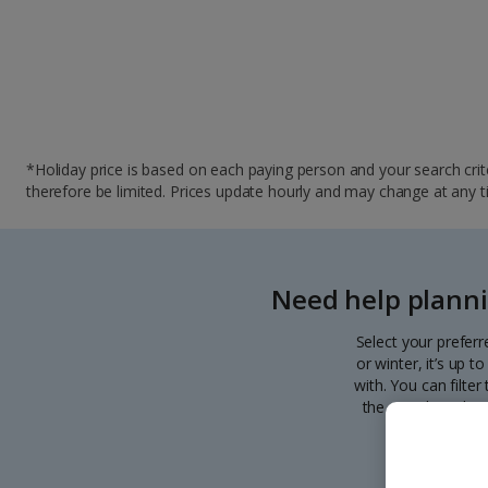
*Holiday price is based on each paying person and your search crite
therefore be limited. Prices update hourly and may change at any time
Need help planni
Select your preferr
or winter, it’s up 
with. You can filte
the search. Pick y