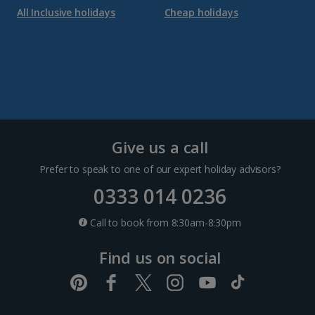
All Inclusive holidays
Cheap holidays
Give us a call
Prefer to speak to one of our expert holiday advisors?
0333 014 0236
Call to book from 8:30am-8:30pm
Find us on social