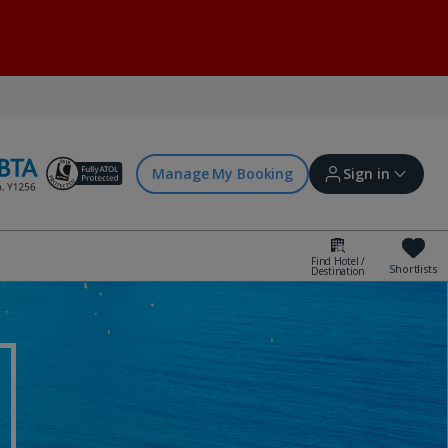
Manage My Booking
Sign in
Find Hotel /
Shortlists
Destination
Sign in | Create account
Bookings
Offers and competitions