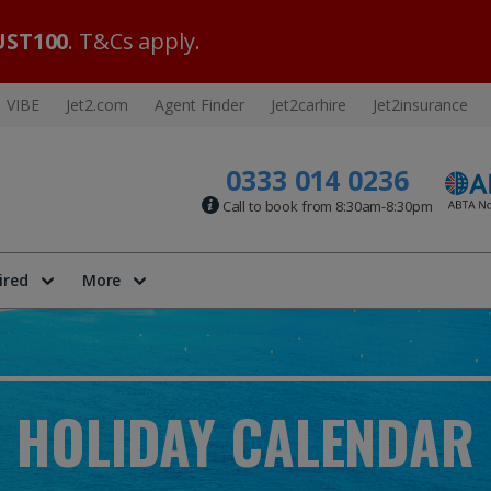
ST100
. T&Cs apply.
VIBE
Jet2.com
Agent Finder
Jet2carhire
Jet2insurance
0333 014 0236
Call to book from 8:30am-8:30pm
ired
More
HOLIDAY CALENDAR