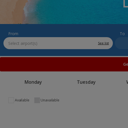
From
To
See list
Ge
Monday
Tuesday
Available
Unavailable