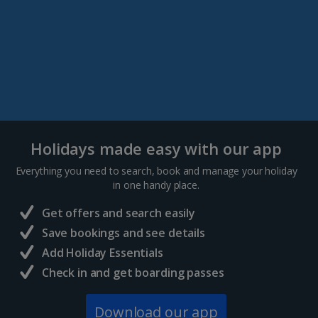
Holidays made easy with our app
Everything you need to search, book and manage your holiday
in one handy place.
Get offers and search easily
Save bookings and see details
Add Holiday Essentials
Check in and get boarding passes
Download our app