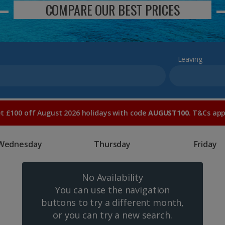
COMPARE OUR BEST PRICES
Leaving
t £100 off August 2026 holidays with code
AUGUST100
. T&Cs app
Wednesday
Thursday
Friday
No Availability
You can use the navigation
buttons to try a different month,
or you can try a new search.