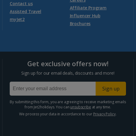
Contact us
Affiliate Program
Assisted Travel
Influencer Hub
myJet2
Brochures
Get exclusive offers now!
Sign up for our email deals, discounts and more!
Sign up
By submitting this form, you are agreeing to receive marketing emails
from Jet2holidays. You can
unsubscribe
at any time.
We process your data in accordance to our
Privacy Policy
.