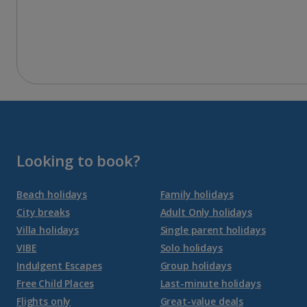
Looking to book?
Beach holidays
Family holidays
City breaks
Adult Only holidays
Villa holidays
Single parent holidays
VIBE
Solo holidays
Indulgent Escapes
Group holidays
Free Child Places
Last-minute holidays
Flights only
Great-value deals