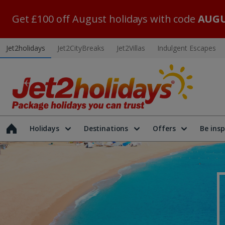
Get £100 off August holidays with code
AUGU
Jet2holidays
Jet2CityBreaks
Jet2Villas
Indulgent Escapes
Holidays
Destinations
Offers
Be insp