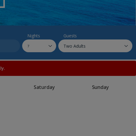
myJet2Perks
Holiday shortlists
Group quotes
Nights
Guests
Account
ly.
Saturday
Sunday