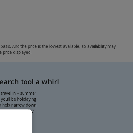
sis. And the price is the lowest available, so availability may
e price displayed.
arch tool a whirl
o travel in – summer
you’ll be holidaying
 to help narrow down
eparting every day.