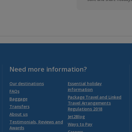
Need more information?
Our destinations
Essential holiday
information
FAQs
Package Travel and Linked
Baggage
Travel Arrangements
Transfers
Regulations 2018
About us
Jet2Blog
Testimonials, Reviews and
Ways to Pay
Awards
Careers