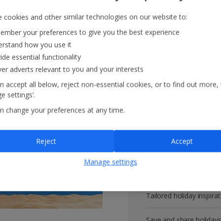
 cookies and other similar technologies on our website to:
mber your preferences to give you the best experience
rstand how you use it
Get more with 
ide essential functionality
ver adverts relevant to you and your interests
VIP customer service
n accept all below, reject non-essential cookies, or to find out more,
e settings’.
Prizes, discounts and o
n change your preferences at any time.
Receive exclusive disco
Reject
Accept
Get news and updates fi
Manage settings
All your bookings in one
Tailored holiday inspirat
Save and share holiday