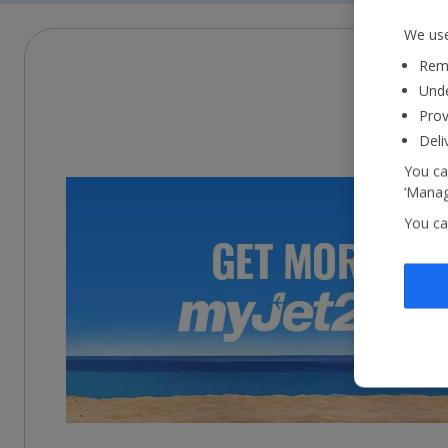
We use
Reme
Unde
Prov
Deli
You ca
‘Manag
You ca