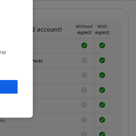
Without
With
a free
myJet2
account!
myJet2
myJet2
 tap
ffers with
myJet2Perks
unts
rst
 place
ion
s