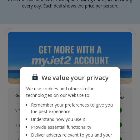
every day. Each deal shows the price per person.
We value your privacy
We use cookies and other similar
Without
With
technologies on our website to:
Get more with a free
myJet2
account!
myJet2
myJet2
Remember your preferences to give you
VIP customer service
the best experience
Understand how you use it
Prizes, discounts and offers with
myJet2Perks
Provide essential functionality
Deliver adverts relevant to you and your
Receive exclusive discounts