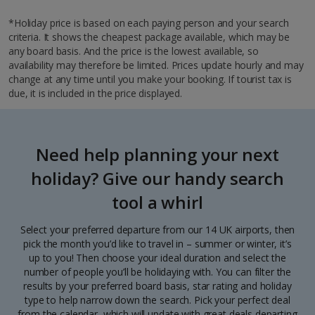
*Holiday price is based on each paying person and your search
criteria. It shows the cheapest package available, which may be
any board basis. And the price is the lowest available, so
availability may therefore be limited. Prices update hourly and may
change at any time until you make your booking. If tourist tax is
due, it is included in the price displayed.
Need help planning your next
holiday? Give our handy search
tool a whirl
Select your preferred departure from our 14 UK airports, then
pick the month you’d like to travel in – summer or winter, it’s
up to you! Then choose your ideal duration and select the
number of people you’ll be holidaying with. You can filter the
results by your preferred board basis, star rating and holiday
type to help narrow down the search. Pick your perfect deal
from the calendar, which will update with great deals departing