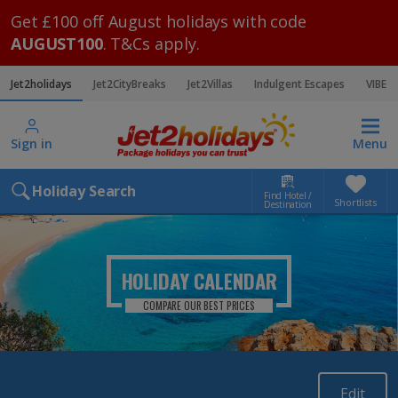
Get £100 off August holidays with code
AUGUST100
. T&Cs apply.
Jet2holidays
Jet2CityBreaks
Jet2Villas
Indulgent Escapes
VIBE
Sign in
Menu
Holiday Search
Find Hotel /
Shortlists
Destination
HOLIDAY CALENDAR
COMPARE OUR BEST PRICES
Edit