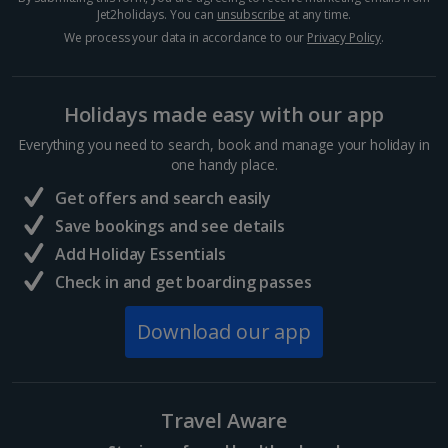
Jet2holidays. You can
unsubscribe
at any time.
We process your data in accordance to our
Privacy Policy
.
Holidays made easy with our app
Everything you need to search, book and manage your holiday in
one handy place.
Get offers and search easily
Save bookings and see details
Add Holiday Essentials
Check in and get boarding passes
Download our app
Travel Aware