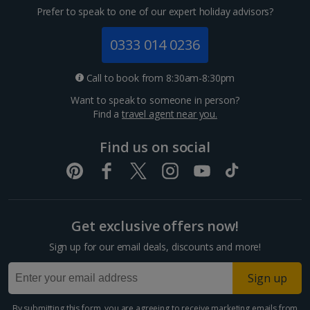
Prefer to speak to one of our expert holiday advisors?
0333 014 0236
Call to book from 8:30am-8:30pm
Want to speak to someone in person?
Find a
travel agent near you.
Find us on social
Get exclusive offers now!
Sign up for our email deals, discounts and more!
Sign up
By submitting this form, you are agreeing to receive marketing emails from