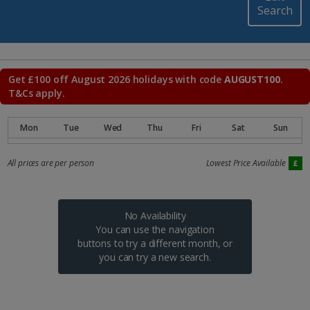
Search
Get £100 off August 2026 holidays with code
AUGUST100
.
T&Cs apply.
All prices are per person
Lowest Price Available
No Availability
You can use the navigation
buttons to try a different month, or
you can try a new search.