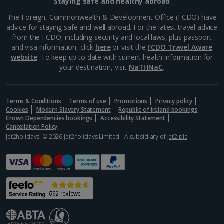
Staying safe and healthy abroad
The Foreign, Commonwealth & Development Office (FCDO) have
advice for staying safe and well abroad. For the latest travel advice
from the FCDO, including security and local laws, plus passport
and visa information, click
here
or visit the
FCDO Travel Aware
website
. To keep up to date with current health information for
your destination, visit
NaTHNaC
.
Terms & Conditions
Terms of use
Promotions
Privacy policy
Cookies
Modern Slavery Statement
Republic of Ireland bookings
Crown Dependencies bookings
Accessibility Statement
Cancellation Policy
Jet2holidays: © 2026 Jet2holidays Limited - A subsidiary of
Jet2 plc