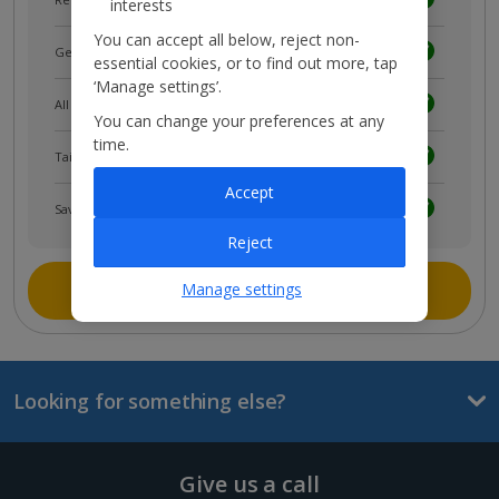
interests
You can accept all below, reject non-
Get news and updates first
essential cookies, or to find out more, tap
‘Manage settings’.
All your bookings in one place
You can change your preferences at any
time.
Tailored holiday inspiration
Accept
Save and share holidays
Reject
Join myJet2
Manage settings
Looking for something else?
Give us a call