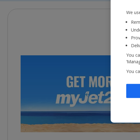
We use
Reme
Unde
Prov
Deli
You ca
‘Manag
You ca