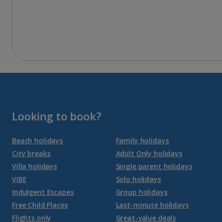
Looking to book?
Beach holidays
Family holidays
City breaks
Adult Only holidays
Villa holidays
Single parent holidays
VIBE
Solo holidays
Indulgent Escapes
Group holidays
Free Child Places
Last-minute holidays
Flights only
Great-value deals