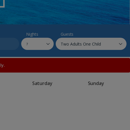
myJet2Perks
Holiday shortlists
Group quotes
Nights
Guests
Account
ly.
Saturday
Sunday