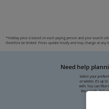
*Holiday price is based on each paying person and your search crite
therefore be limited. Prices update hourly and may change at any time
Need help planni
Select your preferr
or winter, it’s up 
with. You can filte
the search. Pick y