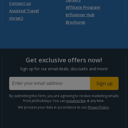
Contact us
Affiliate Program
Assisted Travel
Influencer Hub
myJet2
Brochures
Get exclusive offers now!
Sign up for our email deals, discounts and more!
Sign up
By submitting this form, you are agreeing to receive marketing emails
from Jet2holidays. You can
unsubscribe
at any time.
We process your data in accordance to our
Privacy Policy
.