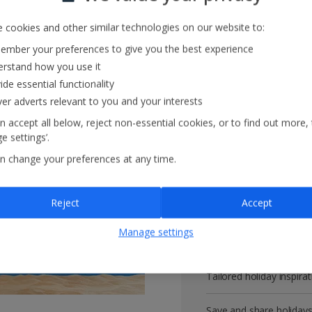
 cookies and other similar technologies on our website to:
mber your preferences to give you the best experience
Get more with 
rstand how you use it
ide essential functionality
ver adverts relevant to you and your interests
VIP customer service
n accept all below, reject non-essential cookies, or to find out more,
e settings’.
Prizes, discounts and o
n change your preferences at any time.
Receive exclusive disco
Reject
Accept
Get news and updates fi
Manage settings
All your bookings in one
Tailored holiday inspirat
Save and share holiday