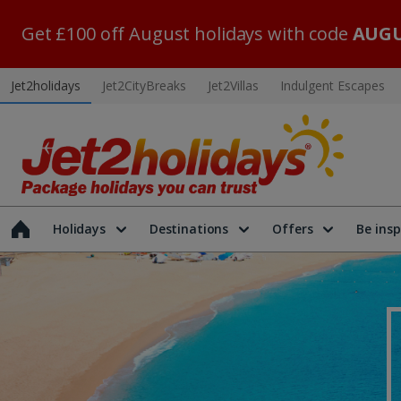
Get £100 off August holidays with code
AUGU
Jet2holidays
Jet2CityBreaks
Jet2Villas
Indulgent Escapes
Holidays
Destinations
Offers
Be insp