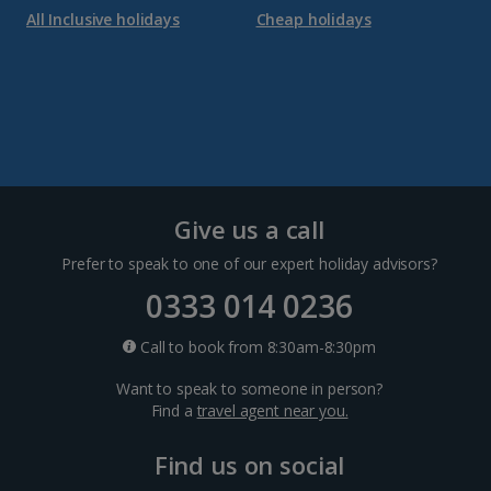
All Inclusive holidays
Cheap holidays
Give us a call
Prefer to speak to one of our expert holiday advisors?
0333 014 0236
Call to book from 8:30am-8:30pm
Want to speak to someone in person?
Find a
travel agent near you.
Find us on social