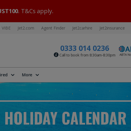
ST100
. T&Cs apply.
VIBE
Jet2.com
Agent Finder
Jet2carhire
Jet2insurance
0333 014 0236
Call to book from 8:30am-8:30pm
ired
More
HOLIDAY CALENDAR