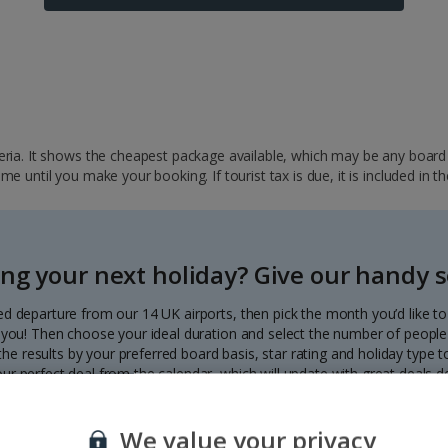
ria. It shows the cheapest package available, which may be any board ba
 until you make your booking. If tourist tax is due, it is included in th
ng your next holiday? Give our handy se
ed departure from our 14 UK airports, then pick the month you’d like t
to you! Then choose your ideal duration and select the number of people 
r the results by your preferred board basis, star rating and holiday type
our perfect deal from the calendar, which will update with great deals d
Each deal shows the price per person.
We value your privacy