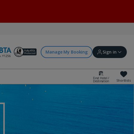
Manage My Booking
Sign in
Find Hotel /
Shortlists
Destination
Sign in | Create account
Bookings
Offers and competitions