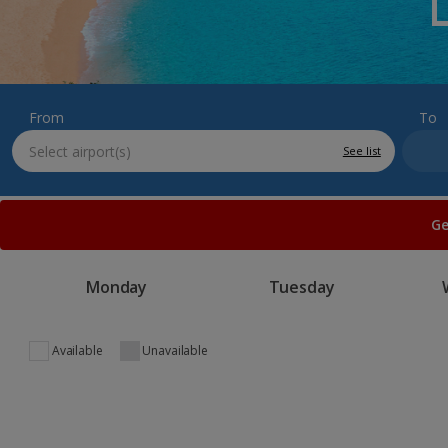
From
To
See list
Ge
Monday
Tuesday
Available
Unavailable