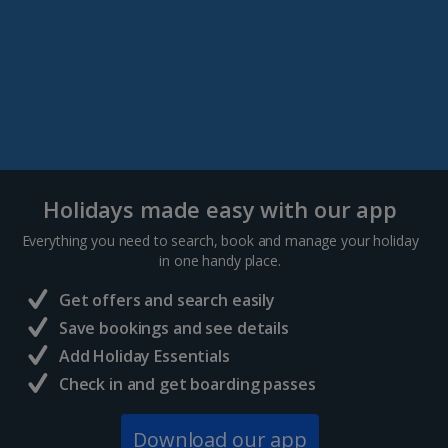
Holidays made easy with our app
Everything you need to search, book and manage your holiday
in one handy place.
Get offers and search easily
Save bookings and see details
Add Holiday Essentials
Check in and get boarding passes
Download our app