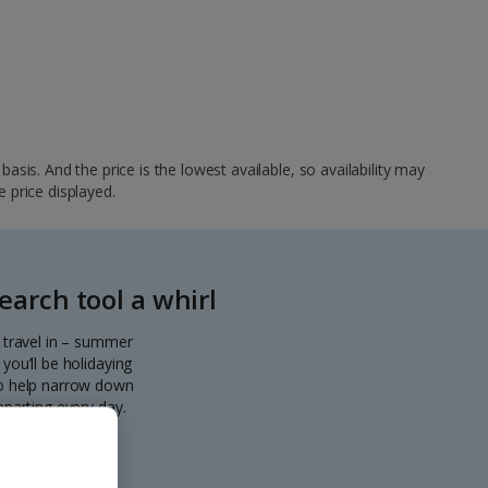
sis. And the price is the lowest available, so availability may
e price displayed.
arch tool a whirl
o travel in – summer
you’ll be holidaying
 to help narrow down
eparting every day.