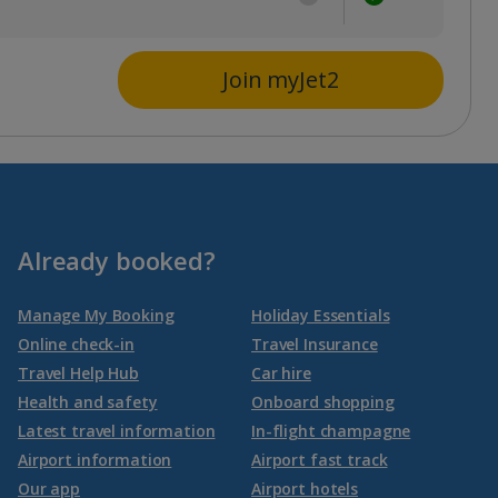
Join myJet2
Already booked?
Manage My Booking
Holiday Essentials
Online check-in
Travel Insurance
Travel Help Hub
Car hire
Health and safety
Onboard shopping
Latest travel information
In-flight champagne
Airport information
Airport fast track
Our app
Airport hotels