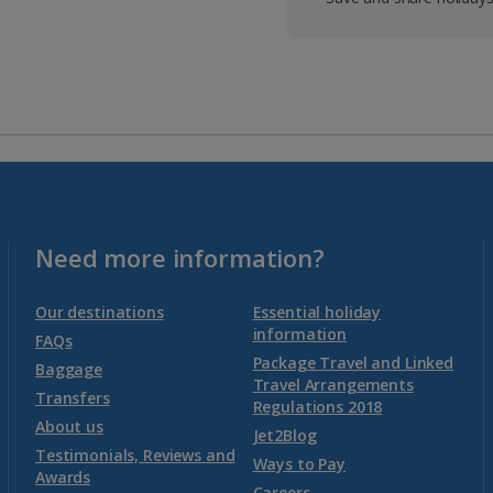
Need more information?
Our destinations
Essential holiday
information
FAQs
Package Travel and Linked
Baggage
Travel Arrangements
Transfers
Regulations 2018
About us
Jet2Blog
Testimonials, Reviews and
Ways to Pay
Awards
Careers