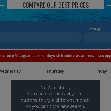
COMPARE OUR BEST PRICES
Leaving
t £100 off August 2026 holidays with code
AUGUST100
. T&Cs app
Wednesday
Thursday
Friday
No Availability
You can use the navigation
buttons to try a different month,
or you can try a new search.