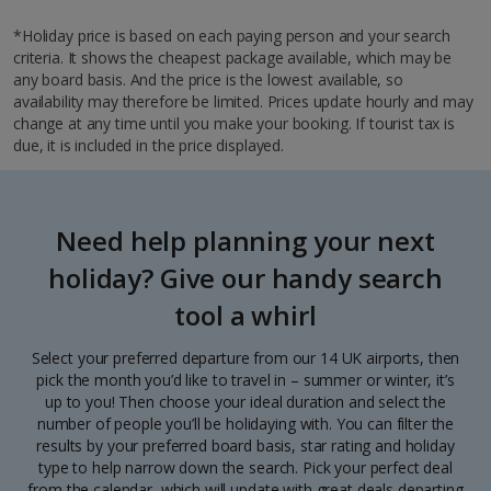
*Holiday price is based on each paying person and your search
criteria. It shows the cheapest package available, which may be
any board basis. And the price is the lowest available, so
availability may therefore be limited. Prices update hourly and may
change at any time until you make your booking. If tourist tax is
due, it is included in the price displayed.
Need help planning your next
holiday? Give our handy search
tool a whirl
Select your preferred departure from our 14 UK airports, then
pick the month you’d like to travel in – summer or winter, it’s
up to you! Then choose your ideal duration and select the
number of people you’ll be holidaying with. You can filter the
results by your preferred board basis, star rating and holiday
type to help narrow down the search. Pick your perfect deal
from the calendar, which will update with great deals departing