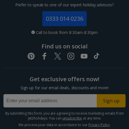
Prefer to speak to one of our expert holiday advisors?
0333 014 0236
Call to book from 8:30am-8:30pm
Find us on social
Get exclusive offers now!
Sign up for our email deals, discounts and more!
Sign up
By submitting this form, you are agreeing to receive marketing emails from
Jet2holidays. You can
unsubscribe
at any time.
We process your data in accordance to our
Privacy Policy
.