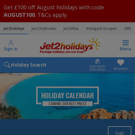
Get £100 off August holidays with code
AUGUST100
. T&Cs apply.
Jet2holidays
Jet2CityBreaks
Jet2Villas
Indulgent Escapes
VIBE
Sign in
Menu
Holiday Search
Find Hotel /
Shortlists
Destination
HOLIDAY CALENDAR
COMPARE OUR BEST PRICES
Edit