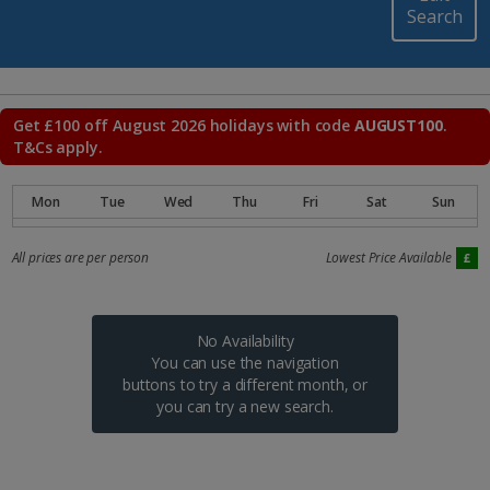
Search
Get £100 off August 2026 holidays with code
AUGUST100
.
T&Cs apply.
All prices are per person
Lowest Price Available
No Availability
You can use the navigation
buttons to try a different month, or
you can try a new search.