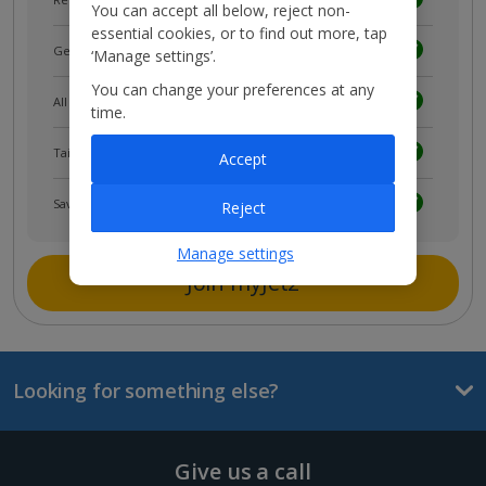
You can accept all below, reject non-
essential cookies, or to find out more, tap
Get news and updates first
‘Manage settings’.
You can change your preferences at any
All your bookings in one place
time.
Tailored holiday inspiration
Accept
Save and share holidays
Reject
Manage settings
Join myJet2
Looking for something else?
Give us a call