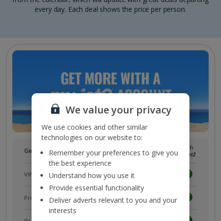
every day. Each deal shows the price per person.
We value your privacy
We use cookies and other similar
technologies on our website to:
Without
With
Get more with a free
myJet2
account!
Remember your preferences to give you
myJet2
myJet2
the best experience
VIP customer service
Understand how you use it
Provide essential functionality
Prizes, discounts and offers with
myJet2Perks
Deliver adverts relevant to you and your
interests
Receive exclusive discounts