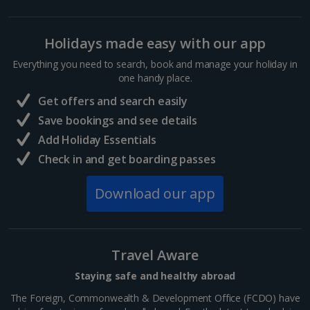
Holidays made easy with our app
Everything you need to search, book and manage your holiday in
one handy place.
Get offers and search easily
Save bookings and see details
Add Holiday Essentials
Check in and get boarding passes
Download our app
Travel Aware
Staying safe and healthy abroad
The Foreign, Commonwealth & Development Office (FCDO) have