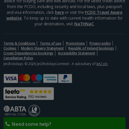
advice for staying safe and well abroad. For the latest travel advice
from the FCDO, including security and local laws, plus passport
and visa information, click
here
or visit the
FCDO Travel Aware
website
. To keep up to date with current health information for
your destination, visit
NaTHNaC
.
Terms & Conditions
Terms of use
Promotions
Privacy policy
Cookies
Modern Slavery Statement
Republic of Ireland bookings
Crown Dependencies bookings
Accessibility Statement
Cancellation Policy
Jet2holidays: © 2026 Jet2holidays Limited - A subsidiary of
Jet2 plc
Need some help?