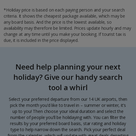
*Holiday price is based on each paying person and your search
criteria. It shows the cheapest package available, which may be
any board basis. And the price is the lowest available, so
availability may therefore be limited. Prices update hourly and may
change at any time until you make your booking. If tourist tax is
due, it is included in the price displayed.
Need help planning your next
holiday? Give our handy search
tool a whirl
Select your preferred departure from our 14 UK airports, then
pick the month you’d like to travel in – summer or winter, it’s
up to you! Then choose your ideal duration and select the
number of people you’ll be holidaying with. You can filter the
results by your preferred board basis, star rating and holiday
type to help narrow down the search. Pick your perfect deal
from the calendar, which will update with great deals departing