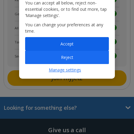
You can accept all below, reject non-
essential cookies, or to find out more, tap
Get news and updates first
‘Manage settings’.
You can change your preferences at any
All your bookings in one place
time.
Tailored holiday inspiration
Accept
Save and share holidays
Reject
Manage settings
Join myJet2
Looking for something else?
Give us a call