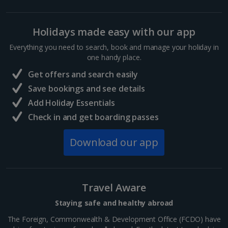
Holidays made easy with our app
Everything you need to search, book and manage your holiday in
one handy place.
Get offers and search easily
Save bookings and see details
Add Holiday Essentials
Check in and get boarding passes
Download our app
Travel Aware
Staying safe and healthy abroad
The Foreign, Commonwealth & Development Office (FCDO) have