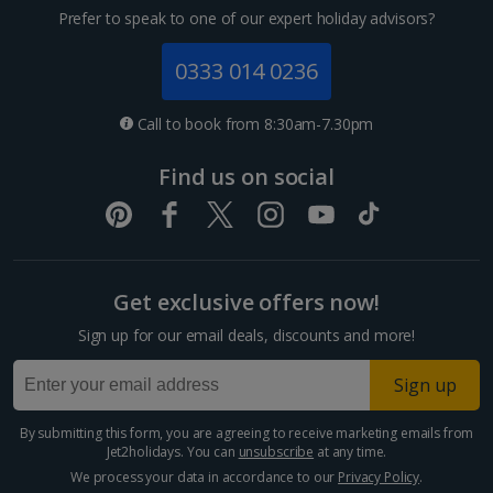
Prefer to speak to one of our expert holiday advisors?
0333 014 0236
Call to book from 8:30am-7.30pm
Find us on social
Get exclusive offers now!
Sign up for our email deals, discounts and more!
Sign up
By submitting this form, you are agreeing to receive marketing emails from
Jet2holidays. You can
unsubscribe
at any time.
We process your data in accordance to our
Privacy Policy
.