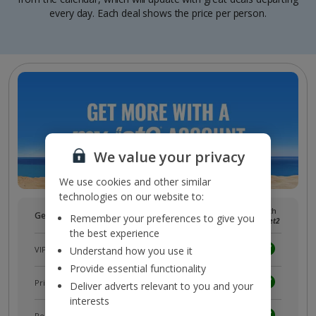
every day. Each deal shows the price per person.
We value your privacy
We use cookies and other similar
technologies on our website to:
Without
With
Get more with a free
myJet2
account!
Remember your preferences to give you
myJet2
myJet2
the best experience
VIP customer service
Understand how you use it
Provide essential functionality
Prizes, discounts and offers with
myJet2Perks
Deliver adverts relevant to you and your
interests
Receive exclusive discounts