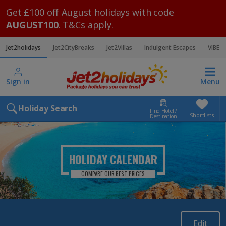
Get £100 off August holidays with code
AUGUST100
. T&Cs apply.
Jet2holidays
Jet2CityBreaks
Jet2Villas
Indulgent Escapes
VIBE
Sign in
Menu
Holiday Search
Find Hotel /
Shortlists
Destination
HOLIDAY CALENDAR
COMPARE OUR BEST PRICES
Edit