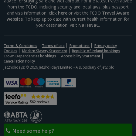
advice for staying safe and well abroad. For the latest travel advice
from the FCDO, including security and local laws, plus passport
and visa information, click
here
or visit the
FCDO Travel Aware
website
. To keep up to date with current health information for
your destination, visit
NaTHNaC
.
Terms & Conditions
Terms of use
Promotions
Privacy policy
Cookies
Modern Slavery Statement
Republic of Ireland bookings
Crown Dependencies bookings
Accessibility Statement
Cancellation Policy
Jet2holidays: © 2026 Jet2holidays Limited - A subsidiary of
Jet2 plc
Need some help?