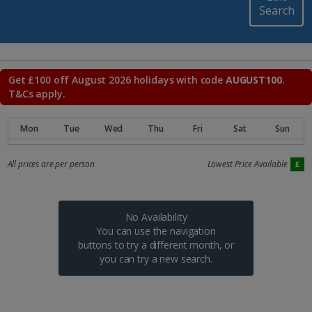
Search
Get £100 off August 2026 holidays with code
AUGUST100
.
T&Cs apply.
All prices are per person
Lowest Price Available
No Availability
You can use the navigation
buttons to try a different month, or
you can try a new search.