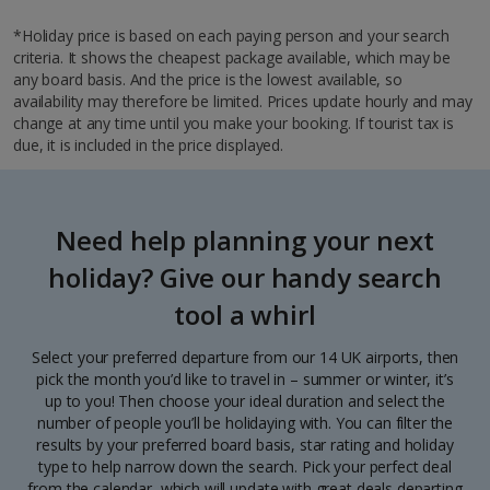
*Holiday price is based on each paying person and your search
criteria. It shows the cheapest package available, which may be
any board basis. And the price is the lowest available, so
availability may therefore be limited. Prices update hourly and may
change at any time until you make your booking. If tourist tax is
due, it is included in the price displayed.
Need help planning your next
holiday? Give our handy search
tool a whirl
Select your preferred departure from our 14 UK airports, then
pick the month you’d like to travel in – summer or winter, it’s
up to you! Then choose your ideal duration and select the
number of people you’ll be holidaying with. You can filter the
results by your preferred board basis, star rating and holiday
type to help narrow down the search. Pick your perfect deal
from the calendar, which will update with great deals departing