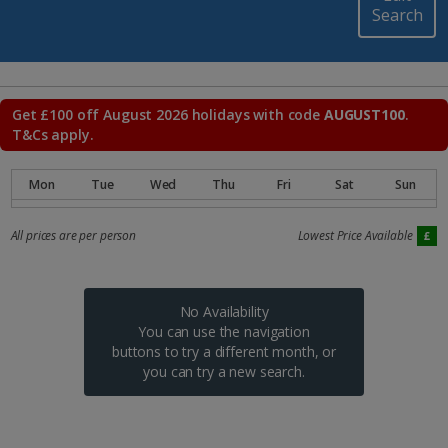
Search
Get £100 off August 2026 holidays with code
AUGUST100
.
T&Cs apply.
All prices are per person
Lowest Price Available
No Availability
You can use the navigation
buttons to try a different month, or
you can try a new search.