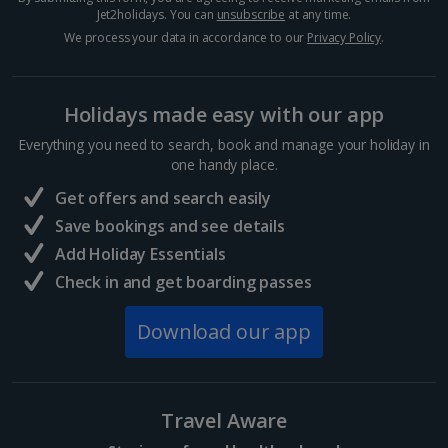
Jet2holidays. You can
unsubscribe
at any time.
We process your data in accordance to our
Privacy Policy
.
Holidays made easy with our app
Everything you need to search, book and manage your holiday in
one handy place.
Get offers and search easily
Save bookings and see details
Add Holiday Essentials
Check in and get boarding passes
Download our app
Travel Aware