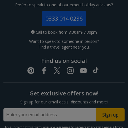
Prefer to speak to one of our expert holiday advisors?
0333 014 0236
Call to book from 8:30am-7.30pm
Want to speak to someone in person?
Find a
travel agent near you.
Find us on social
Get exclusive offers now!
Sign up for our email deals, discounts and more!
Sign up
By submitting this form, you are agreeing to receive marketing emails from