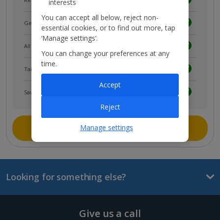
interests
You can accept all below, reject non-
Get news and updates first
essential cookies, or to find out more, tap
‘Manage settings’.
All your bookings in one place
You can change your preferences at any
time.
Tailored holiday inspiration
Accept
Save and share holidays
Reject
Join myJet2
Manage settings
Looking for something else?
Give us a call