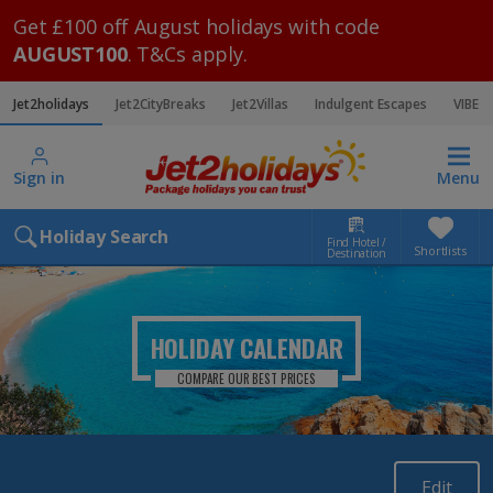
Get £100 off August holidays with code
AUGUST100
. T&Cs apply.
Jet2holidays
Jet2CityBreaks
Jet2Villas
Indulgent Escapes
VIBE
Sign in
Menu
Holiday Search
Find Hotel /
Shortlists
Destination
HOLIDAY CALENDAR
COMPARE OUR BEST PRICES
Edit