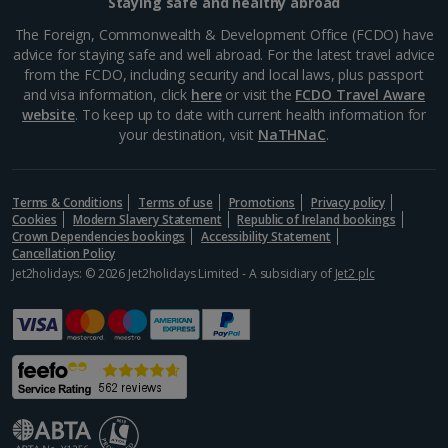
Staying safe and healthy abroad
The Foreign, Commonwealth & Development Office (FCDO) have
advice for staying safe and well abroad. For the latest travel advice
from the FCDO, including security and local laws, plus passport
and visa information, click
here
or visit the
FCDO Travel Aware
website
. To keep up to date with current health information for
your destination, visit
NaTHNaC
.
Terms & Conditions
Terms of use
Promotions
Privacy policy
Cookies
Modern Slavery Statement
Republic of Ireland bookings
Crown Dependencies bookings
Accessibility Statement
Cancellation Policy
Jet2holidays: © 2026 Jet2holidays Limited - A subsidiary of
Jet2 plc