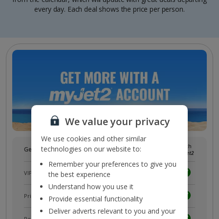
every day. Each deal shows the price per person.
We value your privacy
We use cookies and other similar
Without
With
technologies on our website to:
Get more with a free
myJet2
account!
myJet2
myJet2
Remember your preferences to give you
VIP customer service
the best experience
Understand how you use it
Prizes, discounts and offers with
myJet2Perks
Provide essential functionality
Deliver adverts relevant to you and your
Receive exclusive discounts