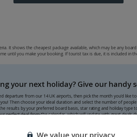
ria. It shows the cheapest package available, which may be any board ba
 until you make your booking. If tourist tax is due, it is included in th
ng your next holiday? Give our handy se
ed departure from our 14 UK airports, then pick the month you’d like t
to you! Then choose your ideal duration and select the number of people 
r the results by your preferred board basis, star rating and holiday type
our perfect deal from the calendar, which will update with great deals d
Each deal shows the price per person.
We value your privacy