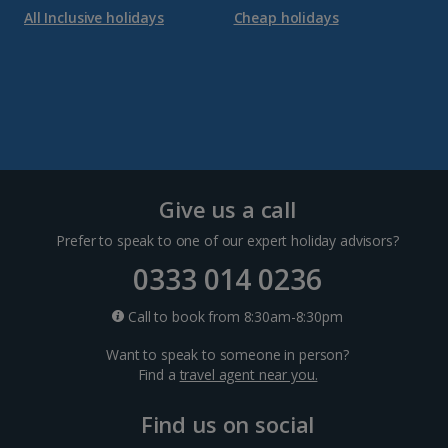
All Inclusive holidays
Cheap holidays
Give us a call
Prefer to speak to one of our expert holiday advisors?
0333 014 0236
Call to book from 8:30am-8:30pm
Want to speak to someone in person?
Find a
travel agent near you.
Find us on social