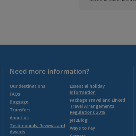
Need more information?
Our destinations
Essential holiday
information
FAQs
Package Travel and Linked
Baggage
Travel Arrangements
Transfers
Regulations 2018
About us
Jet2Blog
Testimonials, Reviews and
Ways to Pay
Awards
Careers