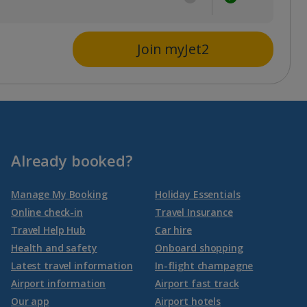
Join myJet2
Already booked?
Manage My Booking
Holiday Essentials
Online check-in
Travel Insurance
Travel Help Hub
Car hire
Health and safety
Onboard shopping
Latest travel information
In-flight champagne
Airport information
Airport fast track
Our app
Airport hotels