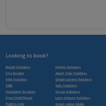
Looking to book?
Beach holidays
Family holidays
City breaks
Adult Only holidays
Villa holidays
Single parent holidays
VIBE
Solo holidays
Indulgent Escapes
Group holidays
Free Child Places
Last-minute holidays
Flights only
Great-value deals