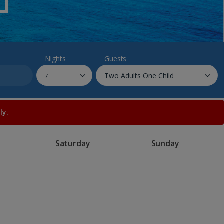
myJet2Perks
Holiday shortlists
Group quotes
Nights
Guests
Account
ly.
Saturday
Sunday