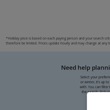
*Holiday price is based on each paying person and your search crite
therefore be limited. Prices update hourly and may change at any time
Need help planni
Select your preferr
or winter, it’s up 
with. You can filte
the search. Pick y