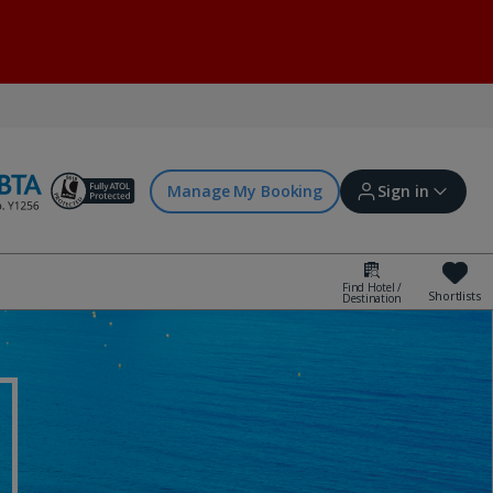
Manage My Booking
Sign in
Find Hotel /
Shortlists
Destination
Sign in | Create account
Bookings
Offers and competitions