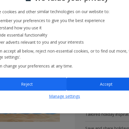
 cookies and other similar technologies on our website to:
mber your preferences to give you the best experience
Get more with 
rstand how you use it
ide essential functionality
ver adverts relevant to you and your interests
VIP customer service
n accept all below, reject non-essential cookies, or to find out more,
e settings’.
Prizes, discounts and o
n change your preferences at any time.
Receive exclusive disco
Reject
Accept
Get news and updates fi
Manage settings
All your bookings in one
Tailored holiday inspirat
Save and share holiday