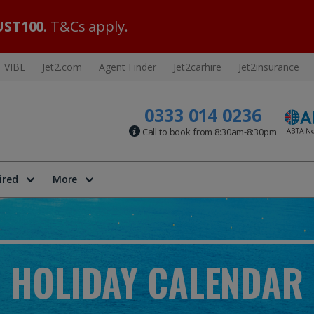
ST100
. T&Cs apply.
VIBE
Jet2.com
Agent Finder
Jet2carhire
Jet2insurance
0333 014 0236
Call to book from 8:30am-8:30pm
ired
More
HOLIDAY CALENDAR