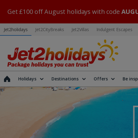
Get £100 off August holidays with code
AUGU
Jet2holidays
Jet2CityBreaks
Jet2Villas
Indulgent Escapes
Holidays
Destinations
Offers
Be insp