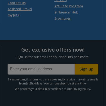
Contact us
Affiliate Program
Assisted Travel
Influencer Hub
myJet2
Brochures
Get exclusive offers now!
Sign up for our email deals, discounts and more!
Sign up
By submitting this form, you are agreeing to receive marketing emails
from Jet2holidays. You can
unsubscribe
at any time.
We process your data in accordance to our
Privacy Policy
.