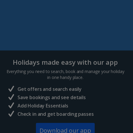
Holidays made easy with our app
Everything you need to search, book and manage your holiday
in one handy place.
Get offers and search easily
Save bookings and see details
Add Holiday Essentials
Check in and get boarding passes
Download our app