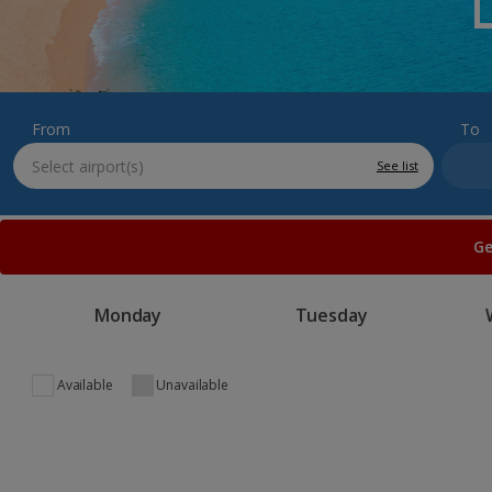
From
To
See list
Ge
Monday
Tuesday
Available
Unavailable