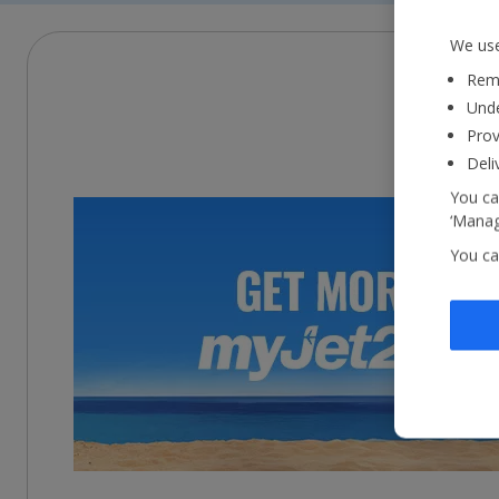
We use
Reme
Unde
Prov
Deli
You ca
‘Manag
You ca