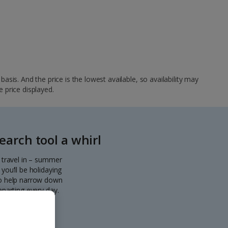
sis. And the price is the lowest available, so availability may
e price displayed.
arch tool a whirl
o travel in – summer
you’ll be holidaying
 to help narrow down
eparting every day.