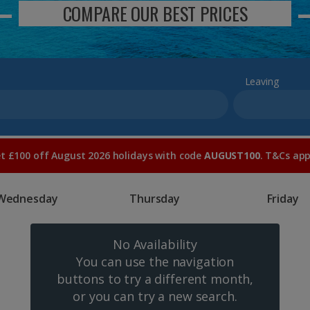
COMPARE OUR BEST PRICES
Leaving
t £100 off August 2026 holidays with code
AUGUST100
. T&Cs app
Wednesday
Thursday
Friday
No Availability
You can use the navigation
buttons to try a different month,
or you can try a new search.