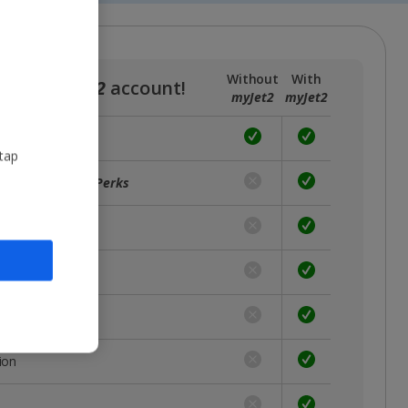
Without
With
a free
myJet2
account!
myJet2
myJet2
 tap
ffers with
myJet2Perks
unts
rst
 place
ion
s