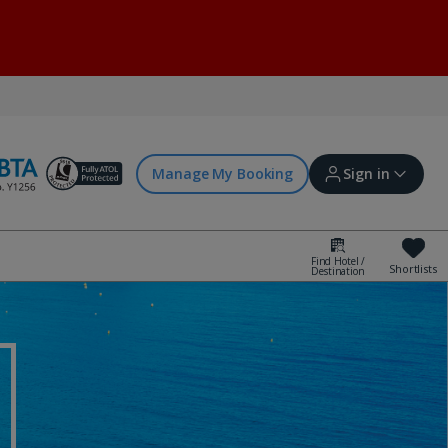
Manage My Booking
Sign in
Find Hotel /
Shortlists
Destination
Sign in | Create account
Bookings
Offers and competitions