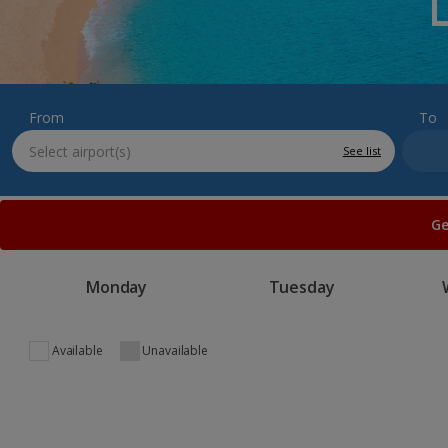
From
To
See list
Ge
Monday
Tuesday
Available
Unavailable