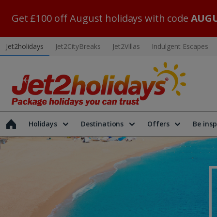
Get £100 off August holidays with code
AUGU
Jet2holidays
Jet2CityBreaks
Jet2Villas
Indulgent Escapes
Holidays
Destinations
Offers
Be insp