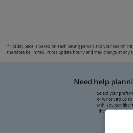
*Holiday price is based on each paying person and your search crite
therefore be limited. Prices update hourly and may change at any time
Need help planni
Select your preferr
or winter, it’s up 
with. You can filte
the search. Pick y