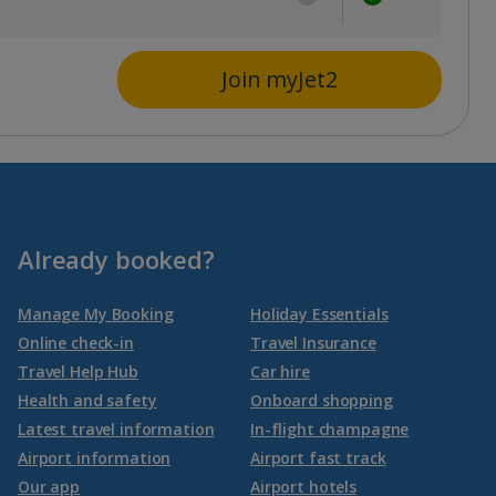
Join myJet2
Already booked?
Manage My Booking
Holiday Essentials
Online check-in
Travel Insurance
Travel Help Hub
Car hire
Health and safety
Onboard shopping
Latest travel information
In-flight champagne
Airport information
Airport fast track
Our app
Airport hotels