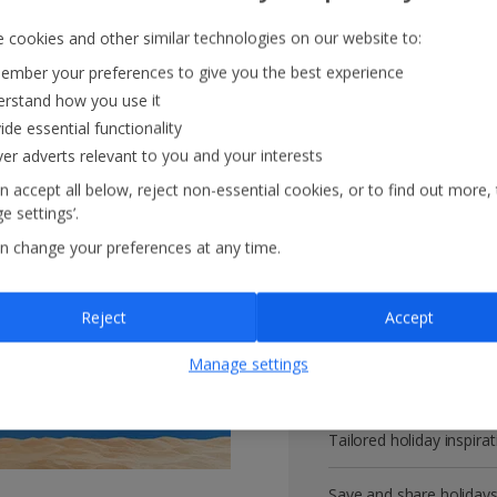
 cookies and other similar technologies on our website to:
mber your preferences to give you the best experience
rstand how you use it
Get more with 
ide essential functionality
ver adverts relevant to you and your interests
VIP customer service
n accept all below, reject non-essential cookies, or to find out more,
e settings’.
Prizes, discounts and o
n change your preferences at any time.
Receive exclusive disco
Reject
Accept
Get news and updates fi
Manage settings
All your bookings in one
Tailored holiday inspirat
Save and share holiday