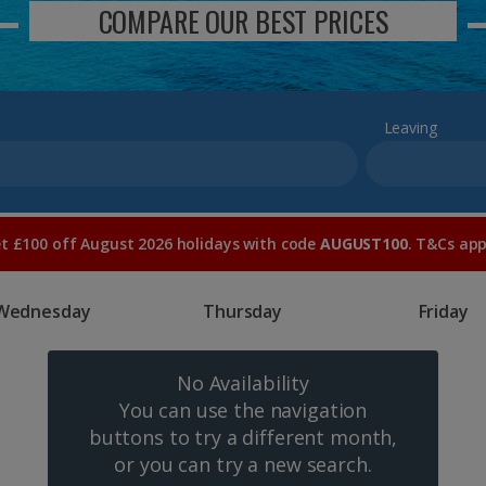
COMPARE OUR BEST PRICES
Leaving
t £100 off August 2026 holidays with code
AUGUST100
. T&Cs app
Wednesday
Thursday
Friday
No Availability
You can use the navigation
buttons to try a different month,
or you can try a new search.