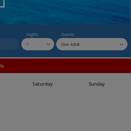
myJet2Perks
Holiday shortlists
Group quotes
Nights
Guests
Account
ly.
Saturday
Sunday