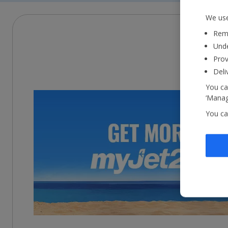
We use
Reme
Unde
Prov
Deli
You ca
‘Manag
You ca