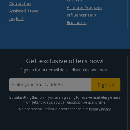
Contact us
Affiliate Program
Assisted Travel
Influencer Hub
myJet2
Brochures
Get exclusive offers now!
Sign up for our email deals, discounts and more!
Sign up
By submitting this form, you are agreeing to receive marketing emails
from Jet2holidays. You can
unsubscribe
at any time.
We process your data in accordance to our
Privacy Policy
.