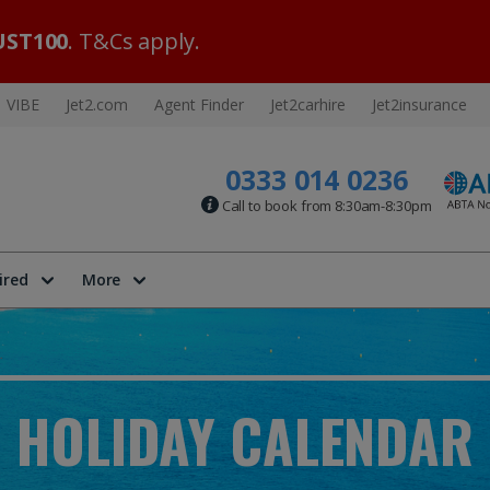
ST100
. T&Cs apply.
VIBE
Jet2.com
Agent Finder
Jet2carhire
Jet2insurance
0333 014 0236
Call to book from 8:30am-8:30pm
ired
More
HOLIDAY CALENDAR