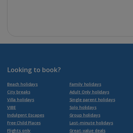
Looking to book?
Beach holidays
Family holidays
City breaks
Adult Only holidays
Villa holidays
Single parent holidays
VIBE
Solo holidays
Indulgent Escapes
Group holidays
Free Child Places
Last-minute holidays
Flights only
Great-value deals