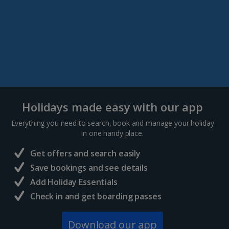
Holidays made easy with our app
Everything you need to search, book and manage your holiday
in one handy place.
Get offers and search easily
Save bookings and see details
Add Holiday Essentials
Check in and get boarding passes
Download our app