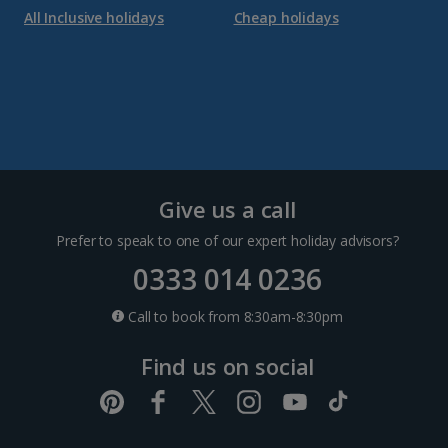
All Inclusive holidays
Cheap holidays
Give us a call
Prefer to speak to one of our expert holiday advisors?
0333 014 0236
Call to book from 8:30am-8:30pm
Find us on social