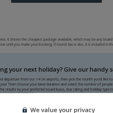
ria. It shows the cheapest package available, which may be any board ba
 until you make your booking. If tourist tax is due, it is included in th
ng your next holiday? Give our handy se
ed departure from our 14 UK airports, then pick the month you’d like t
to you! Then choose your ideal duration and select the number of people 
r the results by your preferred board basis, star rating and holiday type
our perfect deal from the calendar, which will update with great deals d
Each deal shows the price per person.
We value your privacy