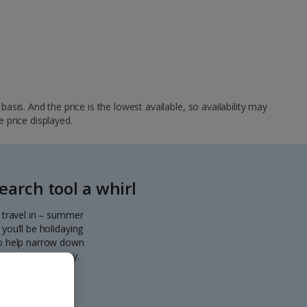
sis. And the price is the lowest available, so availability may
e price displayed.
arch tool a whirl
o travel in – summer
you’ll be holidaying
 to help narrow down
eparting every day.