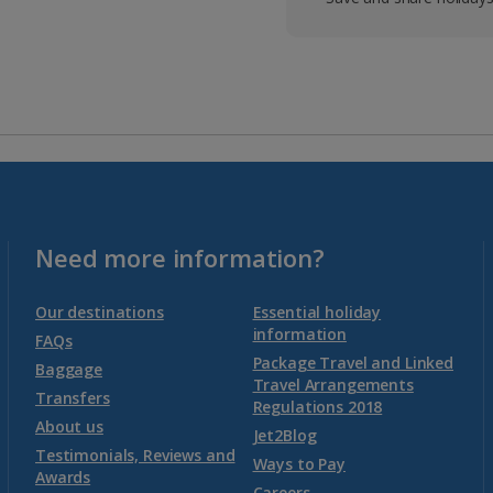
Need more information?
Our destinations
Essential holiday
information
FAQs
Package Travel and Linked
Baggage
Travel Arrangements
Transfers
Regulations 2018
About us
Jet2Blog
Testimonials, Reviews and
Ways to Pay
Awards
Careers