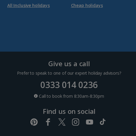
All Inclusive holidays
Cheap holidays
Give us a call
Prefer to speak to one of our expert holiday advisors?
0333 014 0236
Call to book from 8:30am-8:30pm
Find us on social