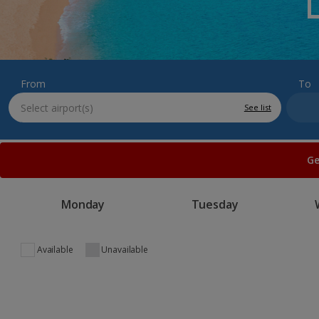
From
To
See list
Ge
Monday
Tuesday
Available
Unavailable