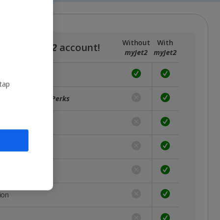
Without
With
a free
myJet2
account!
myJet2
myJet2
 tap
ffers with
myJet2Perks
unts
rst
 place
ion
s