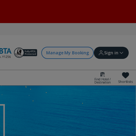
Manage My Booking
Sign in
Find Hotel /
Shortlists
Destination
Sign in | Create account
Bookings
Offers and competitions