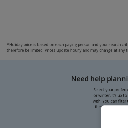
*Holiday price is based on each paying person and your search crite
therefore be limited. Prices update hourly and may change at any time
Need help planni
Select your preferr
or winter, it’s up 
with. You can filte
the search. Pick y