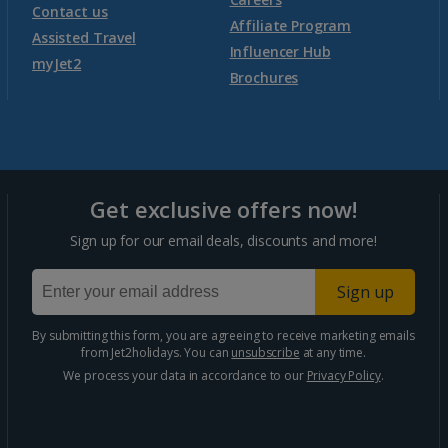
Contact us
Affiliate Program
Assisted Travel
Influencer Hub
myJet2
Brochures
Get exclusive offers now!
Sign up for our email deals, discounts and more!
Sign up
By submitting this form, you are agreeing to receive marketing emails
from Jet2holidays. You can
unsubscribe
at any time.
We process your data in accordance to our
Privacy Policy
.