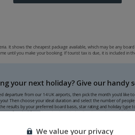
ria. It shows the cheapest package available, which may be any board ba
 until you make your booking. If tourist tax is due, it is included in th
ng your next holiday? Give our handy se
ed departure from our 14 UK airports, then pick the month you’d like t
to you! Then choose your ideal duration and select the number of people 
r the results by your preferred board basis, star rating and holiday type
our perfect deal from the calendar, which will update with great deals d
Each deal shows the price per person.
We value your privacy