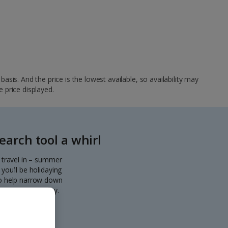
sis. And the price is the lowest available, so availability may
e price displayed.
arch tool a whirl
o travel in – summer
you’ll be holidaying
 to help narrow down
eparting every day.