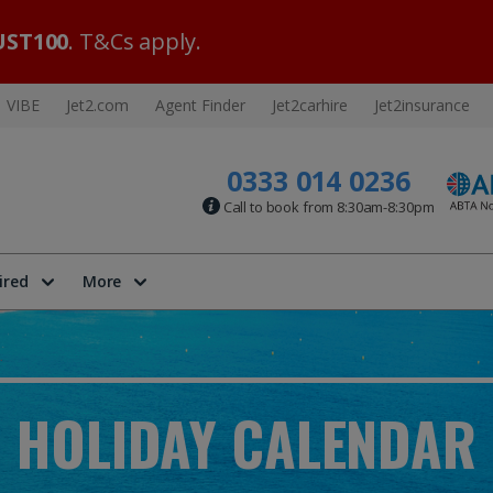
ST100
. T&Cs apply.
VIBE
Jet2.com
Agent Finder
Jet2carhire
Jet2insurance
0333 014 0236
Call to book from 8:30am-8:30pm
ired
More
HOLIDAY CALENDAR