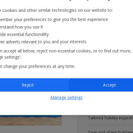
 cookies and other similar technologies on our website to:
mber your preferences to give you the best experience
rstand how you use it
Get more with 
ide essential functionality
ver adverts relevant to you and your interests
VIP customer service
n accept all below, reject non-essential cookies, or to find out more,
e settings’.
Prizes, discounts and o
n change your preferences at any time.
Receive exclusive disco
Reject
Accept
Get news and updates fi
Manage settings
All your bookings in one
Tailored holiday inspirat
Save and share holiday