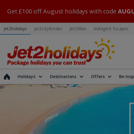
Get £100 off August holidays with code
AUGU
Jet2holidays
Jet2CityBreaks
Jet2Villas
Indulgent Escapes
Holidays
Destinations
Offers
Be insp