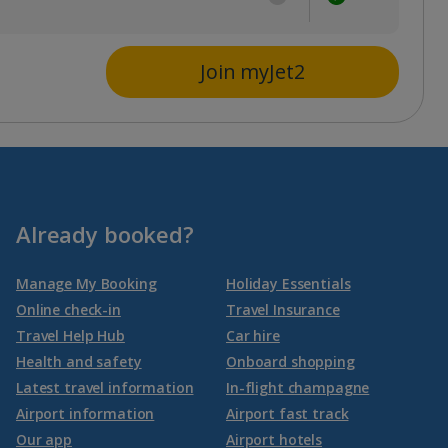
Join myJet2
Already booked?
Manage My Booking
Holiday Essentials
Online check-in
Travel Insurance
Travel Help Hub
Car hire
Health and safety
Onboard shopping
Latest travel information
In-flight champagne
Airport information
Airport fast track
Our app
Airport hotels