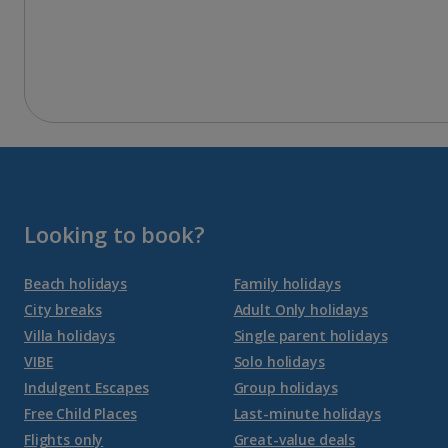
Looking to book?
Beach holidays
Family holidays
City breaks
Adult Only holidays
Villa holidays
Single parent holidays
VIBE
Solo holidays
Indulgent Escapes
Group holidays
Free Child Places
Last-minute holidays
Flights only
Great-value deals