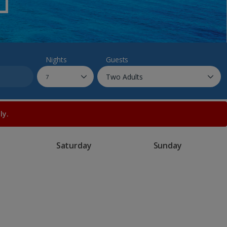
myJet2Perks
Holiday shortlists
Group quotes
Nights
Guests
Account
ly.
Saturday
Sunday