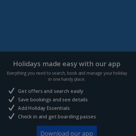
Holidays made easy with our app
Everything you need to search, book and manage your holiday
in one handy place.
Get offers and search easily
Save bookings and see details
Add Holiday Essentials
Check in and get boarding passes
Download our app