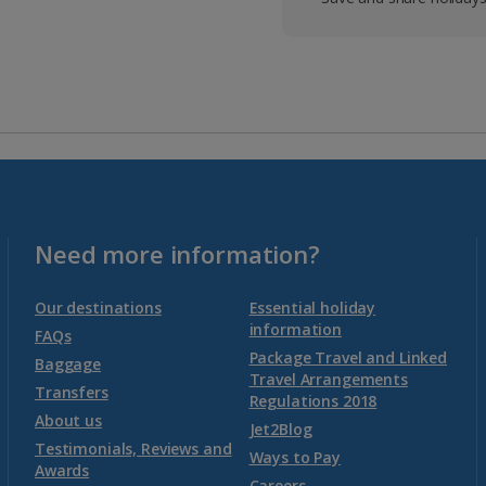
Need more information?
Our destinations
Essential holiday
information
FAQs
Package Travel and Linked
Baggage
Travel Arrangements
Transfers
Regulations 2018
About us
Jet2Blog
Testimonials, Reviews and
Ways to Pay
Awards
Careers