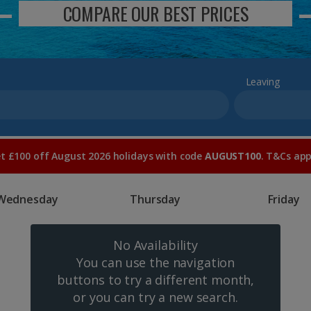
COMPARE OUR BEST PRICES
Leaving
t £100 off August 2026 holidays with code
AUGUST100
. T&Cs app
Wednesday
Thursday
Friday
No Availability
You can use the navigation
buttons to try a different month,
or you can try a new search.