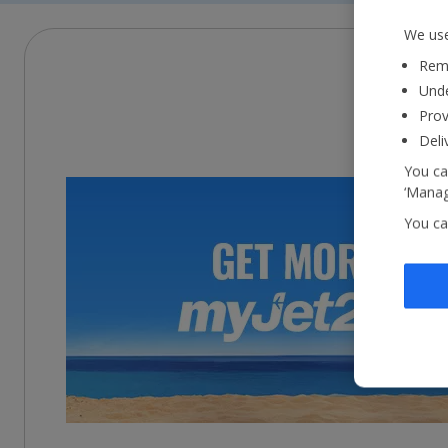
We use
Reme
Unde
Prov
Deli
You ca
‘Manag
You ca