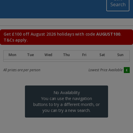
Search
Get £100 off August 2026 holidays with code
AUGUST100
.
T&Cs apply.
All prices are per person
Lowest Price Available
No Availability
You can use the navigation
buttons to try a different month, or
you can try a new search.