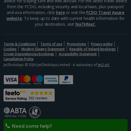
advice for staying safe and well abroad. For the latest travel advice
from the FCDO, including security and local laws, plus passport
and visa information, click
here
or visit the
FCDO Travel Aware
website
. To keep up to date with current health information for
your destination, visit
NaTHNaC
.
Terms & Conditions
Terms of use
Promotions
Privacy policy
Cookies
Modern Slavery Statement
Republic of Ireland bookings
Crown Dependencies bookings
Accessibility Statement
Cancellation Policy
Jet2holidays: © 2026 Jet2holidays Limited - A subsidiary of
Jet2 plc
Need some help?