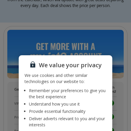
every day. Each deal shows the price per person.
We value your privacy
We use cookies and other similar
technologies on our website to:
Without
With
Get more with a free
myJet2
account!
Remember your preferences to give you
myJet2
myJet2
the best experience
VIP customer service
Understand how you use it
Provide essential functionality
Prizes, discounts and offers with
myJet2Perks
Deliver adverts relevant to you and your
interests
Receive exclusive discounts