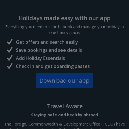
Holidays made easy with our app
Everything you need to search, book and manage your holiday in
one handy place.
Get offers and search easily
Save bookings and see details
Add Holiday Essentials
Check in and get boarding passes
Download our app
Travel Aware
Staying safe and healthy abroad
The Foreign, Commonwealth & Development Office (FCDO) have