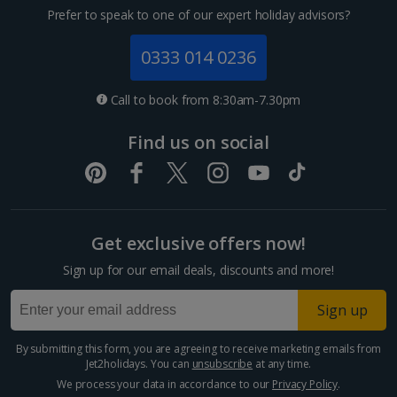
Prefer to speak to one of our expert holiday advisors?
0333 014 0236
Call to book from 8:30am-7.30pm
Find us on social
Get exclusive offers now!
Sign up for our email deals, discounts and more!
Sign up
By submitting this form, you are agreeing to receive marketing emails from
Jet2holidays. You can
unsubscribe
at any time.
We process your data in accordance to our
Privacy Policy
.