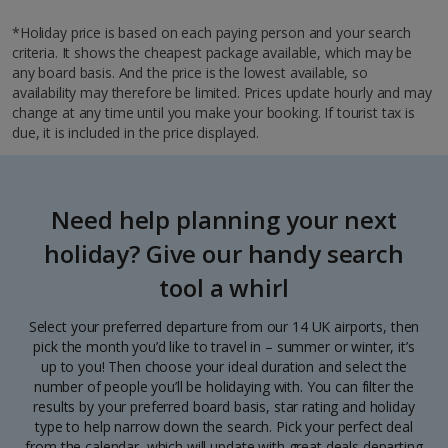
*Holiday price is based on each paying person and your search
criteria. It shows the cheapest package available, which may be
any board basis. And the price is the lowest available, so
availability may therefore be limited. Prices update hourly and may
change at any time until you make your booking. If tourist tax is
due, it is included in the price displayed.
Need help planning your next
holiday? Give our handy search
tool a whirl
Select your preferred departure from our 14 UK airports, then
pick the month you’d like to travel in – summer or winter, it’s
up to you! Then choose your ideal duration and select the
number of people you’ll be holidaying with. You can filter the
results by your preferred board basis, star rating and holiday
type to help narrow down the search. Pick your perfect deal
from the calendar, which will update with great deals departing