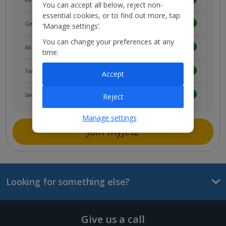
You can accept all below, reject non-
essential cookies, or to find out more, tap
Get news and updates first
‘Manage settings’.
You can change your preferences at any
All your bookings in one place
time.
Tailored holiday inspiration
Accept
Save and share holidays
Reject
Manage settings
Join myJet2
Looking for something else?
Give us a call