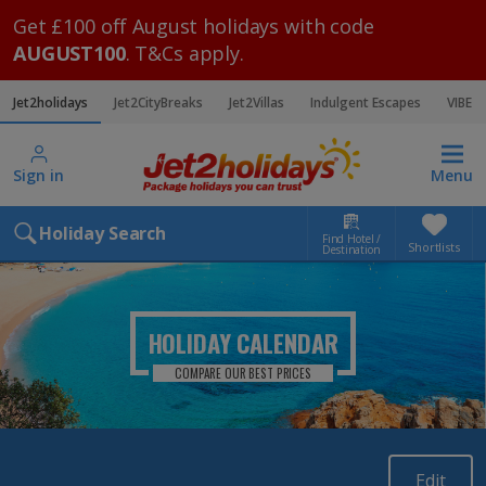
Get £100 off August holidays with code
AUGUST100
. T&Cs apply.
Jet2holidays
Jet2CityBreaks
Jet2Villas
Indulgent Escapes
VIBE
Sign in
Menu
Holiday Search
Find Hotel /
Shortlists
Destination
HOLIDAY CALENDAR
COMPARE OUR BEST PRICES
Edit