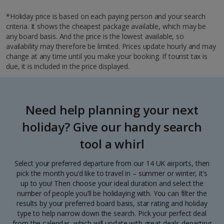
*Holiday price is based on each paying person and your search
criteria. It shows the cheapest package available, which may be
any board basis. And the price is the lowest available, so
availability may therefore be limited. Prices update hourly and may
change at any time until you make your booking. If tourist tax is
due, it is included in the price displayed.
Need help planning your next
holiday? Give our handy search
tool a whirl
Select your preferred departure from our 14 UK airports, then
pick the month you’d like to travel in – summer or winter, it’s
up to you! Then choose your ideal duration and select the
number of people you’ll be holidaying with. You can filter the
results by your preferred board basis, star rating and holiday
type to help narrow down the search. Pick your perfect deal
from the calendar, which will update with great deals departing