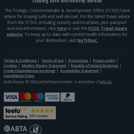
Staying safe and healthy abroad
The Foreign, Commonwealth & Development Office (FCDO) have
advice for staying safe and well abroad. For the latest travel advice
from the FCDO, including security and local laws, plus passport
and visa information, click
here
or visit the
FCDO Travel Aware
website
. To keep up to date with current health information for
your destination, visit
NaTHNaC
.
Terms & Conditions
Terms of use
Promotions
Privacy policy
Cookies
Modern Slavery Statement
Republic of Ireland bookings
Crown Dependencies bookings
Accessibility Statement
Cancellation Policy
Jet2holidays: © 2026 Jet2holidays Limited - A subsidiary of
Jet2 plc