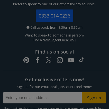
Prefer to speak to one of our expert holiday advisors?
0333 014 0236
Call to book from 8:30am-8:30pm
Want to speak to someone in person?
Find a
travel agent near you.
Find us on social
Get exclusive offers now!
Sign up for our email deals, discounts and more!
Sign up
By submitting this form, you are agreeing to receive marketing emails from