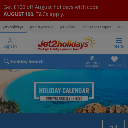
Get £100 off August holidays with code
AUGUST100
. T&Cs apply.
Jet2holidays
Jet2CityBreaks
Jet2Villas
Indulgent Escapes
VIBE
Sign in
Menu
Holiday Search
Find Hotel /
Shortlists
Destination
HOLIDAY CALENDAR
COMPARE OUR BEST PRICES
Edit