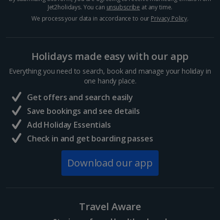
Jet2holidays. You can
unsubscribe
at any time.
We process your data in accordance to our
Privacy Policy
.
Holidays made easy with our app
Everything you need to search, book and manage your holiday in
one handy place.
Get offers and search easily
Save bookings and see details
Add Holiday Essentials
Check in and get boarding passes
Download our app
Travel Aware