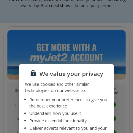
every day. Each deal shows the price per person.
We value your privacy
We use cookies and other similar
Without
With
technologies on our website to:
Get more with a free
myJet2
account!
myJet2
myJet2
Remember your preferences to give you
VIP customer service
the best experience
Understand how you use it
Prizes, discounts and offers with
myJet2Perks
Provide essential functionality
Deliver adverts relevant to you and your
Receive exclusive discounts