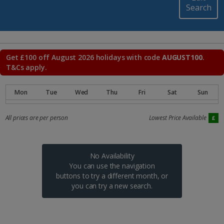
Search
Get £100 off August 2026 holidays with code
AUGUST100
.
T&Cs apply.
All prices are per person
Lowest Price Available
No Availability
You can use the navigation
buttons to try a different month, or
you can try a new search.