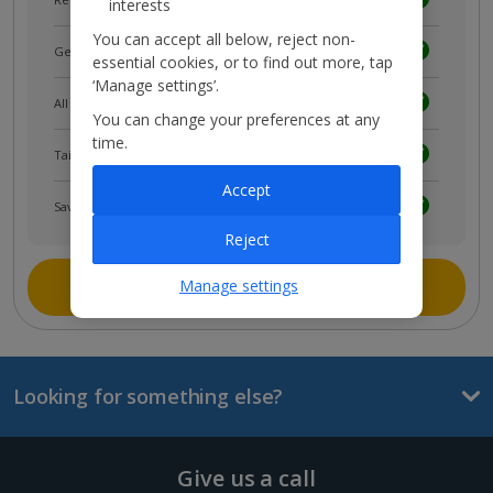
interests
You can accept all below, reject non-
Get news and updates first
essential cookies, or to find out more, tap
‘Manage settings’.
All your bookings in one place
You can change your preferences at any
time.
Tailored holiday inspiration
Accept
Save and share holidays
Reject
Join myJet2
Manage settings
Looking for something else?
Give us a call