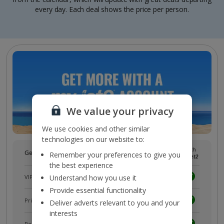
every day. Each deal shows the price per person.
We value your privacy
We use cookies and other similar
technologies on our website to:
Without
With
Get more with a free
myJet2
account!
Remember your preferences to give you
myJet2
myJet2
the best experience
VIP customer service
Understand how you use it
Provide essential functionality
Prizes, discounts and offers with
myJet2Perks
Deliver adverts relevant to you and your
interests
Receive exclusive discounts