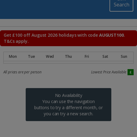
Search
Get £100 off August 2026 holidays with code
AUGUST100
.
T&Cs apply.
All prices are per person
Lowest Price Available
No Availability
You can use the navigation
buttons to try a different month, or
you can try a new search.