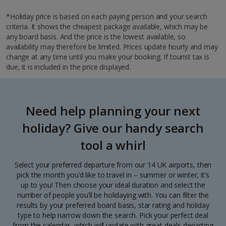
*Holiday price is based on each paying person and your search
criteria. It shows the cheapest package available, which may be
any board basis. And the price is the lowest available, so
availability may therefore be limited. Prices update hourly and may
change at any time until you make your booking. If tourist tax is
due, it is included in the price displayed.
Need help planning your next
holiday? Give our handy search
tool a whirl
Select your preferred departure from our 14 UK airports, then
pick the month you’d like to travel in – summer or winter, it’s
up to you! Then choose your ideal duration and select the
number of people you’ll be holidaying with. You can filter the
results by your preferred board basis, star rating and holiday
type to help narrow down the search. Pick your perfect deal
from the calendar, which will update with great deals departing