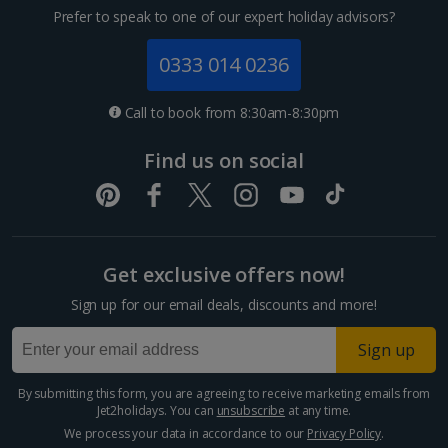
Prefer to speak to one of our expert holiday advisors?
0333 014 0236
Call to book from 8:30am-8:30pm
Find us on social
Get exclusive offers now!
Sign up for our email deals, discounts and more!
Sign up
By submitting this form, you are agreeing to receive marketing emails from
Jet2holidays. You can
unsubscribe
at any time.
We process your data in accordance to our
Privacy Policy
.