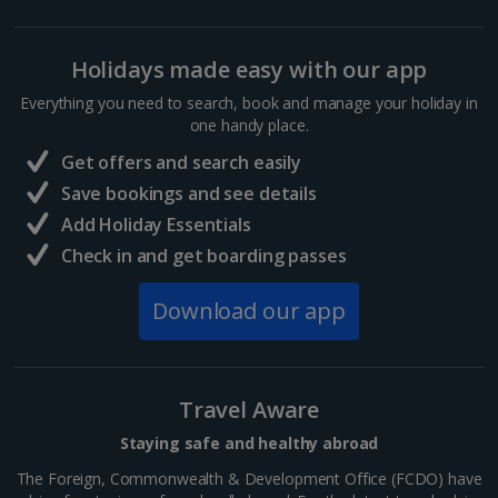
Holidays made easy with our app
Everything you need to search, book and manage your holiday in
one handy place.
Get offers and search easily
Save bookings and see details
Add Holiday Essentials
Check in and get boarding passes
Download our app
Travel Aware
Staying safe and healthy abroad
The Foreign, Commonwealth & Development Office (FCDO) have