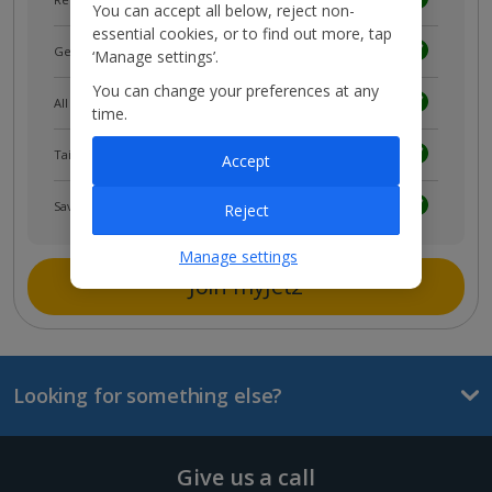
You can accept all below, reject non-
essential cookies, or to find out more, tap
Get news and updates first
‘Manage settings’.
You can change your preferences at any
All your bookings in one place
time.
Tailored holiday inspiration
Accept
Save and share holidays
Reject
Manage settings
Join myJet2
Looking for something else?
Give us a call