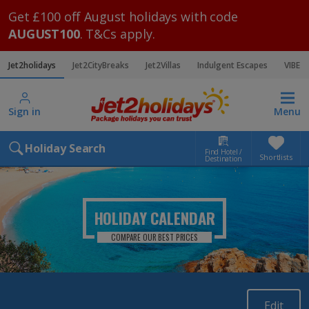
Get £100 off August holidays with code
AUGUST100
. T&Cs apply.
Jet2holidays
Jet2CityBreaks
Jet2Villas
Indulgent Escapes
VIBE
Sign in
Menu
Holiday Search
Find Hotel /
Shortlists
Destination
HOLIDAY CALENDAR
COMPARE OUR BEST PRICES
Edit