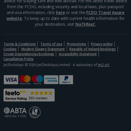
advice for staying safe and well abroad. For the latest travel advice
from the FCDO, including security and local laws, plus passport
and visa information, click
here
or visit the
FCDO Travel Aware
website
. To keep up to date with current health information for
your destination, visit
NaTHNaC
.
Terms & Conditions
Terms of use
Promotions
Privacy policy
Cookies
Modern Slavery Statement
Republic of Ireland bookings
Crown Dependencies bookings
Accessibility Statement
Cancellation Policy
Jet2holidays: © 2026 Jet2holidays Limited - A subsidiary of
Jet2 plc