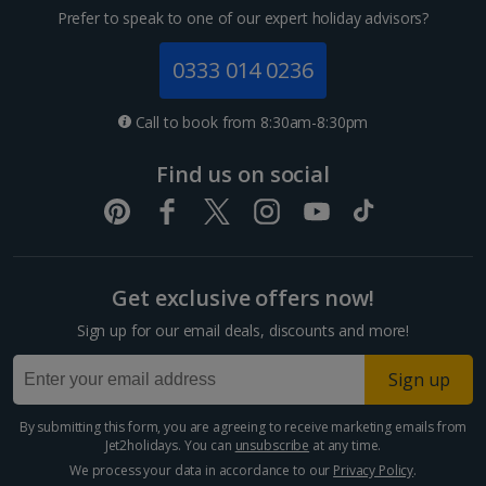
Prefer to speak to one of our expert holiday advisors?
0333 014 0236
Call to book from 8:30am-8:30pm
Find us on social
Get exclusive offers now!
Sign up for our email deals, discounts and more!
Sign up
By submitting this form, you are agreeing to receive marketing emails from
Jet2holidays. You can
unsubscribe
at any time.
We process your data in accordance to our
Privacy Policy
.