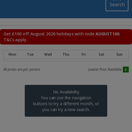
Search
Get £100 off August 2026 holidays with code
AUGUST100
.
T&Cs apply.
All prices are per person
Lowest Price Available
No Availability
You can use the navigation
buttons to try a different month, or
you can try a new search.