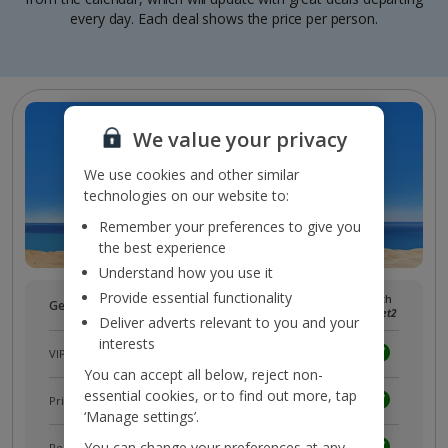
every day. Each deal shows the price per person.
We value your privacy
We use cookies and other similar
technologies on our website to:
Remember your preferences to give you
the best experience
Understand how you use it
Provide essential functionality
Without
With
Get more with a free
myJet2
account!
myJet2
myJet2
Deliver adverts relevant to you and your
interests
VIP customer service
You can accept all below, reject non-
essential cookies, or to find out more, tap
Prizes, discounts and offers with
myJet2Perks
‘Manage settings’.
You can change your preferences at any
Receive exclusive discounts