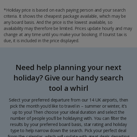
*Holiday price is based on each paying person and your search
criteria. It shows the cheapest package available, which may be
any board basis. And the price is the lowest available, so
availability may therefore be limited. Prices update hourly and may
change at any time until you make your booking. If tourist tax is
due, it is included in the price displayed.
Need help planning your next
holiday? Give our handy search
tool a whirl
Select your preferred departure from our 14 UK airports, then
pick the month you’d like to travel in – summer or winter, it’s
up to you! Then choose your ideal duration and select the
number of people you’ll be holidaying with. You can filter the
results by your preferred board basis, star rating and holiday
type to help narrow down the search. Pick your perfect deal
from the calendar, which will update with great deals departing