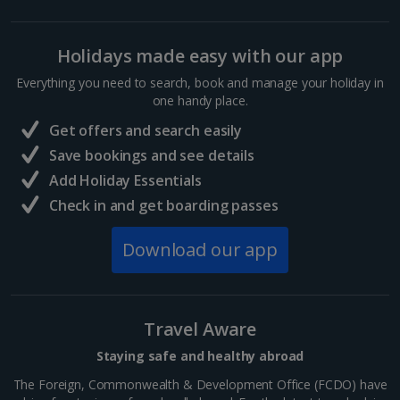
Holidays made easy with our app
Everything you need to search, book and manage your holiday in
one handy place.
Get offers and search easily
Save bookings and see details
Add Holiday Essentials
Check in and get boarding passes
Download our app
Travel Aware
Staying safe and healthy abroad
The Foreign, Commonwealth & Development Office (FCDO) have