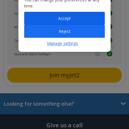
time.
Get news and updates first
Accept
All your bookings in one place
Reject
Tailored holiday inspiration
Manage settings
Save and share holidays
Join myJet2
Looking for something else?
Give us a call