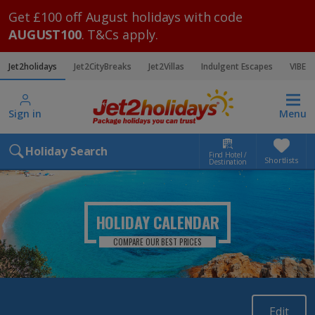
Get £100 off August holidays with code
AUGUST100
. T&Cs apply.
Jet2holidays
Jet2CityBreaks
Jet2Villas
Indulgent Escapes
VIBE
Sign in
Menu
Holiday Search
Find Hotel /
Shortlists
Destination
HOLIDAY CALENDAR
COMPARE OUR BEST PRICES
Edit