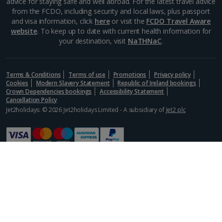
advice for staying safe and well abroad. For the latest travel advice
from the FCDO, including security and local laws, plus passport
and visa information, click
here
or visit the
FCDO Travel Aware
website
. To keep up to date with current health information for
your destination, visit
NaTHNaC
.
Terms & Conditions
Terms of use
Promotions
Privacy policy
Cookies
Modern Slavery Statement
Republic of Ireland bookings
Crown Dependencies bookings
Accessibility Statement
Cancellation Policy
Jet2holidays: © 2026 Jet2holidays Limited - A subsidiary of
Jet2 plc