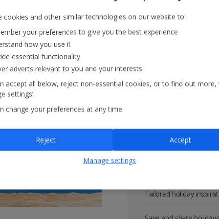
 cookies and other similar technologies on our website to:
mber your preferences to give you the best experience
rstand how you use it
Get more with 
ide essential functionality
ver adverts relevant to you and your interests
VIP customer service
n accept all below, reject non-essential cookies, or to find out more,
e settings’.
Prizes, discounts and o
n change your preferences at any time.
Receive exclusive disco
Reject
Accept
Get news and updates fi
Manage settings
All your bookings in one
Tailored holiday inspirat
Save and share holiday