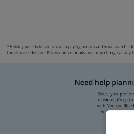
*Holiday price is based on each paying person and your search crite
therefore be limited. Prices update hourly and may change at any time
Need help planni
Select your preferr
or winter, it’s up 
with. You can filte
the search. Pick y