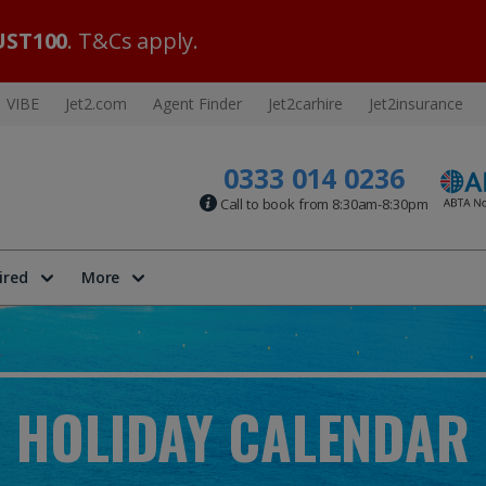
ST100
. T&Cs apply.
VIBE
Jet2.com
Agent Finder
Jet2carhire
Jet2insurance
0333 014 0236
Call to book from 8:30am-8:30pm
ired
More
HOLIDAY CALENDAR