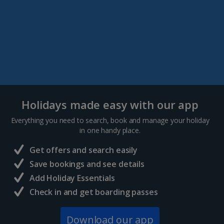
Holidays made easy with our app
Everything you need to search, book and manage your holiday
in one handy place.
Get offers and search easily
Save bookings and see details
Add Holiday Essentials
Check in and get boarding passes
Download our app