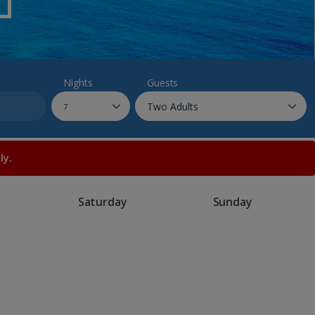
myJet2Perks
Holiday shortlists
Group quotes
Nights
Guests
Account
ly.
Saturday
Sunday