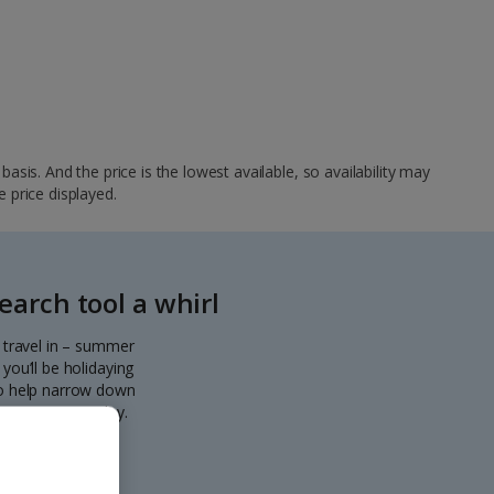
sis. And the price is the lowest available, so availability may
e price displayed.
arch tool a whirl
o travel in – summer
you’ll be holidaying
 to help narrow down
eparting every day.