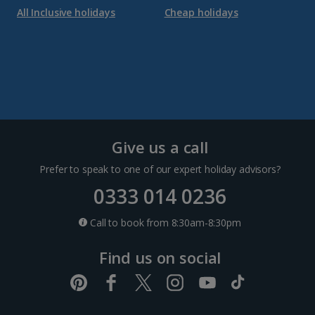
All Inclusive holidays
Cheap holidays
Give us a call
Prefer to speak to one of our expert holiday advisors?
0333 014 0236
Call to book from 8:30am-8:30pm
Find us on social