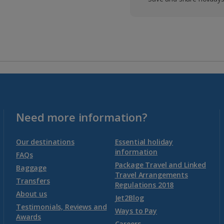
Need more information?
Our destinations
Essential holiday
information
FAQs
Package Travel and Linked
Baggage
Travel Arrangements
Transfers
Regulations 2018
About us
Jet2Blog
Testimonials, Reviews and
Ways to Pay
Awards
Careers