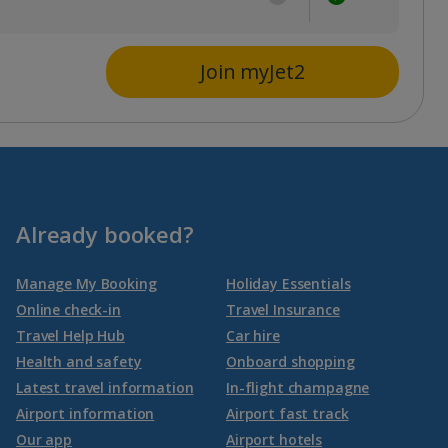
Join myJet2
Already booked?
Manage My Booking
Holiday Essentials
Online check-in
Travel Insurance
Travel Help Hub
Car hire
Health and safety
Onboard shopping
Latest travel information
In-flight champagne
Airport information
Airport fast track
Our app
Airport hotels