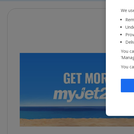
We use
Reme
Unde
Prov
Deli
You ca
‘Manag
You ca