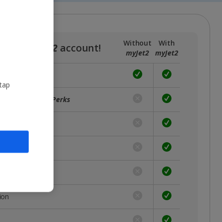
Without
With
a free
myJet2
account!
myJet2
myJet2
 tap
ffers with
myJet2Perks
unts
rst
 place
ion
s