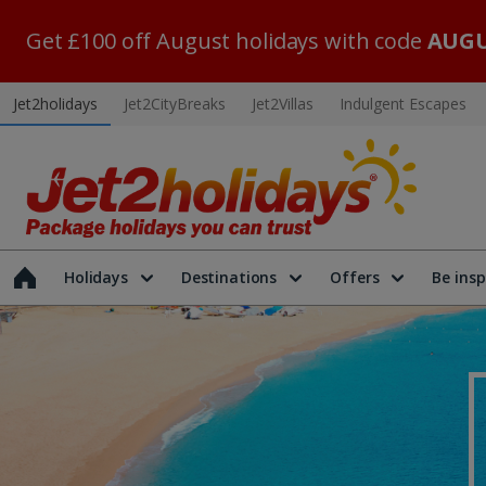
Get £100 off August holidays with code
AUGU
Jet2holidays
Jet2CityBreaks
Jet2Villas
Indulgent Escapes
Holidays
Destinations
Offers
Be insp