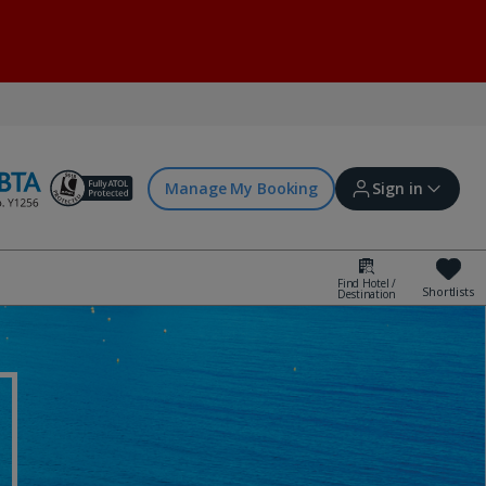
Manage My Booking
Sign in
Find Hotel /
Shortlists
Destination
Sign in | Create account
Bookings
Offers and competitions