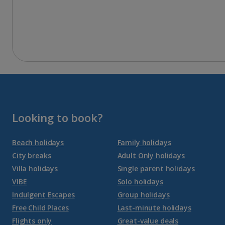
Looking to book?
Beach holidays
Family holidays
City breaks
Adult Only holidays
Villa holidays
Single parent holidays
VIBE
Solo holidays
Indulgent Escapes
Group holidays
Free Child Places
Last-minute holidays
Flights only
Great-value deals