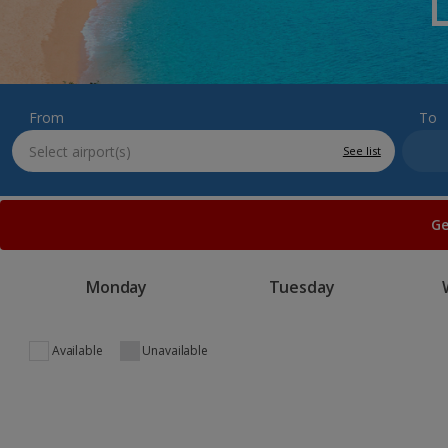
From
To
See list
Ge
Monday
Tuesday
Available
Unavailable