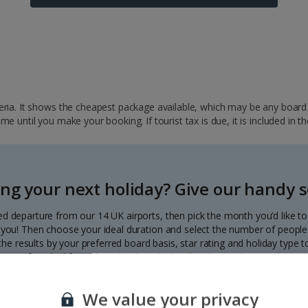
ria. It shows the cheapest package available, which may be any board ba
 until you make your booking. If tourist tax is due, it is included in th
ng your next holiday? Give our handy se
ed departure from our 14 UK airports, then pick the month you’d like t
to you! Then choose your ideal duration and select the number of people 
r the results by your preferred board basis, star rating and holiday type
our perfect deal from the calendar, which will update with great deals d
Each deal shows the price per person.
We value your privacy