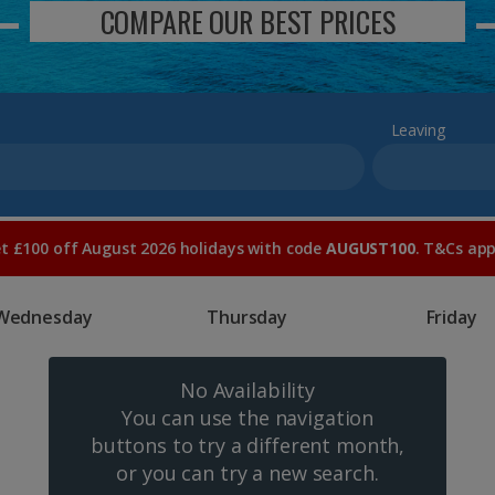
COMPARE OUR BEST PRICES
Leaving
t £100 off August 2026 holidays with code
AUGUST100
. T&Cs app
Wednesday
Thursday
Friday
No Availability
You can use the navigation
buttons to try a different month,
or you can try a new search.