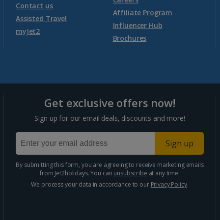
Contact us
Affiliate Program
Assisted Travel
Influencer Hub
myJet2
Brochures
Get exclusive offers now!
Sign up for our email deals, discounts and more!
Sign up
By submitting this form, you are agreeing to receive marketing emails
from Jet2holidays. You can
unsubscribe
at any time.
We process your data in accordance to our
Privacy Policy
.