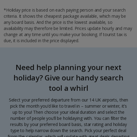
*Holiday price is based on each paying person and your search
criteria. It shows the cheapest package available, which may be
any board basis. And the price is the lowest available, so
availability may therefore be limited. Prices update hourly and may
change at any time until you make your booking. If tourist tax is
due, it is included in the price displayed.
Need help planning your next
holiday? Give our handy search
tool a whirl
Select your preferred departure from our 14 UK airports, then
pick the month you’d like to travel in – summer or winter, it’s
up to you! Then choose your ideal duration and select the
number of people you’ll be holidaying with. You can filter the
results by your preferred board basis, star rating and holiday
type to help narrow down the search. Pick your perfect deal
from the calendar, which will update with great deals departing