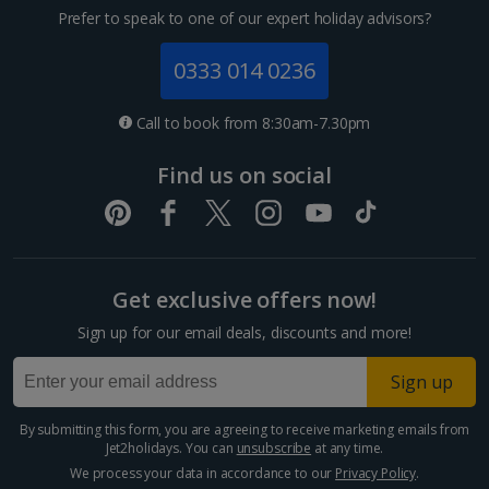
Prefer to speak to one of our expert holiday advisors?
0333 014 0236
Call to book from 8:30am-7.30pm
Find us on social
Get exclusive offers now!
Sign up for our email deals, discounts and more!
Sign up
By submitting this form, you are agreeing to receive marketing emails from
Jet2holidays. You can
unsubscribe
at any time.
We process your data in accordance to our
Privacy Policy
.