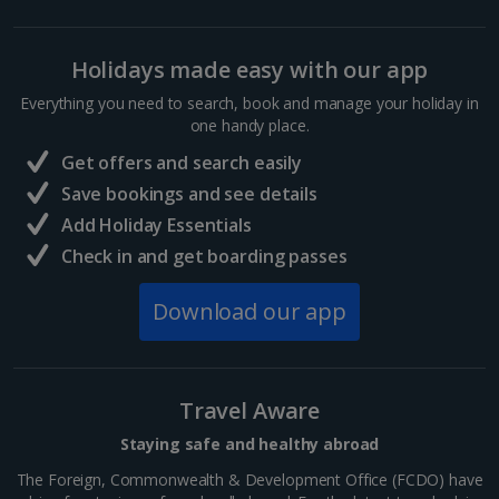
Holidays made easy with our app
Everything you need to search, book and manage your holiday in
one handy place.
Get offers and search easily
Save bookings and see details
Add Holiday Essentials
Check in and get boarding passes
Download our app
Travel Aware
Staying safe and healthy abroad
The Foreign, Commonwealth & Development Office (FCDO) have