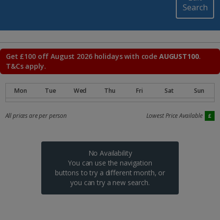
Search
Get £100 off August 2026 holidays with code
AUGUST100
.
T&Cs apply.
All prices are per person
Lowest Price Available
No Availability
You can use the navigation
buttons to try a different month, or
you can try a new search.