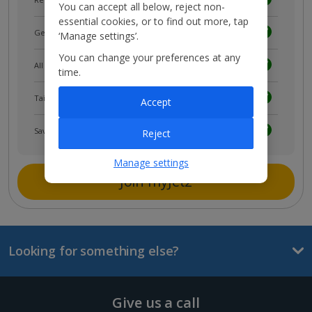
You can accept all below, reject non-
essential cookies, or to find out more, tap
Get news and updates first
‘Manage settings’.
You can change your preferences at any
All your bookings in one place
time.
Tailored holiday inspiration
Accept
Save and share holidays
Reject
Manage settings
Join myJet2
Looking for something else?
Give us a call