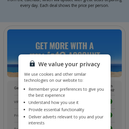
every day. Each deal shows the price per person.
We value your privacy
We use cookies and other similar
technologies on our website to:
Without
With
Get more with a free
myJet2
account!
Remember your preferences to give you
myJet2
myJet2
the best experience
VIP customer service
Understand how you use it
Provide essential functionality
Prizes, discounts and offers with
myJet2Perks
Deliver adverts relevant to you and your
interests
Receive exclusive discounts