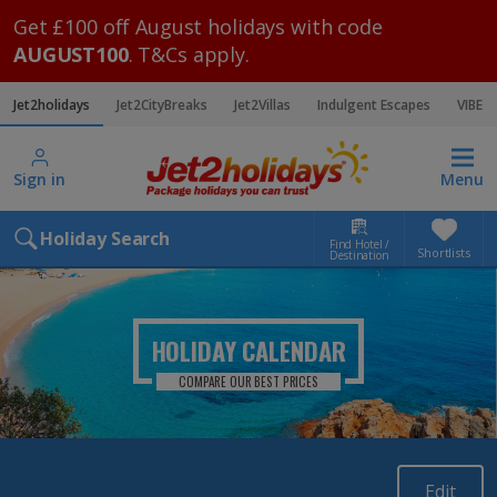
Get £100 off August holidays with code
AUGUST100
. T&Cs apply.
Jet2holidays
Jet2CityBreaks
Jet2Villas
Indulgent Escapes
VIBE
Sign in
Menu
Holiday Search
Find Hotel /
Shortlists
Destination
HOLIDAY CALENDAR
COMPARE OUR BEST PRICES
Edit