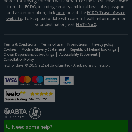
advice for staying safe and well abroad. For the latest travel advice
from the FCDO, including security and local laws, plus passport
and visa information, click
here
or visit the
FCDO Travel Aware
website
. To keep up to date with current health information for
your destination, visit
NaTHNaC
.
Terms & Conditions
Terms of use
Promotions
Privacy policy
Cookies
Modern Slavery Statement
Republic of Ireland bookings
Crown Dependencies bookings
Accessibility Statement
Cancellation Policy
Jet2holidays: © 2026 Jet2holidays Limited - A subsidiary of
Jet2 plc
Need some help?