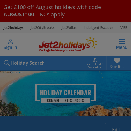
Get £100 off August holidays with code
AUGUST100
. T&Cs apply.
Jet2holidays
Jet2CityBreaks
Jet2Villas
Indulgent Escapes
VIBE
Sign in
Menu
Holiday Search
Find Hotel /
Shortlists
Destination
HOLIDAY CALENDAR
COMPARE OUR BEST PRICES
Edit