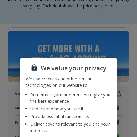
every day. Each deal shows the price per person.
We value your privacy
We use cookies and other similar
technologies on our website to:
Without
With
Get more with a free
myJet2
account!
Remember your preferences to give you
myJet2
myJet2
the best experience
VIP customer service
Understand how you use it
Provide essential functionality
Prizes, discounts and offers with
myJet2Perks
Deliver adverts relevant to you and your
interests
Receive exclusive discounts