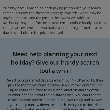
*Holiday price is based on each paying person and your search
criteria. It shows the cheapest package available, which may be
any board basis. And the price is the lowest available, so
availability may therefore be limited. Prices update hourly and may
change at any time until you make your booking. If tourist tax is
due, it is included in the price displayed.
Need help planning your next
holiday? Give our handy search
tool a whirl
Select your preferred departure from our 14 UK airports, then
pick the month you’d like to travel in – summer or winter, it’s
up to you! Then choose your ideal duration and select the
number of people you’ll be holidaying with. You can filter the
results by your preferred board basis, star rating and holiday
type to help narrow down the search. Pick your perfect deal
from the calendar, which will update with great deals departing