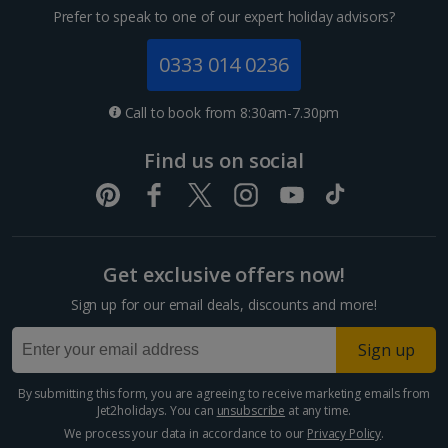
Prefer to speak to one of our expert holiday advisors?
0333 014 0236
Call to book from 8:30am-7.30pm
Find us on social
Get exclusive offers now!
Sign up for our email deals, discounts and more!
Sign up
By submitting this form, you are agreeing to receive marketing emails from
Jet2holidays. You can
unsubscribe
at any time.
We process your data in accordance to our
Privacy Policy
.