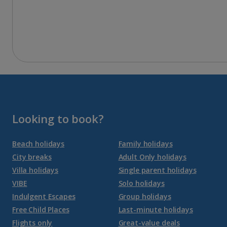
Looking to book?
Beach holidays
Family holidays
City breaks
Adult Only holidays
Villa holidays
Single parent holidays
VIBE
Solo holidays
Indulgent Escapes
Group holidays
Free Child Places
Last-minute holidays
Flights only
Great-value deals