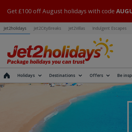
Get £100 off August holidays with code
AUGU
Jet2holidays
Jet2CityBreaks
Jet2Villas
Indulgent Escapes
Holidays
Destinations
Offers
Be insp