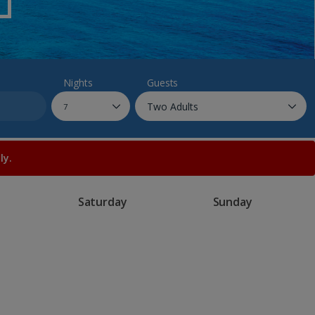
myJet2Perks
Holiday shortlists
Group quotes
Nights
Guests
Account
ly.
Saturday
Sunday