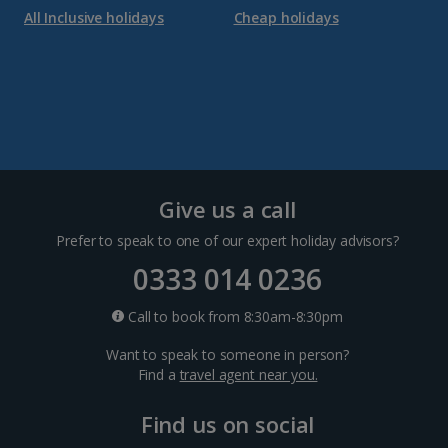
All Inclusive holidays
Cheap holidays
Give us a call
Prefer to speak to one of our expert holiday advisors?
0333 014 0236
Call to book from 8:30am-8:30pm
Want to speak to someone in person?
Find a
travel agent near you.
Find us on social