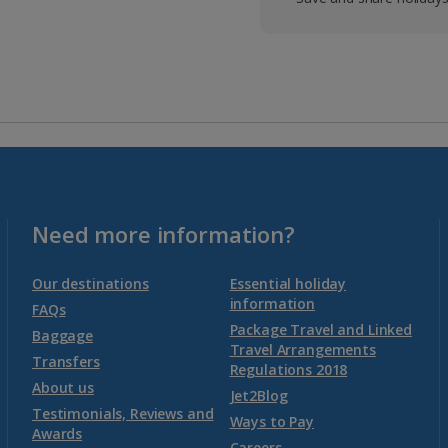
Need more information?
Our destinations
Essential holiday
information
FAQs
Package Travel and Linked
Baggage
Travel Arrangements
Transfers
Regulations 2018
About us
Jet2Blog
Testimonials, Reviews and
Ways to Pay
Awards
Careers