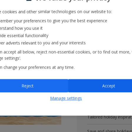
 cookies and other similar technologies on our website to:
mber your preferences to give you the best experience
Get more with 
rstand how you use it
ide essential functionality
ver adverts relevant to you and your interests
VIP customer service
n accept all below, reject non-essential cookies, or to find out more,
e settings’.
Prizes, discounts and o
n change your preferences at any time.
Receive exclusive disco
Reject
Accept
Get news and updates fi
Manage settings
All your bookings in one
Tailored holiday inspirat
Save and share holiday