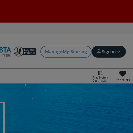
Manage My Booking
Sign in
Find Hotel /
Shortlists
Destination
Sign in | Create account
Bookings
Offers and competitions