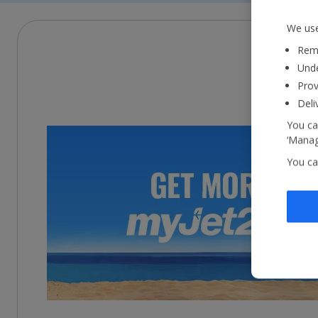
We use
Reme
Unde
Prov
Deli
You ca
‘Manag
You ca