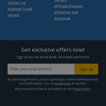
Contact us
Affiliate Program
Assisted Travel
Influencer Hub
myJet2
Brochures
Get exclusive offers now!
Sign up for our email deals, discounts and more!
Sign up
By submitting this form, you are agreeing to receive marketing emails
from Jet2holidays. You can
unsubscribe
at any time.
We process your data in accordance to our
Privacy Policy
.