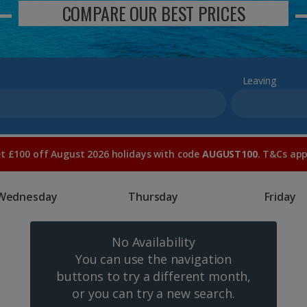
COMPARE OUR BEST PRICES
Leaving
t £100 off August 2026 holidays with code
AUGUST100
. T&Cs app
Wednesday
Thursday
Friday
No Availability
You can use the navigation
buttons to try a different month,
or you can try a new search.