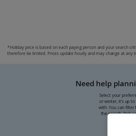
*Holiday price is based on each paying person and your search crite
therefore be limited. Prices update hourly and may change at any time
Need help planni
Select your preferr
or winter, it’s up 
with. You can filte
the search. Pick y