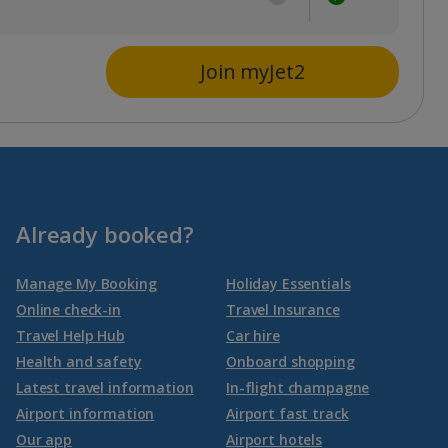
Join myJet2
Already booked?
Manage My Booking
Holiday Essentials
Online check-in
Travel Insurance
Travel Help Hub
Car hire
Health and safety
Onboard shopping
Latest travel information
In-flight champagne
Airport information
Airport fast track
Our app
Airport hotels