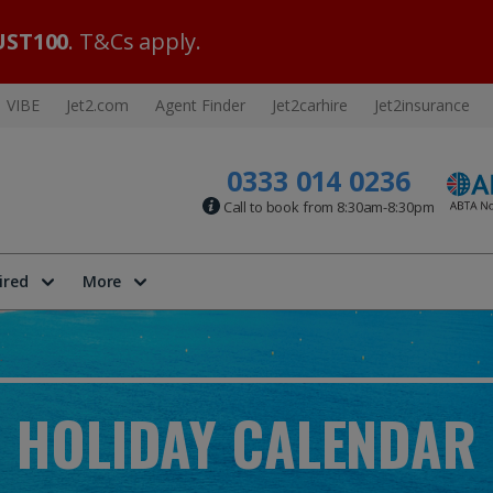
ST100
. T&Cs apply.
VIBE
Jet2.com
Agent Finder
Jet2carhire
Jet2insurance
0333 014 0236
Call to book from 8:30am-8:30pm
ired
More
HOLIDAY CALENDAR