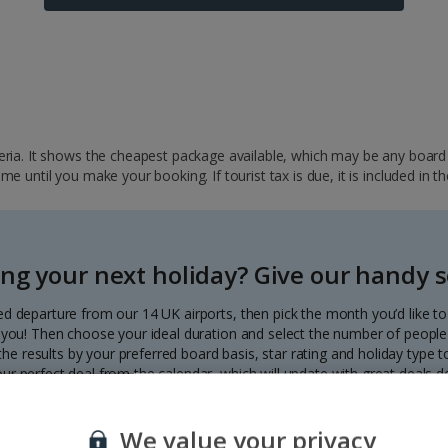
ria. It shows the cheapest package available, which may be any board ba
 until you make your booking. If tourist tax is due, it is included in th
ng your next holiday? Give our handy se
ed departure from our 14 UK airports, then pick the month you’d like t
to you! Then choose your ideal duration and select the number of people 
r the results by your preferred board basis, star rating and holiday type
our perfect deal from the calendar, which will update with great deals d
Each deal shows the price per person.
We value your privacy