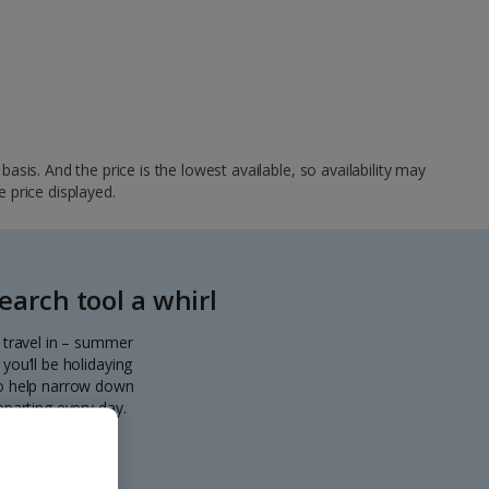
sis. And the price is the lowest available, so availability may
e price displayed.
arch tool a whirl
o travel in – summer
you’ll be holidaying
 to help narrow down
eparting every day.