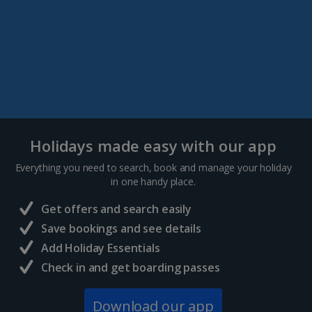
Holidays made easy with our app
Everything you need to search, book and manage your holiday
in one handy place.
Get offers and search easily
Save bookings and see details
Add Holiday Essentials
Check in and get boarding passes
Download our app