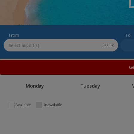
From
To
See list
Ge
Monday
Tuesday
Available
Unavailable