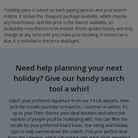
*Holiday price is based on each paying person and your search
criteria. It shows the cheapest package available, which may be
any board basis. And the price is the lowest available, so
availability may therefore be limited. Prices update hourly and may
change at any time until you make your booking. If tourist tax is
due, it is included in the price displayed.
Need help planning your next
holiday? Give our handy search
tool a whirl
Select your preferred departure from our 14 UK airports, then
pick the month you’d like to travel in – summer or winter, it’s
up to you! Then choose your ideal duration and select the
number of people you’ll be holidaying with. You can filter the
results by your preferred board basis, star rating and holiday
type to help narrow down the search. Pick your perfect deal
from the calendar, which will update with great deals departing