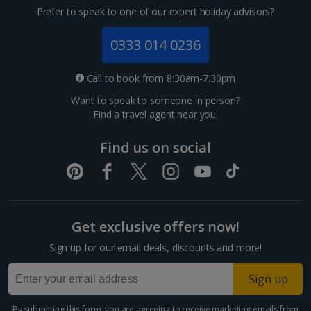
Prefer to speak to one of our expert holiday advisors?
0333 014 0236
Call to book from 8:30am-7.30pm
Want to speak to someone in person?
Find a
travel agent near you.
Find us on social
Get exclusive offers now!
Sign up for our email deals, discounts and more!
Sign up
By submitting this form, you are agreeing to receive marketing emails from