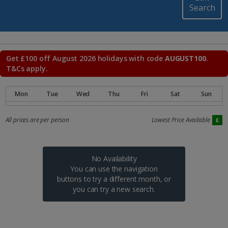
Search
Get £100 off August 2026 holidays with code
AUGUST100
.
T&Cs apply.
All prices are per person
Lowest Price Available
No Availability
You can use the navigation
buttons to try a different month, or
you can try a new search.