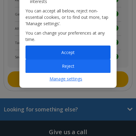
interests
You can accept all below, reject non-
Get news and updates first
essential cookies, or to find out more, tap
‘Manage settings’.
All your bookings in one place
You can change your preferences at any
time.
Tailored holiday inspiration
Accept
Save and share holidays
Reject
Join myJet2
Manage settings
Looking for something else?
Give us a call