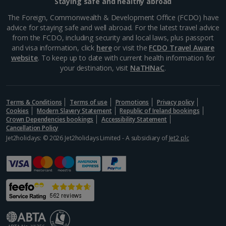
Staying safe and healthy abroad
The Foreign, Commonwealth & Development Office (FCDO) have
advice for staying safe and well abroad. For the latest travel advice
from the FCDO, including security and local laws, plus passport
and visa information, click
here
or visit the
FCDO Travel Aware
website
. To keep up to date with current health information for
your destination, visit
NaTHNaC
.
Terms & Conditions
Terms of use
Promotions
Privacy policy
Cookies
Modern Slavery Statement
Republic of Ireland bookings
Crown Dependencies bookings
Accessibility Statement
Cancellation Policy
Jet2holidays: © 2026 Jet2holidays Limited - A subsidiary of
Jet2 plc