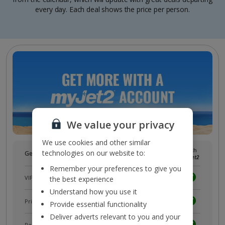
every day. Each deal shows the price per person.
We value your privacy
We use cookies and other similar
Without
With
technologies on our website to:
Get more with a free
myJet2
account!
myJet2
myJet2
Remember your preferences to give you
VIP customer service
the best experience
Understand how you use it
Prizes, discounts and offers with
myJet2Perks
Provide essential functionality
Deliver adverts relevant to you and your
Receive exclusive discounts