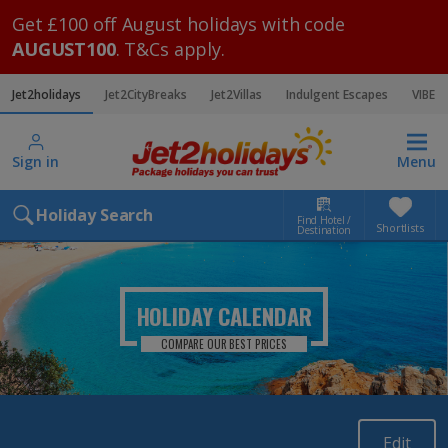
Get £100 off August holidays with code
AUGUST100
. T&Cs apply.
Jet2holidays
Jet2CityBreaks
Jet2Villas
Indulgent Escapes
VIBE
Sign in
Menu
Holiday Search
Find Hotel /
Shortlists
Destination
HOLIDAY CALENDAR
COMPARE OUR BEST PRICES
Edit