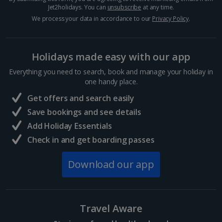
Jet2holidays. You can
unsubscribe
at any time.
We process your data in accordance to our
Privacy Policy
.
Holidays made easy with our app
Everything you need to search, book and manage your holiday in
one handy place.
Get offers and search easily
Save bookings and see details
Add Holiday Essentials
Check in and get boarding passes
Download our app
Travel Aware