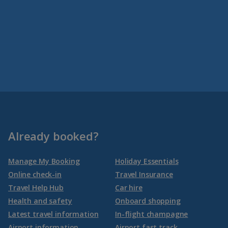
Already booked?
Manage My Booking
Holiday Essentials
Online check-in
Travel Insurance
Travel Help Hub
Car hire
Health and safety
Onboard shopping
Latest travel information
In-flight champagne
Airport information
Airport fast track