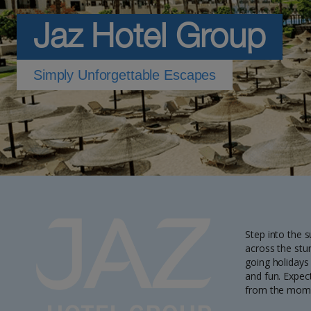
Jaz Hotel Group
Simply Unforgettable Escapes
Step into the 
across the stu
going holidays
and fun. Expect
from the moment