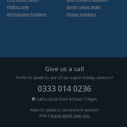
Flights only
Great-value deals
Croatia
All Inclusive holidays
Cheap holidays
Dubrovnik Coast Holidays
Pula and Istrian Coast Holidays
Split and Dalmatian Coast Holidays
Cyprus
Give us a call
Prefer to speak to one of our expert holiday advisors?
Larnaca Area Holidays
0333 014 0236
Paphos Area Holidays
Call to book from 8:30am-7.30pm
Want to speak to someone in person?
Egypt
Find a
travel agent near you.