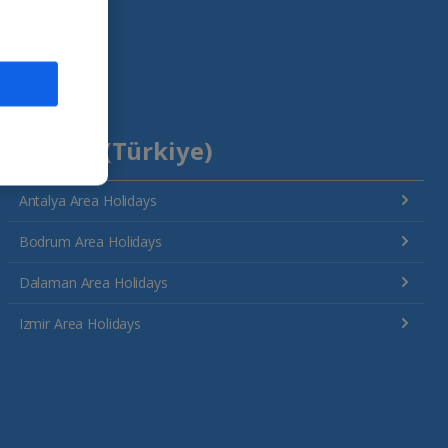
Turkey (Türkiye)
Antalya Area Holidays
Bodrum Area Holidays
Dalaman Area Holidays
Izmir Area Holidays