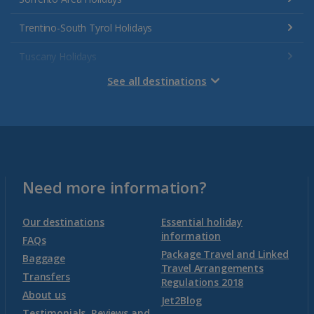
Trentino-South Tyrol Holidays
Tuscany Holidays
See all destinations
Venetian Riviera Holidays
Malta
Malta and Gozo Holidays
Need more information?
Montenegro
Our destinations
Essential holiday
information
FAQs
Package Travel and Linked
Montenegro (Dubrovnik Airport) Holidays
Baggage
Travel Arrangements
Transfers
Regulations 2018
Montenegro (Tivat Airport) Holidays
About us
Jet2Blog
Testimonials, Reviews and