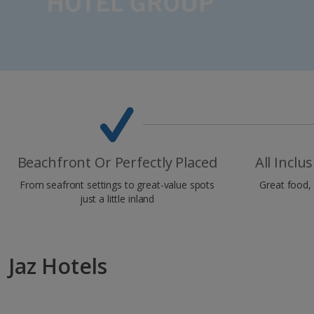
Beachfront Or Perfectly Placed
All Inclu
From seafront settings to great-value spots
Great food, 
just a little inland
Jaz Hotels