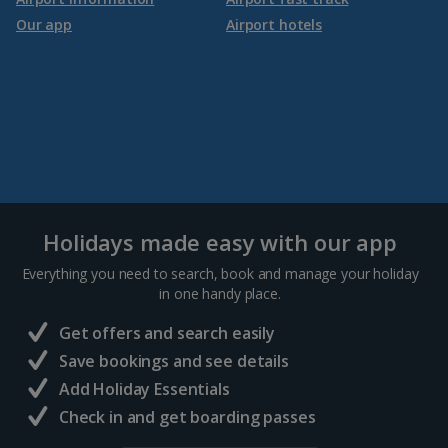
Our app
Airport hotels
Holidays made easy with our app
Everything you need to search, book and manage your holiday
in one handy place.
Get offers and search easily
Save bookings and see details
Add Holiday Essentials
Check in and get boarding passes