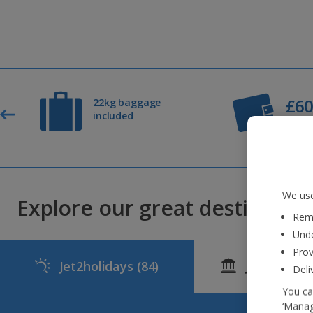
£6
22kg baggage
included
Depos
We use
Explore our great destinations
Reme
Unde
Prov
Jet2holidays
(84)
Jet2CityBr
Deli
You ca
‘Manag