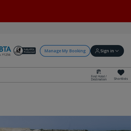
Manage My Booking
Sign in
Find Hotel /
Shortlists
Destination
Sign in | Create account
Bookings
Offers and competitions