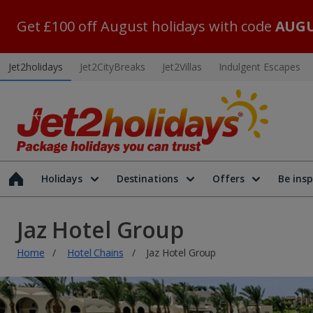
Get £100 off August holidays with code
AUGU
Jet2holidays
Jet2CityBreaks
Jet2Villas
Indulgent Escapes
Holidays
Destinations
Offers
Be insp
Jaz Hotel Group
Home
Hotel Chains
Jaz Hotel Group