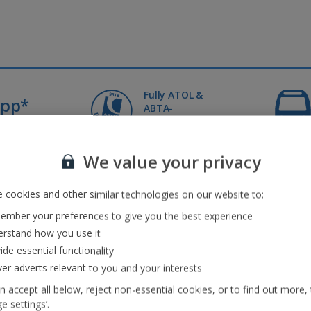
Fully ATOL &
0pp*
ABTA-
it
protected
We value your privacy
Jet2holidays - The home of Real Package Holidays™
 cookies and other similar technologies on our website to:
...
mber your preferences to give you the best experience
rstand how you use it
ide essential functionality
eaks
(41)
Jet2Villas
(52)
ver adverts relevant to you and your interests
n accept all below, reject non-essential cookies, or to find out more,
e settings’.