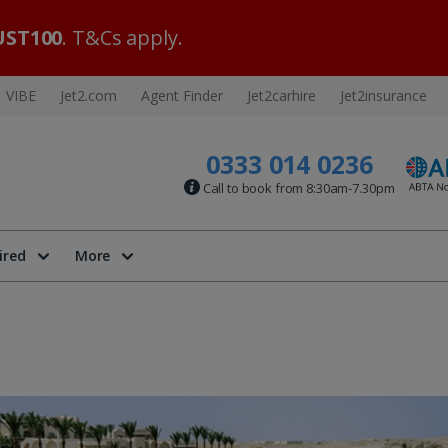
ST100
. T&Cs apply.
VIBE
Jet2.com
Agent Finder
Jet2carhire
Jet2insurance
0333 014 0236
Call to book from 8:30am-7.30pm
ired
More