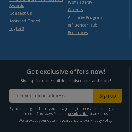
Ways to Pay
Awards
Morocco
Careers
Contact us
Affiliate Program
Assisted Travel
Agadir Holidays
Influencer Hub
myJet2
Brochures
Marrakech Area Holidays
Portugal
Get exclusive offers now!
Algarve Holidays
Sign up for our email deals, discounts and more!
Costa Verde Holidays
Sign up
Madeira Holidays
By submitting this form, you are agreeing to receive marketing emails
from Jet2holidays. You can
unsubscribe
at any time.
Spain
We process your data in accordance to our
Privacy Policy
.