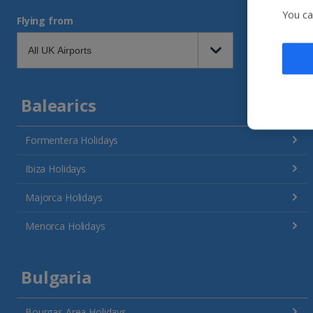
You ca
Flying from
Balearics
Formentera Holidays
Ibiza Holidays
Majorca Holidays
Menorca Holidays
Bulgaria
Bourgas Area Holidays