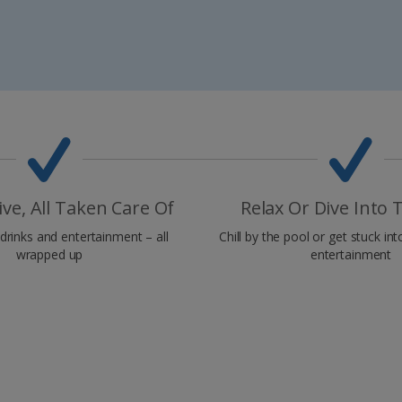
sive, All Taken Care Of
Relax Or Dive Into 
drinks and entertainment – all
Chill by the pool or get stuck int
wrapped up
entertainment