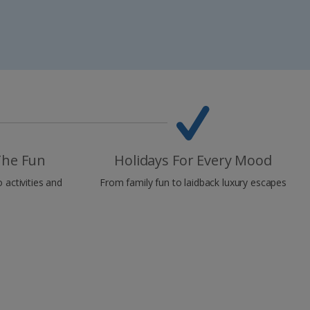
The Fun
Holidays For Every Mood
o activities and
From family fun to laidback luxury escapes