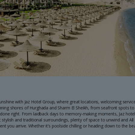
sunshine with Jaz Hotel Group, where great locations, welcoming servi
nning shores of Hurghada and Sharm El Sheikh, from seafront spots to p
 done right. From laidback days to memory-making moments, Jaz hotels
 stylish and traditional surroundings, plenty of space to unwind and Al
 you arrive. Whether it’s poolside chilling or heading down to the beac