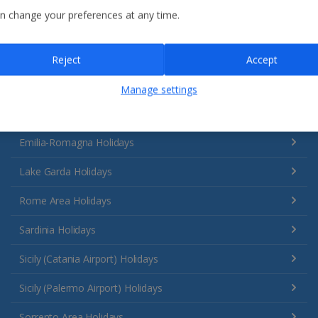
n change your preferences at any time.
Reject
Accept
Manage settings
Italy
Emilia-Romagna Holidays
Lake Garda Holidays
Rome Area Holidays
Sardinia Holidays
Sicily (Catania Airport) Holidays
Sicily (Palermo Airport) Holidays
Sorrento Area Holidays