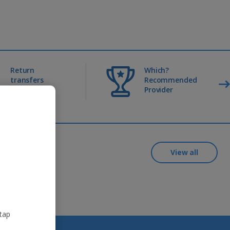
Return
Which?
transfers
Recommended
included
Provider
View all
 tap