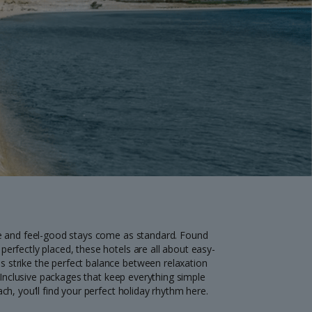
myJet2Perks
Holiday shortlists
Group quotes
Account
ce and feel-good stays come as standard. Found
erfectly placed, these hotels are all about easy-
 strike the perfect balance between relaxation
l Inclusive packages that keep everything simple
h, you’ll find your perfect holiday rhythm here.