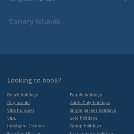
Canary Islands
Fuerteventura Holidays
Gran Canaria Holidays
La Palma Holidays
Lanzarote Holidays
Looking to book?
Tenerife Holidays
Beach holidays
Family holidays
City breaks
Adult Only holidays
Channel Islands
Villa holidays
Single parent holidays
VIBE
Solo holidays
Jersey Holidays
Indulgent Escapes
Group holidays
Free Child Places
Last-minute holidays