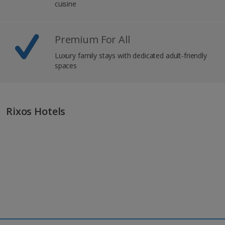
cuisine
Premium For All
Luxury family stays with dedicated adult-friendly
spaces
Rixos Hotels