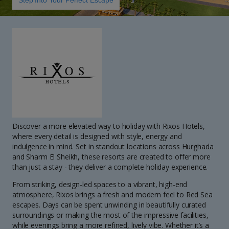
Step Into Your Perfect Escape
Discover a more elevated way to holiday with Rixos Hotels,
where every detail is designed with style, energy and
indulgence in mind. Set in standout locations across Hurghada
and Sharm El Sheikh, these resorts are created to offer more
than just a stay - they deliver a complete holiday experience.
From striking, design-led spaces to a vibrant, high-end
atmosphere, Rixos brings a fresh and modern feel to Red Sea
escapes. Days can be spent unwinding in beautifully curated
surroundings or making the most of the impressive facilities,
while evenings bring a more refined, lively vibe. Whether it’s a