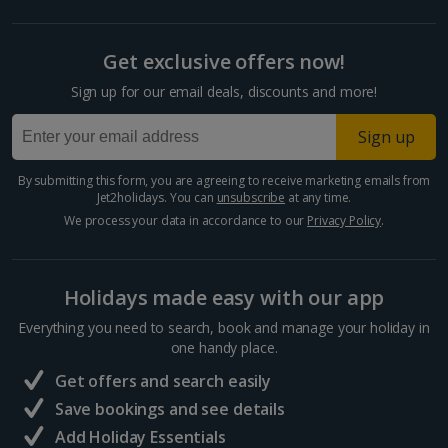
Cyprus
Get exclusive offers now!
Larnaca Area Holidays
Sign up for our email deals, discounts and more!
Paphos Area Holidays
Sign up
Egypt
By submitting this form, you are agreeing to receive marketing emails from
Jet2holidays. You can
unsubscribe
at any time.
Hurghada Holidays
We process your data in accordance to our
Privacy Policy
.
Sharm El Sheikh Holidays
Holidays made easy with our app
France
Everything you need to search, book and manage your holiday in
one handy place.
Central France (La Rochelle Airport) Holidays
Get offers and search easily
North of France Holidays
Save bookings and see details
South of France (Girona Airport) Holidays
Add Holiday Essentials