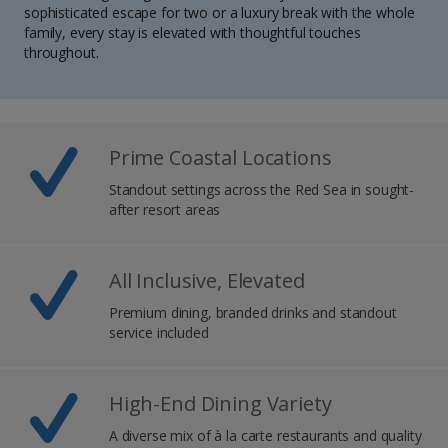
sophisticated escape for two or a luxury break with the whole
family, every stay is elevated with thoughtful touches
throughout.
Prime Coastal Locations
Standout settings across the Red Sea in sought-
after resort areas
All Inclusive, Elevated
Premium dining, branded drinks and standout
service included
High-End Dining Variety
A diverse mix of à la carte restaurants and quality