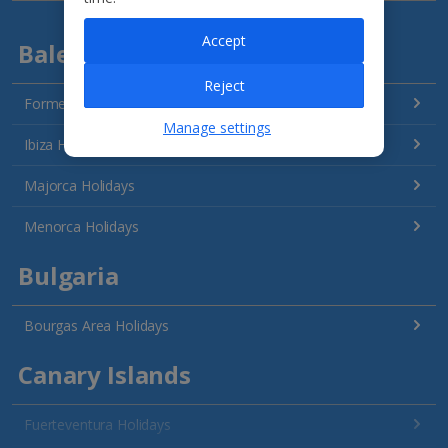
Accept
Balearics
Reject
Formentera Holidays
Manage settings
Ibiza Holidays
Majorca Holidays
Menorca Holidays
Bulgaria
Bourgas Area Holidays
Canary Islands
Fuerteventura Holidays