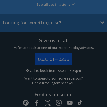
Gran Canaria Holidays
See all destinations
La Palma Holidays
Looking for something else?
Lanzarote Holidays
Tenerife Holidays
Give us a call
Channel Islands
Prefer to speak to one of our expert holiday advisors?
Jersey Holidays
0333 014 0236
Croatia
Call to book from 8:30am-8:30pm
Want to speak to someone in person?
Dubrovnik Coast Holidays
Find a
travel agent near you.
Pula and Istrian Coast Holidays
Find us on social
Split and Dalmatian Coast Holidays