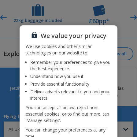
£60pp*
t
22kg baggage included
Deposit
We value your privacy
Jet2holidays - The home of Real Package Holidays™
We use cookies and other similar
Explore our great destinations...
technologies on our website to:
View all
Remember your preferences to give you
the best experience
Understand how you use it
Provide essential functionality
Jet2holidays
Jet2CityBreaks
Jet2Villas
Deliver adverts relevant to you and your
(84)
(41)
(52)
interests
You can accept all below, reject non-
essential cookies, or to find out more, tap
Flying from
‘Manage settings’.
You can change your preferences at any
time.