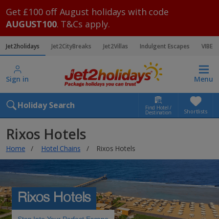
Get £100 off August holidays with code
AUGUST100
. T&Cs apply.
Jet2holidays
Jet2CityBreaks
Jet2Villas
Indulgent Escapes
VIBE
Sign in
Menu
Holiday Search
Find Hotel /
Shortlists
Destination
Rixos Hotels
Home
Hotel Chains
Rixos Hotels
Rixos Hotels