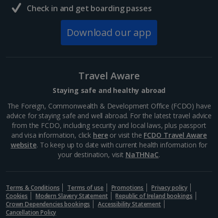
Check in and get boarding passes
South of France (Nice Airport) Holidays
Download our app
South of France (Perpignan Airport) Holidays
South-west France Holidays
Greece
Travel Aware
Staying safe and healthy abroad
Aegina Holidays
The Foreign, Commonwealth & Development Office (FCDO) have
advice for staying safe and well abroad. For the latest travel advice
Alonissos Holidays
from the FCDO, including security and local laws, plus passport
and visa information, click
here
or visit the
FCDO Travel Aware
Athens Coast Holidays
website
. To keep up to date with current health information for
your destination, visit
NaTHNaC
.
Corfu Holidays
Crete (Chania Area) Holidays
Terms & Conditions
Terms of use
Promotions
Privacy policy
Cookies
Modern Slavery Statement
Republic of Ireland bookings
Crete (Heraklion Area) Holidays
Crown Dependencies bookings
Accessibility Statement
Cancellation Policy