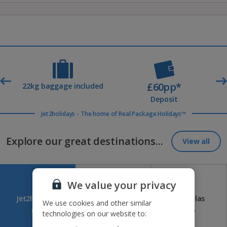
£60pp*
t
22kg baggage included
Deposit
Jet2holidays - The home of Real Package Holidays™
Explore our great destinations...
View all
We value your privacy
Jet2holidays
Jet2CityBreaks
Jet2Villas
We use cookies and other similar
(84)
(41)
(52)
technologies on our website to: