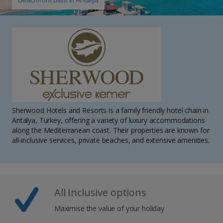
Beachfront bliss in Antalya
Sherwood Hotels and Resorts is a family friendly hotel chain in
Antalya, Turkey, offering a variety of luxury accommodations
along the Mediterranean coast. Their properties are known for
all-inclusive services, private beaches, and extensive amenities.
All Inclusive options
Maximise the value of your holiday