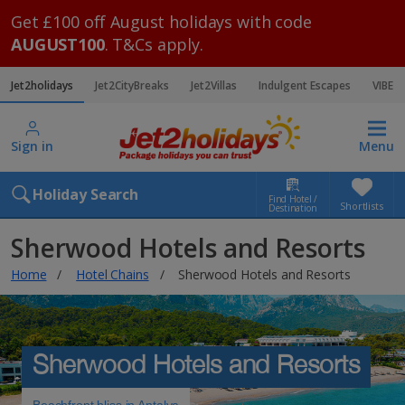
Get £100 off August holidays with code
AUGUST100
. T&Cs apply.
Jet2holidays
Jet2CityBreaks
Jet2Villas
Indulgent Escapes
VIBE
Sign in
Menu
Holiday Search
Find Hotel /
Shortlists
Destination
Sherwood Hotels and Resorts
Home
Hotel Chains
Sherwood Hotels and Resorts
Sherwood Hotels and Resorts