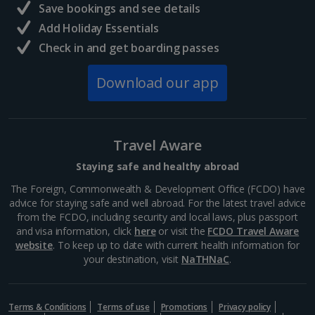
Central France (La Rochelle Airport) Holidays
Save bookings and see details
Add Holiday Essentials
North of France Holidays
Check in and get boarding passes
South of France (Girona Airport) Holidays
Download our app
South of France (Nice Airport) Holidays
South of France (Perpignan Airport) Holidays
Travel Aware
South-west France Holidays
Staying safe and healthy abroad
Greece
The Foreign, Commonwealth & Development Office (FCDO) have
advice for staying safe and well abroad. For the latest travel advice
from the FCDO, including security and local laws, plus passport
Aegina Holidays
and visa information, click
here
or visit the
FCDO Travel Aware
website
. To keep up to date with current health information for
Alonissos Holidays
your destination, visit
NaTHNaC
.
Athens Coast Holidays
Corfu Holidays
Terms & Conditions
Terms of use
Promotions
Privacy policy