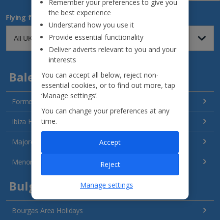
Remember your preferences to give you
the best experience
Flying from
Understand how you use it
Provide essential functionality
Deliver adverts relevant to you and your
interests
Balearics
You can accept all below, reject non-
essential cookies, or to find out more, tap
‘Manage settings’.
Formentera Holidays
You can change your preferences at any
time.
Ibiza Holidays
Majorca Holidays
Accept
Menorca Holidays
Reject
Bulgaria
Manage settings
Bourgas Area Holidays