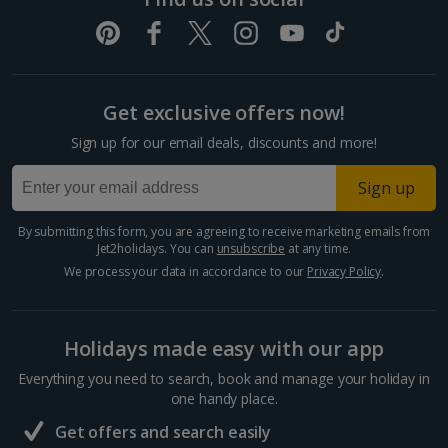
Pula and Istrian Coast Holidays
Split and Dalmatian Coast Holidays
Get exclusive offers now!
Cyprus
Sign up for our email deals, discounts and more!
Larnaca Area Holidays
Sign up
Paphos Area Holidays
By submitting this form, you are agreeing to receive marketing emails from
Jet2holidays. You can
unsubscribe
at any time.
Egypt
We process your data in accordance to our
Privacy Policy
.
Hurghada Holidays
Holidays made easy with our app
Sharm El Sheikh Holidays
Everything you need to search, book and manage your holiday in
France
one handy place.
Get offers and search easily