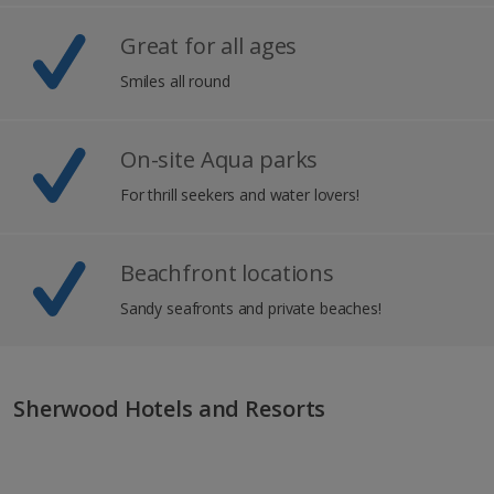
Great for all ages
Smiles all round
On-site Aqua parks
For thrill seekers and water lovers!
Beachfront locations
Sandy seafronts and private beaches!
Sherwood Hotels and Resorts