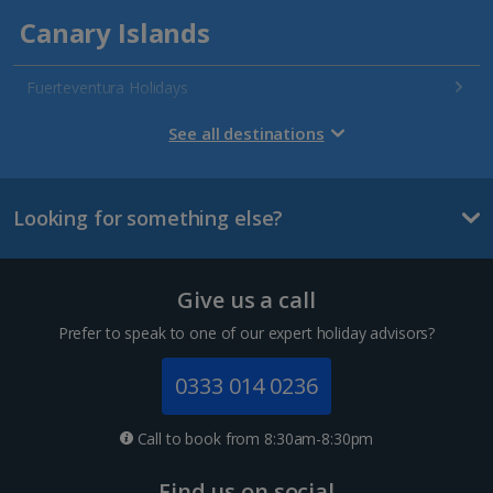
Canary Islands
Fuerteventura Holidays
Gran Canaria Holidays
See all destinations
La Palma Holidays
Looking for something else?
Lanzarote Holidays
Tenerife Holidays
Give us a call
Channel Islands
Prefer to speak to one of our expert holiday advisors?
Jersey Holidays
0333 014 0236
Croatia
Call to book from 8:30am-8:30pm
Dubrovnik Coast Holidays
Find us on social