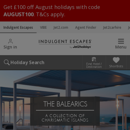
Get £100 off August holidays with code
AUGUST100
. T&Cs apply.
Indulgent Escapes
VIBE
Jet2.com
Agent Finder
Jet2carhire
J
Sign in
Menu
Holiday Search
Find Hotel /
Shortlists
Destination
THE BALEARICS
A COLLECTION OF
CHARISMATIC ISLANDS