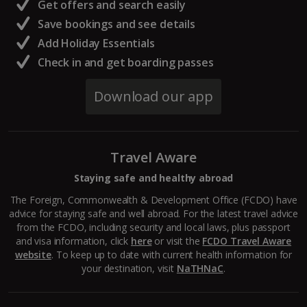
Get offers and search easily
North of France Holidays
Save bookings and see details
South of France (Girona Airport) Holidays
Add Holiday Essentials
Check in and get boarding passes
South of France (Nice Airport) Holidays
Download our app
South of France (Perpignan Airport) Holidays
South-west France Holidays
Travel Aware
Greece
Staying safe and healthy abroad
Aegina Holidays
The Foreign, Commonwealth & Development Office (FCDO) have
advice for staying safe and well abroad. For the latest travel advice
Alonissos Holidays
from the FCDO, including security and local laws, plus passport
and visa information, click
here
or visit the
FCDO Travel Aware
Athens Coast Holidays
website
. To keep up to date with current health information for
your destination, visit
NaTHNaC
.
Corfu Holidays
Crete (Chania Area) Holidays