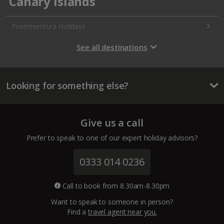
Canary Islands
Fuerteventura Holidays
Gran Canaria Holidays
See all destinations
La Palma Holidays
Looking for something else?
Lanzarote Holidays
Tenerife Holidays
Give us a call
Channel Islands
Prefer to speak to one of our expert holiday advisors?
Jersey Holidays
0333 014 0236
Croatia
Call to book from 8.30am-8.30pm
Want to speak to someone in person?
Dubrovnik Coast Holidays
Find a
travel agent near you.