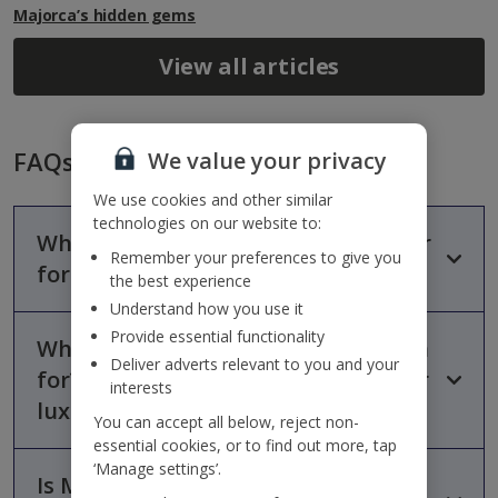
Majorca’s hidden gems
View all articles
FAQs
We value your privacy
We use cookies and other similar
technologies on our website to:
Why are the Balearic Islands popular
Remember your preferences to give you
for luxury holidays?
the best experience
Understand how you use it
Provide essential functionality
What are the Balearic Islands known
The Balearic Islands are popular for luxury holidays because
Deliver adverts relevant to you and your
they combine beautiful beaches, stylish resorts, vibrant nightlife
for? Which Balearic island is best for
interests
and excellent hospitality in one destination. Their mix of
luxury holidays?
relaxation, culture and upscale accommodation makes them
You can accept all below, reject non-
one of Europe’s leading Mediterranean holiday destinations.
essential cookies, or to find out more, tap
‘Manage settings’.
Is Majorca good for Indulgent
Majorca is often considered the best Balearic island for luxury