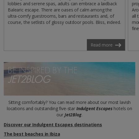
lobbies and serene spas, adults can embrace a laidback
pro
Balearic escape. There are oases of calm among the
Aro
ultra-comfy guestrooms, bars and restaurants and, of
all
course, the setlists of glossy outdoor pools. Bliss, indeed.
mom
fine
Read more
BE INSPIRED BY THE
JET2BLOG
Sitting comfortably? You can read more about our most lavish
locations and outstanding five-star
Indulgent Escapes
hotels on
our
Jet2Blog
.
Discover our Indulgent Escapes destinations
The best beaches in Ibiza