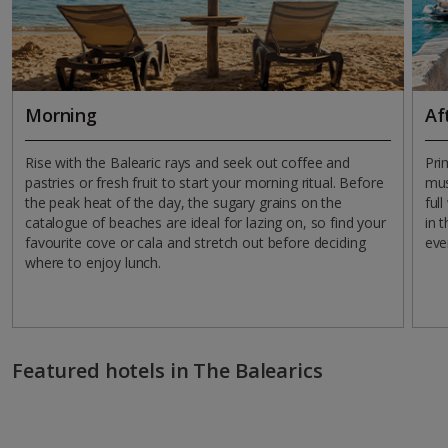
Morning
Af
Rise with the Balearic rays and seek out coffee and
Pri
pastries or fresh fruit to start your morning ritual. Before
mus
the peak heat of the day, the sugary grains on the
ful
catalogue of beaches are ideal for lazing on, so find your
in 
favourite cove or cala and stretch out before deciding
eve
where to enjoy lunch.
Featured hotels in The Balearics