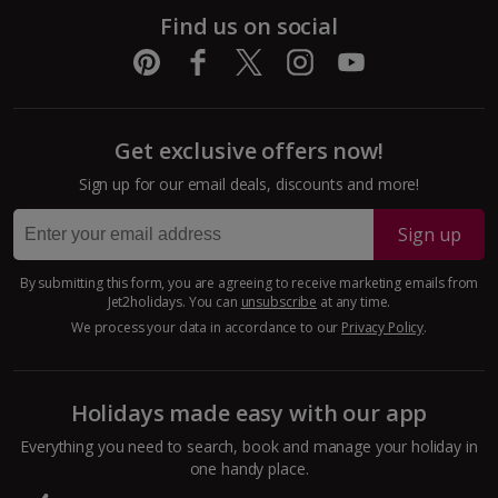
Pula and Istrian Coast Holidays
Find us on social
Split and Dalmatian Coast Holidays
Cyprus
Get exclusive offers now!
Larnaca Area Holidays
Sign up for our email deals, discounts and more!
Paphos Area Holidays
Sign up
Egypt
By submitting this form, you are agreeing to receive marketing emails from
Jet2holidays. You can
unsubscribe
at any time.
Hurghada Holidays
We process your data in accordance to our
Privacy Policy
.
Sharm El Sheikh Holidays
Holidays made easy with our app
France
Everything you need to search, book and manage your holiday in
one handy place.
Central France (La Rochelle Airport) Holidays