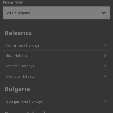
Flying from
Balearics
Formentera Holidays
Ibiza Holidays
Majorca Holidays
Menorca Holidays
Bulgaria
Bourgas Area Holidays