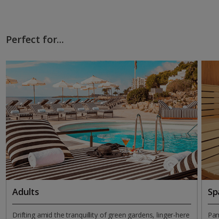
Perfect for...
Adults
Sp
Drifting amid the tranquillity of green gardens, linger-here
Pam