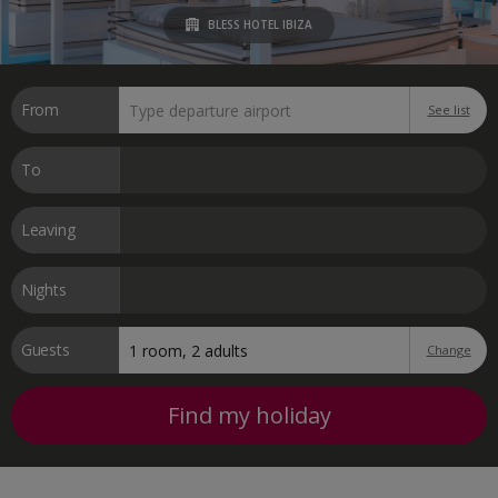
BLESS HOTEL IBIZA
From
See list
To
Leaving
Nights
Guests
Change
Find my holiday