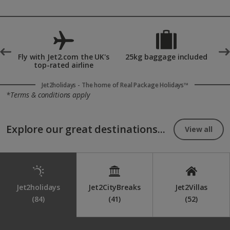
drives, water sports and vibrant nightlife.
Yes, the Balearic Islands are highly popular honeymoon
destinations thanks to their romantic beaches, luxury resorts
and Mediterranean sunsets. Couples can enjoy private villas,
spa treatments, exquisite dining and peaceful coastal settings
made for celebrating.
°
Fly with Jet2.com the UK's
25kg baggage included
top-rated airline
Jet2holidays - The home of Real Package Holidays™
*Terms & conditions apply
Explore our great destinations...
View all
Jet2holidays
Jet2CityBreaks
Jet2Villas
(84)
(41)
(52)