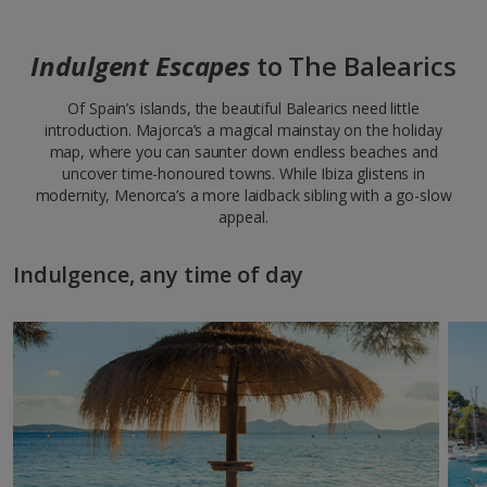
Indulgent Escapes
to The Balearics
Of Spain’s islands, the beautiful Balearics need little
introduction. Majorca’s a magical mainstay on the holiday
map, where you can saunter down endless beaches and
uncover time-honoured towns. While Ibiza glistens in
modernity, Menorca’s a more laidback sibling with a go-slow
appeal.
Indulgence, any time of day