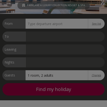
PARKLANE A LUXURY COLLECTION RESORT & SPA
From
See list
To
Leaving
Nights
Guests
Change
Find my holiday