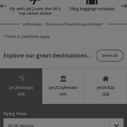
scenery and chocolate workshops. Kykkos Monastery also
°
Fly with Jet2.com the UK's
25kg baggage included
provides a peaceful cultural escape surrounded by idyllic
top-rated airline
countryside.
Jet2holidays - The home of Real Package Holidays™
*Terms & conditions apply
Explore our great destinations...
View all
Jet2holidays
Jet2CityBreaks
Jet2Villas
(84)
(41)
(52)
Flying from