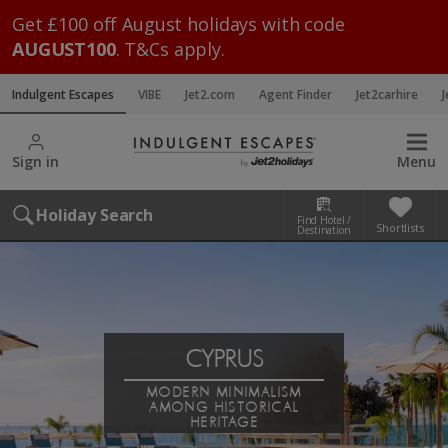
Get £100 off August holidays with code
AUGUST100
. T&Cs apply.
Indulgent Escapes
VIBE
Jet2.com
Agent Finder
Jet2carhire
J
Sign in
Menu
Holiday Search
Find Hotel /
Shortlists
Destination
CYPRUS
MODERN MINIMALISM
AMONG HISTORICAL
HERITAGE