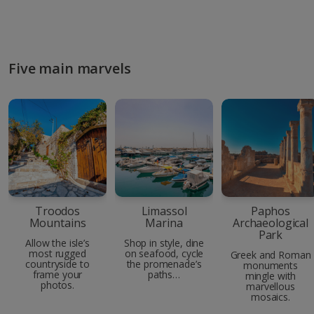
Five main marvels
Troodos
Limassol
Paphos
Mountains
Marina
Archaeological
Park
Allow the isle’s
Shop in style, dine
most rugged
on seafood, cycle
Greek and Roman
countryside to
the promenade’s
monuments
frame your
paths…
mingle with
photos.
marvellous
mosaics.