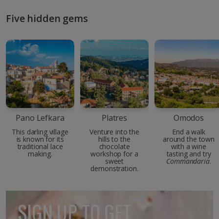
Five hidden gems
Pano Lefkara
Platres
Omodos
This darling village
Venture into the
End a walk
is known for its
hills to the
around the town
traditional lace
chocolate
with a wine
making.
workshop for a
tasting and try
sweet
Commandaria
.
demonstration.
SIGN UP TO GET