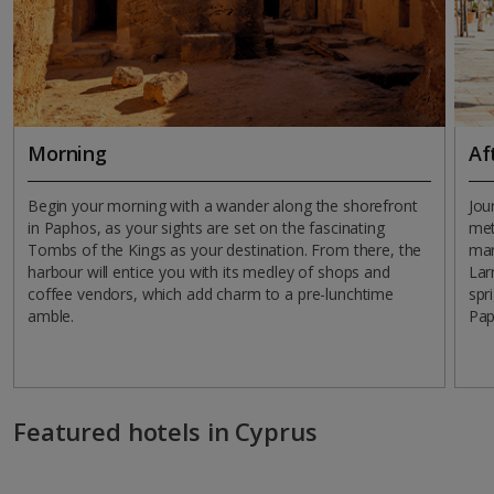
Morning
Af
Begin your morning with a wander along the shorefront
Jou
in Paphos, as your sights are set on the fascinating
met
Tombs of the Kings as your destination. From there, the
mar
harbour will entice you with its medley of shops and
Lar
coffee vendors, which add charm to a pre-lunchtime
spr
amble.
Pap
Featured hotels in Cyprus