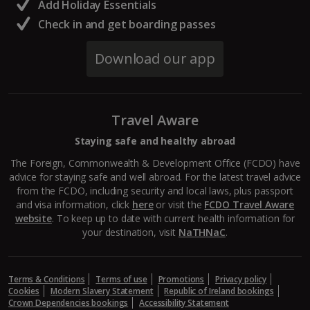
South of France (Girona Airport) Holidays
Add Holiday Essentials
Check in and get boarding passes
South of France (Nice Airport) Holidays
Download our app
South of France (Perpignan Airport) Holidays
South-west France Holidays
Travel Aware
Greece
Staying safe and healthy abroad
Aegina Holidays
The Foreign, Commonwealth & Development Office (FCDO) have
advice for staying safe and well abroad. For the latest travel advice
Alonissos Holidays
from the FCDO, including security and local laws, plus passport
and visa information, click
here
or visit the
FCDO Travel Aware
Athens Coast Holidays
website
. To keep up to date with current health information for
your destination, visit
NaTHNaC
.
Corfu Holidays
Crete (Chania Area) Holidays
Terms & Conditions
Terms of use
Promotions
Privacy policy
Cookies
Modern Slavery Statement
Republic of Ireland bookings
Crete (Heraklion Area) Holidays
Crown Dependencies bookings
Accessibility Statement