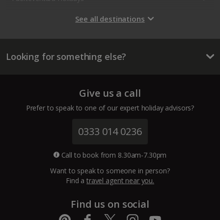
Gran Canaria Holidays
See all destinations
La Palma Holidays
Looking for something else?
Lanzarote Holidays
Tenerife Holidays
Give us a call
Channel Islands
Prefer to speak to one of our expert holiday advisors?
Jersey Holidays
0333 014 0236
Croatia
Call to book from 8.30am-7.30pm
Want to speak to someone in person?
Dubrovnik Coast Holidays
Find a
travel agent near you.
Pula and Istrian Coast Holidays
Find us on social
Split and Dalmatian Coast Holidays