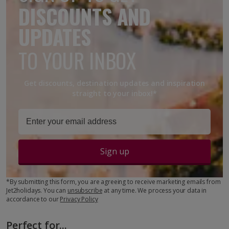
DISCOUNTS AND
UPDATES
TO YOUR INBOX
Get discounts, destination updates and inspiration
straight to your inbox!*
Sign up
*By submitting this form, you are agreeing to receive marketing emails from
Jet2holidays. You can
unsubscribe
at any time. We process your data in
accordance to our
Privacy Policy
Perfect for...