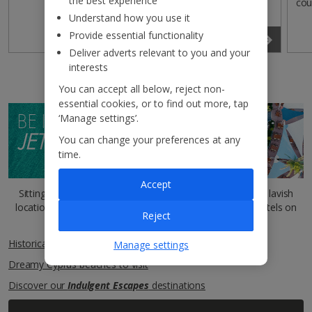
the best experience
cou
Understand how you use it
Provide essential functionality
Read more
Deliver adverts relevant to you and your
interests
You can accept all below, reject non-
essential cookies, or to find out more, tap
BE INSPIRED BY THE
‘Manage settings’.
JET2BLOG
You can change your preferences at any
time.
Accept
Sitting comfortably? You can read more about our most lavish
locations and outstanding five-star
Indulgent Escapes
hotels on
Reject
our
Jet2Blog
.
Historical sites of Cyprus
Manage settings
Dreamy Cyprus beaches to visit
Discover our
Indulgent Escapes
destinations