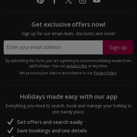
Cyprus
Get exclusive offers now!
Larnaca Area Holidays
Sign up for our email deals, discounts and more!
Paphos Area Holidays
Sign up
Egypt
By submitting this form, you are agreeing to receive marketing emails from
Jet2holidays. You can
unsubscribe
at any time.
Hurghada Holidays
We process your data in accordance to our
Privacy Policy
.
Sharm El Sheikh Holidays
Holidays made easy with our app
France
Everything you need to search, book and manage your holiday in
one handy place.
Central France (La Rochelle Airport) Holidays
Get offers and search easily
North of France Holidays
Save bookings and see details