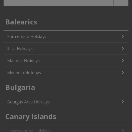
Balearics
Formentera Holidays
Ibiza Holidays
Majorca Holidays
Menorca Holidays
Bulgaria
Bourgas Area Holidays
Canary Islands
Fuerteventura Holidays