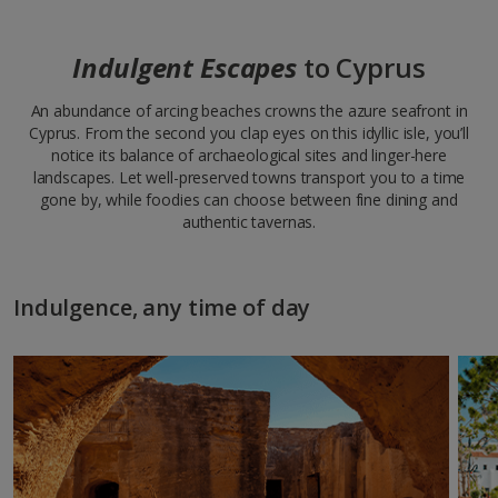
Indulgent Escapes
to Cyprus
An abundance of arcing beaches crowns the azure seafront in
Cyprus. From the second you clap eyes on this idyllic isle, you’ll
notice its balance of archaeological sites and linger-here
landscapes. Let well-preserved towns transport you to a time
gone by, while foodies can choose between fine dining and
authentic tavernas.
Indulgence, any time of day