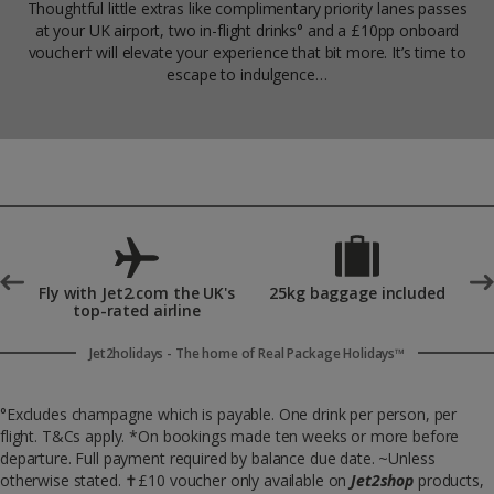
Thoughtful little extras like complimentary priority lanes passes
at your UK airport, two in-flight drinks° and a £10pp onboard
voucher† will elevate your experience that bit more. It’s time to
escape to indulgence…
°
Fly with Jet2.com the UK's
25kg baggage included
top-rated airline
Jet2holidays - The home of Real Package Holidays™
°Excludes champagne which is payable. One drink per person, per
flight. T&Cs apply. *On bookings made ten weeks or more before
departure. Full payment required by balance due date. ~Unless
otherwise stated.
✝
£10 voucher only available on
Jet2shop
products,