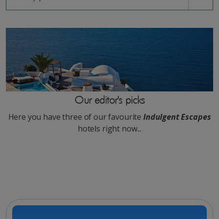
Our editor's picks
Here you have three of our favourite
Indulgent Escapes
hotels right now...