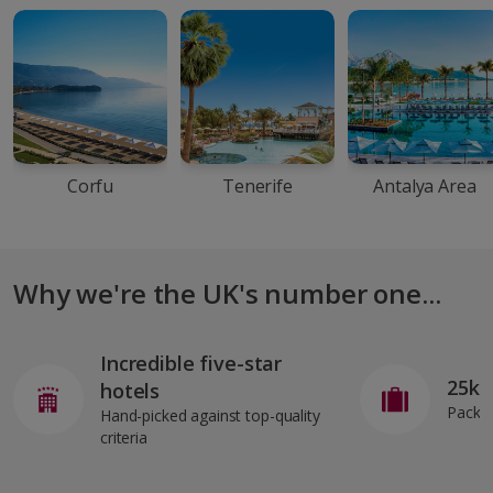
Corfu
Tenerife
Antalya Area
Why we're the UK's number one...
Incredible five-star
25kg
hotels
Pack o
Hand-picked against top-quality
criteria