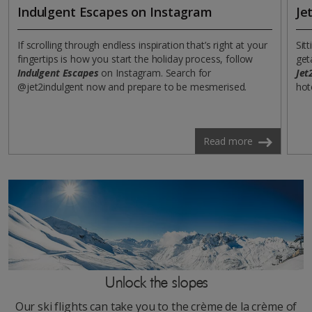
Indulgent Escapes on Instagram
Je
If scrolling through endless inspiration that’s right at your
Sit
fingertips is how you start the holiday process, follow
get
Indulgent Escapes
on Instagram. Search for
Jet
@jet2indulgent now and prepare to be mesmerised.
hot
Read more
Unlock the slopes
Our ski flights can take you to the crème de la crème of