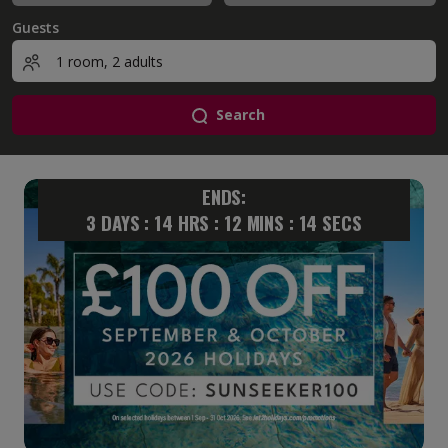
Guests
Search
ENDS:
3
DAYS :
14
HRS :
12
MINS :
13
SECS