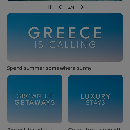
2
/
4
Spend summer somewhere sunny
Perfect for adults...
Go on, treat yourself