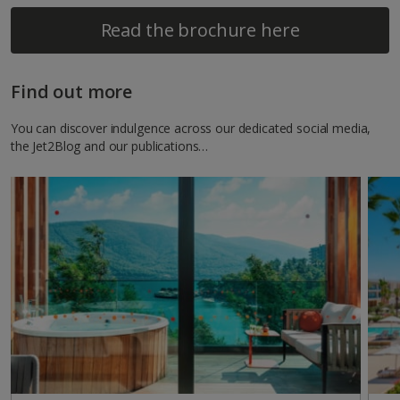
Read the brochure here
Find out more
You can discover indulgence across our dedicated social media,
the Jet2Blog and our publications…