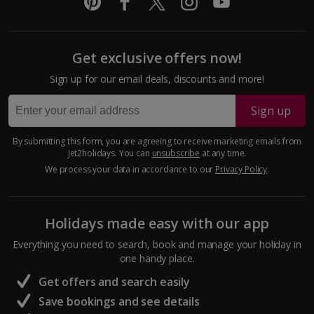
Get exclusive offers now!
Sign up for our email deals, discounts and more!
Sign up
By submitting this form, you are agreeing to receive marketing emails from
Jet2holidays. You can
unsubscribe
at any time.
We process your data in accordance to our
Privacy Policy
.
Holidays made easy with our app
Everything you need to search, book and manage your holiday in
one handy place.
Get offers and search easily
Save bookings and see details