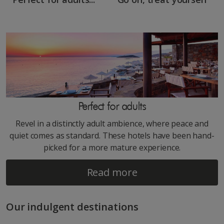
Perfect for adults
Revel in a distinctly adult ambience, where peace and
quiet comes as standard. These hotels have been hand-
picked for a more mature experience.
Read more
Our indulgent destinations