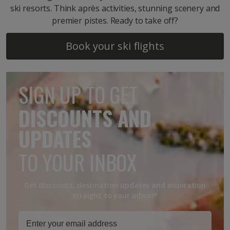
ski resorts. Think après activities, stunning scenery and
premier pistes. Ready to take off?
Book your ski flights
SIGN UP TO GET
DISCOUNTS AND
UPDATES
TO YOUR INBOX
Get discounts, destination updates and inspiration
straight to your inbox!*