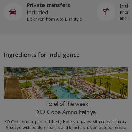
Private transfers
Indul
included
Priorit
and m
Be driven from A to B in style
Ingredients for indulgence
Hotel of the week
XO Cape Arnna Fethiye
XO Cape Arnna, part of Liberty Hotels, dazzles with coastal luxury.
Studded with pools, cabanas and beaches, it’s an outdoor oasis.