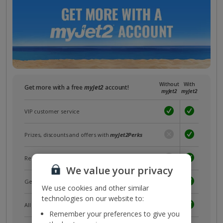
Without
With
Get more with a free
myJet2
account!
myJet2
myJet2
VIP customer service
Prizes, discounts and offers with
myJet2Perks
Receive exclusive discounts
We value your privacy
Get news and updates first
We use cookies and other similar
technologies on our website to:
All your bookings in one place
Remember your preferences to give you