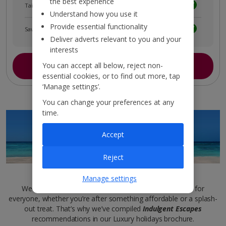
the best experience
Tailored holiday inspiration
Understand how you use it
Provide essential functionality
Save and share holidays
Deliver adverts relevant to you and your
interests
Join myJet2
You can accept all below, reject non-
essential cookies, or to find out more, tap
‘Manage settings’.
You can change your preferences at any
time.
Accept
Reject
Luxury brochure
Manage settings
We want sleek and sophisticated stays to be inclusive for
everyone, whether you’re after something affordable or a splash-
out treat. That’s why we’ve compiled
Indulgent Escapes
recommendations in our Luxury holidays brochure.