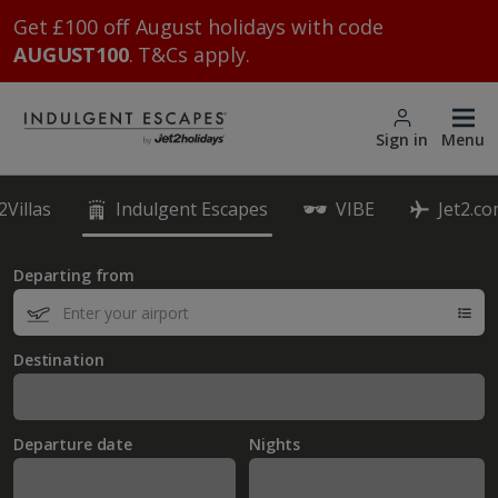
Get £100 off August holidays with code
AUGUST100
. T&Cs apply.
Sign in
Menu
2Villas
Indulgent Escapes
VIBE
Jet2.c
Departing from
Destination
Departure date
Nights