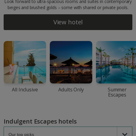
Look forward to ultra-spacious rooms and suites in contemporary
beiges and brushed golds – some with shared or private pools.
View hotel
All Inclusive
Adults Only
Summer
Escapes
Indulgent Escapes hotels