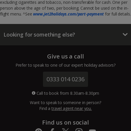
excluding cigarettes and tobacco, non-transferable for cash. One per
person above the age of two, per booking. Cannot be used on the in-
flight menu. ^See
www.jet2holidays.com/part-payment
for full details.
Looking for something else?
Give us a call
Prefer to speak to one of our expert holiday advisors?
0333 014 0236
Call to book from 8.30am-8.30pm
Want to speak to someone in person?
Find a
travel agent near you.
Find us on social