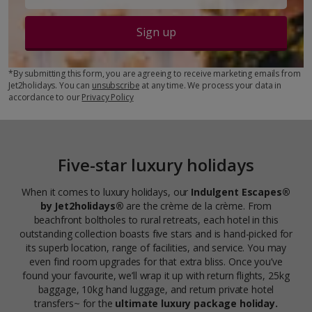
Sign up
*By submitting this form, you are agreeing to receive marketing emails from
Jet2holidays. You can
unsubscribe
at any time. We process your data in
accordance to our
Privacy Policy
Five-star luxury holidays
When it comes to luxury holidays, our
Indulgent Escapes®
by Jet2holidays®
are the crème de la crème. From
beachfront boltholes to rural retreats, each hotel in this
outstanding collection boasts five stars and is hand-picked for
its superb location, range of facilities, and service. You may
even find room upgrades for that extra bliss. Once you’ve
found your favourite, we’ll wrap it up with return flights, 25kg
baggage, 10kg hand luggage, and return private hotel
transfers~ for the
ultimate luxury package holiday.