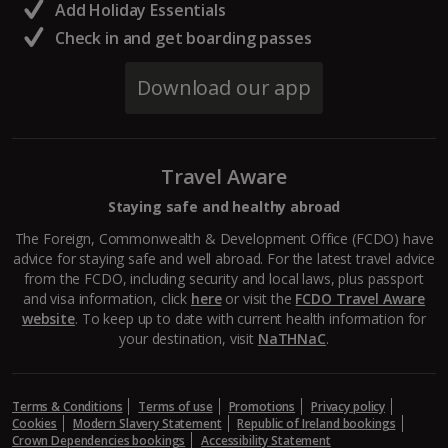
Add Holiday Essentials
Check in and get boarding passes
Download our app
Travel Aware
Staying safe and healthy abroad
The Foreign, Commonwealth & Development Office (FCDO) have
advice for staying safe and well abroad. For the latest travel advice
from the FCDO, including security and local laws, plus passport
and visa information, click
here
or visit the
FCDO Travel Aware
website
. To keep up to date with current health information for
your destination, visit
NaTHNaC
.
Terms & Conditions
Terms of use
Promotions
Privacy policy
Cookies
Modern Slavery Statement
Republic of Ireland bookings
Crown Dependencies bookings
Accessibility Statement