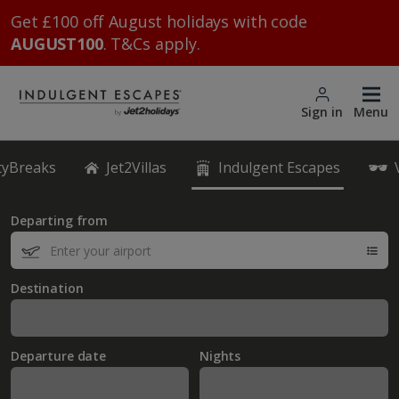
Get £100 off August holidays with code
AUGUST100
. T&Cs apply.
Sign in
Menu
ityBreaks
Jet2Villas
Indulgent Escapes
Departing from
Destination
Departure date
Nights