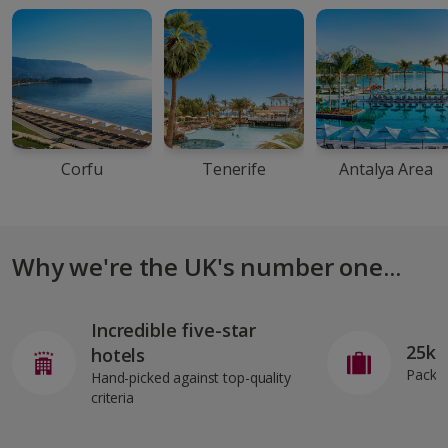
Corfu
Tenerife
Antalya Area
Why we're the UK's number one...
Incredible five-star
25kg
hotels
Pack o
Hand-picked against top-quality
criteria