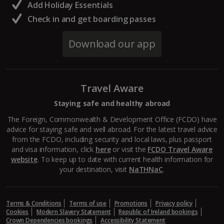
Add Holiday Essentials
Check in and get boarding passes
Download our app
Travel Aware
Staying safe and healthy abroad
The Foreign, Commonwealth & Development Office (FCDO) have
advice for staying safe and well abroad. For the latest travel advice
from the FCDO, including security and local laws, plus passport
and visa information, click
here
or visit the
FCDO Travel Aware
website
. To keep up to date with current health information for
your destination, visit
NaTHNaC
.
Terms & Conditions
Terms of use
Promotions
Privacy policy
Cookies
Modern Slavery Statement
Republic of Ireland bookings
Crown Dependencies bookings
Accessibility Statement