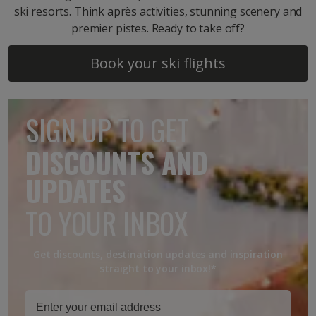
ski resorts. Think après activities, stunning scenery and
premier pistes. Ready to take off?
Book your ski flights
SIGN UP TO GET
DISCOUNTS AND
UPDATES
TO YOUR INBOX
Get discounts, destination updates and inspiration
straight to your inbox!*