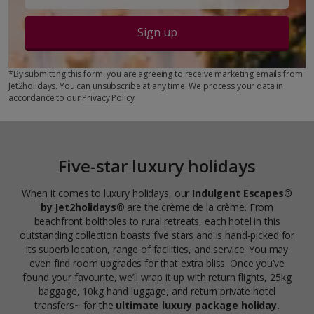
Sign up
*By submitting this form, you are agreeing to receive marketing emails from
Jet2holidays. You can
unsubscribe
at any time. We process your data in
accordance to our
Privacy Policy
Five-star luxury holidays
When it comes to luxury holidays, our
Indulgent Escapes®
by Jet2holidays®
are the crème de la crème. From
beachfront boltholes to rural retreats, each hotel in this
outstanding collection boasts five stars and is hand-picked for
its superb location, range of facilities, and service. You may
even find room upgrades for that extra bliss. Once you’ve
found your favourite, we’ll wrap it up with return flights, 25kg
baggage, 10kg hand luggage, and return private hotel
transfers~ for the
ultimate luxury package holiday.