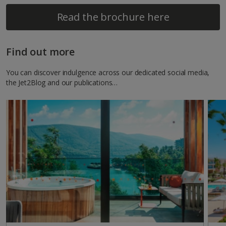
Read the brochure here
Find out more
You can discover indulgence across our dedicated social media,
the Jet2Blog and our publications…