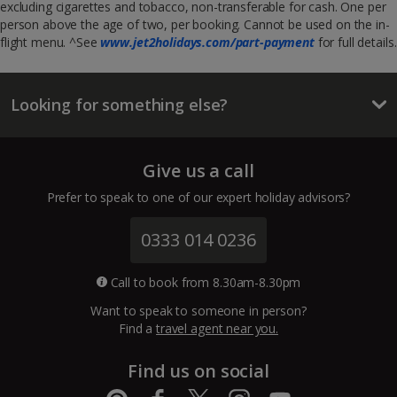
excluding cigarettes and tobacco, non-transferable for cash. One per
person above the age of two, per booking. Cannot be used on the in-
flight menu. ^See
www.jet2holidays.com/part-payment
for full details.
Looking for something else?
Give us a call
Prefer to speak to one of our expert holiday advisors?
0333 014 0236
Call to book from 8.30am-8.30pm
Want to speak to someone in person?
Find a
travel agent near you.
Find us on social