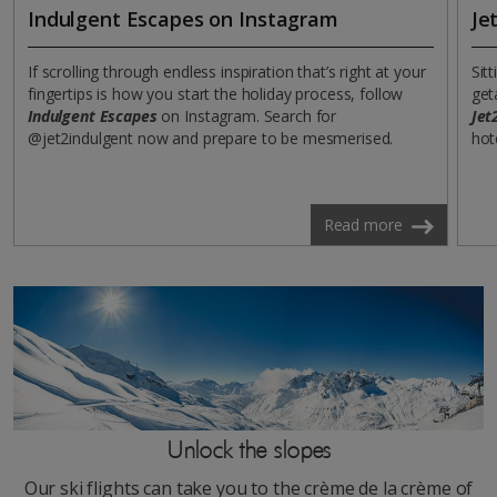
Indulgent Escapes on Instagram
Je
If scrolling through endless inspiration that’s right at your
Sit
fingertips is how you start the holiday process, follow
get
Indulgent Escapes
on Instagram. Search for
Jet
@jet2indulgent now and prepare to be mesmerised.
hot
Read more
Unlock the slopes
Our ski flights can take you to the crème de la crème of