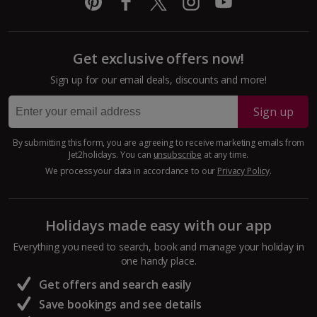
Get exclusive offers now!
Sign up for our email deals, discounts and more!
Sign up
By submitting this form, you are agreeing to receive marketing emails from
Jet2holidays. You can
unsubscribe
at any time.
We process your data in accordance to our
Privacy Policy
.
Holidays made easy with our app
Everything you need to search, book and manage your holiday in
one handy place.
Get offers and search easily
Save bookings and see details