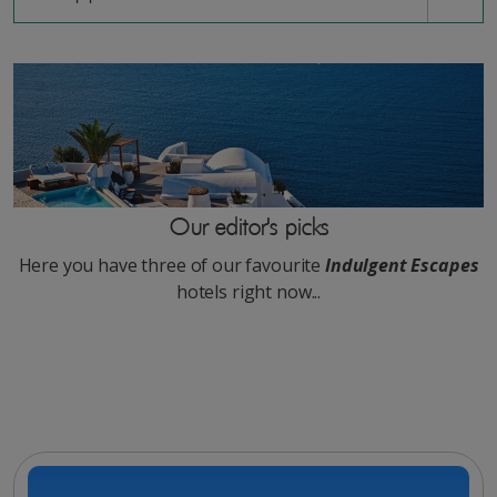
Our editor's picks
Here you have three of our favourite
Indulgent Escapes
hotels right now...