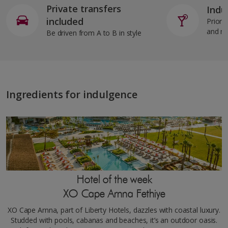
Private transfers
Indul
included
Priorit
and m
Be driven from A to B in style
Ingredients for indulgence
Hotel of the week
XO Cape Arnna Fethiye
XO Cape Arnna, part of Liberty Hotels, dazzles with coastal luxury.
Studded with pools, cabanas and beaches, it’s an outdoor oasis.