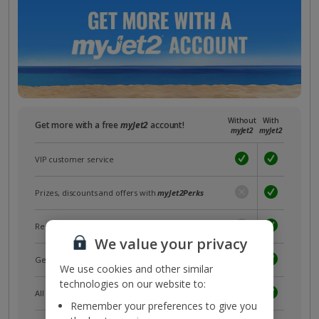
Without
With
Get more with a free
myJet2
account!
myJet2
myJet2
VIP customer service
Prizes, discounts and offers with
myJet2Perks
Receive exclusive discounts
We value your privacy
Get news and updates first
We use cookies and other similar
technologies on our website to:
All your bookings in one place
Remember your preferences to give you