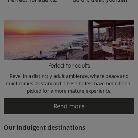
Perfect for adults
Revel in a distinctly adult ambience, where peace and
quiet comes as standard. These hotels have been hand-
picked for a more mature experience.
Read more
Our indulgent destinations