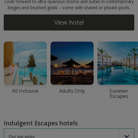
Look forward to ultra-spacious rooms and suites in contemporary
beiges and brushed golds – some with shared or private pools.
View hotel
All Inclusive
Adults Only
Summer
Escapes
Indulgent Escapes hotels