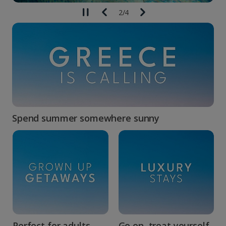
2
/
4
Spend summer somewhere sunny
Perfect for adults...
Go on, treat yourself