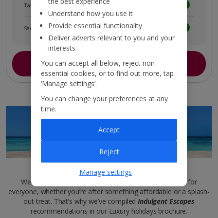
the best experience
Tailored holiday inspiration
Understand how you use it
Provide essential functionality
Save and share holidays
Deliver adverts relevant to you and your
interests
Join myJet2
You can accept all below, reject non-
essential cookies, or to find out more, tap
‘Manage settings’.
You can change your preferences at any
time.
Accept
Reject
Luxury brochure
Manage settings
We want sleek and sophisticated stays to be inclusive for
everyone, whether you’re after something affordable or a splash-
out treat. That’s why we’ve compiled
Indulgent Escapes
recommendations in our Luxury holidays brochure.