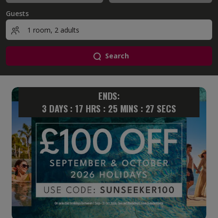
Guests
Search
ENDS:
3
DAYS :
17
HRS :
25
MINS :
26
SECS