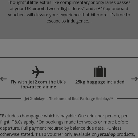
Thoughtful little extras like complimentary priority lanes passes
at your UK airport, two in-flight drinks° and a £10pp onboard
voucher† will elevate your experience that bit more. It’s time to
escape to indulgence…
°
Fly with Jet2.com the UK's
25kg baggage included
top-rated airline
Jet2holidays - The home of Real Package Holidays™
°Excludes champagne which is payable. One drink per person, per
flight. T&Cs apply. *On bookings made ten weeks or more before
departure. Full payment required by balance due date. ~Unless
otherwise stated.
✝
£10 voucher only available on
Jet2shop
products,