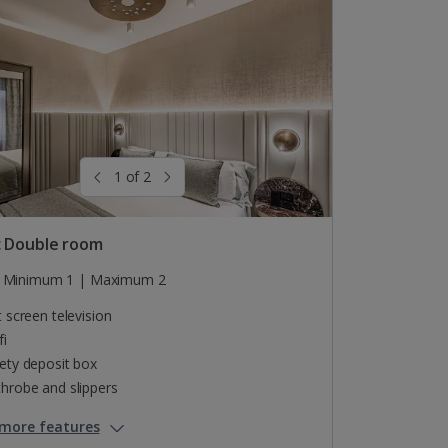
1 of 2
c Double room
Minimum 1 | Maximum 2
t screen television
fi
ety deposit box
hrobe and slippers
more features