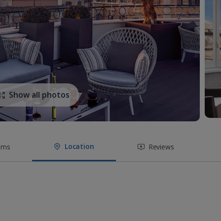
Show all photos
Location
oms
Reviews