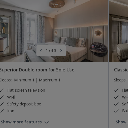
1 of 3
Superior Double room for Sole Use
Classi
Sleeps:
Minimum 1 | Maximum 1
Sleeps:
Flat screen television
Fla
Wi-fi
Wi-
Safety deposit box
Saf
Iron
Bat
Show more features
Show 