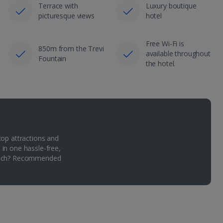
Terrace with
Luxury boutique
picturesque views
hotel
Free Wi-Fi is
850m from the Trevi
available throughout
Fountain
the hotel.
top attractions and
 in one hassle-free,
Which? Recommended