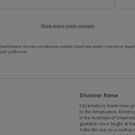
Show more room options
bed however, this may not always be possible; actual view and/or room size or layout 
 your preferences
Discover Rome
City breaks to Rome have yo
to the Renaissance, Rome’s 
in the footsteps of Emperor
gladiators once fought at th
Fellini film star on a rooftop