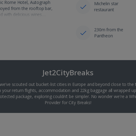
onic Rome Hotel, Autograph
Michelin star
njoyed from the rooftop bar,
restaurant
ed with delicious wines.…
230m from the
Pantheon
Jet2CityBreaks
 we’ve scouted out bucket-list cities in Europe and beyond close to the 
th your return flights, accommodation and 22kg baggage all wrapped up
tected package, exploring couldn’t be simpler. No wonder we're a 
Provider for City Breaks!