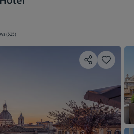
Hotel
ews (525)