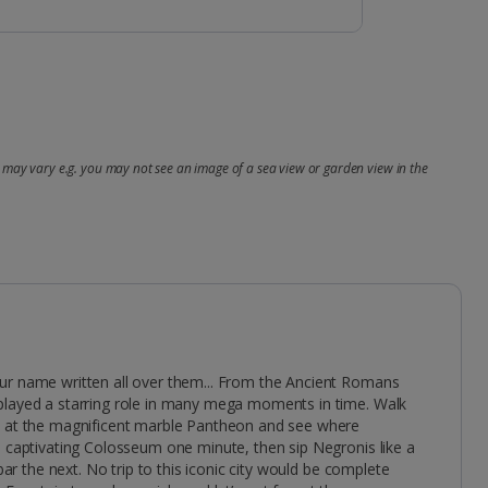
may vary e.g. you may not see an image of a sea view or garden view in the
ur name written all over them... From the Ancient Romans
played a starring role in many mega moments in time. Walk
s at the magnificent marble Pantheon and see where
e captivating Colosseum one minute, then sip Negronis like a
 bar the next. No trip to this iconic city would be complete