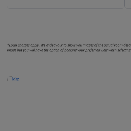
*Local charges apply. We endeavour to show you images of the actual room descri
image but you will have the option of booking your preferred view when selecting