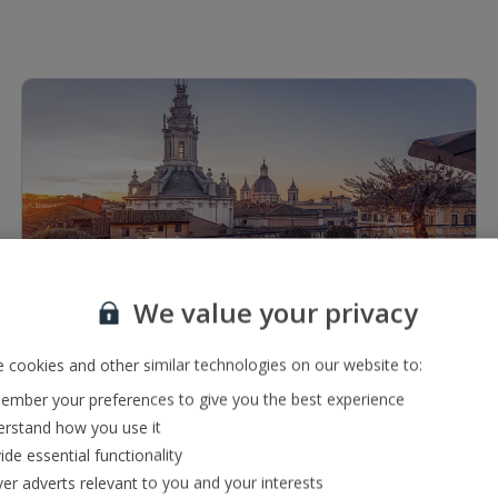
1 of 8
We value your privacy
Restaurants & bars
 cookies and other similar technologies on our website to:
Lounge bar serving a range of local, international and
mber your preferences to give you the best experience
premium drinks
rstand how you use it
2 À la carte restaurants serving a range of international,
ide essential functionality
Italian, Indian and local cuisine
ver adverts relevant to you and your interests