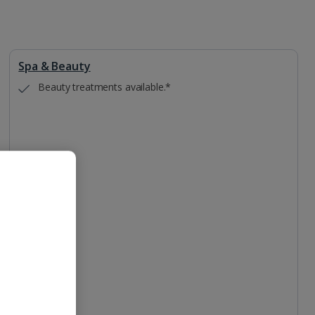
Spa & Beauty
Beauty treatments available.*