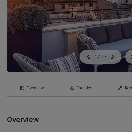
Image
Previous
1
/
17
Next
Image
Overview
Facilities
Ro
Overview