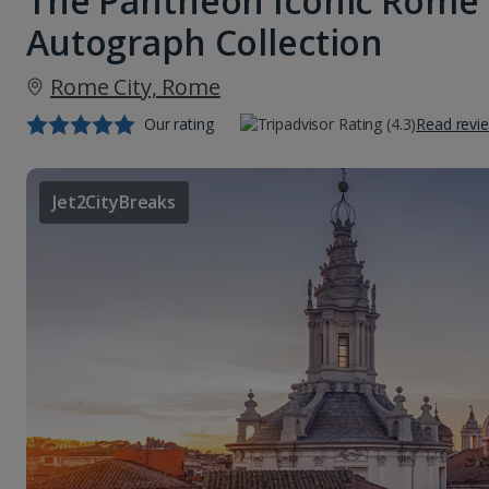
The Pantheon Iconic Rome 
Autograph Collection
Rome City, Rome
Our rating
Read revi
Jet2CityBreaks