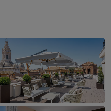
myJet2Perks
Holiday shortlists
Group quotes
Account