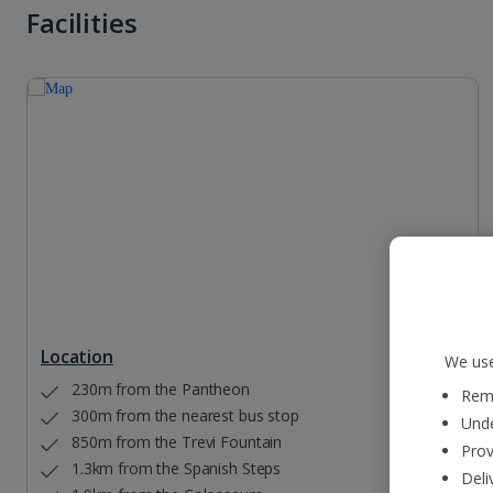
Facilities
Location
We use
230m from the Pantheon
Reme
300m from the nearest bus stop
Unde
850m from the Trevi Fountain
Prov
1.3km from the Spanish Steps
Deli