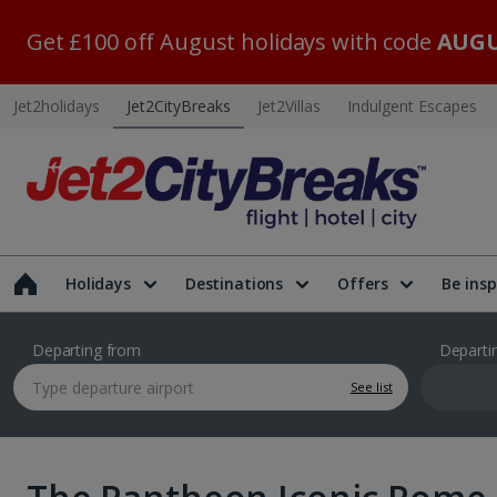
Get £100 off August holidays with code
AUGU
Jet2holidays
Jet2CityBreaks
Jet2Villas
Indulgent Escapes
Holidays
Destinations
Offers
Be insp
Departing from
Departi
See list