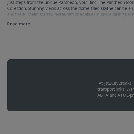
Just steps from the unique Pantheon, you’ll find The Pantheon Ic
Collection. Stunning views across the dome-filled skyline can be e
and the Michelin-starred restaurant specialises in divine dining pair
Read more
At Jet2CityBreaks,
transport links. Wi
ABTA and ATOL-pro