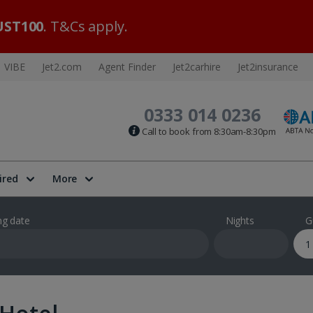
ST100
. T&Cs apply.
VIBE
Jet2.com
Agent Finder
Jet2carhire
Jet2insurance
0333 014 0236
Call to book from 8:30am-8:30pm
ired
More
ng date
Nights
G