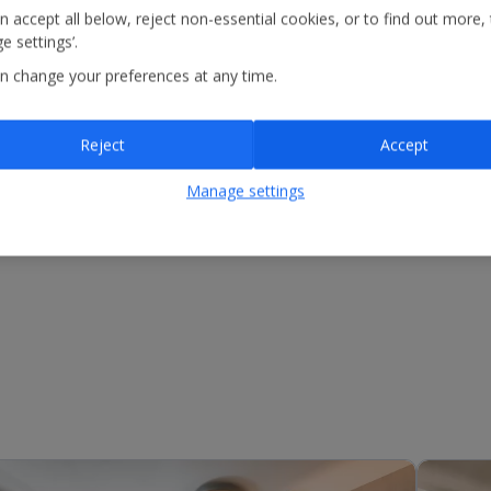
n accept all below, reject non-essential cookies, or to find out more,
e settings’.
n change your preferences at any time.
Reject
Accept
Manage settings