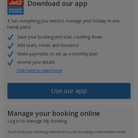
Download our app
It has everything you need to manage your holiday in one
handy place.
Save your booking and start counting down
Add seats, meals and insurance
Make payments or set up a monthly plan
Amend your details
Click here to read more
Use our app
Manage your booking online
Log in to Manage My Booking
You'll find your booking reference in your booking confirmation email