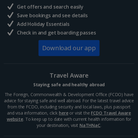
Our Manage My Booking facility allows you to make simple
Get offers and search easily
amendments to your booking without the need to call us. You
can make amendments like adding in-flight meals, selecting
Save bookings and see details
specific seats and making name changes, as well as check in
Add Holiday Essentials
online. You can access Manage My Booking on our website or
via the
Jet2
app. If you wish to change a major element of
Check in and get boarding passes
your holiday such as your hotel or change the name of a lead
passenger or child, you'll need to call our Pre-Travel Services
Download our app
team.
Log in to Manage My Booking
Travel Aware
Staying safe and healthy abroad
The Foreign, Commonwealth & Development Office (FCDO) have
advice for staying safe and well abroad. For the latest travel advice
from the FCDO, including security and local laws, plus passport
and visa information, click
here
or visit the
FCDO Travel Aware
website
. To keep up to date with current health information for
your destination, visit
NaTHNaC
.