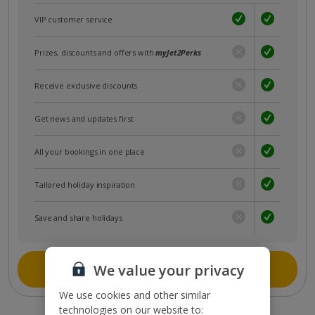
VIP customer service
Prizes, discounts and offers with
myJet2Perks
Receive exclusive discounts
Get news and updates first
All your bookings in one place
Tailored holiday inspiration
Save and share holidays
Join myJet2
We value your privacy
We use cookies and other similar
technologies on our website to: