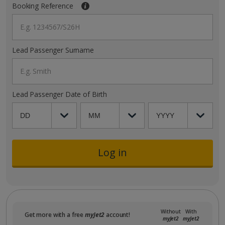
Booking Reference
E.g. 1234567/S26H
Lead Passenger Surname
E.g. Smith
Lead Passenger Date of Birth
Log in
Without
With
Get more with a free
myJet2
account!
myJet2
myJet2