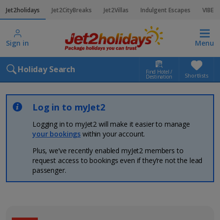
Jet2holidays
Jet2CityBreaks
Jet2Villas
Indulgent Escapes
VIBE
Sign in
Menu
Holiday Search
Find Hotel /
Shortlists
Destination
Log in to myJet2
Logging in to myJet2 will make it easier to manage
your bookings
within your account.
Plus, we’ve recently enabled myJet2 members to
request access to bookings even if they’re not the lead
passenger.