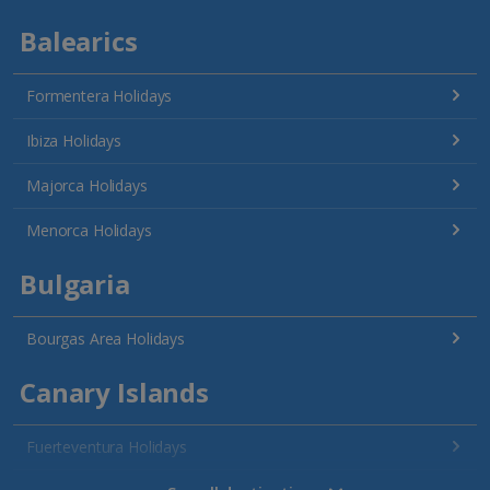
Balearics
Formentera Holidays
Ibiza Holidays
Majorca Holidays
Menorca Holidays
Bulgaria
Bourgas Area Holidays
Canary Islands
Fuerteventura Holidays