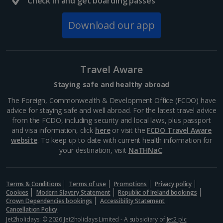
Check in and get boarding passes
South of France (Nice Airport) Holidays
Download our app
South of France (Perpignan Airport) Holidays
South-west France Holidays
Greece
Travel Aware
Staying safe and healthy abroad
Aegina Holidays
The Foreign, Commonwealth & Development Office (FCDO) have
advice for staying safe and well abroad. For the latest travel advice
Alonissos Holidays
from the FCDO, including security and local laws, plus passport
and visa information, click
here
or visit the
FCDO Travel Aware
Athens Coast Holidays
website
. To keep up to date with current health information for
your destination, visit
NaTHNaC
.
Corfu Holidays
Crete (Chania Area) Holidays
Terms & Conditions
Terms of use
Promotions
Privacy policy
Cookies
Modern Slavery Statement
Republic of Ireland bookings
Crete (Heraklion Area) Holidays
Crown Dependencies bookings
Accessibility Statement
Cancellation Policy
Halkidiki Holidays
Jet2holidays: © 2026 Jet2holidays Limited - A subsidiary of
Jet2 plc