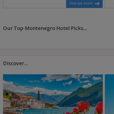
Find out more
Our Top Montenegro Hotel Picks...
Discover...