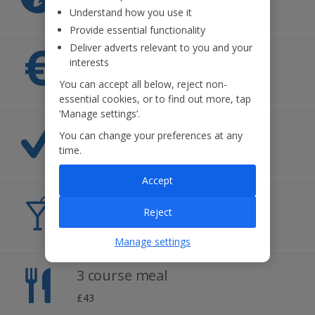
Montenegrin
Understand how you use it
Provide essential functionality
Deliver adverts relevant to you and your
Currency
interests
Euro
You can accept all below, reject non-
essential cookies, or to find out more, tap
‘Manage settings’.
Time difference
You can change your preferences at any
time.
+1hr
Accept
Cost of a beer
Reject
£2.30
Manage settings
3 course meal
£43