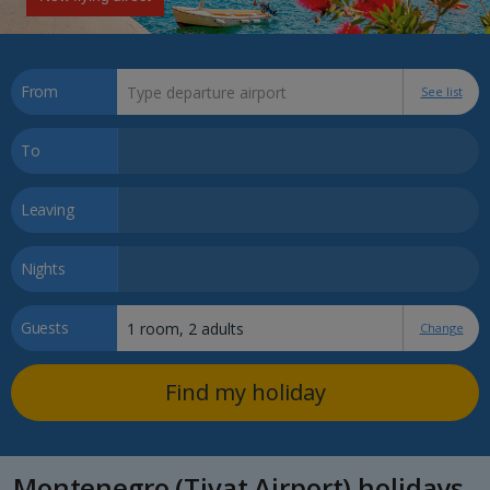
From
See list
To
Leaving
Nights
Guests
Change
Find my holiday
Montenegro (Tivat Airport) holidays