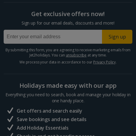
Cyprus
Get exclusive offers now!
Larnaca Area Holidays
Sign up for our email deals, discounts and more!
Paphos Area Holidays
Sign up
Egypt
By submitting this form, you are agreeing to receive marketing emails from
Jet2holidays. You can
unsubscribe
at any time.
Hurghada Holidays
We process your data in accordance to our
Privacy Policy
.
Sharm El Sheikh Holidays
Holidays made easy with our app
France
Everything you need to search, book and manage your holiday in
one handy place.
Central France (La Rochelle Airport) Holidays
Get offers and search easily
North of France Holidays
Save bookings and see details
South of France (Girona Airport) Holidays
Add Holiday Essentials