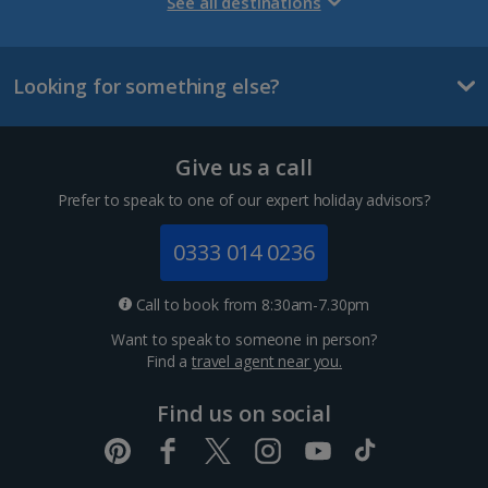
Gran Canaria Holidays
See all destinations
La Palma Holidays
Looking for something else?
Lanzarote Holidays
Tenerife Holidays
Give us a call
Channel Islands
Prefer to speak to one of our expert holiday advisors?
Jersey Holidays
0333 014 0236
Croatia
Call to book from 8:30am-7.30pm
Want to speak to someone in person?
Dubrovnik Coast Holidays
Find a
travel agent near you.
Pula and Istrian Coast Holidays
Find us on social
Split and Dalmatian Coast Holidays