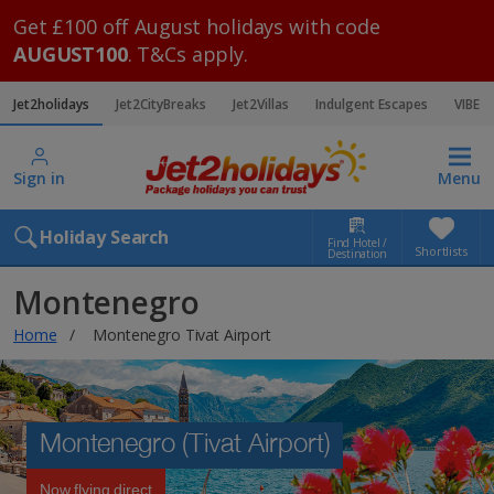
Get £100 off August holidays with code
AUGUST100
. T&Cs apply.
Jet2holidays
Jet2CityBreaks
Jet2Villas
Indulgent Escapes
VIBE
Sign in
Menu
Holiday Search
Find Hotel /
Shortlists
Destination
Montenegro
Home
Montenegro Tivat Airport
Montenegro (Tivat Airport)
Now flying direct