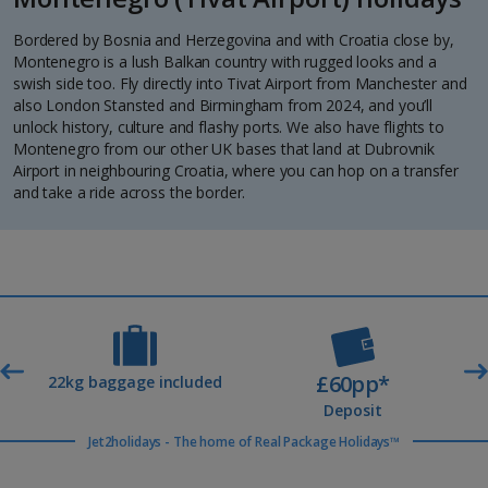
Bordered by Bosnia and Herzegovina and with Croatia close by,
Montenegro is a lush Balkan country with rugged looks and a
swish side too. Fly directly into Tivat Airport from Manchester and
also London Stansted and Birmingham from 2024, and you’ll
unlock history, culture and flashy ports. We also have flights to
Montenegro from our other UK bases that land at Dubrovnik
Airport in neighbouring Croatia, where you can hop on a transfer
and take a ride across the border.
£60pp*
t
22kg baggage included
Deposit
Jet2holidays - The home of Real Package Holidays™