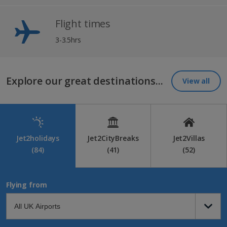
Flight times
3-3.5hrs
Explore our great destinations...
View all
Jet2holidays
Jet2CityBreaks
Jet2Villas
(84)
(41)
(52)
Flying from