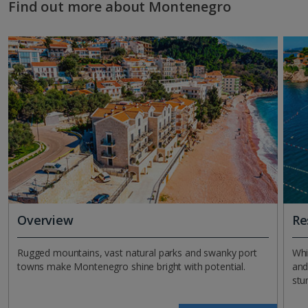
Find out more about Montenegro
Overview
Re
Rugged mountains, vast natural parks and swanky port
Whi
towns make Montenegro shine bright with potential.
and
stu