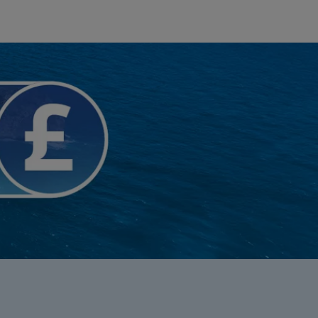
myJet2Perks
Holiday shortlists
Group quotes
Account