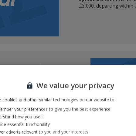
£3,000, departing within 7
rk
We value your privacy
t checkout
ate
 cookies and other similar technologies on our website to:
it card or PayPal
mber your preferences to give you the best experience
rstand how you use it
ide essential functionality
ver adverts relevant to you and your interests