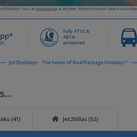
 payment can’t be taken?
 Jet2holidays. You can
unsubscribe
at any time. We process your data in accordan
ated bank account, we’ll simply add it to your final balance. If this h
Fully ATOL &
0pp*
ABTA-
it
protected
ch payment.
Jet2holidays - The home of Real Package Holidays™
ike inside Manage My Booking up to the date your balance is due.
age holidays that are more than ten weeks away.
...
eaks
(41)
Jet2Villas
(52)