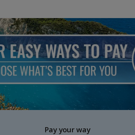
Pay your way