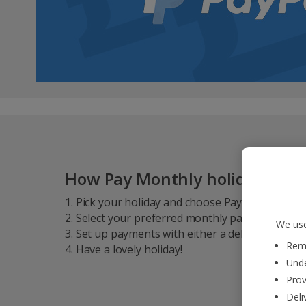
How Pay Monthly holidays wo
1. Pick your holiday and choose Pay Monthly* a
2. Select your preferred monthly payment due d
We use
3. Set up payments with either a debit card, cred
Reme
4. Have a lovely holiday!
Unde
Prov
Deli