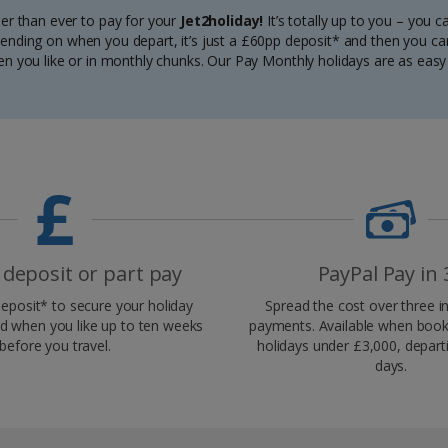
ier than ever to pay for your
Jet2holiday!
It’s totally up to you – you 
depending on when you depart, it’s just a £60pp deposit* and then you ca
n you like or in monthly chunks. Our Pay Monthly holidays are as easy 
 deposit or part pay
PayPal Pay in 
eposit* to secure your holiday
Spread the cost over three in
d when you like up to ten weeks
payments. Available when booke
before you travel.
holidays under £3,000, depart
days.