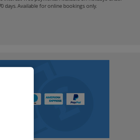
0 days. Available for online bookings only.