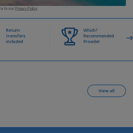
ce to our
Privacy Policy
appens more than once, we’ll cancel your plan.
Return
Which?
transfers
Recommended
included
Provider
View all