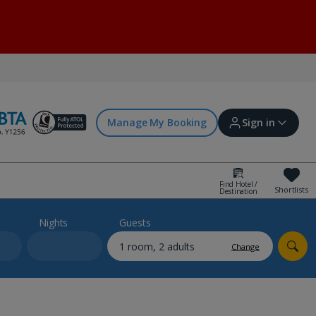
Manage My Booking
Sign in
Find Hotel /
Shortlists
Destination
Sign in | Create account
Nights
Guests
Change
Bookings
Offers and competitions