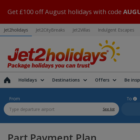
Get £100 off August holidays with code
AUGU
Jet2holidays
Jet2CityBreaks
Jet2Villas
Indulgent Escapes
Holidays
Destinations
Offers
Be insp
From
To
See list
Part Payment Plan