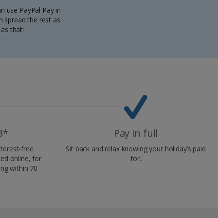
can use PayPal Pay in
n spread the rest as
as that!
3*
Pay in full
terest-free
Sit back and relax knowing your holiday’s paid
d online, for
for.
ing within 70