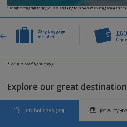
What happens if my card’s expired and the monthly
*By submitting this form, you are agreeing to receive marketing emails from
If we’re unable to take the monthly payment from your nomin
Can I make monthly payments using a credit card?
Yes, you can pay using a credit card, debit card or PayPal.
£6
22kg baggage
included
Will you remind me about my monthly payments?
Depos
Yes, we’ll send you a helpful reminder five days before ea
What if I want to make part payments instead?
You can continue to make part payments as and when you l
*Terms & conditions apply
Do you have low deposit holidays?
Yes, you can pay just a £60pp deposit for any of our pack
Explore our great destinations
Jet2holidays
(84)
Jet2CityBr