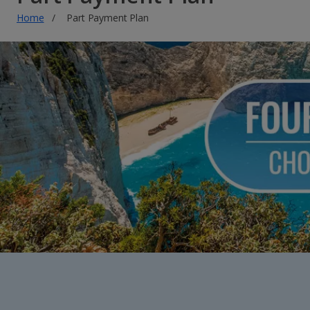
Home
Part Payment Plan