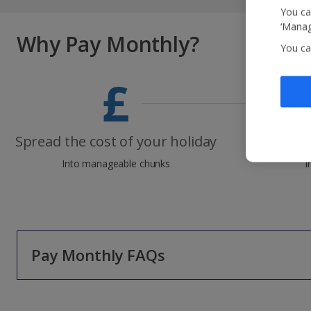
You ca
‘Manag
Why Pay Monthly?
You ca
Spread the cost of your holiday
Zer
Into manageable chunks
I
Pay Monthly FAQs
Will it cost me any extra to use Pay Monthly*?