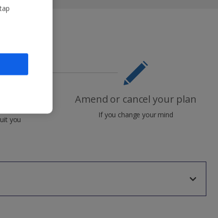
 tap
Amend or cancel your plan
nt plan
If you change your mind
uit you