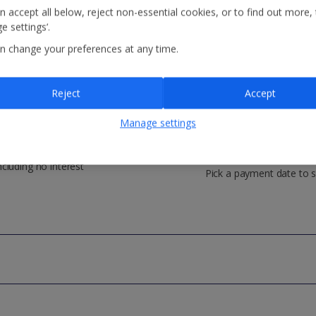
n accept all below, reject non-essential cookies, or to find out more,
e settings’.
n change your preferences at any time.
Reject
Accept
Manage settings
o payment fees
Control your payme
ncluding no interest
Pick a payment date to s