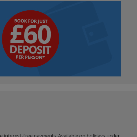
e interest-free payments. Available on holidays under