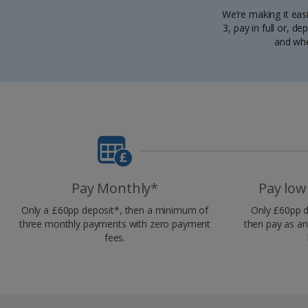
We’re making it eas
3, pay in full or, 
and whe
Pay Monthly*
Pay low
Only a £60pp deposit*, then a minimum of
Only £60pp d
three monthly payments with zero payment
then pay as an
fees.