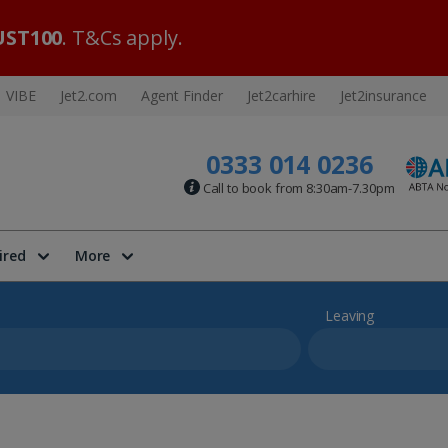
ST100
. T&Cs apply.
VIBE
Jet2.com
Agent Finder
Jet2carhire
Jet2insurance
0333 014 0236
Call to book from 8:30am-7.30pm
ired
More
Leaving