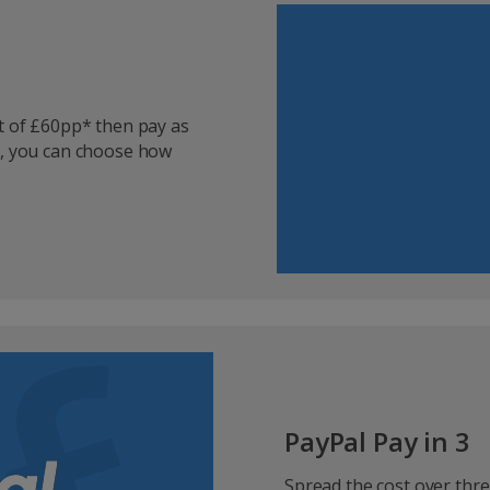
it of £60pp* then pay as
s, you can choose how
PayPal Pay in 3
Spread the cost over thre