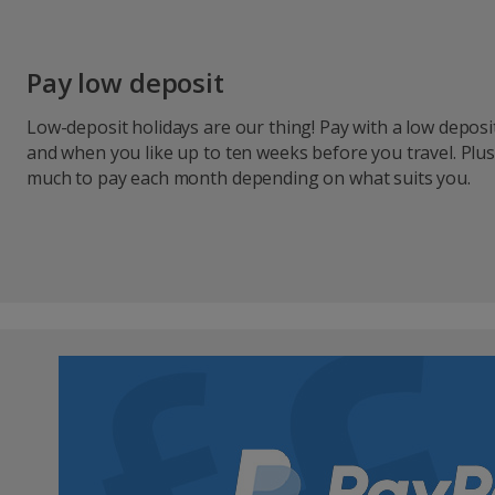
Pay low deposit
Low-deposit holidays are our thing! Pay with a low depos
and when you like up to ten weeks before you travel. Plu
much to pay each month depending on what suits you.