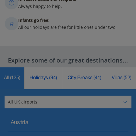
Always happy to help.
Infants go free:
All our holidays are free for little ones under two.
Explore some of our great destinations...
All
(125)
Holidays
(84)
City Breaks
(41)
Villas
(52)
Austria