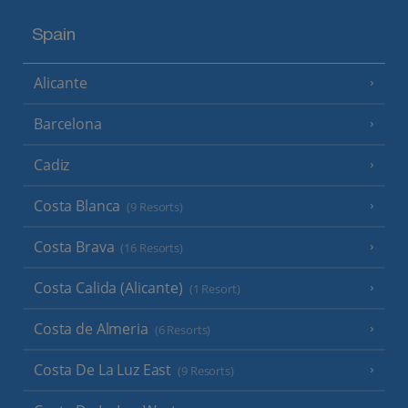
Spain
Alicante
Barcelona
Cadiz
Costa Blanca
(9 Resorts)
Costa Brava
(16 Resorts)
Costa Calida (Alicante)
(1 Resort)
Costa de Almeria
(6 Resorts)
Costa De La Luz East
(9 Resorts)