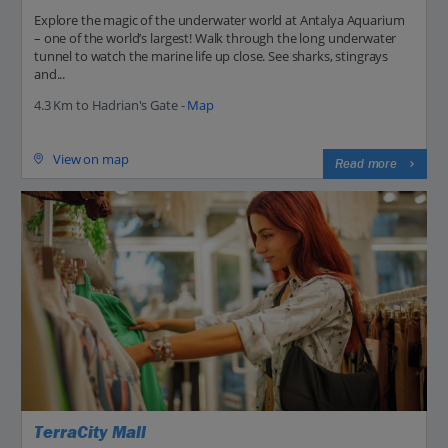
Explore the magic of the underwater world at Antalya Aquarium
– one of the world’s largest! Walk through the long underwater
tunnel to watch the marine life up close. See sharks, stingrays
and...
4.3 Km to Hadrian's Gate -
Map
View on map
Read more
TerraCity Mall