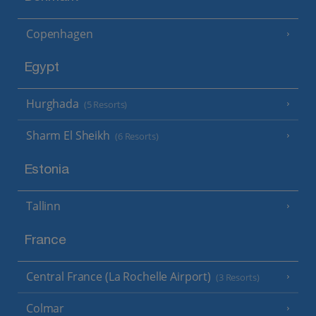
Copenhagen
Egypt
Hurghada
(5 Resorts)
Sharm El Sheikh
(6 Resorts)
Estonia
Tallinn
France
Central France (La Rochelle Airport)
(3 Resorts)
Colmar