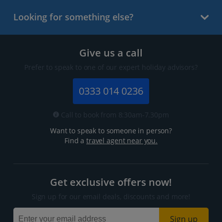
Looking for something else?
Give us a call
Prefer to speak to one of our expert holiday advisors?
0333 014 0236
Call to book from 8:30am-7.30pm
Want to speak to someone in person?
Find a
travel agent near you.
Get exclusive offers now!
Sign up for our email deals, discounts and more!
Sign up