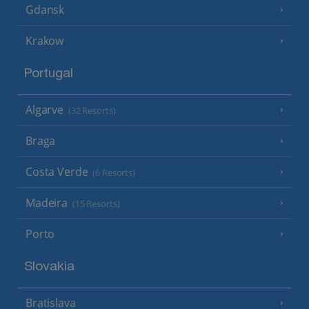
Gdansk
Krakow
Portugal
Algarve
(32 Resorts)
Braga
Costa Verde
(6 Resorts)
Madeira
(15 Resorts)
Porto
Slovakia
Bratislava