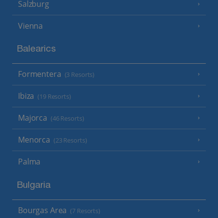
Salzburg
Vienna
Balearics
Formentera
(3 Resorts)
Ibiza
(19 Resorts)
Majorca
(46 Resorts)
Menorca
(23 Resorts)
Palma
Bulgaria
Bourgas Area
(7 Resorts)