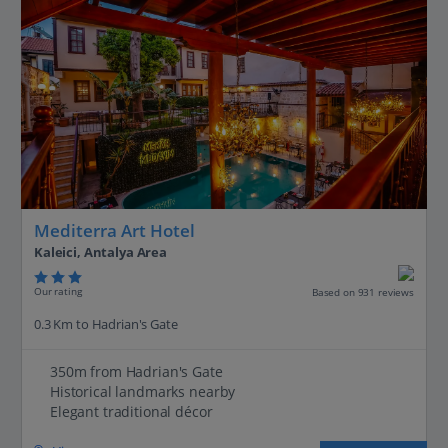
Mediterra Art Hotel
Kaleici, Antalya Area
Our rating
Based on 931 reviews
0.3 Km to Hadrian's Gate
350m from Hadrian's Gate
Historical landmarks nearby
Elegant traditional décor