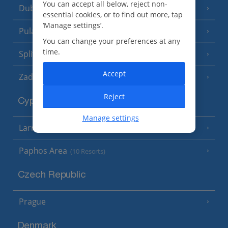
You can accept all below, reject non-
Dubrovnik Coast
(19 Resorts)
essential cookies, or to find out more, tap
‘Manage settings’.
Pula and Istrian Coast
(13 Resorts)
You can change your preferences at any
time.
Split and Dalmatian Coast
(26 Resorts)
Accept
Zadar Area
Reject
Cyprus
Manage settings
Larnaca Area
(5 Resorts)
Paphos Area
(10 Resorts)
Czech Republic
Prague
Denmark