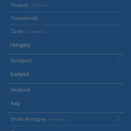
Thassos
(7 Resorts)
Thessaloniki
Zante
(18 Resorts)
Hungary
Budapest
Iceland
Reykjavik
Italy
Emilia-Romagna
(1 Resort)