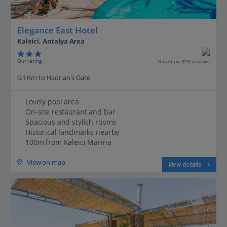
Elegance East Hotel
Kaleici, Antalya Area
Our rating
Based on 319 reviews
0.1 Km to Hadrian's Gate
Lovely pool area
On-site restaurant and bar
Spacious and stylish rooms
Historical landmarks nearby
100m from Kaleici Marina
View on map
View details