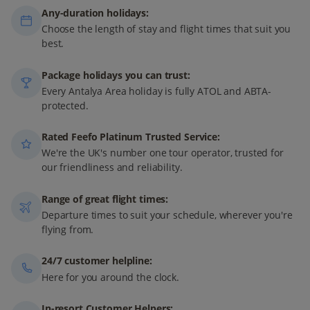
Any-duration holidays:
Choose the length of stay and flight times that suit you
best.
Package holidays you can trust:
Every Antalya Area holiday is fully ATOL and ABTA-
protected.
Rated Feefo Platinum Trusted Service:
We're the UK's number one tour operator, trusted for
our friendliness and reliability.
Range of great flight times:
Departure times to suit your schedule, wherever you're
flying from.
24/7 customer helpline:
Here for you around the clock.
In-resort Customer Helpers: