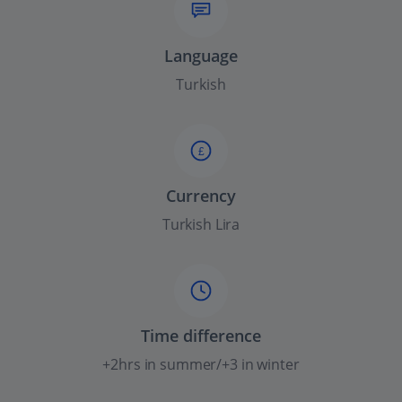
Language
Turkish
£
Currency
Turkish Lira
Time difference
+2hrs in summer/+3 in winter