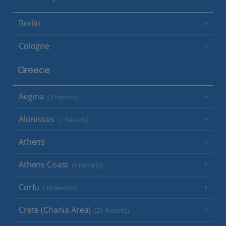
Berlin
Cologne
Greece
Aegina
(3 Resorts)
Alonissos
(7 Resorts)
Athens
Athens Coast
(9 Resorts)
Corfu
(38 Resorts)
Crete (Chania Area)
(21 Resorts)