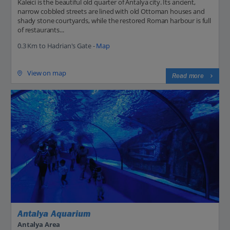
Kaleici is the beautiful old quarter of Antalya city. Its ancient,
narrow cobbled streets are lined with old Ottoman houses and
shady stone courtyards, while the restored Roman harbour is full
of restaurants...
0.3 Km to Hadrian's Gate -
Map
View on map
Read more
Antalya Aquarium
Antalya Area