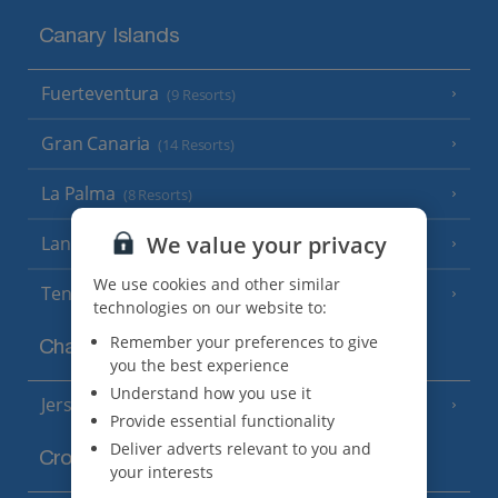
Canary Islands
Fuerteventura
(9 Resorts)
Gran Canaria
(14 Resorts)
La Palma
(8 Resorts)
We value your privacy
Lanzarote
(13 Resorts)
We use cookies and other similar
Tenerife
(15 Resorts)
technologies on our website to:
Remember your preferences to give
Channel Islands
you the best experience
Understand how you use it
Jersey
(7 Resorts)
Provide essential functionality
Deliver adverts relevant to you and
Croatia
your interests