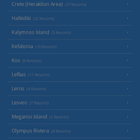
Crete (Heraklion Area)
(27 Resorts)
Halkidiki
(22 Resorts)
Kalymnos Island
(5 Resorts)
Kefalonia
(19 Resorts)
Kos
(9 Resorts)
Lefkas
(11 Resorts)
Leros
(4 Resorts)
Lesvos
(7 Resorts)
Meganisi Island
(2 Resorts)
Olympus Riviera
(8 Resorts)