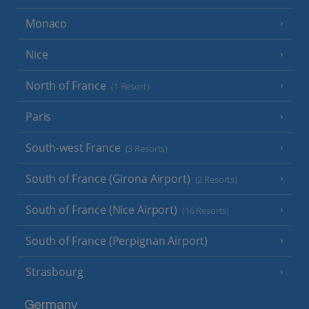
Monaco
Nice
North of France
(1 Resort)
Paris
South-west France
(3 Resorts)
South of France (Girona Airport)
(2 Resorts)
South of France (Nice Airport)
(16 Resorts)
South of France (Perpignan Airport)
Strasbourg
Germany