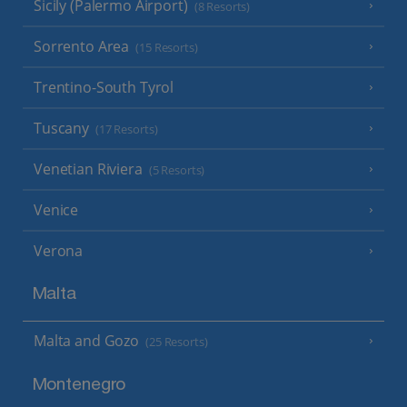
Sicily (Palermo Airport)
(8 Resorts)
Sorrento Area
(15 Resorts)
Trentino-South Tyrol
Tuscany
(17 Resorts)
Venetian Riviera
(5 Resorts)
Venice
Verona
Malta
Malta and Gozo
(25 Resorts)
Montenegro