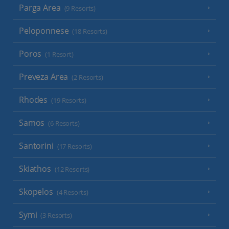
Parga Area
(9 Resorts)
Peloponnese
(18 Resorts)
Poros
(1 Resort)
Preveza Area
(2 Resorts)
Rhodes
(19 Resorts)
Samos
(6 Resorts)
Santorini
(17 Resorts)
Skiathos
(12 Resorts)
Skopelos
(4 Resorts)
Symi
(3 Resorts)