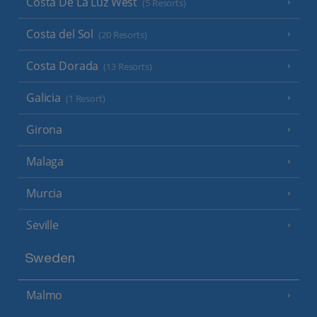
Costa De La Luz West
(5 Resorts)
Costa del Sol
(20 Resorts)
Costa Dorada
(13 Resorts)
Galicia
(1 Resort)
Girona
Malaga
Murcia
Seville
Sweden
Malmo