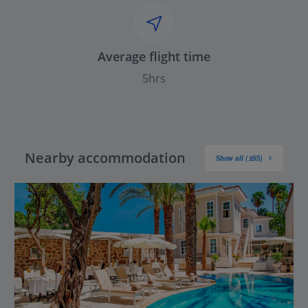
Average flight time
5hrs
Nearby accommodation
Show all (185)