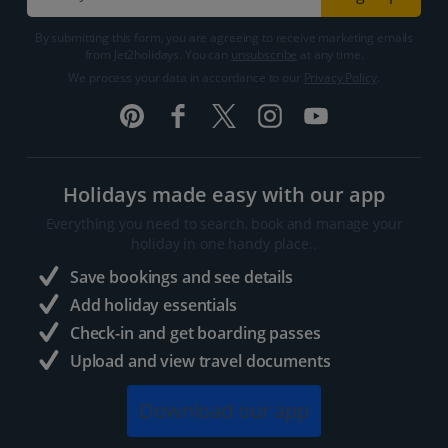
By submitting this form, you are agreeing to receive marketing emails
from Jet2holidays. You can
unsubscribe
at any time.
We process your data in accordance to our
Privacy Policy
.
Holidays made easy with our app
Everything you need to search, book and manage your
holiday in one handy place..
Save bookings and see details
Add holiday essentials
Check-in and get boarding passes
Upload and view travel documents
Download our app