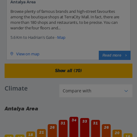
Antalya Area
Browse plenty of famous brands and high-street favourites
among the boutique shops at TerraCity Mall. In fact, there are
more than 180 shops and restaurants, to be precise. You can
wander the four floors and...
5.6 Km to Hadrian's Gate -
Map
View on map
Read more
Show all (70)
Climate
Antalya Area
34
33
31
31
26
26
21
20
18
16