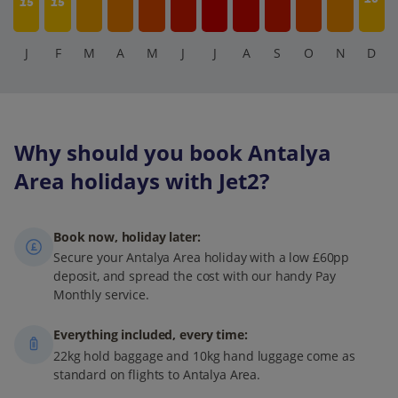
15
15
J
F
M
A
M
J
J
A
S
O
N
D
Why should you book Antalya
Area holidays with Jet2?
Book now, holiday later:
Secure your Antalya Area holiday with a low £60pp
deposit, and spread the cost with our handy Pay
Monthly service.
Everything included, every time:
22kg hold baggage and 10kg hand luggage come as
standard on flights to Antalya Area.