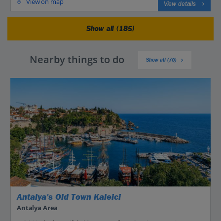
View on map
View details
Show all (185)
Nearby things to do
Show all (70)
Antalya's Old Town Kaleici
Antalya Area