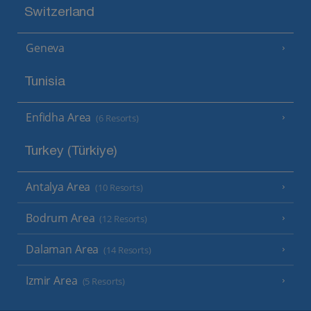
Switzerland
Geneva
Tunisia
Enfidha Area
(6 Resorts)
Turkey (Türkiye)
Antalya Area
(10 Resorts)
Bodrum Area
(12 Resorts)
Dalaman Area
(14 Resorts)
Izmir Area
(5 Resorts)