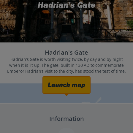
Hadrian's Gate
Hadrian's Gate
Hadrian’s Gate is worth visiting twice, by day and by night
when it is lit up. The gate, built in 130 AD to commemorate
Emperor Hadrian’s visit to the city, has stood the test of time.
Launch map
Information