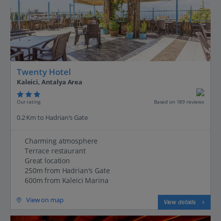
Twenty Hotel
Kaleici, Antalya Area
Our rating
Based on 189 reviews
0.2 Km to Hadrian's Gate
Charming atmosphere
Terrace restaurant
Great location
250m from Hadrian's Gate
600m from Kaleici Marina
View on map
View details