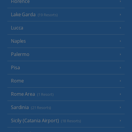
Florence
Lake Garda
(19 Resorts)
Lucca
Naples
Palermo
Pisa
Rome
Rome Area
(1 Resort)
Sardinia
(21 Resorts)
Sicily (Catania Airport)
(18 Resorts)