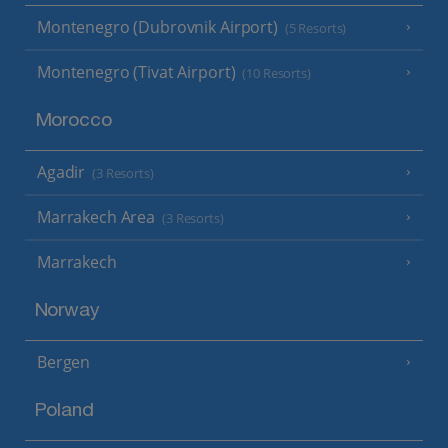
Montenegro (Dubrovnik Airport)
(5 Resorts)
Montenegro (Tivat Airport)
(10 Resorts)
Morocco
Agadir
(3 Resorts)
Marrakech Area
(3 Resorts)
Marrakech
Norway
Bergen
Poland