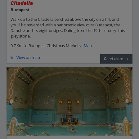
Citadella
Budapest
Walk up to the Citadella perched above the city on a hill, and
you'll be rewarded with a panoramic view over Budapest, the
Danube and its eight bridges. Dating from the 19th century, this
grey stone...
0.7 Km to Budapest Christmas Markets -
Map
View on map
Read more