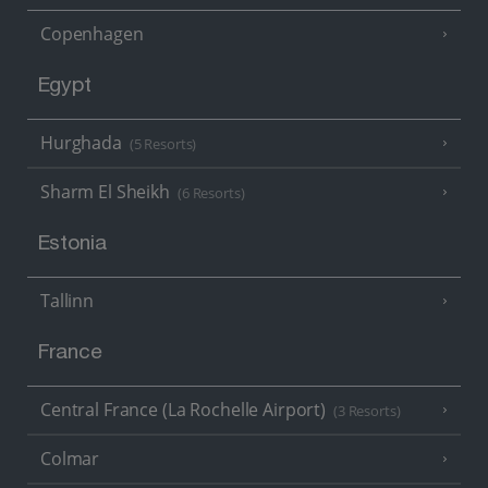
Copenhagen
Egypt
Hurghada
(5 Resorts)
Sharm El Sheikh
(6 Resorts)
Estonia
Tallinn
France
Central France (La Rochelle Airport)
(3 Resorts)
Colmar