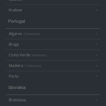
Krakow
Portugal
Algarve
(32 Resorts)
Braga
Costa Verde
(6 Resorts)
Madeira
(15 Resorts)
Porto
Slovakia
Bratislava