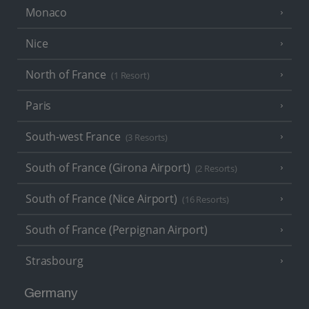
Monaco
Nice
North of France
(1 Resort)
Paris
South-west France
(3 Resorts)
South of France (Girona Airport)
(2 Resorts)
South of France (Nice Airport)
(16 Resorts)
South of France (Perpignan Airport)
Strasbourg
Germany