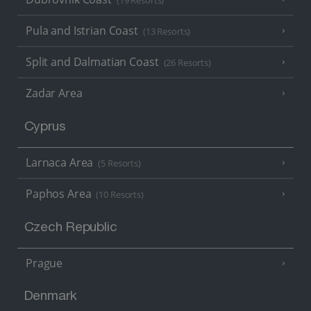
(19 Resorts)
Pula and Istrian Coast
(13 Resorts)
Split and Dalmatian Coast
(26 Resorts)
Zadar Area
Cyprus
Larnaca Area
(5 Resorts)
Paphos Area
(10 Resorts)
Czech Republic
Prague
Denmark