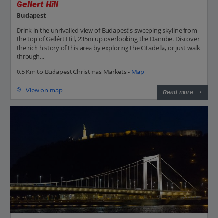
Gellert Hill
Budapest
Drink in the unrivalled view of Budapest's sweeping skyline from
the top of Gellért Hill, 235m up overlooking the Danube. Discover
the rich history of this area by exploring the Citadella, or just walk
through...
0.5 Km to Budapest Christmas Markets -
Map
View on map
Read more