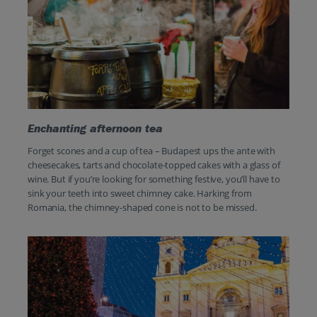
Enchanting afternoon tea
Forget scones and a cup of tea – Budapest ups the ante with
cheesecakes, tarts and chocolate-topped cakes with a glass of
wine. But if you’re looking for something festive, you’ll have to
sink your teeth into sweet chimney cake. Harking from
Romania, the chimney-shaped cone is not to be missed.