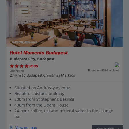
Jet2CityBreaks
Hotel Moments Budapest
Budapest City, Budapest
PLUS
Based on 5334 reviews
Our rating
2.4 Km to Budapest Christmas Markets
Situated on Andrássy Avenue
Beautiful, historic building
200m from St Stephens Basilica
400m from the Opera House
24-hour coffee, tea and mineral water in the Lounge
bar
View on map