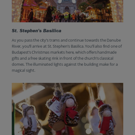
St. Stephen’s Basilica
As you pass the city’s trams and continue towards the Danube
River, you’ll arrive at St. Stephen’s Basilica. You’ll also find one of
Budapest’s Christmas markets here, which offers handmade
gifts and a free skating rink in front of the church’s classical
domes. The illuminated lights against the building make for a
magical sight.