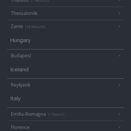
Thassos
(7 Resorts)
Thessaloniki
Zante
(18 Resorts)
Hungary
Budapest
Iceland
Reykjavik
Italy
Emilia-Romagna
(1 Resort)
Florence