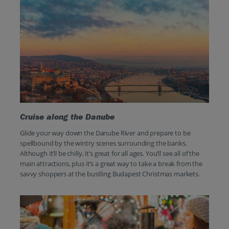
Cruise along the Danube
Glide your way down the Danube River and prepare to be
spellbound by the wintry scenes surrounding the banks.
Although it’ll be chilly, it’s great for all ages. You’ll see all of the
main attractions, plus it’s a great way to take a break from the
savvy shoppers at the bustling Budapest Christmas markets.