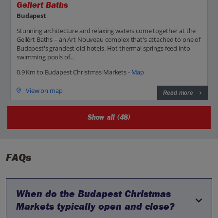
Gellert Baths
Budapest
Stunning architecture and relaxing waters come together at the
Gellért Baths – an Art Nouveau complex that's attached to one of
Budapest's grandest old hotels. Hot thermal springs feed into
swimming pools of...
0.9 Km to Budapest Christmas Markets -
Map
View on map
Read more
Show all (48)
FAQs
When do the Budapest Christmas
Markets typically open and close?