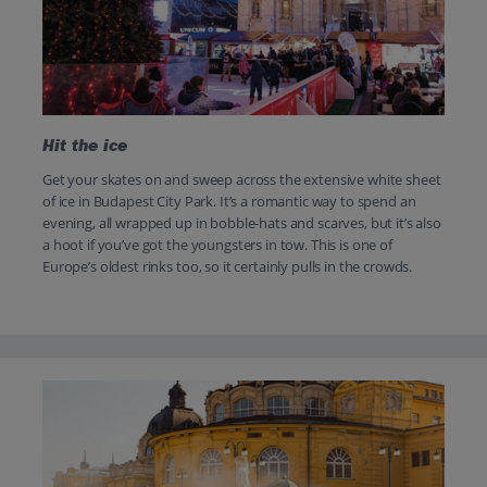
Hit the ice
Get your skates on and sweep across the extensive white sheet
of ice in Budapest City Park. It’s a romantic way to spend an
evening, all wrapped up in bobble-hats and scarves, but it’s also
a hoot if you’ve got the youngsters in tow. This is one of
Europe’s oldest rinks too, so it certainly pulls in the crowds.