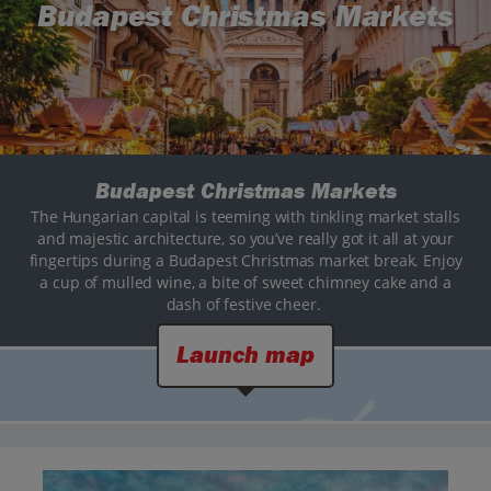
Budapest Christmas Markets
Budapest Christmas Markets
The Hungarian capital is teeming with tinkling market stalls
and majestic architecture, so you’ve really got it all at your
fingertips during a Budapest Christmas market break. Enjoy
a cup of mulled wine, a bite of sweet chimney cake and a
dash of festive cheer.
Launch map