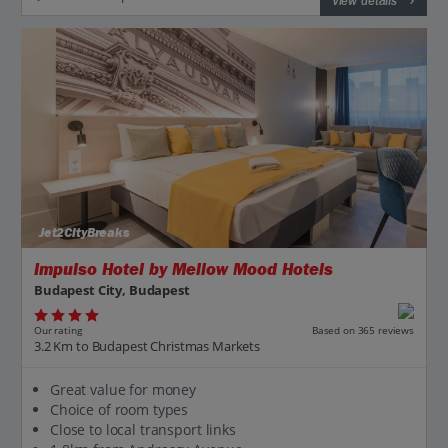
View details
Jet2CityBreaks
Impulso Hotel by Mellow Mood Hotels
Budapest City, Budapest
Our rating
Based on 365 reviews
3.2 Km to Budapest Christmas Markets
Great value for money
Choice of room types
Close to local transport links