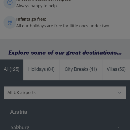
Always happy to help.
Infants go free:
All our holidays are free for little ones under two.
Explore some of our great destinations...
All
(125)
Holidays
(84)
City Breaks
(41)
Villas
(52)
Austria
Salzburg