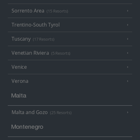
Sorrento Area
(15 Resorts)
Trentino-South Tyrol
Tuscany
(17 Resorts)
Venetian Riviera
(5 Resorts)
Venice
Verona
Malta
Malta and Gozo
(25 Resorts)
Montenegro