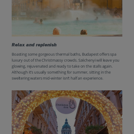
Relax and replenish
Boasting some gorgeous thermal baths, Budapest offers spa
luxury out of the Christmassy crowds. Széchenyi will leave you
glowing, rejuvenated and ready to take on the stalls again.
Although it’s usually something for summer, sitting in the
sweltering waters mid-winter isn’t half an experience.