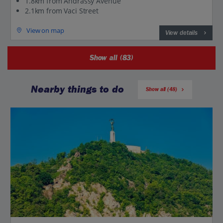
1.8km from Andrassy Avenue
2.1km from Vaci Street
View on map
View details
Show all (83)
Nearby things to do
Show all (48)