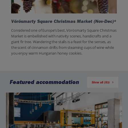
Vörösmarty Square Christmas Market (Nov-Dec)*
Considered one of Europe’s best, Vörösmarty Square Christmas
Market is embellished with nativity scenes, handicrafts and a
giant fir tree. Wandering the stalls is a feast for the senses, as
the scent of cinnamon drifts from steaming cups of wine while
you enjoy warm Hungarian honey cookies.
Featured accommodation
Show all (83)