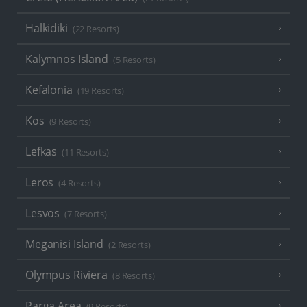
Halkidiki
(22 Resorts)
Kalymnos Island
(5 Resorts)
Kefalonia
(19 Resorts)
Kos
(9 Resorts)
Lefkas
(11 Resorts)
Leros
(4 Resorts)
Lesvos
(7 Resorts)
Meganisi Island
(2 Resorts)
Olympus Riviera
(8 Resorts)
Parga Area
(9 Resorts)