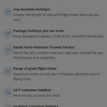
Any-duration holidays:
Choose the length of stay and flight times that suit you
best.
Package holidays you can trust:
Every Budapest holiday is fully ATOL and ABTA-protected.
Rated Feefo Platinum Trusted Service:
We're the UK's number one tour operator, trusted for our
friendliness and reliability.
Range of great flight times:
Departure times to suit your schedule, wherever you're
flying from.
24/7 customer helpline:
Here for you around the clock.
In-resort Customer Helpers: