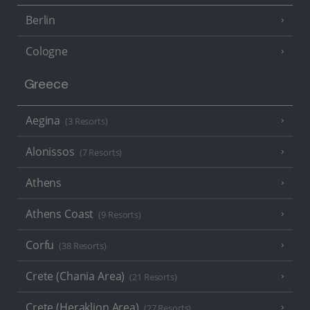
Berlin
Cologne
Greece
Aegina
(3 Resorts)
Alonissos
(7 Resorts)
Athens
Athens Coast
(9 Resorts)
Corfu
(38 Resorts)
Crete (Chania Area)
(21 Resorts)
Crete (Heraklion Area)
(27 Resorts)