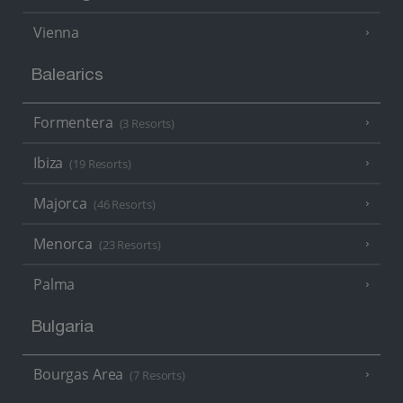
Vienna
Balearics
Formentera
(3 Resorts)
Ibiza
(19 Resorts)
Majorca
(46 Resorts)
Menorca
(23 Resorts)
Palma
Bulgaria
Bourgas Area
(7 Resorts)