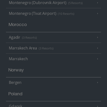
Montenegro (Dubrovnik Airport)
(5 Resorts)
Montenegro (Tivat Airport)
(10 Resorts)
Morocco
Agadir
(3 Resorts)
Marrakech Area
(3 Resorts)
Marrakech
Norway
Bergen
Poland
Gdansk