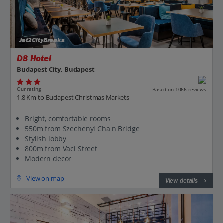
Jet2CityBreaks
D8 Hotel
Budapest City, Budapest
Our rating
Based on 1066 reviews
1.8 Km to Budapest Christmas Markets
Bright, comfortable rooms
550m from Szechenyi Chain Bridge
Stylish lobby
800m from Vaci Street
Modern decor
View on map
View details