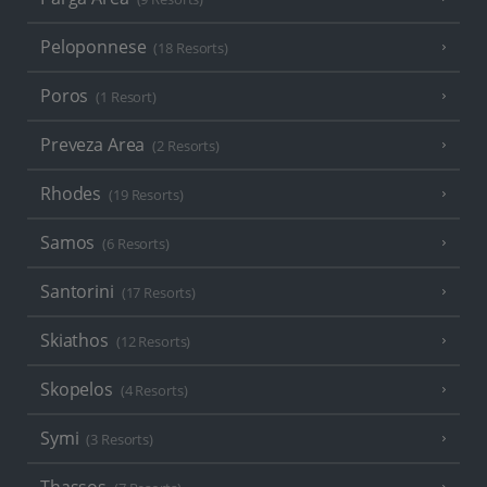
Peloponnese
(18 Resorts)
Poros
(1 Resort)
Preveza Area
(2 Resorts)
Rhodes
(19 Resorts)
Samos
(6 Resorts)
Santorini
(17 Resorts)
Skiathos
(12 Resorts)
Skopelos
(4 Resorts)
Symi
(3 Resorts)