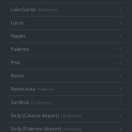
Lake Garda
(19 Resorts)
Lucca
Naples
Palermo
Pisa
Rome
Rome Area
(1 Resort)
Sardinia
(21 Resorts)
Sicily (Catania Airport)
(18 Resorts)
Sicily (Palermo Airport)
(8 Resorts)