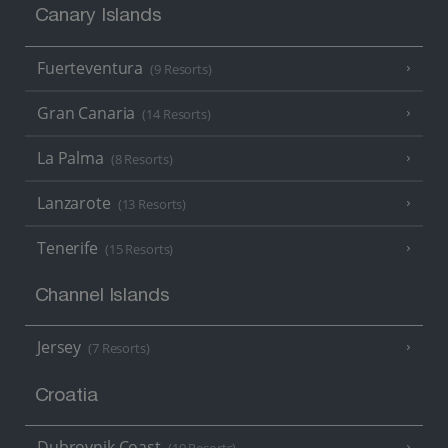
Canary Islands
Fuerteventura
(9 Resorts)
Gran Canaria
(14 Resorts)
La Palma
(8 Resorts)
Lanzarote
(13 Resorts)
Tenerife
(15 Resorts)
Channel Islands
Jersey
(7 Resorts)
Croatia
Dubrovnik Coast