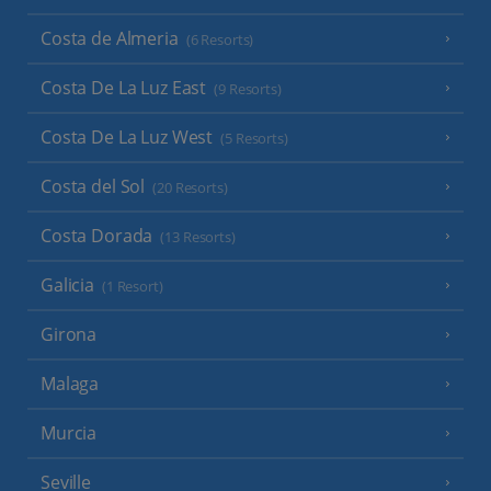
Costa de Almeria
(6 Resorts)
Costa De La Luz East
(9 Resorts)
Costa De La Luz West
(5 Resorts)
Costa del Sol
(20 Resorts)
Costa Dorada
(13 Resorts)
Galicia
(1 Resort)
Girona
Malaga
Murcia
Seville