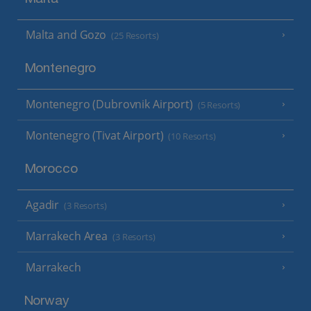
Malta and Gozo
(25 Resorts)
Montenegro
Montenegro (Dubrovnik Airport)
(5 Resorts)
Montenegro (Tivat Airport)
(10 Resorts)
Morocco
Agadir
(3 Resorts)
Marrakech Area
(3 Resorts)
Marrakech
Norway