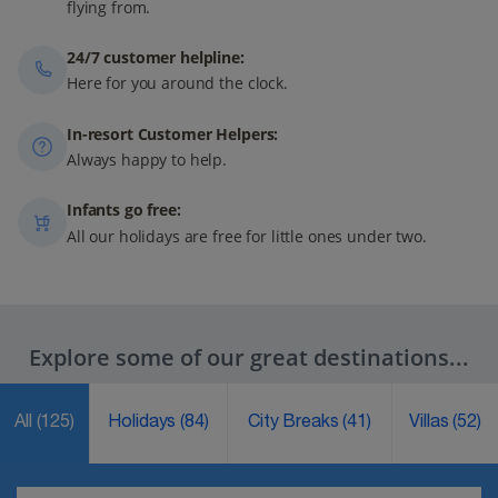
flying from.
24/7 customer helpline:
Here for you around the clock.
In-resort Customer Helpers:
Always happy to help.
Infants go free:
All our holidays are free for little ones under two.
Explore some of our great destinations...
All
(125)
Holidays
(84)
City Breaks
(41)
Villas
(52)