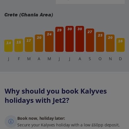
Crete (Chania Area)
30
30
29
27
24
23
20
20
17
16
15
14
J
F
M
A
M
J
J
A
S
O
N
D
Why should you book Kalyves
holidays with Jet2?
Book now, holiday later:
Secure your Kalyves holiday with a low £60pp deposit,