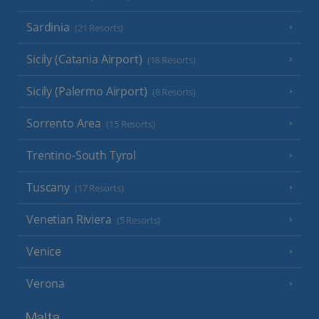
Sardinia
(21 Resorts)
Sicily (Catania Airport)
(18 Resorts)
Sicily (Palermo Airport)
(8 Resorts)
Sorrento Area
(15 Resorts)
Trentino-South Tyrol
Tuscany
(17 Resorts)
Venetian Riviera
(5 Resorts)
Venice
Verona
Malta