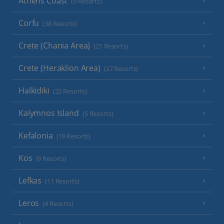
Athens Coast
(9 Resorts)
Corfu
(38 Resorts)
Crete (Chania Area)
(21 Resorts)
Crete (Heraklion Area)
(27 Resorts)
Halkidiki
(22 Resorts)
Kalymnos Island
(5 Resorts)
Kefalonia
(19 Resorts)
Kos
(9 Resorts)
Lefkas
(11 Resorts)
Leros
(4 Resorts)