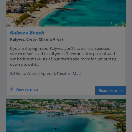
Kalyves Beach
Kalyves, Crete (Chania Area)
If you’re staying in cool Kalyves, you’ll have a nice, spacious
stretch of soft sand to call yours. There are a few parasols and
sun beds to make use of, but there’s also room for just putting
down a towel if...
3.4 Km to Ancient Aptera & Theatre -
Map
View on map
Read more