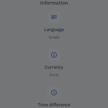
Information
Language
Greek
£
Currency
Euro
Time difference