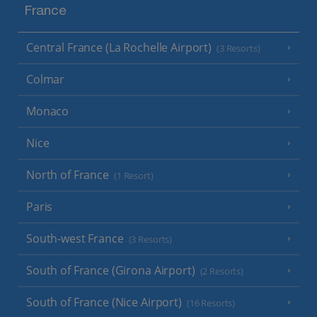
France
Central France (La Rochelle Airport)
(3 Resorts)
Colmar
Monaco
Nice
North of France
(1 Resort)
Paris
South-west France
(3 Resorts)
South of France (Girona Airport)
(2 Resorts)
South of France (Nice Airport)
(16 Resorts)