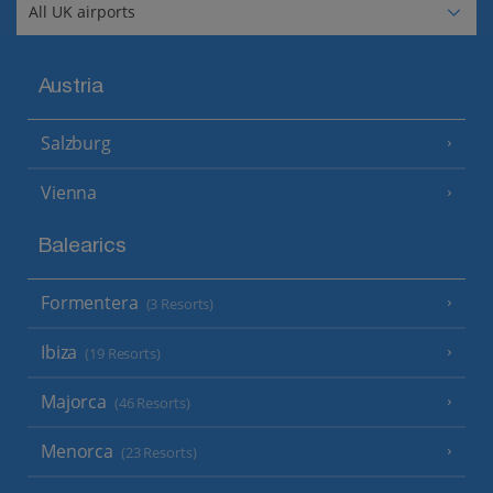
Austria
Salzburg
Vienna
Balearics
Formentera
(3 Resorts)
Ibiza
(19 Resorts)
Majorca
(46 Resorts)
Menorca
(23 Resorts)