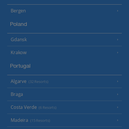
Bergen
Poland
Gdansk
Krakow
Portugal
Algarve
(32 Resorts)
Braga
Costa Verde
(6 Resorts)
Madeira
(15 Resorts)