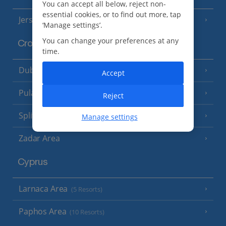
You can accept all below, reject non-
essential cookies, or to find out more, tap
Jersey
(7 Resorts)
‘Manage settings’.
You can change your preferences at any
Croatia
time.
Dubrovnik Coast
(19 Resorts)
Accept
Pula and Istrian Coast
(13 Resorts)
Reject
Split and Dalmatian Coast
(26 Resorts)
Manage settings
Zadar Area
Cyprus
Larnaca Area
(5 Resorts)
Paphos Area
(10 Resorts)