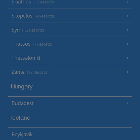
Skiathos
(12 Resorts)
Skopelos
(4 Resorts)
Symi
(3 Resorts)
Thassos
(7 Resorts)
Thessaloniki
Zante
(18 Resorts)
Hungary
Budapest
Iceland
Reykjavik