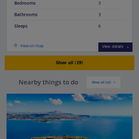
Bedrooms
3
Bathrooms
3
Sleeps
6
View on map
View details
Show all (19)
Nearby things to do
Show all (12)