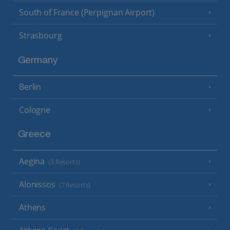
South of France (Perpignan Airport)
Strasbourg
Germany
Berlin
Cologne
Greece
Aegina
(3 Resorts)
Alonissos
(7 Resorts)
Athens