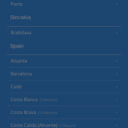
Porto
Slovakia
Bratislava
Spain
Alicante
Barcelona
Cadiz
Costa Blanca
(9 Resorts)
Costa Brava
(16 Resorts)
Costa Calida (Alicante)
(1 Resort)