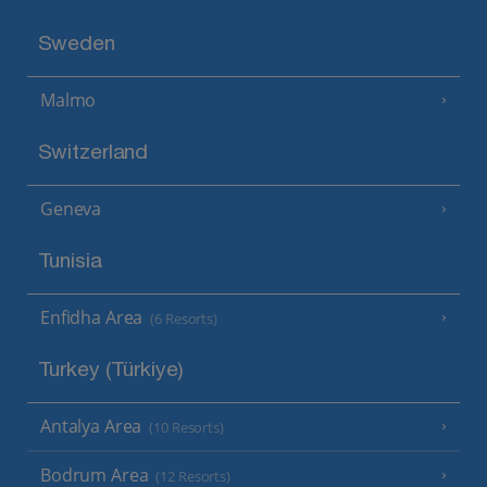
Sweden
Malmo
Switzerland
Geneva
Tunisia
Enfidha Area
(6 Resorts)
Turkey (Türkiye)
Antalya Area
(10 Resorts)
Bodrum Area
(12 Resorts)