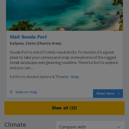
Visit Souda Port
Kalyves, Crete (Chania Area)
Souda Port is one of Crete’s naval docks. To tourists, it’s a great
place to take your camera and snap some photos of the rugged
Greek landscape and gleaming coastline. There’s a fort to explore,
and you can...
6.6 Km to Ancient Aptera & Theatre -
Map
View on map
Read more
Show all (12)
Climate