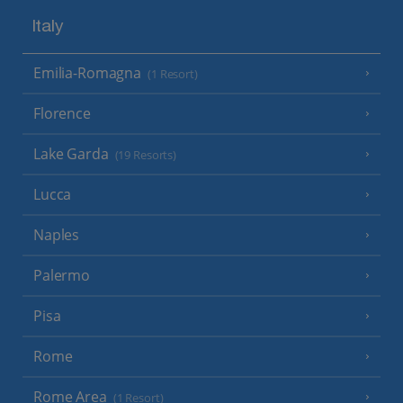
Italy
Emilia-Romagna
(1 Resort)
Florence
Lake Garda
(19 Resorts)
Lucca
Naples
Palermo
Pisa
Rome
Rome Area
(1 Resort)