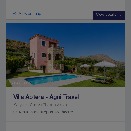
View on map
View details
Jet2Villas
Villa Aptera - Agni Travel
Kalyves, Crete (Chania Area)
0.9 Km to Ancient Aptera & Theatre