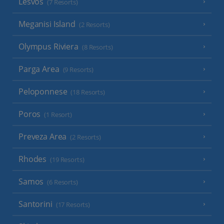
Lesvos
(7 Resorts)
Meganisi Island
(2 Resorts)
Olympus Riviera
(8 Resorts)
Parga Area
(9 Resorts)
Peloponnese
(18 Resorts)
Poros
(1 Resort)
Preveza Area
(2 Resorts)
Rhodes
(19 Resorts)
Samos
(6 Resorts)
Santorini
(17 Resorts)