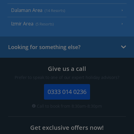
Dalaman Area
(14 Resorts)
Izmir Area
(5 Resorts)
Looking for something else?
Give us a call
Prefer to speak to one of our expert holiday advisors?
0333 014 0236
Call to book from 8:30am-8:30pm
Get exclusive offers now!