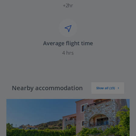
+2hr
Average flight time
4 hrs
Nearby accommodation
Show all (19)