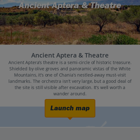
Ancient Aptera & Theatre
Ancient Aptera & Theatre
Ancient Aptera’s theatre is a semi-circle of historic treasure.
Shielded by olive groves and panoramic vistas of the White
Mountains, it’s one of Chania’s nestled-away must-visit
landmarks. The orchestra isn’t very large, but a good deal of
the site is still visible after excavation. It’s well worth a
wander around.
Launch map