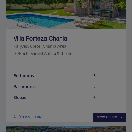
Jet2Villas
Villa Forteza Chania
Kalyves, Crete (Chania Area)
0.9 Km to Ancient Aptera & Theatre
Bedrooms
3
Bathrooms
2
Sleeps
6
View on map
View details