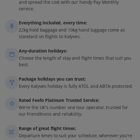
and spread the cost with our handy Pay Monthly
service.
Everything included, every time:
22kg hold baggage and 10kg hand luggage come as
standard on flights to Kalyves.
Any-duration holidays:
Choose the length of stay and flight times that suit you
best.
Package holidays you can trust:
Every Kalyves holiday is fully ATOL and ABTA-protected.
Rated Feefo Platinum Trusted Service:
We're the UK's number one tour operator, trusted for
our friendliness and reliability.
Range of great flight times:
Departure times to suit your schedule, wherever you're