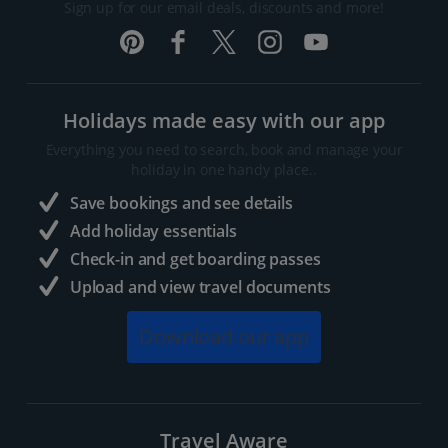
Sign up for our email deals, discounts and more!
Holidays made easy with our app
Everything you need to search, book and manage your
holiday in one handy place..
Save bookings and see details
Add holiday essentials
Check-in and get boarding passes
Upload and view travel documents
Download our app
Travel Aware