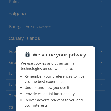
Palma
Bulgaria
Bourgas Area
(7 Resorts)
Canary Islands
Fuerteventura
(9 Resorts)
We value your privacy
Gran Canaria
(14 Resorts)
We use cookies and other similar
technologies on our website to:
La Palma
(8 Resorts)
Remember your preferences to give
you the best experience
Lanzarote
(13 Resorts)
Understand how you use it
Provide essential functionality
Tenerife
(15 Resorts)
Deliver adverts relevant to you and
your interests
Channel Islands