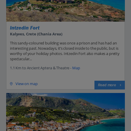
Intzedin Fort
Kalyves, Crete (Chania Area)
This sandy-coloured building was once a prison and has had an
interesting past. Nowadays, it’s closed inside to the public, but is
worthy of your holiday photos. Intzedin Fort also makes a pretty
spectacular...
1.1 Km to Ancient Aptera & Theatre -
Map
View on map
Read more