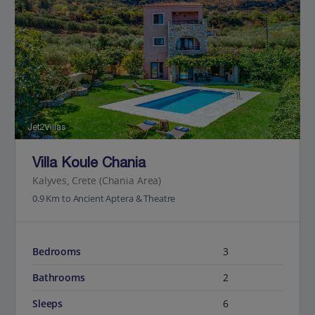
Jet2Villas
Villa Koule Chania
Kalyves, Crete (Chania Area)
0.9 Km to Ancient Aptera & Theatre
Bedrooms
3
Bathrooms
2
Sleeps
6