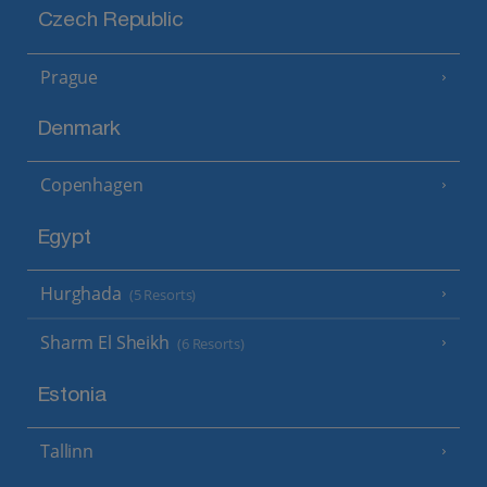
Czech Republic
Prague
Denmark
Copenhagen
Egypt
Hurghada
(5 Resorts)
Sharm El Sheikh
(6 Resorts)
Estonia
Tallinn