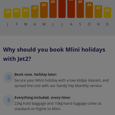
25
25
21
21
17
17
14
14
13
12
J
F
M
A
M
J
J
A
S
O
N
D
Why should you book Mlini holidays
with Jet2?
Book now, holiday later:
Secure your Mlini holiday with a low £60pp deposit, and
spread the cost with our handy Pay Monthly service.
Everything included, every time:
22kg hold baggage and 10kg hand luggage come as
standard on flights to Mlini.