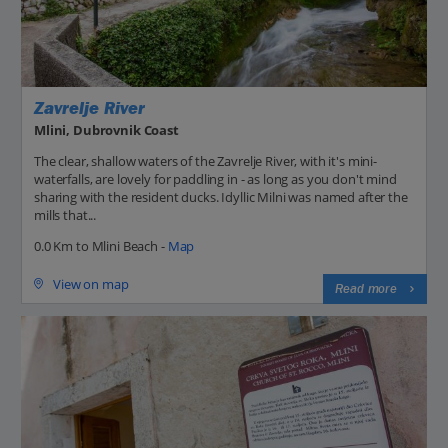
Zavrelje River
Mlini, Dubrovnik Coast
The clear, shallow waters of the Zavrelje River, with it's mini-
waterfalls, are lovely for paddling in - as long as you don't mind
sharing with the resident ducks. Idyllic Milni was named after the
mills that...
0.0 Km to Mlini Beach -
Map
View on map
Read more