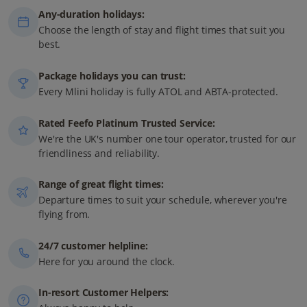
Any-duration holidays:
Choose the length of stay and flight times that suit you
best.
Package holidays you can trust:
Every Mlini holiday is fully ATOL and ABTA-protected.
Rated Feefo Platinum Trusted Service:
We're the UK's number one tour operator, trusted for our
friendliness and reliability.
Range of great flight times:
Departure times to suit your schedule, wherever you're
flying from.
24/7 customer helpline:
Here for you around the clock.
In-resort Customer Helpers: