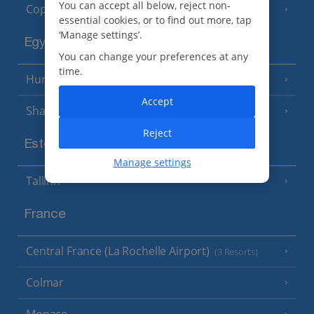
You can accept all below, reject non-
Copenhagen
essential cookies, or to find out more, tap
‘Manage settings’.
Egypt
You can change your preferences at any
time.
Hurghada
(5 Resorts)
Accept
Sharm El Sheikh
(6 Resorts)
Reject
Estonia
Manage settings
Tallinn
France
Central France (La Rochelle Airport)
(3 Resorts)
Colmar
Monaco