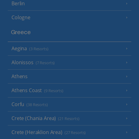
Berlin
Cologne
Greece
Aegina
(3 Resorts)
Alonissos
(7 Resorts)
Athens
Athens Coast
(9 Resorts)
Corfu
(38 Resorts)
Crete (Chania Area)
(21 Resorts)
Crete (Heraklion Area)
(27 Resorts)