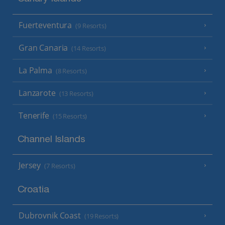
Fuerteventura
(9 Resorts)
Gran Canaria
(14 Resorts)
La Palma
(8 Resorts)
Lanzarote
(13 Resorts)
Tenerife
(15 Resorts)
Channel Islands
Jersey
(7 Resorts)
Croatia
Dubrovnik Coast
(19 Resorts)