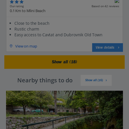
Our rating
Based on 42 reviews
0.1 Km to Mlini Beach
Close to the beach
Rustic charm
Easy access to Cavtat and Dubrovnik Old Town
View on map
View details
Show all (18)
Nearby things to do
Show all (16)