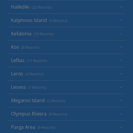
Halkidiki
(22 Resorts)
Kalymnos Island
(5 Resorts)
Kefalonia
(19 Resorts)
Kos
(9 Resorts)
Lefkas
(11 Resorts)
Leros
(4 Resorts)
Lesvos
(7 Resorts)
Meganisi Island
(2 Resorts)
Olympus Riviera
(8 Resorts)
Parga Area
(9 Resorts)