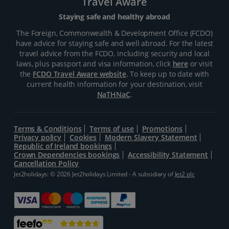
Travel Aware
Staying safe and healthy abroad
The Foreign, Commonwealth & Development Office (FCDO)
have advice for staying safe and well abroad. For the latest
travel advice from the FCDO, including security and local
laws, plus passport and visa information, click
here
or visit
the
FCDO Travel Aware website
. To keep up to date with
current health information for your destination, visit
NaTHNaC
.
Terms & Conditions
Terms of use
Promotions
Privacy policy
Cookies
Modern Slavery Statement
Republic of Ireland bookings
Crown Dependencies bookings
Accessibility Statement
Cancellation Policy
Jet2holidays: © 2026 Jet2holidays Limited - A subsidiary of
Jet2 plc