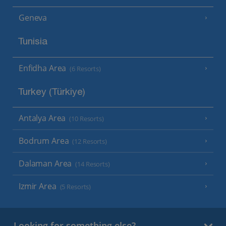
Geneva
Tunisia
Enfidha Area
(6 Resorts)
Turkey (Türkiye)
Antalya Area
(10 Resorts)
Bodrum Area
(12 Resorts)
Dalaman Area
(14 Resorts)
Izmir Area
(5 Resorts)
Looking for something else?