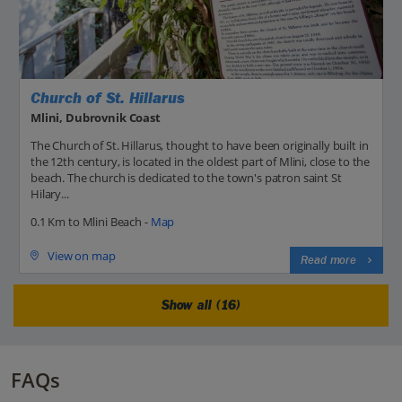
Church of St. Hillarus
Mlini, Dubrovnik Coast
The Church of St. Hillarus, thought to have been originally built in
the 12th century, is located in the oldest part of Mlini, close to the
beach. The church is dedicated to the town's patron saint St
Hilary...
0.1 Km to Mlini Beach -
Map
View on map
Read more
Show all (16)
FAQs