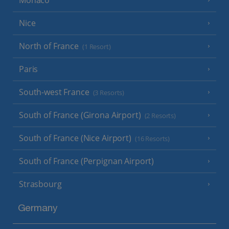
Nice
North of France
(1 Resort)
Paris
South-west France
(3 Resorts)
South of France (Girona Airport)
(2 Resorts)
South of France (Nice Airport)
(16 Resorts)
South of France (Perpignan Airport)
Strasbourg
Germany