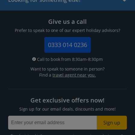
Give us a call
Prefer to speak to one of our expert holiday advisors?
0333 014 0236
Call to book from 8:30am-8:30pm
Want to speak to someone in person?
Find a
travel agent near you.
Get exclusive offers now!
Sign up for our email deals, discounts and more!
Sign up