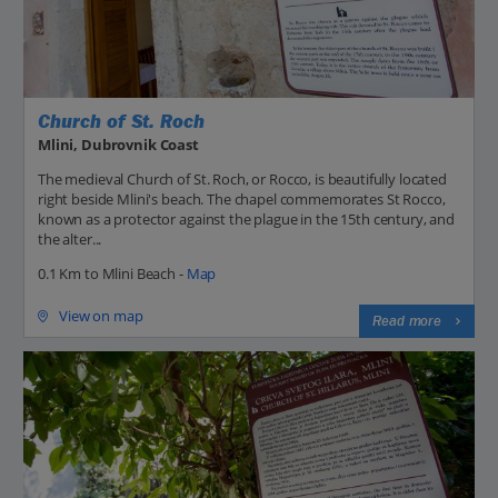
Church of St. Roch
Mlini, Dubrovnik Coast
The medieval Church of St. Roch, or Rocco, is beautifully located
right beside Mlini's beach. The chapel commemorates St Rocco,
known as a protector against the plague in the 15th century, and
the alter...
0.1 Km to Mlini Beach -
Map
View on map
Read more