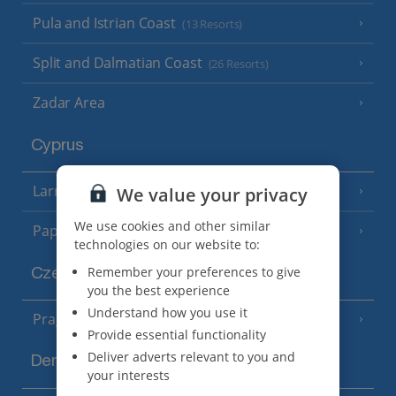
Pula and Istrian Coast
(13 Resorts)
Split and Dalmatian Coast
(26 Resorts)
Zadar Area
Cyprus
Larnaca Area
We value your privacy
(5 Resorts)
We use cookies and other similar
Paphos Area
(10 Resorts)
technologies on our website to:
Remember your preferences to give
Czech Republic
you the best experience
Understand how you use it
Prague
Provide essential functionality
Deliver adverts relevant to you and
Denmark
your interests