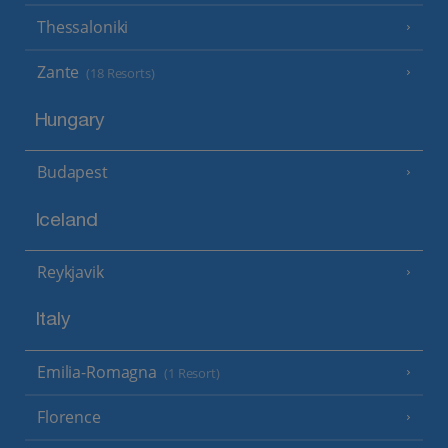
Thessaloniki
Zante
(18 Resorts)
Hungary
Budapest
Iceland
Reykjavik
Italy
Emilia-Romagna
(1 Resort)
Florence