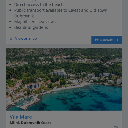
Direct access to the beach
Public transport available to Cavtat and Old Town
Dubrovnik
Magnificent sea views
Beautiful gardens
View on map
View details
Vila Mare
Mlini, Dubrovnik Coast