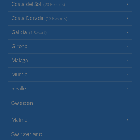
Costa del Sol
(20 Resorts)
Costa Dorada
(13 Resorts)
Galicia
(1 Resort)
Girona
Malaga
Murcia
Seville
Sweden
Malmo
Switzerland