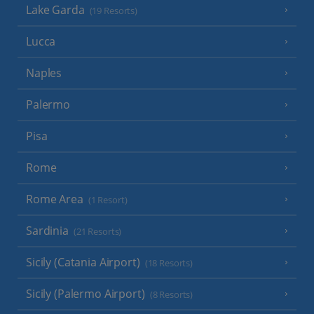
Lake Garda
(19 Resorts)
Lucca
Naples
Palermo
Pisa
Rome
Rome Area
(1 Resort)
Sardinia
(21 Resorts)
Sicily (Catania Airport)
(18 Resorts)
Sicily (Palermo Airport)
(8 Resorts)