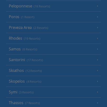
Peloponnese
(18 Resorts)
Poros
(1 Resort)
Preveza Area
(2 Resorts)
Rhodes
(19 Resorts)
Samos
(6 Resorts)
Santorini
(17 Resorts)
Skiathos
(12 Resorts)
Skopelos
(4 Resorts)
Symi
(3 Resorts)
Thassos
(7 Resorts)