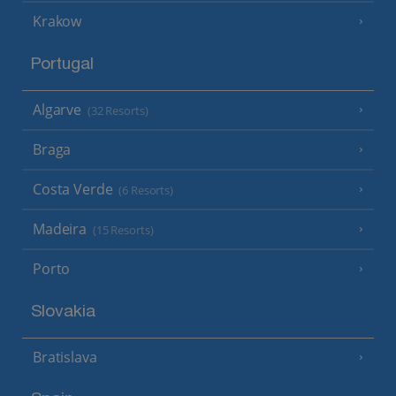
Krakow
Portugal
Algarve
(32 Resorts)
Braga
Costa Verde
(6 Resorts)
Madeira
(15 Resorts)
Porto
Slovakia
Bratislava