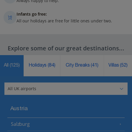
Always happy to help.
Infants go free:
All our holidays are free for little ones under two.
Explore some of our great destinations...
All
(125)
Holidays
(84)
City Breaks
(41)
Villas
(52)
Austria
Salzburg