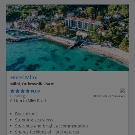
Hotel Mlini
Mlini, Dubrovnik Coast
PLUS
Based on 717 reviews
Our rating
0.1 Km to Mlini Beach
Beachfront
Stunning sea views
Spacious and bright accommodation
Shares facilities of Hotel Astarea