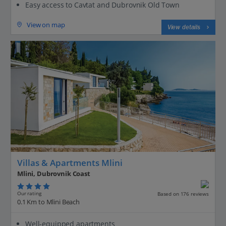
Easy access to Cavtat and Dubrovnik Old Town
View on map
View details
Villas & Apartments Mlini
Mlini, Dubrovnik Coast
Our rating
Based on 176 reviews
0.1 Km to Mlini Beach
Well-equipped apartments