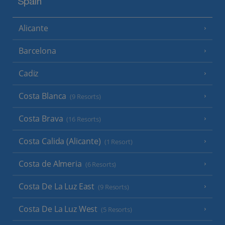
Spain
Alicante
Barcelona
Cadiz
Costa Blanca
(9 Resorts)
Costa Brava
(16 Resorts)
Costa Calida (Alicante)
(1 Resort)
Costa de Almeria
(6 Resorts)
Costa De La Luz East
(9 Resorts)
Costa De La Luz West
(5 Resorts)