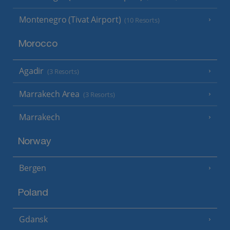
Montenegro (Tivat Airport)
(10 Resorts)
Morocco
Agadir
(3 Resorts)
Marrakech Area
(3 Resorts)
Marrakech
Norway
Bergen
Poland
Gdansk