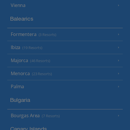
Vienna
Balearics
Formentera
(3 Resorts)
Ibiza
(19 Resorts)
Majorca
(46 Resorts)
Menorca
(23 Resorts)
Palma
Bulgaria
Bourgas Area
(7 Resorts)
Canary Islands