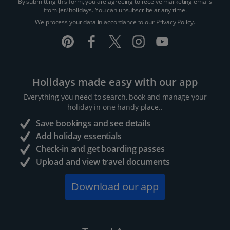
By submitting this form, you are agreeing to receive marketing emails
from Jet2holidays. You can
unsubscribe
at any time.
We process your data in accordance to our
Privacy Policy
.
Holidays made easy with our app
Everything you need to search, book and manage your
holiday in one handy place..
Save bookings and see details
Add holiday essentials
Check-in and get boarding passes
Upload and view travel documents
Download our app