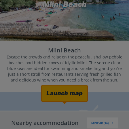
Mlini Beach
Mlini Beach
Escape the crowds and relax on the peaceful, shallow pebble
beaches and hidden coves of idyllic Milni. The serene clear
blue seas are ideal for swimming and snorkelling and you're
just a short stroll from restaurants serving fresh grilled fish
and delicious wine when you need a break from the sun.
Launch map
Nearby accommodation
Show all (18)