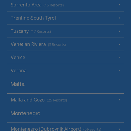
Sorrento Area
(15 Resorts)
Trentino-South Tyrol
Tuscany
(17 Resorts)
Venetian Riviera
(5 Resorts)
Venice
Verona
Malta
Malta and Gozo
(25 Resorts)
Montenegro
Montenegro (Dubrovnik Airport)
(5 Resorts)