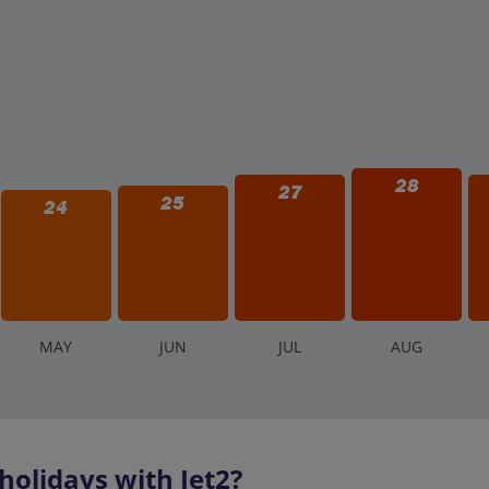
her (thunderstorms, heavy rain), some attractions or the entire park 
f the weather is questionable on your planned visit day. Refunds are
ark operations.
28
27
25
24
M
AY
J
UN
J
UL
A
UG
olidays with Jet2?