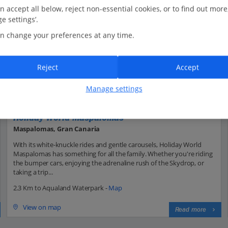
n accept all below, reject non-essential cookies, or to find out more
e settings’.
n change your preferences at any time.
Reject
Accept
Manage settings
Holiday World Maspalomas
Maspalomas, Gran Canaria
With its white-knuckle rides and gentle carousels, Holiday World
Maspalomas has something for all the family. Whether you're riding
the bumper cars, enjoying the adrenaline rush of the Skydrop, or
taking a trip...
2.3 Km to Aqualand Waterpark -
Map
View on map
Read more