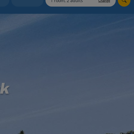
Change
myJet2Perks
Holiday shortlists
Group quotes
Account
rk