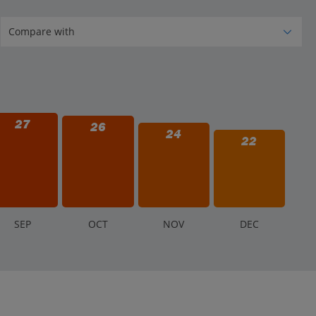
may close temporarily or for the day for safety reasons.
 usually not given for minor weather changes, but
27
26
24
22
S
EP
O
CT
N
OV
D
EC