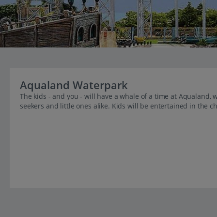
Aqualand Waterpark
The kids - and you - will have a whale of a time at Aqualand, wi
seekers and little ones alike. Kids will be entertained in the c