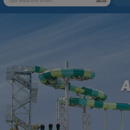
See list
A