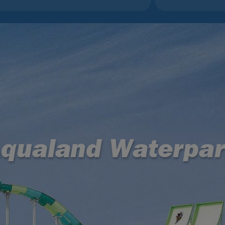
qualand Waterpa