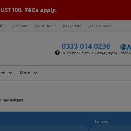
UST100
. T&Cs apply.
IBE
Jet2.com
Agent Finder
Jet2carhire
Jet2insurance
0333 014 0236
Call to book from 8:30am-8:30pm
red
More
omas holidays
Leaving