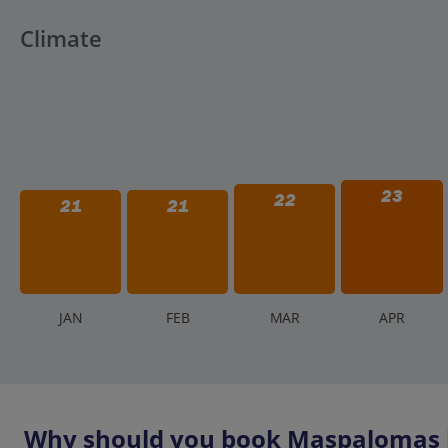
Aqualand is an outdoor park. In the event of severe weat
Check the park's social media or contact them directly i
Climate
policies vary depending on the severity and impact on p
23
22
21
21
J
AN
F
EB
M
AR
A
PR
Why should you book Maspalomas h