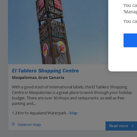
You ca
‘Manag
You ca
El Tablero Shopping Centre
Maspalomas, Gran Canaria
With a good stash of international labels, the El Tablero Shopping
Centre in Maspalomas is a great place to work through your holiday
budget. There are over 30 shops and restaurants, as well as free
parking and...
1.3 Km to Aqualand Waterpark -
Map
View on map
Read more