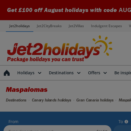
AUG
Get £100 off August holidays with code
Jet2holidays
Jet2CityBreaks
Jet2Villas
Indulgent Escapes
V
Holidays
Destinations
Offers
Be inspi
Maspalomas
Destinations
Canary Islands holidays
Gran Canaria holidays
Maspal
From
To