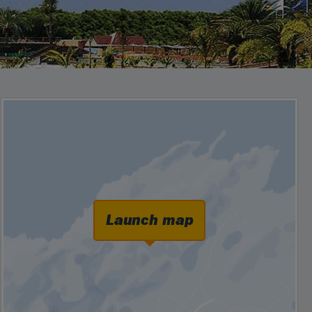
Launch map