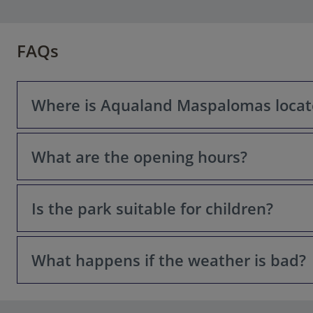
FAQs
Where is Aqualand Maspalomas locat
What are the opening hours?
Aqualand Maspalomas is located in Maspalomas, in the s
Is the park suitable for children?
Opening hours can vary depending on the season. During 
park might be closed on certain days or for maintenanc
operational days before planning your visit.
What happens if the weather is bad?
Yes, absolutely! Aqualand Maspalomas has specific areas 
attractions suitable for various height and age levels.