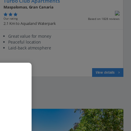
Turbo Club Apartments
Maspalomas, Gran Canaria
Our rating
Based on 1828 reviews
2.1 Km to Aqualand Waterpark
Great value for money
Peaceful location
Laid-back atmosphere
View on map
View details