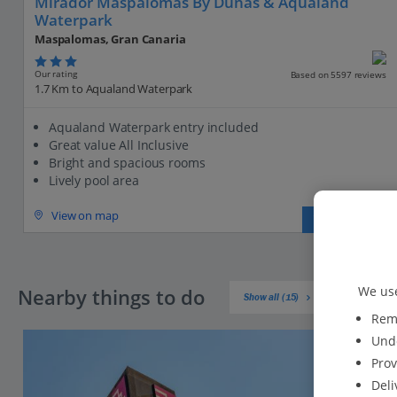
Mirador Maspalomas By Dunas & Aqualand
Waterpark
Maspalomas, Gran Canaria
Our rating
Based on 5597 reviews
1.7 Km to Aqualand Waterpark
Aqualand Waterpark entry included
Great value All Inclusive
Bright and spacious rooms
Lively pool area
View on map
View details
We use
Nearby things to do
Show all (15)
Reme
Unde
Prov
Deli