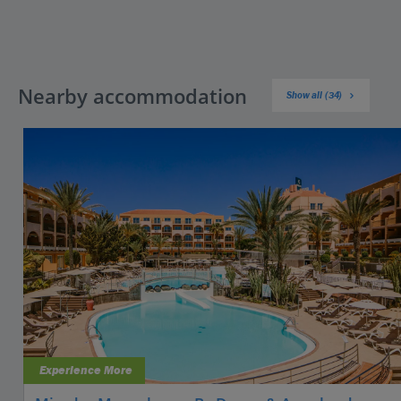
Nearby accommodation
Show all (34)
Experience More