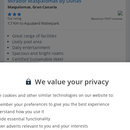
Mirador Maspalomas By Dunas
Maspalomas, Gran Canaria
Our rating
Based on 5597 reviews
1.7 Km to Aqualand Waterpark
Great range of facilities
Lively pool area
Daily entertainment
Spacious and bright rooms
Certified Sustainable Hotel
View on map
View details
We value your privacy
 cookies and other similar technologies on our website to:
mber your preferences to give you the best experience
rstand how you use it
ide essential functionality
ver adverts relevant to you and your interests