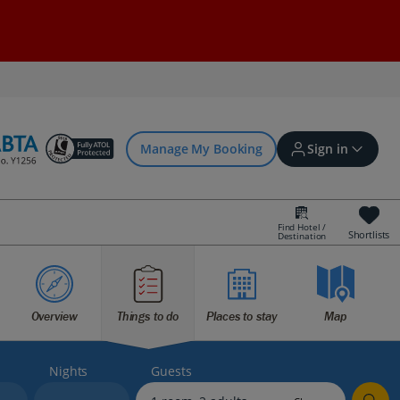
Manage My Booking
Sign in
Find Hotel /
Shortlists
Destination
Sign in | Create account
Overview
Things to do
Places to stay
Map
Bookings
Offers and competitions
Nights
Guests