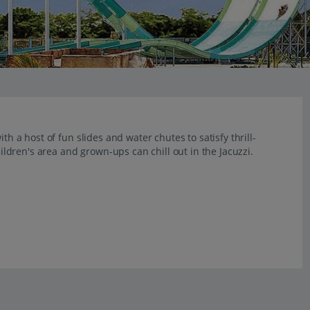
th a host of fun slides and water chutes to satisfy thrill-
hildren's area and grown-ups can chill out in the Jacuzzi.