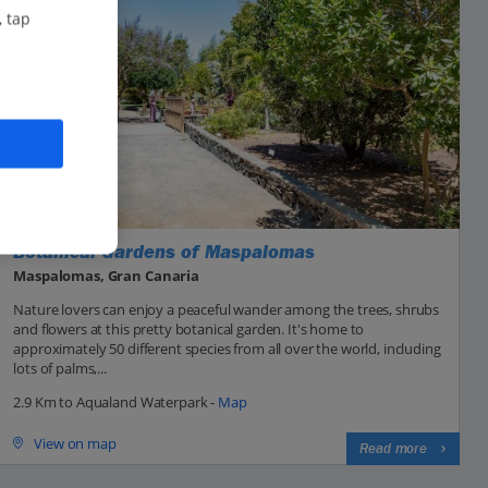
, tap
Botanical Gardens of Maspalomas
Maspalomas, Gran Canaria
Nature lovers can enjoy a peaceful wander among the trees, shrubs
and flowers at this pretty botanical garden. It's home to
approximately 50 different species from all over the world, including
lots of palms,...
2.9 Km to Aqualand Waterpark -
Map
View on map
Read more