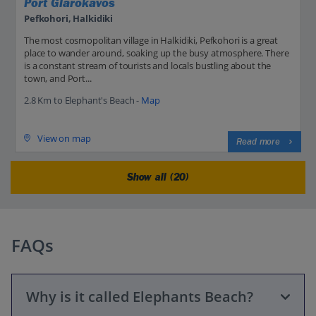
Port Glarokavos
Pefkohori, Halkidiki
The most cosmopolitan village in Halkidiki, Pefkohori is a great
place to wander around, soaking up the busy atmosphere. There
is a constant stream of tourists and locals bustling about the
town, and Port...
2.8 Km to Elephant's Beach -
Map
View on map
Read more
Show all (20)
FAQs
Why is it called Elephants Beach?