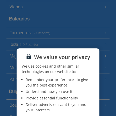
Vienna
Balearics
Formentera
(3 Resorts)
Ibiza
(19 Resorts)
Majorca
We value your privacy
(46 Resorts)
We use cookies and other similar
Menorca
(23 Resorts)
technologies on our website to:
Palma
Remember your preferences to give
you the best experience
Understand how you use it
Bulgaria
Provide essential functionality
Deliver adverts relevant to you and
Bourgas Area
(7 Resorts)
your interests