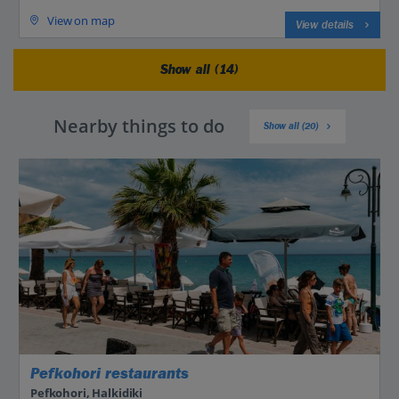
View on map
View details
Show all (14)
Nearby things to do
Show all (20)
Pefkohori restaurants
Pefkohori, Halkidiki