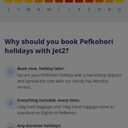
J
F
M
A
M
J
J
A
S
O
N
D
Why should you book Pefkohori
holidays with Jet2?
Book now, holiday later:
Secure your Pefkohori holiday with a low £60pp deposit,
and spread the cost with our handy Pay Monthly
service.
Everything included, every time:
22kg hold baggage and 10kg hand luggage come as
standard on flights to Pefkohori.
Any-duration holidays: