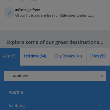
Infants go free:
All our holidays are free for little ones under two.
Explore some of our great destinations...
All
(125)
Holidays
(84)
City Breaks
(41)
Villas
(52)
Austria
Salzburg