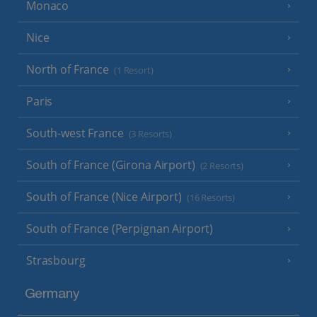
Monaco
Nice
North of France
(1 Resort)
Paris
South-west France
(3 Resorts)
South of France (Girona Airport)
(2 Resorts)
South of France (Nice Airport)
(16 Resorts)
South of France (Perpignan Airport)
Strasbourg
Germany