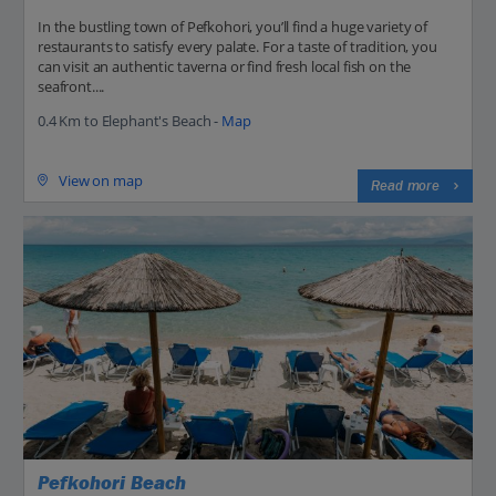
In the bustling town of Pefkohori, you’ll find a huge variety of
restaurants to satisfy every palate. For a taste of tradition, you
can visit an authentic taverna or find fresh local fish on the
seafront....
0.4 Km to Elephant's Beach -
Map
View on map
Read more
Pefkohori Beach