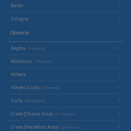
Berlin
Cologne
Greece
Aegina
(3 Resorts)
Alonissos
(7 Resorts)
Athens
Athens Coast
(9 Resorts)
Corfu
(38 Resorts)
Crete (Chania Area)
(21 Resorts)
Crete (Heraklion Area)
(27 Resorts)