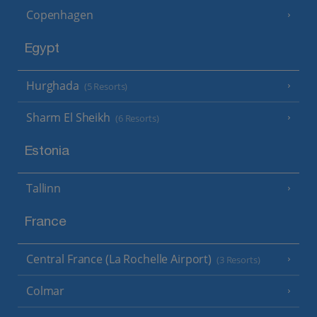
Copenhagen
Egypt
Hurghada
(5 Resorts)
Sharm El Sheikh
(6 Resorts)
Estonia
Tallinn
France
Central France (La Rochelle Airport)
(3 Resorts)
Colmar