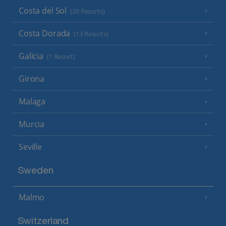
Costa del Sol
(20 Resorts)
Costa Dorada
(13 Resorts)
Galicia
(1 Resort)
Girona
Malaga
Murcia
Seville
Sweden
Malmo
Switzerland