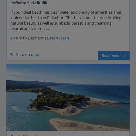
Pefkohori, Halkidiki
If your ideal beach has clear water and plenty of amenities, then
look no further than Pefkohori. This beach boasts breathtaking
natural beauty as well as sunbeds, parasols and charming
beachfront tavernas....
1.4 Km to Elephant's Beach -
Map
View on map
Read more