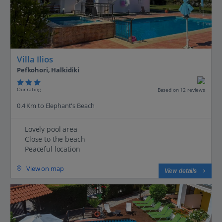
Villa Ilios
Pefkohori, Halkidiki
Our rating
Based on 12 reviews
0.4 Km to Elephant's Beach
Lovely pool area
Close to the beach
Peaceful location
View on map
View details