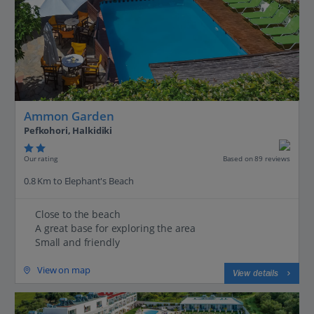
Ammon Garden
Pefkohori, Halkidiki
Our rating
Based on 89 reviews
0.8 Km to Elephant's Beach
Close to the beach
A great base for exploring the area
Small and friendly
View on map
View details