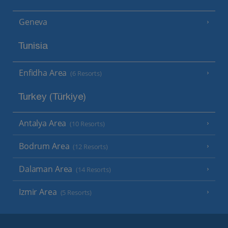
Geneva
Tunisia
Enfidha Area
(6 Resorts)
Turkey (Türkiye)
Antalya Area
(10 Resorts)
Bodrum Area
(12 Resorts)
Dalaman Area
(14 Resorts)
Izmir Area
(5 Resorts)