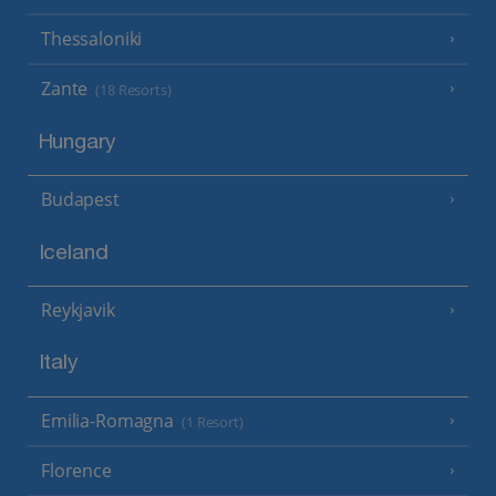
Thessaloniki
Zante
(18 Resorts)
Hungary
Budapest
Iceland
Reykjavik
Italy
Emilia-Romagna
(1 Resort)
Florence