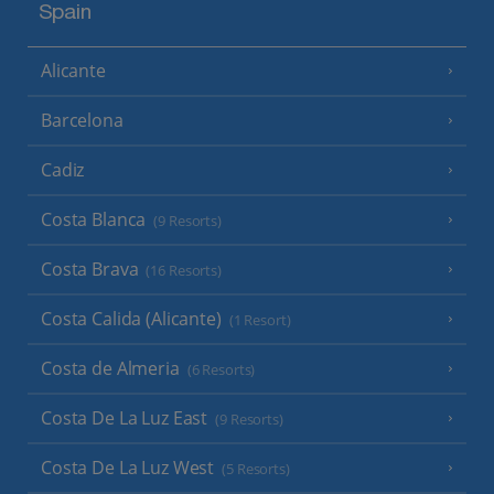
Spain
Alicante
Barcelona
Cadiz
Costa Blanca
(9 Resorts)
Costa Brava
(16 Resorts)
Costa Calida (Alicante)
(1 Resort)
Costa de Almeria
(6 Resorts)
Costa De La Luz East
(9 Resorts)
Costa De La Luz West
(5 Resorts)