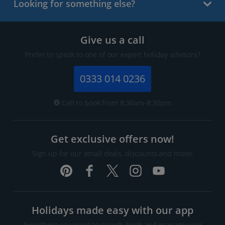
Looking for something else?
Give us a call
Prefer to speak to one of our expert holiday advisors?
0333 014 0236
Call to book from 8:30am-8:30pm
Get exclusive offers now!
Sign up for our email deals, discounts and more!
Holidays made easy with our app
Everything you need to search, book and manage your