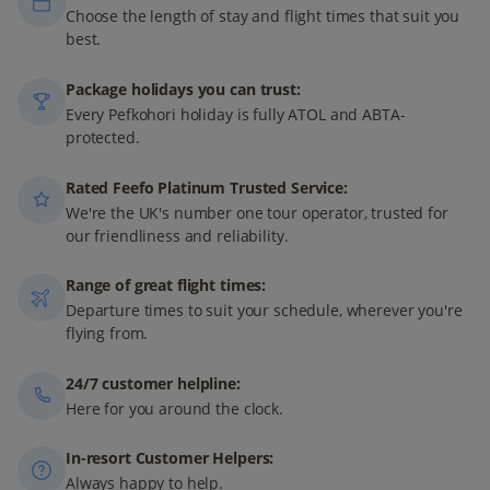
Choose the length of stay and flight times that suit you
best.
Package holidays you can trust:
Every Pefkohori holiday is fully ATOL and ABTA-
protected.
Rated Feefo Platinum Trusted Service:
We're the UK's number one tour operator, trusted for
our friendliness and reliability.
Range of great flight times:
Departure times to suit your schedule, wherever you're
flying from.
24/7 customer helpline:
Here for you around the clock.
In-resort Customer Helpers:
Always happy to help.