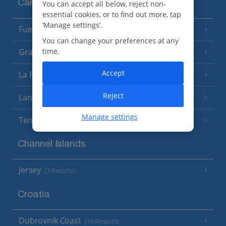
Canary Islands
You can accept all below, reject non-
essential cookies, or to find out more, tap
‘Manage settings’.
Fuerteventura
(9 Resorts)
You can change your preferences at any
Gran Canaria
time.
(14 Resorts)
Accept
La Palma
(8 Resorts)
Reject
Lanzarote
(13 Resorts)
Manage settings
Tenerife
(15 Resorts)
Channel Islands
Jersey
(7 Resorts)
Croatia
Dubrovnik Coast
(19 Resorts)