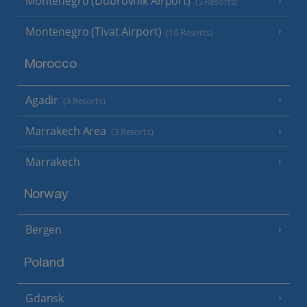
Montenegro (Dubrovnik Airport)
(5 Resorts)
Montenegro (Tivat Airport)
(10 Resorts)
Morocco
Agadir
(3 Resorts)
Marrakech Area
(3 Resorts)
Marrakech
Norway
Bergen
Poland
Gdansk