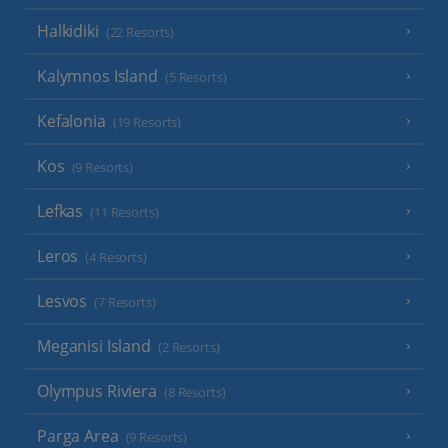
Halkidiki
(22 Resorts)
Kalymnos Island
(5 Resorts)
Kefalonia
(19 Resorts)
Kos
(9 Resorts)
Lefkas
(11 Resorts)
Leros
(4 Resorts)
Lesvos
(7 Resorts)
Meganisi Island
(2 Resorts)
Olympus Riviera
(8 Resorts)
Parga Area
(9 Resorts)