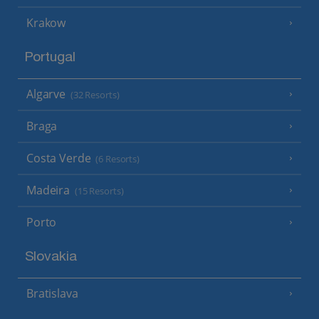
Krakow
Portugal
Algarve
(32 Resorts)
Braga
Costa Verde
(6 Resorts)
Madeira
(15 Resorts)
Porto
Slovakia
Bratislava