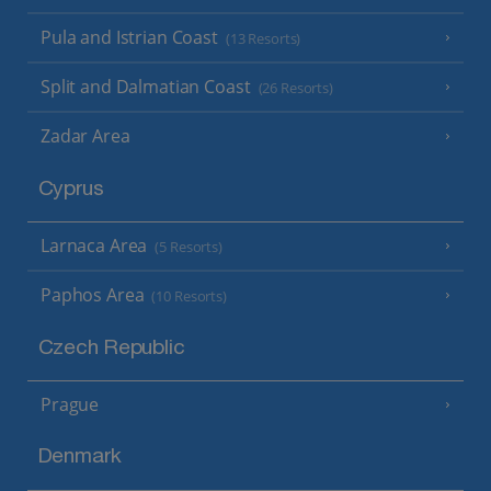
Pula and Istrian Coast
(13 Resorts)
Split and Dalmatian Coast
(26 Resorts)
Zadar Area
Cyprus
Larnaca Area
(5 Resorts)
Paphos Area
(10 Resorts)
Czech Republic
Prague
Denmark