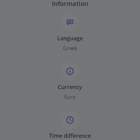
Information
Language
Greek
£
Currency
Euro
Time difference