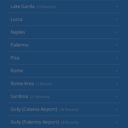
Lake Garda
(19 Resorts)
Lucca
Naples
Palermo
Pisa
Rome
Rome Area
(1 Resort)
Sardinia
(21 Resorts)
Sicily (Catania Airport)
(18 Resorts)
Sicily (Palermo Airport)
(8 Resorts)