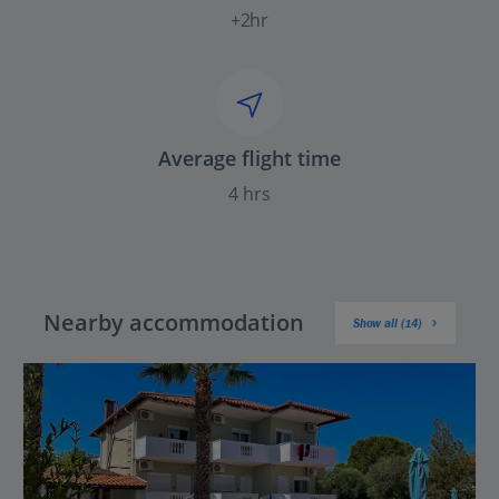
+2hr
Average flight time
4 hrs
Nearby accommodation
Show all (14)