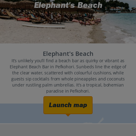
Elephant's Beach
Elephant's Beach
It’s unlikely you’ll find a beach bar as quirky or vibrant as
Elephant Beach Bar in Pefkohori. Sunbeds line the edge of
the clear water, scattered with colourful cushions, while
guests sip cocktails from whole pineapples and coconuts
under rustling palm umbrellas. It’s a tropical, bohemian
paradise in Pefkohori.
Launch map