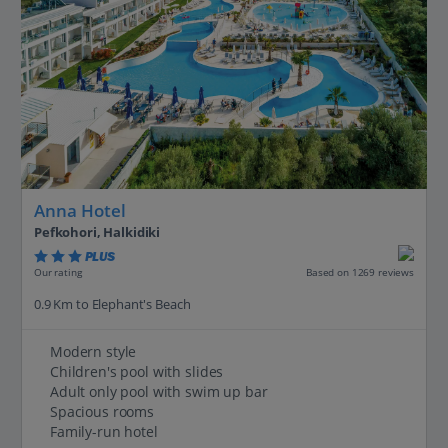
Anna Hotel
Pefkohori, Halkidiki
PLUS
Based on 1269 reviews
Our rating
0.9 Km to Elephant's Beach
Modern style
Children's pool with slides
Adult only pool with swim up bar
Spacious rooms
Family-run hotel