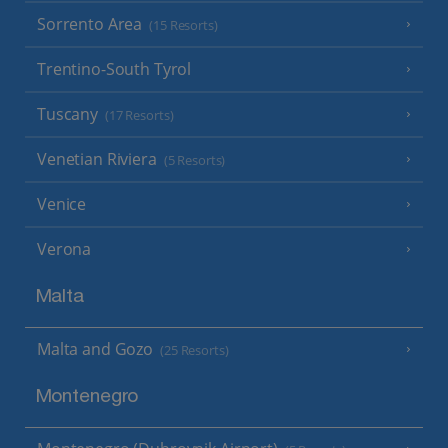
Sorrento Area
(15 Resorts)
Trentino-South Tyrol
Tuscany
(17 Resorts)
Venetian Riviera
(5 Resorts)
Venice
Verona
Malta
Malta and Gozo
(25 Resorts)
Montenegro