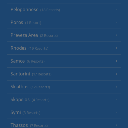
Peloponnese
(18 Resorts)
Poros
(1 Resort)
Preveza Area
(2 Resorts)
Rhodes
(19 Resorts)
Samos
(6 Resorts)
Santorini
(17 Resorts)
Skiathos
(12 Resorts)
Skopelos
(4 Resorts)
Symi
(3 Resorts)
Thassos
(7 Resorts)