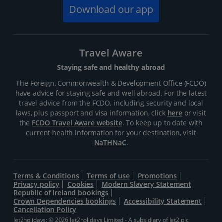
Download our app
Travel Aware
Staying safe and healthy abroad
The Foreign, Commonwealth & Development Office (FCDO)
have advice for staying safe and well abroad. For the latest
travel advice from the FCDO, including security and local
laws, plus passport and visa information, click
here
or visit
the
FCDO Travel Aware website
. To keep up to date with
current health information for your destination, visit
NaTHNaC
.
Terms & Conditions
Terms of use
Promotions
Privacy policy
Cookies
Modern Slavery Statement
Republic of Ireland bookings
Crown Dependencies bookings
Accessibility Statement
Cancellation Policy
Jet2holidays: © 2026 Jet2holidays Limited - A subsidiary of
Jet2 plc