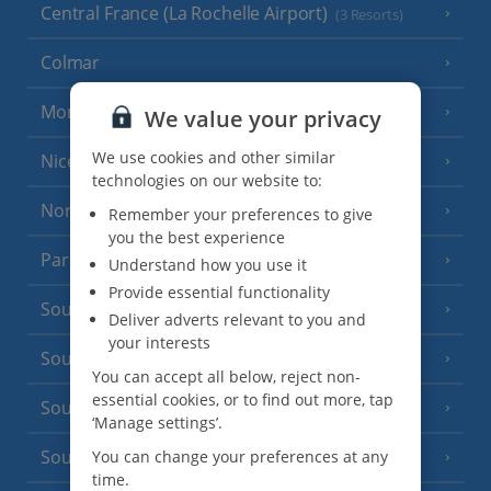
Central France (La Rochelle Airport)
(3 Resorts)
Colmar
Monaco
We value your privacy
We use cookies and other similar
Nice
technologies on our website to:
North of France
(1 Resort)
Remember your preferences to give
you the best experience
Paris
Understand how you use it
Provide essential functionality
South-west France
(3 Resorts)
Deliver adverts relevant to you and
your interests
South of France (Girona Airport)
(2 Resorts)
You can accept all below, reject non-
essential cookies, or to find out more, tap
South of France (Nice Airport)
(16 Resorts)
‘Manage settings’.
South of France (Perpignan Airport)
You can change your preferences at any
time.