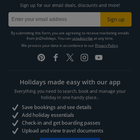
Sign up for our email deals, discounts and more!
Sign up
By submitting this form, you are agreeing to receive marketing emails
from Jet2holidays. You can
unsubscribe
at any time.
We process your data in accordance to our
Privacy Policy
.
Holidays made easy with our app
Everything you need to search, book and manage your
holiday in one handy place..
Save bookings and see details
Add holiday essentials
Check-in and get boarding passes
Upload and view travel documents