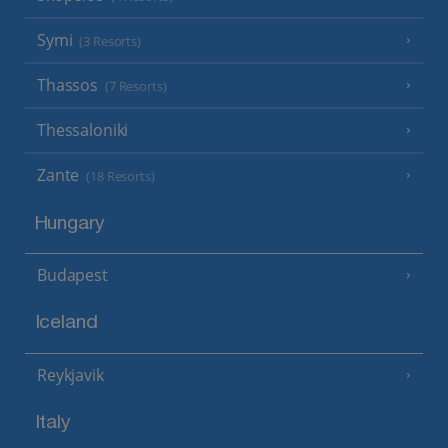
Symi
(3 Resorts)
Thassos
(7 Resorts)
Thessaloniki
Zante
(18 Resorts)
Hungary
Budapest
Iceland
Reykjavik
Italy