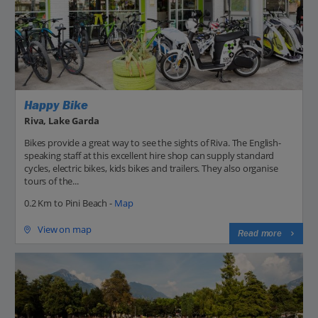
Happy Bike
Riva, Lake Garda
Bikes provide a great way to see the sights of Riva. The English-
speaking staff at this excellent hire shop can supply standard
cycles, electric bikes, kids bikes and trailers. They also organise
tours of the...
0.2 Km to Pini Beach -
Map
View on map
Read more