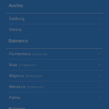
Austria
Salzburg
Vienna
Balearics
Formentera
(3 Resorts)
Ibiza
(19 Resorts)
Majorca
(46 Resorts)
Menorca
(23 Resorts)
Palma