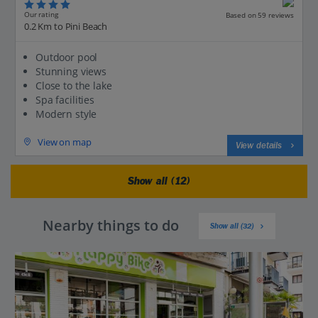
Our rating
Based on 59 reviews
0.2 Km to Pini Beach
Outdoor pool
Stunning views
Close to the lake
Spa facilities
Modern style
View on map
View details
Show all (12)
Nearby things to do
Show all (32)