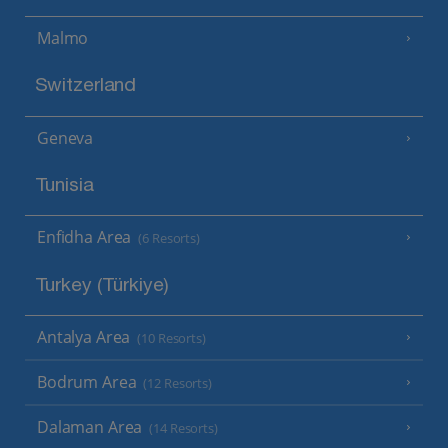
Malmo
Switzerland
Geneva
Tunisia
Enfidha Area
(6 Resorts)
Turkey (Türkiye)
Antalya Area
(10 Resorts)
Bodrum Area
(12 Resorts)
Dalaman Area
(14 Resorts)