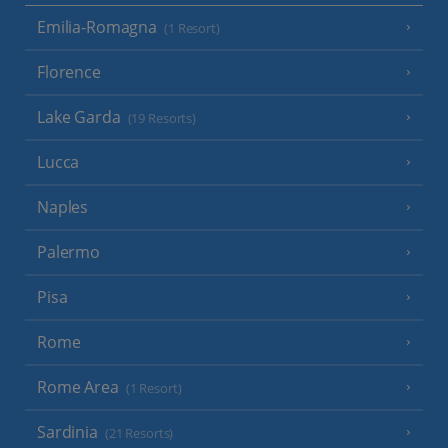
Emilia-Romagna
(1 Resort)
Florence
Lake Garda
(19 Resorts)
Lucca
Naples
Palermo
Pisa
Rome
Rome Area
(1 Resort)
Sardinia
(21 Resorts)