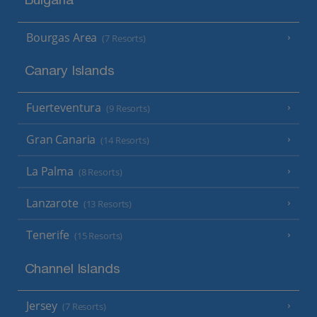
Bulgaria
Bourgas Area
(7 Resorts)
Canary Islands
Fuerteventura
(9 Resorts)
Gran Canaria
(14 Resorts)
La Palma
(8 Resorts)
Lanzarote
(13 Resorts)
Tenerife
(15 Resorts)
Channel Islands
Jersey
(7 Resorts)