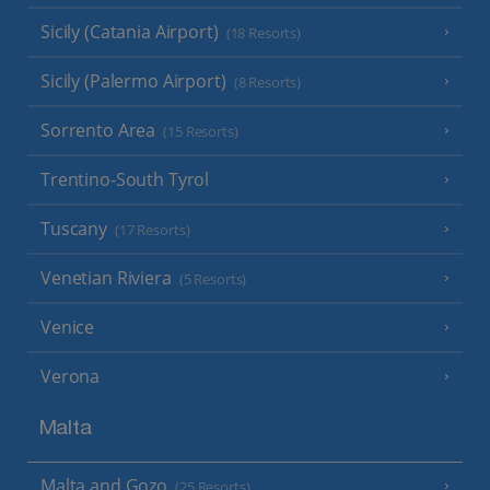
Sicily (Catania Airport)
(18 Resorts)
Sicily (Palermo Airport)
(8 Resorts)
Sorrento Area
(15 Resorts)
Trentino-South Tyrol
Tuscany
(17 Resorts)
Venetian Riviera
(5 Resorts)
Venice
Verona
Malta
Malta and Gozo
(25 Resorts)