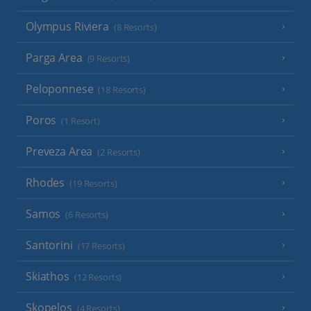
Olympus Riviera
(8 Resorts)
Parga Area
(9 Resorts)
Peloponnese
(18 Resorts)
Poros
(1 Resort)
Preveza Area
(2 Resorts)
Rhodes
(19 Resorts)
Samos
(6 Resorts)
Santorini
(17 Resorts)
Skiathos
(12 Resorts)
Skopelos
(4 Resorts)