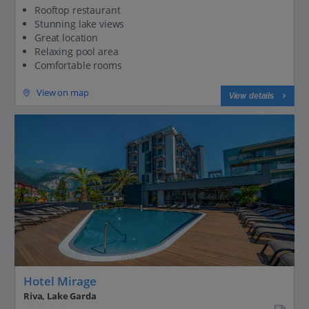
Rooftop restaurant
Stunning lake views
Great location
Relaxing pool area
Comfortable rooms
View on map
View details
Hotel Mirage
Riva, Lake Garda