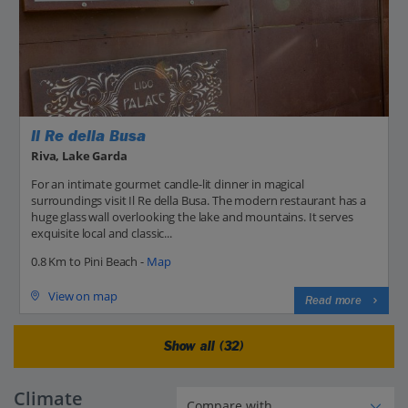
Il Re della Busa
Riva, Lake Garda
For an intimate gourmet candle-lit dinner in magical
surroundings visit Il Re della Busa. The modern restaurant has a
huge glass wall overlooking the lake and mountains. It serves
exquisite local and classic...
0.8 Km to Pini Beach -
Map
View on map
Read more
Show all (32)
Climate