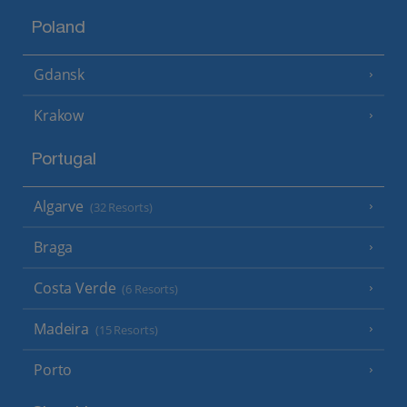
Poland
Gdansk
Krakow
Portugal
Algarve
(32 Resorts)
Braga
Costa Verde
(6 Resorts)
Madeira
(15 Resorts)
Porto