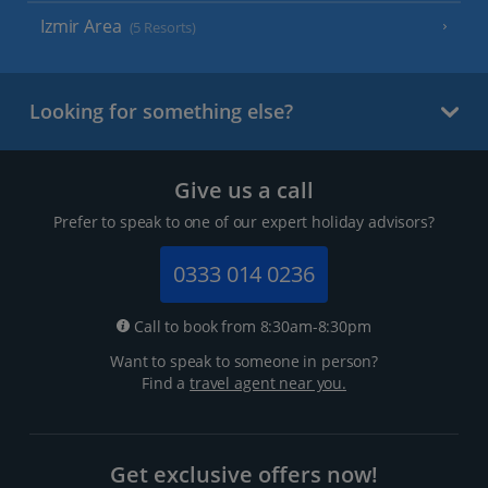
Izmir Area
(5 Resorts)
Looking for something else?
Give us a call
Prefer to speak to one of our expert holiday advisors?
0333 014 0236
Call to book from 8:30am-8:30pm
Want to speak to someone in person?
Find a
travel agent near you.
Get exclusive offers now!