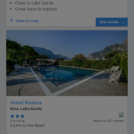
Close to Lake Garda
Great base to explore
View on map
View details
Hotel Riviera
Riva, Lake Garda
Our rating
Based on 252 reviews
0.2 Km to Pini Beach