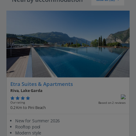
Etra Suites & Apartments
Riva, Lake Garda
Our rating
Based on 2 reviews
0.2 Km to Pini Beach
New for Summer 2026
Rooftop pool
Modern style