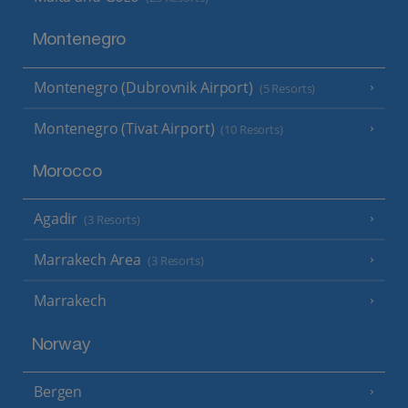
Montenegro
Montenegro (Dubrovnik Airport)
(5 Resorts)
Montenegro (Tivat Airport)
(10 Resorts)
Morocco
Agadir
(3 Resorts)
Marrakech Area
(3 Resorts)
Marrakech
Norway
Bergen