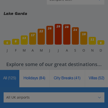
Lake Garda
29
28
26
24
22
18
17
13
11
8
5
6
J
F
M
A
M
J
J
A
S
O
N
D
Explore some of our great destinations...
All
(125)
Holidays
(84)
City Breaks
(41)
Villas
(52)