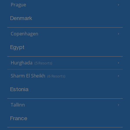
Prague
Denmark
Copenhagen
Egypt
Hurghada
(5 Resorts)
Sharm El Sheikh
(6 Resorts)
Estonia
Tallinn
France