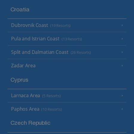
Croatia
Dubrovnik Coast
(19 Resorts)
Pula and Istrian Coast
(13 Resorts)
Split and Dalmatian Coast
(26 Resorts)
Zadar Area
Cyprus
Larnaca Area
(5 Resorts)
Paphos Area
(10 Resorts)
Czech Republic