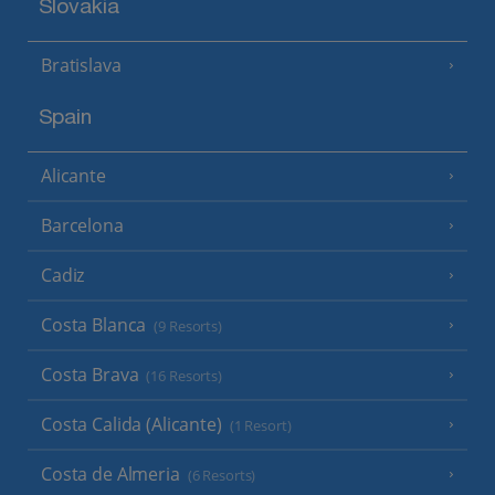
Slovakia
Bratislava
Spain
Alicante
Barcelona
Cadiz
Costa Blanca
(9 Resorts)
Costa Brava
(16 Resorts)
Costa Calida (Alicante)
(1 Resort)
Costa de Almeria
(6 Resorts)