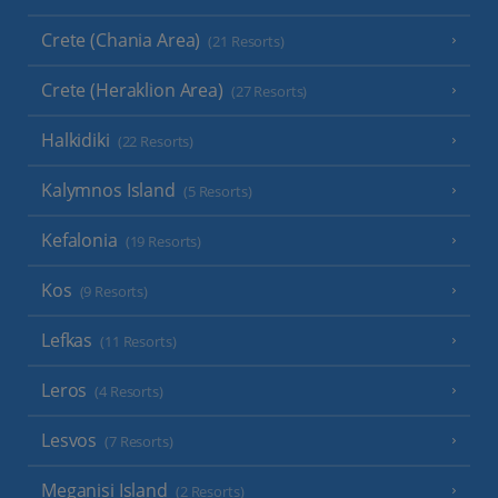
Crete (Chania Area)
(21 Resorts)
Crete (Heraklion Area)
(27 Resorts)
Halkidiki
(22 Resorts)
Kalymnos Island
(5 Resorts)
Kefalonia
(19 Resorts)
Kos
(9 Resorts)
Lefkas
(11 Resorts)
Leros
(4 Resorts)
Lesvos
(7 Resorts)
Meganisi Island
(2 Resorts)