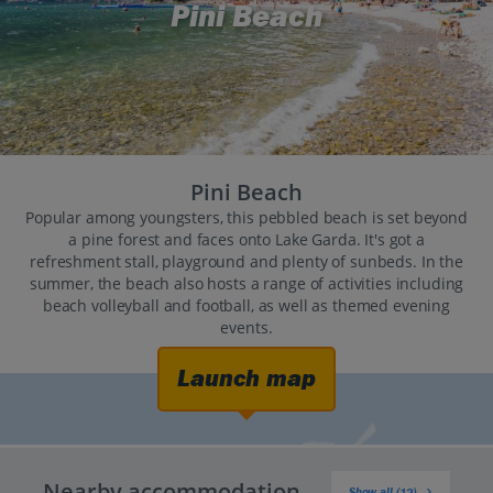
Pini Beach
Pini Beach
Popular among youngsters, this pebbled beach is set beyond
a pine forest and faces onto Lake Garda. It's got a
refreshment stall, playground and plenty of sunbeds. In the
summer, the beach also hosts a range of activities including
beach volleyball and football, as well as themed evening
events.
Launch map
Nearby accommodation
Show all (12)