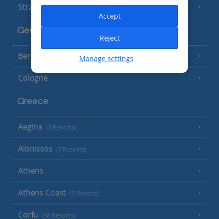
Strasbourg
Accept
Germany
Reject
Berlin
Manage settings
Cologne
Greece
Aegina
(3 Resorts)
Alonissos
(7 Resorts)
Athens
Athens Coast
(9 Resorts)
Corfu
(38 Resorts)