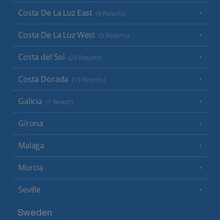
Costa De La Luz East
(9 Resorts)
Costa De La Luz West
(5 Resorts)
Costa del Sol
(20 Resorts)
Costa Dorada
(13 Resorts)
Galicia
(1 Resort)
Girona
Malaga
Murcia
Seville
Sweden