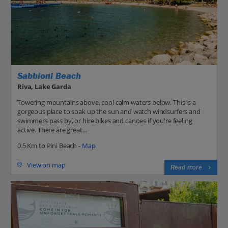
Sabbioni Beach
Riva, Lake Garda
Towering mountains above, cool calm waters below. This is a
gorgeous place to soak up the sun and watch windsurfers and
swimmers pass by, or hire bikes and canoes if you're feeling
active. There are great...
0.5 Km to Pini Beach -
Map
View on map
Read more