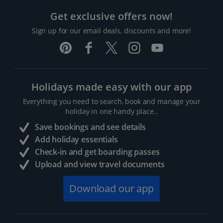
Get exclusive offers now!
Sign up for our email deals, discounts and more!
Holidays made easy with our app
Everything you need to search, book and manage your
holiday in one handy place..
Save bookings and see details
Add holiday essentials
Check-in and get boarding passes
Upload and view travel documents
Download our app