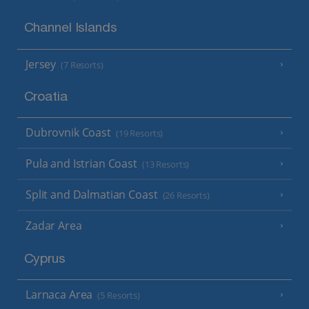
Channel Islands
Jersey
(7 Resorts)
Croatia
Dubrovnik Coast
(19 Resorts)
Pula and Istrian Coast
(13 Resorts)
Split and Dalmatian Coast
(26 Resorts)
Zadar Area
Cyprus
Larnaca Area
(5 Resorts)