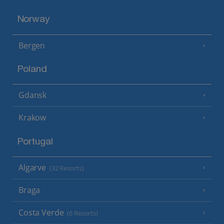
Norway
Bergen
Poland
Gdansk
Krakow
Portugal
Algarve
(32 Resorts)
Braga
Costa Verde
(6 Resorts)