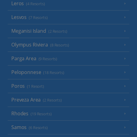
Leros
(4 Resorts)
Lesvos
(7 Resorts)
Meganisi Island
(2 Resorts)
Olympus Riviera
(8 Resorts)
Parga Area
(9 Resorts)
Peloponnese
(18 Resorts)
Poros
(1 Resort)
Preveza Area
(2 Resorts)
Rhodes
(19 Resorts)
Samos
(6 Resorts)