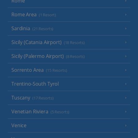
Rome
Rome Area
(1 Resort)
Sardinia
(21 Resorts)
Sicily (Catania Airport)
(18 Resorts)
Sicily (Palermo Airport)
(8 Resorts)
Sorrento Area
(15 Resorts)
Trentino-South Tyrol
Tuscany
(17 Resorts)
Venetian Riviera
(5 Resorts)
Venice