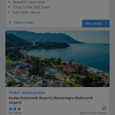
Beautiful pool area
Close to the Old Town
Gym with sauna
View on map
View details
Hotel Aleksandar
Budva (Dubrovnik Airport), Montenegro (Dubrovnik
Airport)
Our rating
Based on 243 reviews