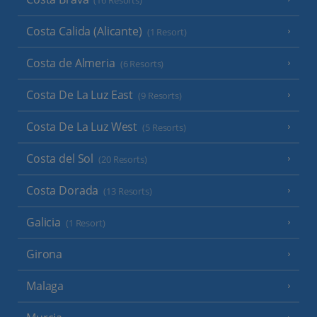
(16 Resorts)
Costa Calida (Alicante)
(1 Resort)
Costa de Almeria
(6 Resorts)
Costa De La Luz East
(9 Resorts)
Costa De La Luz West
(5 Resorts)
Costa del Sol
(20 Resorts)
Costa Dorada
(13 Resorts)
Galicia
(1 Resort)
Girona
Malaga