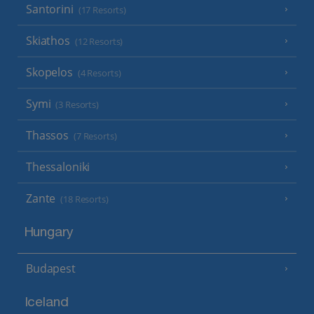
Santorini
(17 Resorts)
Skiathos
(12 Resorts)
Skopelos
(4 Resorts)
Symi
(3 Resorts)
Thassos
(7 Resorts)
Thessaloniki
Zante
(18 Resorts)
Hungary
Budapest
Iceland