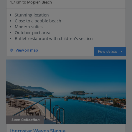
1.7 Km to Mogren Beach
Stunning location
Close to a pebble beach
Modern suites
Outdoor pool area
Buffet restaurant with children's section
View on map
View details
Luxe Collection
Iberostar Waves Slavija