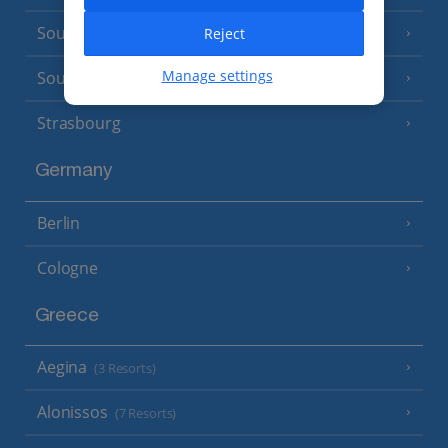
South of France (Nice Airport)
Reject
(16 Resorts)
Manage settings
South of France (Perpignan Airport)
Strasbourg
Germany
Berlin
Cologne
Greece
Aegina
(3 Resorts)
Alonissos
(7 Resorts)