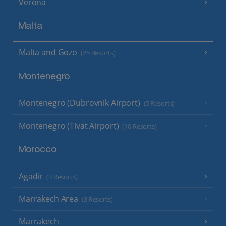
Verona
Malta
Malta and Gozo
(25 Resorts)
Montenegro
Montenegro (Dubrovnik Airport)
(5 Resorts)
Montenegro (Tivat Airport)
(10 Resorts)
Morocco
Agadir
(3 Resorts)
Marrakech Area
(3 Resorts)
Marrakech