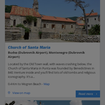
Church of Santa Maria
Budva (Dubrovnik Airport), Montenegro (Dubrovnik
Airport)
Located by the Old Town wall, with waves crashing below, the
Church of Santa Maria in Punta was founded by Benedictines in
840. Venture inside and you’ll find lots of old tombs and religious
iconography. It’s a...
0.4 Km to Mogren Beach -
Map
View on map
Read more