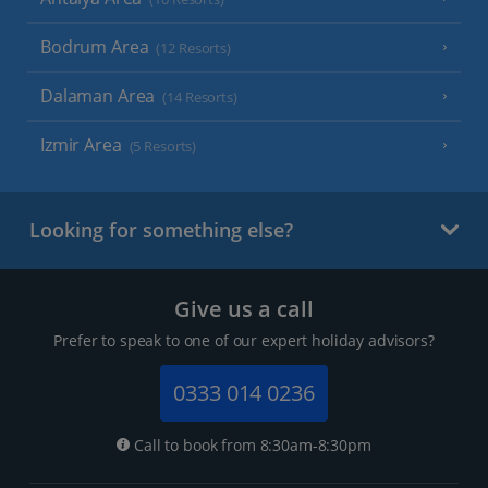
Bodrum Area
(12 Resorts)
Dalaman Area
(14 Resorts)
Izmir Area
(5 Resorts)
Looking for something else?
Give us a call
Prefer to speak to one of our expert holiday advisors?
0333 014 0236
Call to book from 8:30am-8:30pm