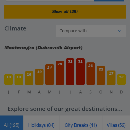
Show all (29)
Climate
Montenegro (Dubrovnik Airport)
31
31
28
26
24
22
19
17
16
13
13
13
J
F
M
A
M
J
J
A
S
O
N
D
Explore some of our great destinations...
All
(125)
Holidays
(84)
City Breaks
(41)
Villas
(52)