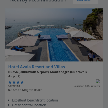
Hotel Avala Resort and Villas
Budva (Dubrovnik Airport), Montenegro (Dubrovnik
Airport)
Our rating
Based on 1323 reviews
0.3 Km to Mogren Beach
Excellent beachfront location
Great central location