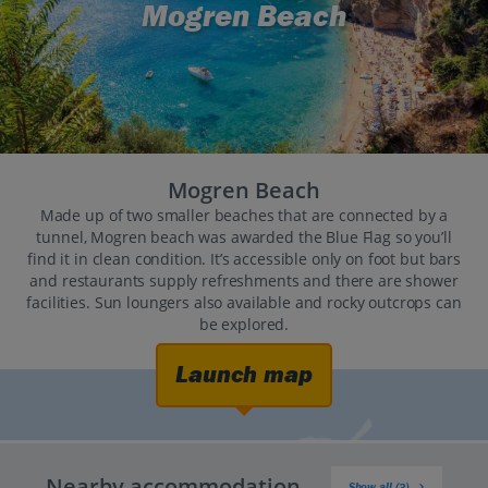
Mogren Beach
Mogren Beach
Made up of two smaller beaches that are connected by a
tunnel, Mogren beach was awarded the Blue Flag so you’ll
find it in clean condition. It’s accessible only on foot but bars
and restaurants supply refreshments and there are shower
facilities. Sun loungers also available and rocky outcrops can
be explored.
Launch map
Nearby accommodation
Show all (3)