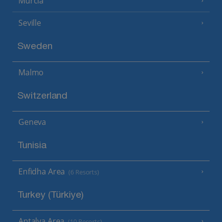
Murcia
Seville
Sweden
Malmo
Switzerland
Geneva
Tunisia
Enfidha Area
(6 Resorts)
Turkey (Türkiye)
Antalya Area
(10 Resorts)