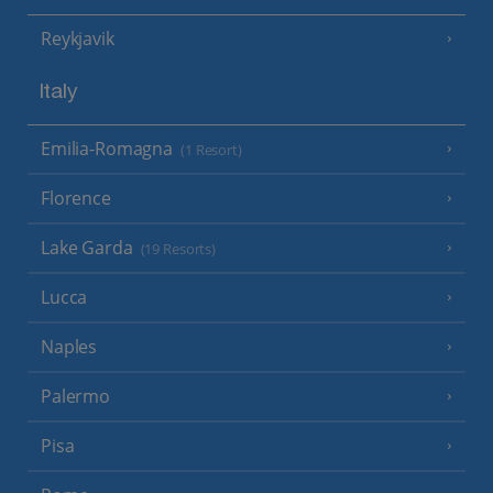
Reykjavik
Italy
Emilia-Romagna
(1 Resort)
Florence
Lake Garda
(19 Resorts)
Lucca
Naples
Palermo
Pisa