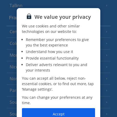
Tallinn
We value your privacy
France
We use cookies and other similar
Central France (La Rochelle Airport)
technologies on our website to:
(3 Resorts)
Remember your preferences to give
Colmar
you the best experience
Understand how you use it
Monaco
Provide essential functionality
Deliver adverts relevant to you and
Nice
your interests
North of France
You can accept all below, reject non-
(1 Resort)
essential cookies, or to find out more, tap
‘Manage settings’.
Paris
You can change your preferences at any
South-west France
(3 Resorts)
time.
South of France (Girona Airport)
Accept
(2 Resorts)