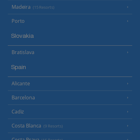
Madeira
(15 Resorts)
Porto
Slovakia
Bratislava
Spain
Alicante
Barcelona
Cadiz
Costa Blanca
(9 Resorts)
Costa Brava