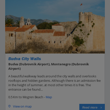
Budva City Walls
Budva (Dubrovnik Airport), Montenegro (Dubrovnik
Airport)
A beautiful walkway leads around the city walls and overlooks
rooftops and hidden gardens. Although there is an admission fee
in the height of summer, at most other times it is free. The
entrance can be found...
0.5 Km to Mogren Beach -
Map
View on map
Read more