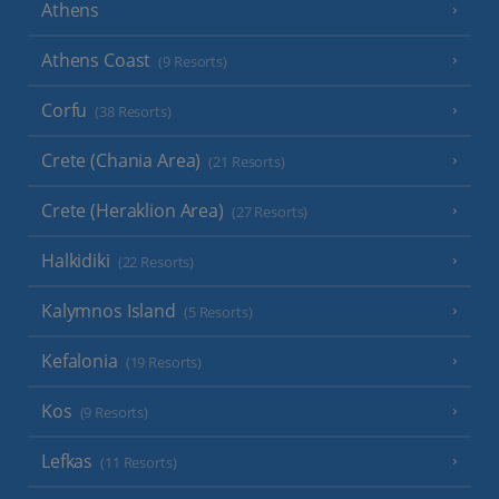
Athens
Athens Coast
(9 Resorts)
Corfu
(38 Resorts)
Crete (Chania Area)
(21 Resorts)
Crete (Heraklion Area)
(27 Resorts)
Halkidiki
(22 Resorts)
Kalymnos Island
(5 Resorts)
Kefalonia
(19 Resorts)
Kos
(9 Resorts)
Lefkas
(11 Resorts)