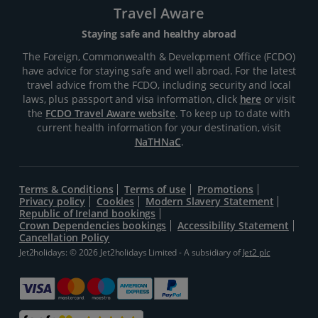
Travel Aware
Staying safe and healthy abroad
The Foreign, Commonwealth & Development Office (FCDO)
have advice for staying safe and well abroad. For the latest
travel advice from the FCDO, including security and local
laws, plus passport and visa information, click
here
or visit
the
FCDO Travel Aware website
. To keep up to date with
current health information for your destination, visit
NaTHNaC
.
Terms & Conditions
Terms of use
Promotions
Privacy policy
Cookies
Modern Slavery Statement
Republic of Ireland bookings
Crown Dependencies bookings
Accessibility Statement
Cancellation Policy
Jet2holidays: © 2026 Jet2holidays Limited - A subsidiary of
Jet2 plc