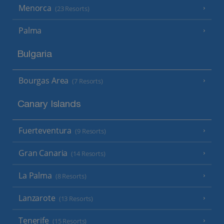
Menorca
(23 Resorts)
Palma
Bulgaria
Bourgas Area
(7 Resorts)
Canary Islands
Fuerteventura
(9 Resorts)
Gran Canaria
(14 Resorts)
La Palma
(8 Resorts)
Lanzarote
(13 Resorts)
Tenerife
(15 Resorts)