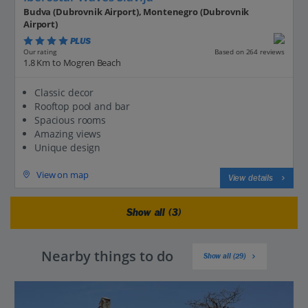
Budva (Dubrovnik Airport), Montenegro (Dubrovnik
Airport)
PLUS
Based on 264 reviews
Our rating
1.8 Km to Mogren Beach
Classic decor
Rooftop pool and bar
Spacious rooms
Amazing views
Unique design
View on map
View details
Show all (3)
Nearby things to do
Show all (29)