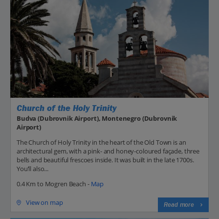
Church of the Holy Trinity
Budva (Dubrovnik Airport), Montenegro (Dubrovnik
Airport)
The Church of Holy Trinity in the heart of the Old Town is an
architectural gem, with a pink- and honey-coloured façade, three
bells and beautiful frescoes inside. It was built in the late 1700s.
You’ll also...
0.4 Km to Mogren Beach -
Map
View on map
Read more