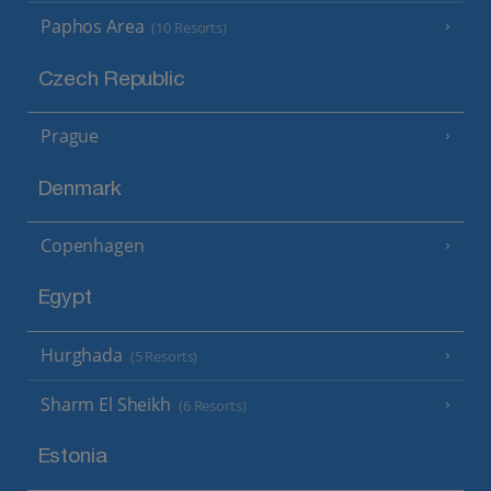
Paphos Area
(10 Resorts)
Czech Republic
Prague
Denmark
Copenhagen
Egypt
Hurghada
(5 Resorts)
Sharm El Sheikh
(6 Resorts)
Estonia