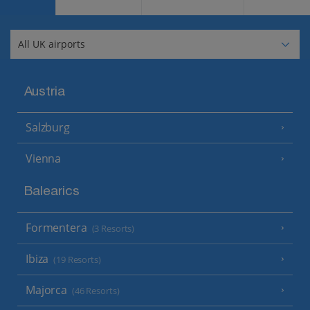
Austria
Salzburg
Vienna
Balearics
Formentera
(3 Resorts)
Ibiza
(19 Resorts)
Majorca
(46 Resorts)