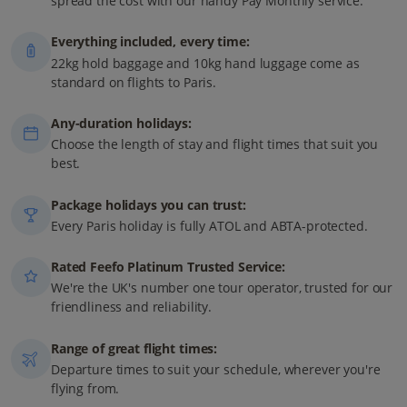
spread the cost with our handy Pay Monthly service.
Everything included, every time:
22kg hold baggage and 10kg hand luggage come as
standard on flights to Paris.
Any-duration holidays:
Choose the length of stay and flight times that suit you
best.
Package holidays you can trust:
Every Paris holiday is fully ATOL and ABTA-protected.
Rated Feefo Platinum Trusted Service:
We're the UK's number one tour operator, trusted for our
friendliness and reliability.
Range of great flight times:
Departure times to suit your schedule, wherever you're
flying from.