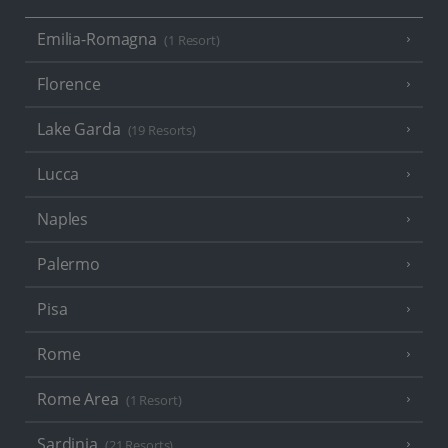
Emilia-Romagna
(1 Resort)
Florence
Lake Garda
(19 Resorts)
Lucca
Naples
Palermo
Pisa
Rome
Rome Area
(1 Resort)
Sardinia
(21 Resorts)