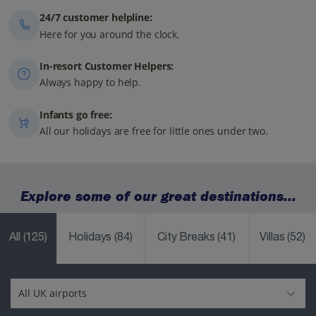
24/7 customer helpline:
Here for you around the clock.
In-resort Customer Helpers:
Always happy to help.
Infants go free:
All our holidays are free for little ones under two.
Explore some of our great destinations...
All
(125)
Holidays
(84)
City Breaks
(41)
Villas
(52)