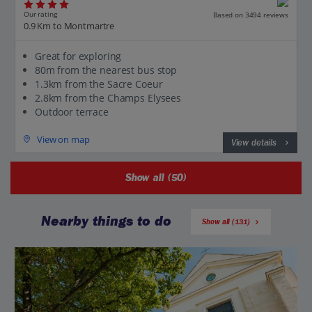
Our rating
Based on 3494 reviews
0.9 Km to Montmartre
Great for exploring
80m from the nearest bus stop
1.3km from the Sacre Coeur
2.8km from the Champs Elysees
Outdoor terrace
View on map
View details
Show all (50)
Nearby things to do
Show all (131)