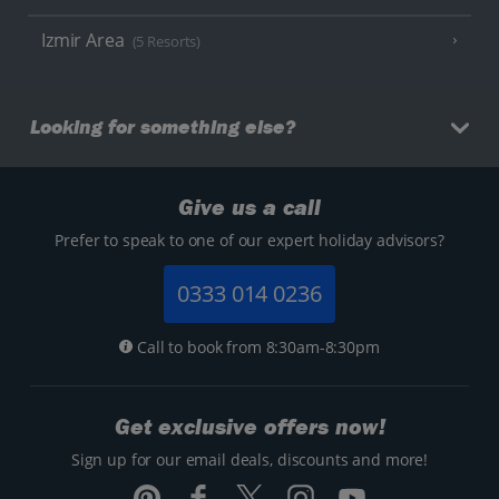
Izmir Area
(5 Resorts)
Looking for something else?
Give us a call
Prefer to speak to one of our expert holiday advisors?
0333 014 0236
Call to book from 8:30am-8:30pm
Get exclusive offers now!
Sign up for our email deals, discounts and more!