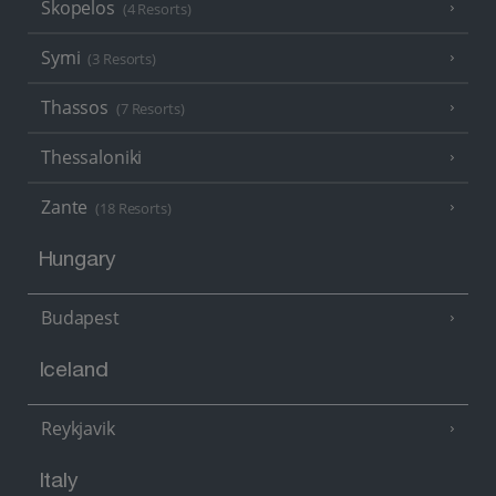
Skopelos
(4 Resorts)
Symi
(3 Resorts)
Thassos
(7 Resorts)
Thessaloniki
Zante
(18 Resorts)
Hungary
Budapest
Iceland
Reykjavik
Italy