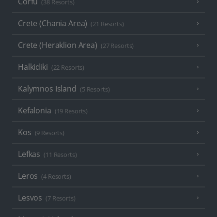
Corfu
(38 Resorts)
Crete (Chania Area)
(21 Resorts)
Crete (Heraklion Area)
(27 Resorts)
Halkidiki
(22 Resorts)
Kalymnos Island
(5 Resorts)
Kefalonia
(19 Resorts)
Kos
(9 Resorts)
Lefkas
(11 Resorts)
Leros
(4 Resorts)
Lesvos
(7 Resorts)