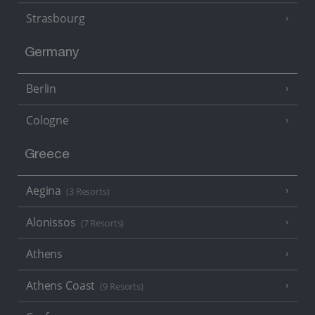
Strasbourg
Germany
Berlin
Cologne
Greece
Aegina
(3 Resorts)
Alonissos
(7 Resorts)
Athens
Athens Coast
(9 Resorts)