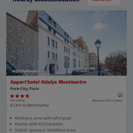
Jet2CityBreaks
Appart'hotel Odalys Montmartre
Paris City, Paris
Our rating
Based on 503 reviews
0.2 Km to Montmartre
Wellness area with whirlpool
Rooms with Kitchenettes
Stylish spacious breakfast area