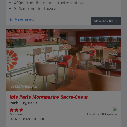
400m from the nearest metro station
3.2km from the Louvre
View on map
View details
Jet2CityBreaks
Ibis Paris Montmartre Sacre-Coeur
Paris City, Paris
Our rating
Based on 4395 reviews
0.8 Km to Montmartre