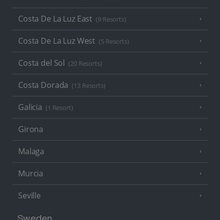
Costa De La Luz East
(9 Resorts)
Costa De La Luz West
(5 Resorts)
Costa del Sol
(20 Resorts)
Costa Dorada
(13 Resorts)
Galicia
(1 Resort)
Girona
Malaga
Murcia
Seville
Sweden