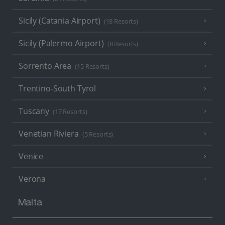
Sicily (Catania Airport)
(18 Resorts)
Sicily (Palermo Airport)
(8 Resorts)
Sorrento Area
(15 Resorts)
Trentino-South Tyrol
Tuscany
(17 Resorts)
Venetian Riviera
(5 Resorts)
Venice
Verona
Malta