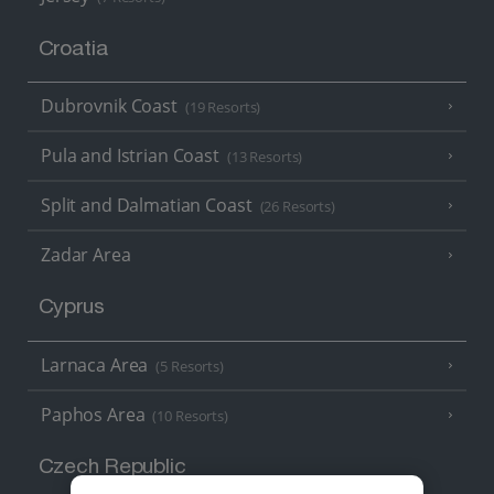
Croatia
Dubrovnik Coast
(19 Resorts)
Pula and Istrian Coast
(13 Resorts)
Split and Dalmatian Coast
(26 Resorts)
Zadar Area
Cyprus
Larnaca Area
(5 Resorts)
Paphos Area
(10 Resorts)
Czech Republic