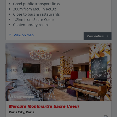
Good public transport links
300m from Moulin Rouge
Close to bars & restaurants
1.2km from Sacre Coeur
Contemporary rooms
View on map
View details
Jet2CityBreaks
Mercure Montmartre Sacre Coeur
Paris City, Paris