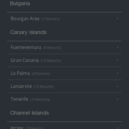
Bulgaria
Bourgas Area
(7 Resorts)
Canary Islands
Fuerteventura
(9 Resorts)
Gran Canaria
(14 Resorts)
La Palma
(8 Resorts)
Lanzarote
(13 Resorts)
Tenerife
(15 Resorts)
Channel Islands
Jersey
(7 Resorts)