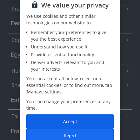
We value your privacy
Prague
We use cookies and other similar
technologies on our website to:
Denmark
Remember your preferences to give
you the best experience
Copenhagen
Understand how you use it
Provide essential functionality
Egypt
Deliver adverts relevant to you and
your interests
Hurghada
(5 Resorts)
You can accept all below, reject non-
Sharm El Sheikh
essential cookies, or to find out more, tap
(6 Resorts)
‘Manage settings’.
Estonia
You can change your preferences at any
time.
Tallinn
Accept
France
Reject