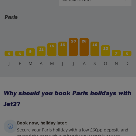
Paris
20
20
16
16
15
12
11
9
7
5
6
5
J
F
M
A
M
J
J
A
S
O
N
D
Why should you book Paris holidays with
Jet2?
Book now, holiday later:
Secure your Paris holiday with a low £60pp deposit, and