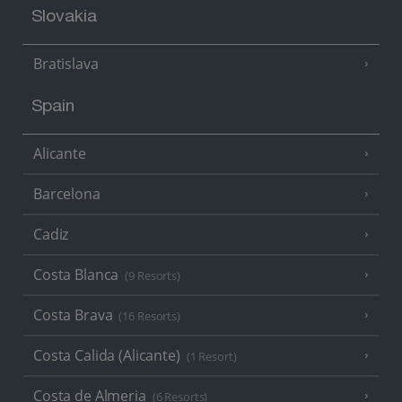
Slovakia
Bratislava
Spain
Alicante
Barcelona
Cadiz
Costa Blanca
(9 Resorts)
Costa Brava
(16 Resorts)
Costa Calida (Alicante)
(1 Resort)
Costa de Almeria
(6 Resorts)