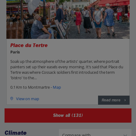
Place du Tertre
Paris
Soak up the atmosphere of the artists' quarter, where portrait
painters set up their easels every morning. It's said that Place du
Tertre was where Cossack soldiers first introduced the term
'bistro' to the...
0.1 Km to Montmartre -
Map
View on map
Read more
Show all (131)
Climate