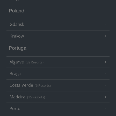
Poland
Gdansk
Krakow
Portugal
Algarve
(32 Resorts)
Braga
Costa Verde
(6 Resorts)
Madeira
(15 Resorts)
Porto