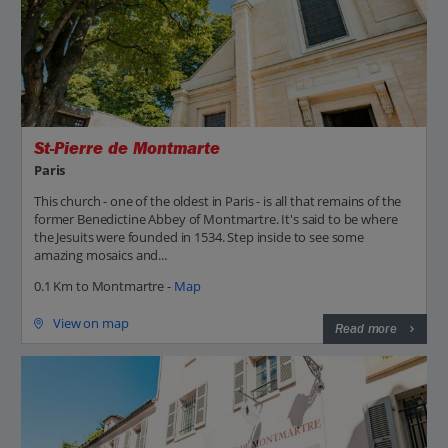
St-Pierre de Montmarte
Paris
This church - one of the oldest in Paris - is all that remains of the
former Benedictine Abbey of Montmartre. It's said to be where
the Jesuits were founded in 1534. Step inside to see some
amazing mosaics and...
0.1 Km to Montmartre -
Map
View on map
Read more