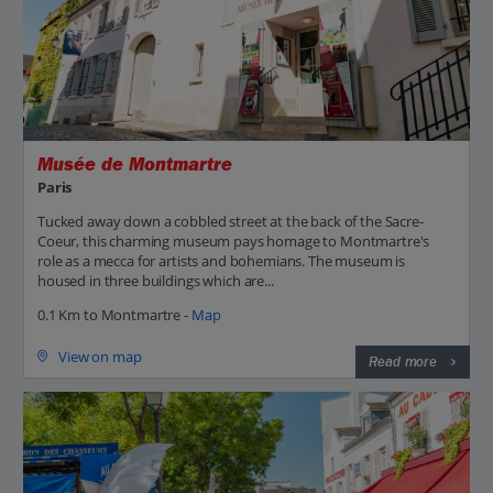
Musée de Montmartre
Paris
Tucked away down a cobbled street at the back of the Sacre-
Coeur, this charming museum pays homage to Montmartre's
role as a mecca for artists and bohemians. The museum is
housed in three buildings which are...
0.1 Km to Montmartre -
Map
View on map
Read more