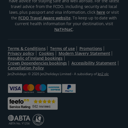
have advice for staying safe and well abroad. For the latest
travel advice from the FCDO, including security and local
laws, plus passport and visa information, click
here
or visit
the
FCDO Travel Aware website
. To keep up to date with
current health information for your destination, visit
NaTHNaC
.
Terms & Conditions
Terms of use
Promotions
Privacy policy
Cookies
Modern Slavery Statement
Republic of Ireland bookings
Crown Dependencies bookings
Accessibility Statement
Cancellation Policy
Jet2holidays: © 2026 Jet2holidays Limited - A subsidiary of
Jet2 plc