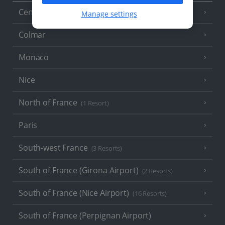
Central France (La Rochelle Airport)
(3 Resorts)
Manage settings
Colmar
Monaco
Nice
North of France
(1 Resort)
Paris
South-west France
(3 Resorts)
South of France (Girona Airport)
(2 Resorts)
South of France (Nice Airport)
(16 Resorts)
South of France (Perpignan Airport)