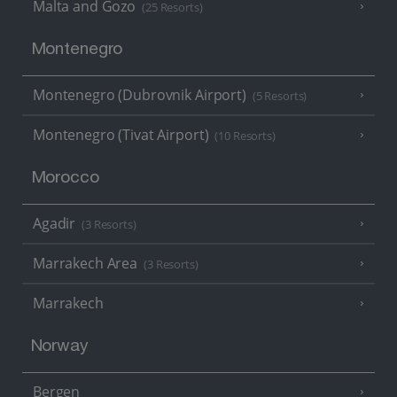
Malta and Gozo
(25 Resorts)
Montenegro
Montenegro (Dubrovnik Airport)
(5 Resorts)
Montenegro (Tivat Airport)
(10 Resorts)
Morocco
Agadir
(3 Resorts)
Marrakech Area
(3 Resorts)
Marrakech
Norway
Bergen