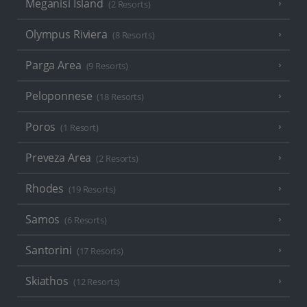
Meganisi Island
(2 Resorts)
Olympus Riviera
(8 Resorts)
Parga Area
(9 Resorts)
Peloponnese
(18 Resorts)
Poros
(1 Resort)
Preveza Area
(2 Resorts)
Rhodes
(19 Resorts)
Samos
(6 Resorts)
Santorini
(17 Resorts)
Skiathos
(12 Resorts)