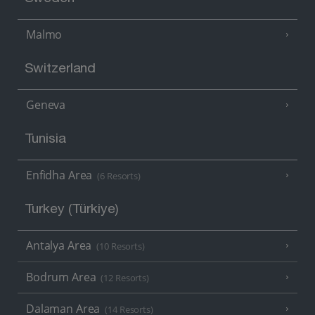
Malmo
Switzerland
Geneva
Tunisia
Enfidha Area
(6 Resorts)
Turkey (Türkiye)
Antalya Area
(10 Resorts)
Bodrum Area
(12 Resorts)
Dalaman Area
(14 Resorts)