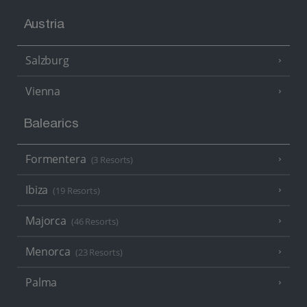
Austria
Salzburg
Vienna
Balearics
Formentera
(3 Resorts)
Ibiza
(19 Resorts)
Majorca
(46 Resorts)
Menorca
(23 Resorts)
Palma