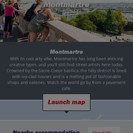
Montmartre
Montmartre
With its cool arty vibe, Montmartre has long been enticing
creative types, and you'll still find street artists here today.
Crowned by the Sacre-Coeur basilica, the hilly district is lined
with ivy-clad houses and is a melting pot of fashionable
shops and eateries. Watch the world go by from a pavement
cafe.
Launch map
Nearby accommodation
Show all (50)