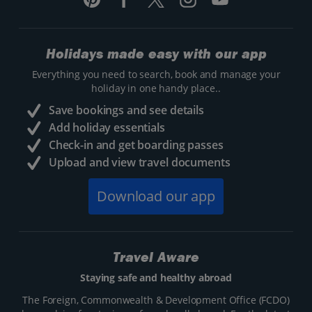
Holidays made easy with our app
Everything you need to search, book and manage your
holiday in one handy place..
Save bookings and see details
Add holiday essentials
Check-in and get boarding passes
Upload and view travel documents
Download our app
Travel Aware
Staying safe and healthy abroad
The Foreign, Commonwealth & Development Office (FCDO)