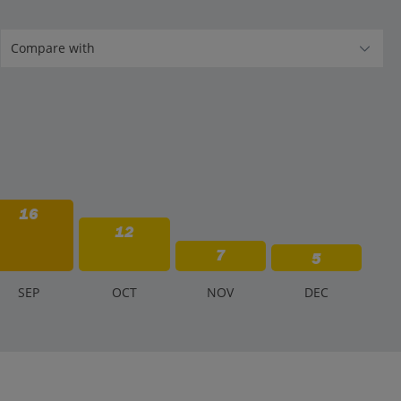
16
12
7
5
S
EP
O
CT
N
OV
D
EC