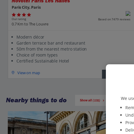
Novotel Paris Les Halles
Paris City, Paris
Our rating
Based on 7479 reviews
0.7 Km to The Louvre
Modern décor
Garden terrace bar and restaurant
50m from the nearest metro station
Choice of room types
Certified Sustainable Hotel
View on map
View details
We use
Nearby things to do
Show all (131)
Reme
Unde
Prov
Deli