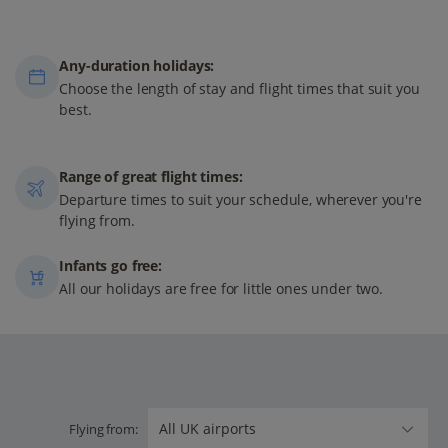
Any-duration holidays:
Choose the length of stay and flight times that suit you
best.
Range of great flight times:
Departure times to suit your schedule, wherever you're
flying from.
Infants go free:
All our holidays are free for little ones under two.
Flying from: