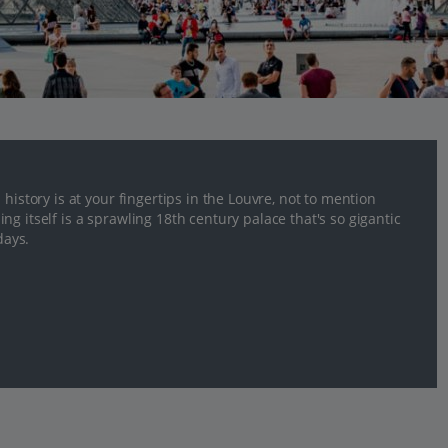
history is at your fingertips in the Louvre, not to mention
g itself is a sprawling 18th century palace that's so gigantic
days.