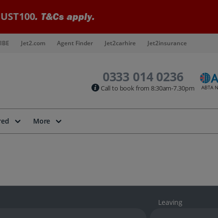
UST100
. T&Cs apply.
IBE
Jet2.com
Agent Finder
Jet2carhire
Jet2insurance
0333 014 0236
Call to book from 8:30am-7.30pm
red
More
Leaving