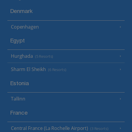
Denmark
Copenhagen
Egypt
Hurghada
(5 Resorts)
Sharm El Sheikh
(6 Resorts)
Estonia
Tallinn
France
Central France (La Rochelle Airport)
(3 Resorts)