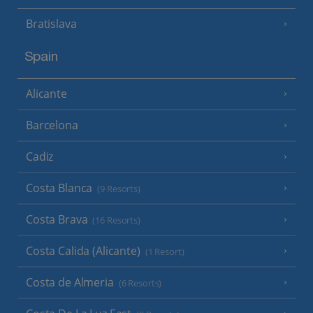
Bratislava
Spain
Alicante
Barcelona
Cadiz
Costa Blanca
(9 Resorts)
Costa Brava
(16 Resorts)
Costa Calida (Alicante)
(1 Resort)
Costa de Almeria
(6 Resorts)