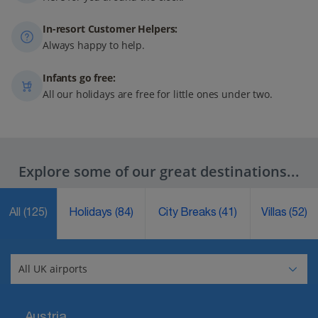
In-resort Customer Helpers:
Always happy to help.
Infants go free:
All our holidays are free for little ones under two.
Explore some of our great destinations...
All
(125)
Holidays
(84)
City Breaks
(41)
Villas
(52)