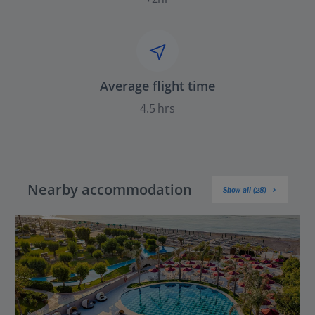
Average flight time
4.5 hrs
Nearby accommodation
Show all (28)