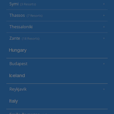
Symi
(3 Resorts)
Thassos
(7 Resorts)
Thessaloniki
Zante
(18 Resorts)
Hungary
Budapest
Iceland
Reykjavik
Italy