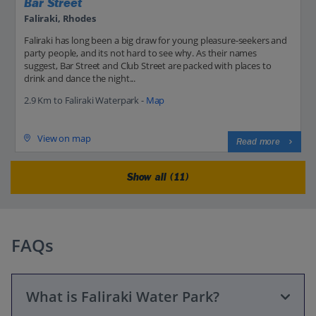
Bar Street
Faliraki, Rhodes
Faliraki has long been a big draw for young pleasure-seekers and
party people, and its not hard to see why. As their names
suggest, Bar Street and Club Street are packed with places to
drink and dance the night...
2.9 Km to Faliraki Waterpark -
Map
View on map
Read more
Show all (11)
FAQs
What is Faliraki Water Park?