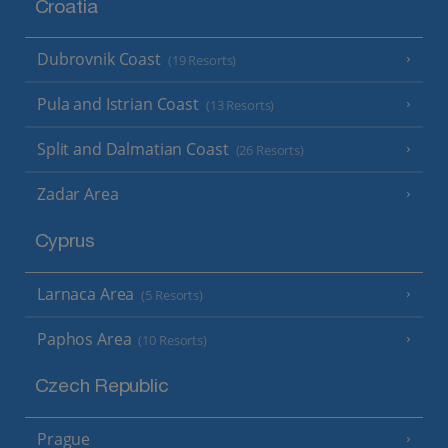
Croatia
Dubrovnik Coast
(19 Resorts)
Pula and Istrian Coast
(13 Resorts)
Split and Dalmatian Coast
(26 Resorts)
Zadar Area
Cyprus
Larnaca Area
(5 Resorts)
Paphos Area
(10 Resorts)
Czech Republic
Prague