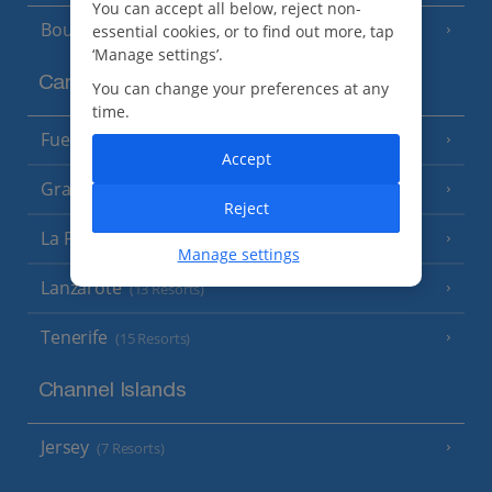
You can accept all below, reject non-
Bourgas Area
essential cookies, or to find out more, tap
(7 Resorts)
‘Manage settings’.
Canary Islands
You can change your preferences at any
time.
Fuerteventura
(9 Resorts)
Accept
Gran Canaria
(14 Resorts)
Reject
La Palma
(8 Resorts)
Manage settings
Lanzarote
(13 Resorts)
Tenerife
(15 Resorts)
Channel Islands
Jersey
(7 Resorts)