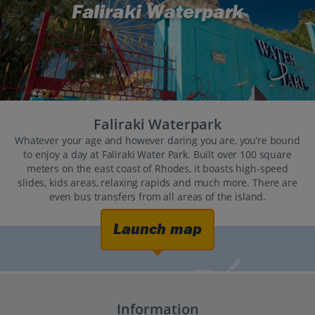
Faliraki Waterpark
Faliraki Waterpark
Whatever your age and however daring you are, you’re bound
to enjoy a day at Faliraki Water Park. Built over 100 square
meters on the east coast of Rhodes, it boasts high-speed
slides, kids areas, relaxing rapids and much more. There are
even bus transfers from all areas of the island.
Launch map
Information