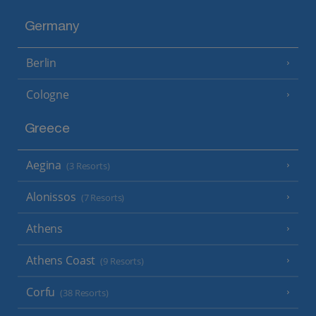
Germany
Berlin
Cologne
Greece
Aegina
(3 Resorts)
Alonissos
(7 Resorts)
Athens
Athens Coast
(9 Resorts)
Corfu
(38 Resorts)