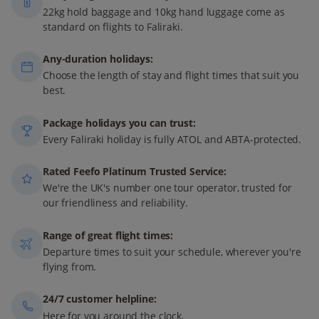
22kg hold baggage and 10kg hand luggage come as
standard on flights to Faliraki.
Any-duration holidays:
Choose the length of stay and flight times that suit you
best.
Package holidays you can trust:
Every Faliraki holiday is fully ATOL and ABTA-protected.
Rated Feefo Platinum Trusted Service:
We're the UK's number one tour operator, trusted for
our friendliness and reliability.
Range of great flight times:
Departure times to suit your schedule, wherever you're
flying from.
24/7 customer helpline:
Here for you around the clock.