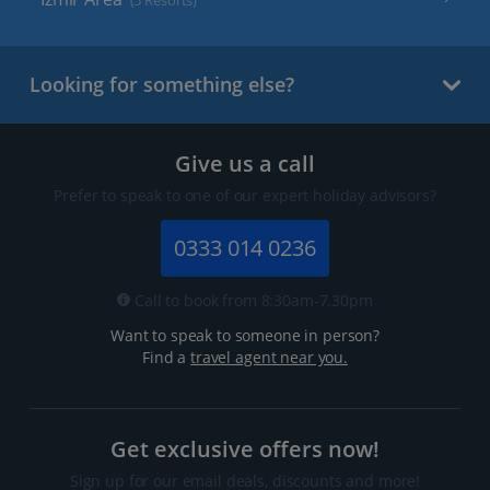
(5 Resorts)
Looking for something else?
Give us a call
Prefer to speak to one of our expert holiday advisors?
0333 014 0236
Call to book from 8:30am-7.30pm
Want to speak to someone in person?
Find a
travel agent near you.
Get exclusive offers now!
Sign up for our email deals, discounts and more!