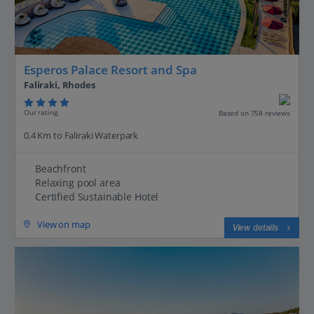
Esperos Palace Resort and Spa
Faliraki, Rhodes
Our rating
Based on 758 reviews
0.4 Km to Faliraki Waterpark
Beachfront
Relaxing pool area
Certified Sustainable Hotel
View on map
View details