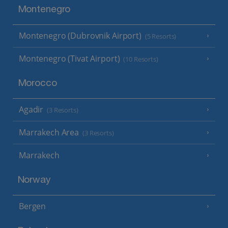
Montenegro
Montenegro (Dubrovnik Airport)
(5 Resorts)
Montenegro (Tivat Airport)
(10 Resorts)
Morocco
Agadir
(3 Resorts)
Marrakech Area
(3 Resorts)
Marrakech
Norway
Bergen