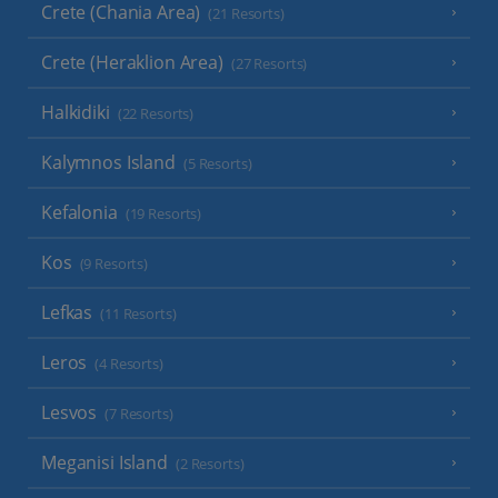
Crete (Chania Area)
(21 Resorts)
Crete (Heraklion Area)
(27 Resorts)
Halkidiki
(22 Resorts)
Kalymnos Island
(5 Resorts)
Kefalonia
(19 Resorts)
Kos
(9 Resorts)
Lefkas
(11 Resorts)
Leros
(4 Resorts)
Lesvos
(7 Resorts)
Meganisi Island
(2 Resorts)