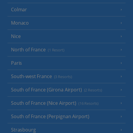
Colmar
Monaco
Nice
North of France
(1 Resort)
Paris
South-west France
(3 Resorts)
South of France (Girona Airport)
(2 Resorts)
South of France (Nice Airport)
(16 Resorts)
South of France (Perpignan Airport)
Strasbourg