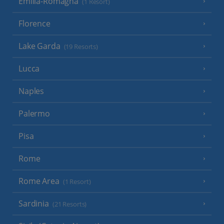
Emilia-Romagna
(1 Resort)
Florence
Lake Garda
(19 Resorts)
Lucca
Naples
Palermo
Pisa
Rome
Rome Area
(1 Resort)
Sardinia
(21 Resorts)