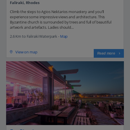
Faliraki, Rhodes
Climb the steps to Agios Nektarios monastery and you’ll
experience some impressive views and architecture. This
Byzantine church is surrounded by trees and full of beautiful
artwork and artefacts. Ladies should...
2.6 Km to Faliraki Waterpark -
Map
View on map
Read more