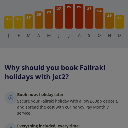
29
29
27
27
24
23
20
19
17
16
15
15
J
F
M
A
M
J
J
A
S
O
N
D
Why should you book Faliraki
holidays with Jet2?
Book now, holiday later:
Secure your Faliraki holiday with a low £60pp deposit,
and spread the cost with our handy Pay Monthly
service.
Everything included, every time: