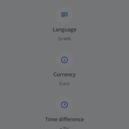
Language
Greek
£
Currency
Euro
Time difference
+2hr