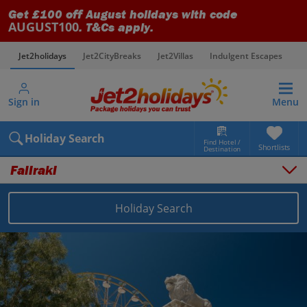
Get £100 off August holidays with code
AUGUST100
. T&Cs apply.
Jet2holidays
Jet2CityBreaks
Jet2Villas
Indulgent Escapes
V
Sign in
Menu
Holiday Search
Find Hotel /
Shortlists
Destination
Faliraki
Holiday Search
Overview
Things to do
Places to stay
Map
Destinations
Greece holidays
Rhodes holidays
Faliraki holidays