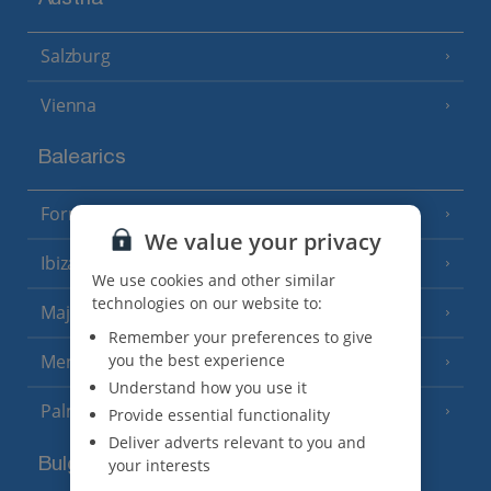
Austria
Salzburg
Vienna
Balearics
Formentera
(3 Resorts)
We value your privacy
Ibiza
(19 Resorts)
We use cookies and other similar
technologies on our website to:
Majorca
(46 Resorts)
Remember your preferences to give
you the best experience
Menorca
(23 Resorts)
Understand how you use it
Palma
Provide essential functionality
Deliver adverts relevant to you and
Bulgaria
your interests