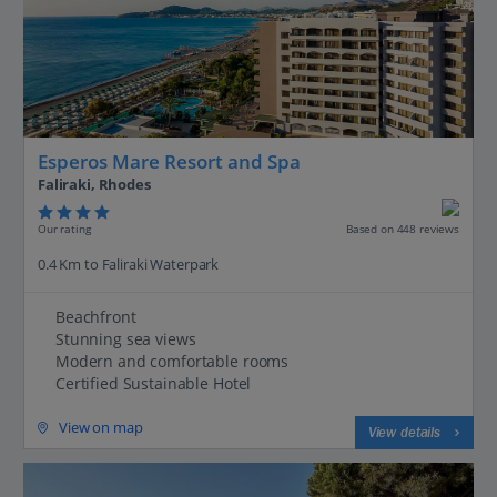
Esperos Mare Resort and Spa
Faliraki, Rhodes
Our rating
Based on 448 reviews
0.4 Km to Faliraki Waterpark
Beachfront
Stunning sea views
Modern and comfortable rooms
Certified Sustainable Hotel
View on map
View details