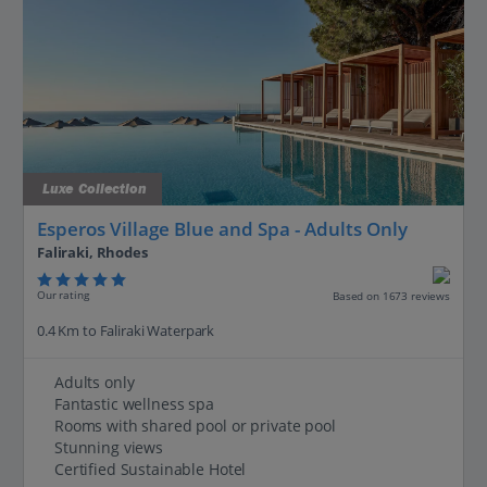
Luxe Collection
Esperos Village Blue and Spa - Adults Only
Faliraki, Rhodes
Our rating
Based on 1673 reviews
0.4 Km to Faliraki Waterpark
Adults only
Fantastic wellness spa
Rooms with shared pool or private pool
Stunning views
Certified Sustainable Hotel