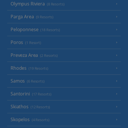
Olympus Riviera
(8 Resorts)
Parga Area
(9 Resorts)
Peloponnese
(18 Resorts)
Poros
(1 Resort)
Preveza Area
(2 Resorts)
Rhodes
(19 Resorts)
Samos
(6 Resorts)
Santorini
(17 Resorts)
Skiathos
(12 Resorts)
Skopelos
(4 Resorts)