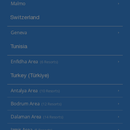
Malmo
Switzerland
Geneva
Tunisia
Enfidha Area
(6 Resorts)
Turkey (Türkiye)
Antalya Area
(10 Resorts)
Bodrum Area
(12 Resorts)
Dalaman Area
(14 Resorts)
Izmir Area