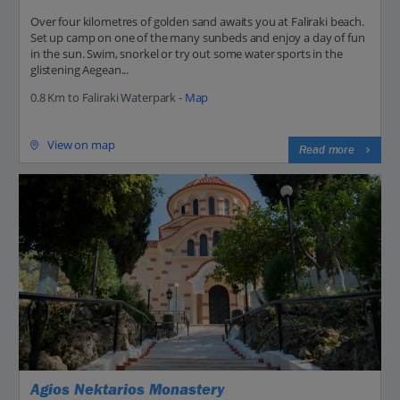
Over four kilometres of golden sand awaits you at Faliraki beach.
Set up camp on one of the many sunbeds and enjoy a day of fun
in the sun. Swim, snorkel or try out some water sports in the
glistening Aegean...
0.8 Km to Faliraki Waterpark -
Map
View on map
Read more
Agios Nektarios Monastery