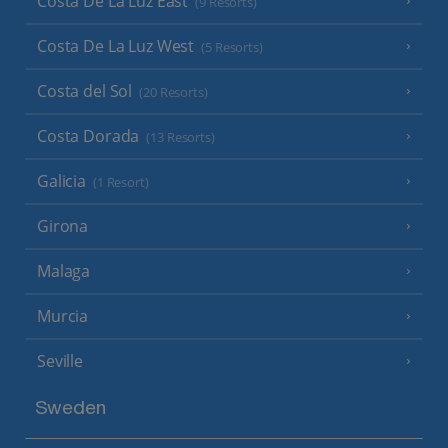
Costa De La Luz East
(9 Resorts)
Costa De La Luz West
(5 Resorts)
Costa del Sol
(20 Resorts)
Costa Dorada
(13 Resorts)
Galicia
(1 Resort)
Girona
Malaga
Murcia
Seville
Sweden