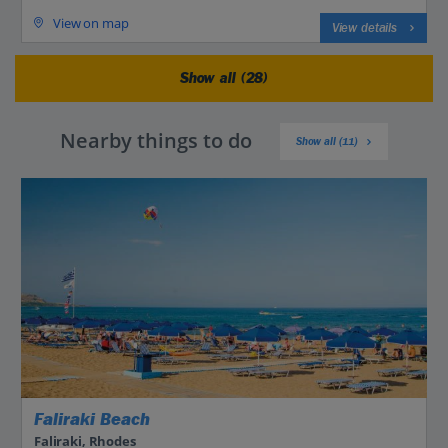
View on map
View details
Show all (28)
Nearby things to do
Show all (11)
Faliraki Beach
Faliraki, Rhodes