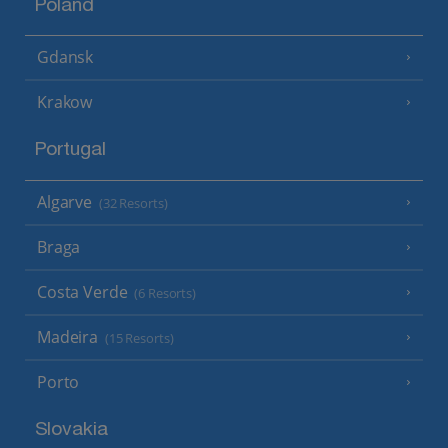
Poland
Gdansk
Krakow
Portugal
Algarve
(32 Resorts)
Braga
Costa Verde
(6 Resorts)
Madeira
(15 Resorts)
Porto
Slovakia