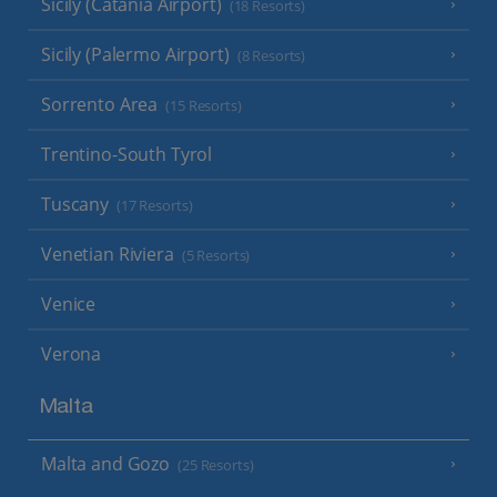
Sicily (Catania Airport)
(18 Resorts)
Sicily (Palermo Airport)
(8 Resorts)
Sorrento Area
(15 Resorts)
Trentino-South Tyrol
Tuscany
(17 Resorts)
Venetian Riviera
(5 Resorts)
Venice
Verona
Malta
Malta and Gozo
(25 Resorts)